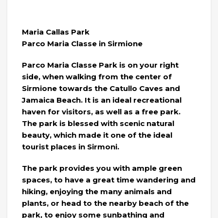
Maria Callas Park
Parco Maria Classe in Sirmione
Parco Maria Classe Park is on your right
side, when walking from the center of
Sirmione towards the Catullo Caves and
Jamaica Beach. It is an ideal recreational
haven for visitors, as well as a free park.
The park is blessed with scenic natural
beauty, which made it one of the ideal
tourist places in Sirmoni.
The park provides you with ample green
spaces, to have a great time wandering and
hiking, enjoying the many animals and
plants, or head to the nearby beach of the
park, to enjoy some sunbathing and