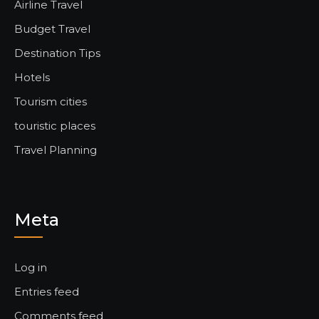
Airline Travel
Budget Travel
Destination Tips
Hotels
Tourism cities
touristic places
Travel Planning
Meta
Log in
Entries feed
Comments feed