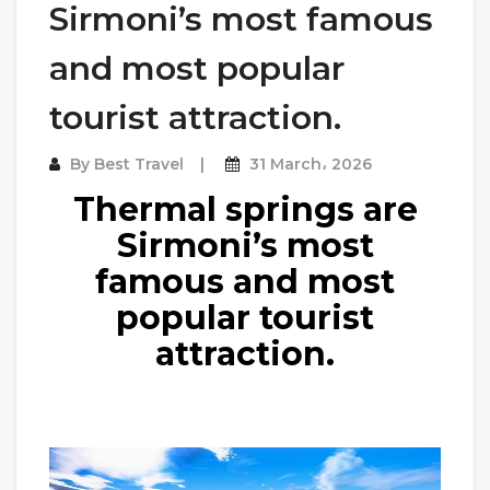
Sirmoni’s most famous
and most popular
tourist attraction.
By
Best Travel
31 March، 2026
Thermal springs are
Sirmoni’s most
famous and most
popular tourist
attraction.