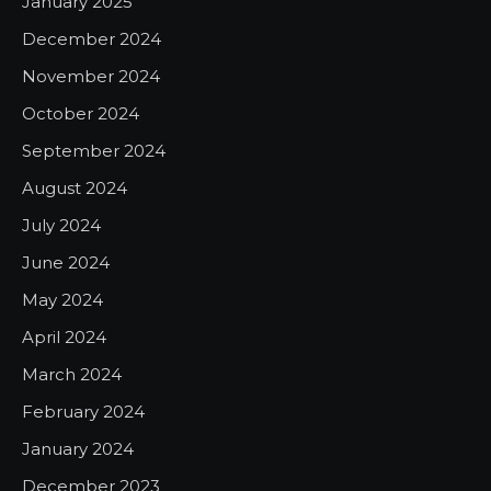
January 2025
December 2024
November 2024
October 2024
September 2024
August 2024
July 2024
June 2024
May 2024
April 2024
March 2024
February 2024
January 2024
December 2023