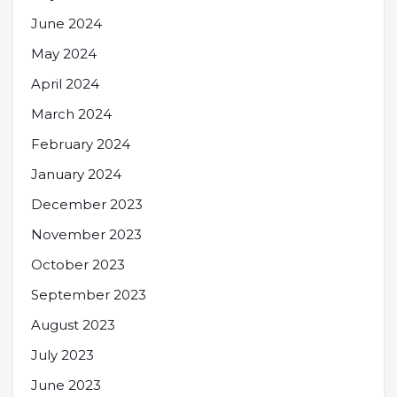
June 2024
May 2024
April 2024
March 2024
February 2024
January 2024
December 2023
November 2023
October 2023
September 2023
August 2023
July 2023
June 2023