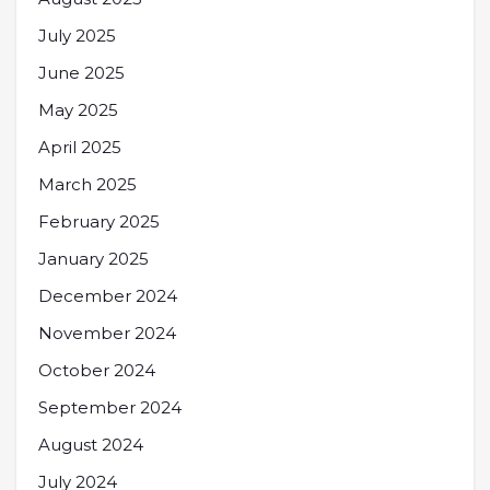
July 2025
June 2025
May 2025
April 2025
March 2025
February 2025
January 2025
December 2024
November 2024
October 2024
September 2024
August 2024
July 2024