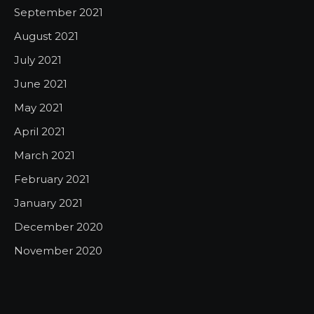
September 2021
August 2021
July 2021
June 2021
May 2021
April 2021
March 2021
February 2021
January 2021
December 2020
November 2020