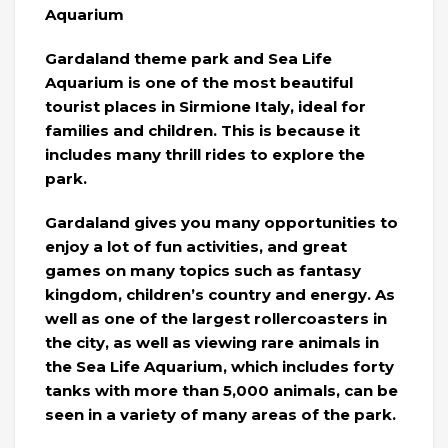
Aquarium
Gardaland theme park and Sea Life
Aquarium is one of the most beautiful
tourist places in Sirmione Italy, ideal for
families and children. This is because it
includes many thrill rides to explore the
park.
Gardaland gives you many opportunities to
enjoy a lot of fun activities, and great
games on many topics such as fantasy
kingdom, children’s country and energy. As
well as one of the largest rollercoasters in
the city, as well as viewing rare animals in
the Sea Life Aquarium, which includes forty
tanks with more than 5,000 animals, can be
seen in a variety of many areas of the park.