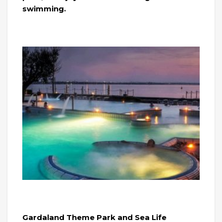
swimming.
Gardaland Theme Park and Sea Life