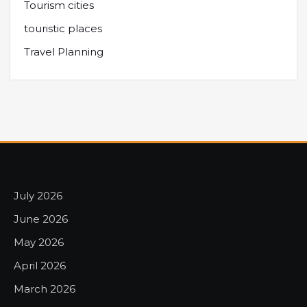
Tourism cities
touristic places
Travel Planning
July 2026
June 2026
May 2026
April 2026
March 2026