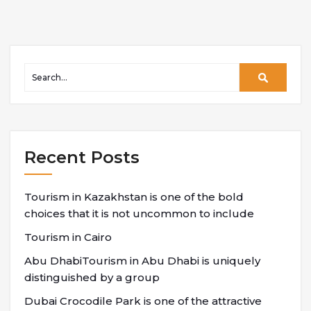
Recent Posts
Tourism in Kazakhstan is one of the bold
choices that it is not uncommon to include
Tourism in Cairo
Abu DhabiTourism in Abu Dhabi is uniquely
distinguished by a group
Dubai Crocodile Park is one of the attractive