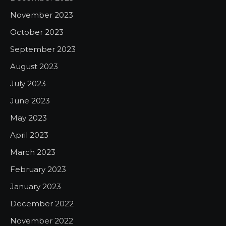
November 2023
October 2023
September 2023
August 2023
July 2023
June 2023
May 2023
April 2023
March 2023
February 2023
January 2023
December 2022
November 2022