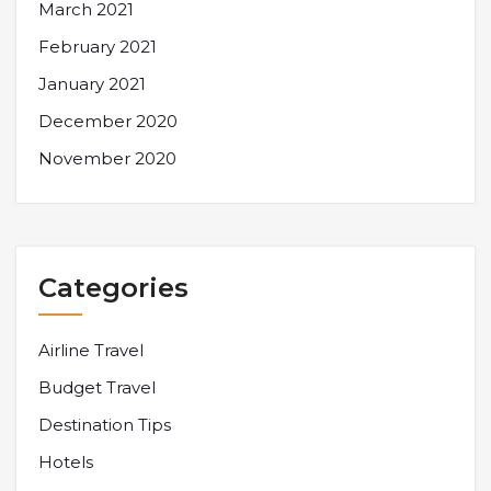
March 2021
February 2021
January 2021
December 2020
November 2020
Categories
Airline Travel
Budget Travel
Destination Tips
Hotels