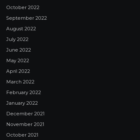
October 2022
September 2022
August 2022
July 2022
June 2022
May 2022
April 2022
March 2022
February 2022
January 2022
December 2021
November 2021
October 2021