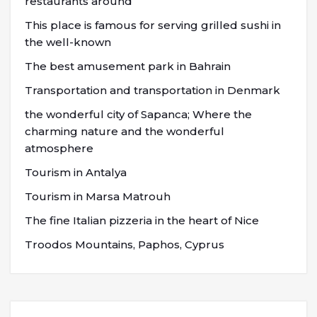
restaurants around
This place is famous for serving grilled sushi in
the well-known
The best amusement park in Bahrain
Transportation and transportation in Denmark
the wonderful city of Sapanca; Where the
charming nature and the wonderful
atmosphere
Tourism in Antalya
Tourism in Marsa Matrouh
The fine Italian pizzeria in the heart of Nice
Troodos Mountains, Paphos, Cyprus