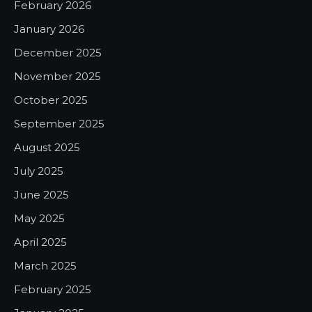
February 2026
January 2026
December 2025
November 2025
October 2025
September 2025
August 2025
July 2025
June 2025
May 2025
April 2025
March 2025
February 2025