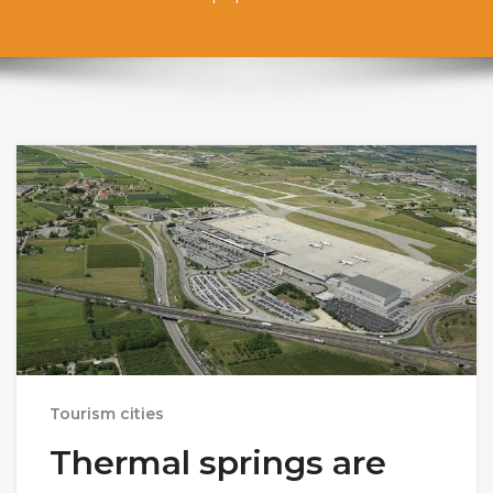
Tourism cities
Thermal springs are