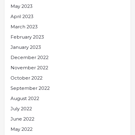
May 2023
April 2023
March 2023
February 2023
January 2023
December 2022
November 2022
October 2022
September 2022
August 2022
July 2022
June 2022
May 2022