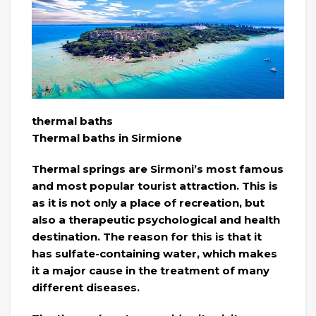
thermal baths
Thermal baths in Sirmione
Thermal springs are Sirmoni’s most famous
and most popular tourist attraction. This is
as it is not only a place of recreation, but
also a therapeutic psychological and health
destination. The reason for this is that it
has sulfate-containing water, which makes
it a major cause in the treatment of many
different diseases.