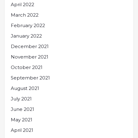
April 2022
March 2022
February 2022
January 2022
December 2021
November 2021
October 2021
September 2021
August 2021
July 2021
June 2021
May 2021
April 2021