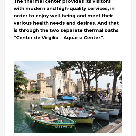
The thermal center provides its visitors
with modern and high-quality services, in
order to enjoy well-being and meet their
various health needs and desires. And that
is through the two separate thermal baths
“Center de Virgilio – Aquaria Center”.