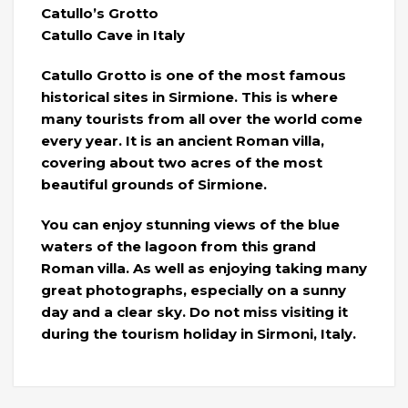
Catullo’s Grotto
Catullo Cave in Italy
Catullo Grotto is one of the most famous
historical sites in Sirmione. This is where
many tourists from all over the world come
every year. It is an ancient Roman villa,
covering about two acres of the most
beautiful grounds of Sirmione.
You can enjoy stunning views of the blue
waters of the lagoon from this grand
Roman villa. As well as enjoying taking many
great photographs, especially on a sunny
day and a clear sky. Do not miss visiting it
during the tourism holiday in Sirmoni, Italy.