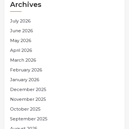
Archives
July 2026
June 2026
May 2026
April 2026
March 2026
February 2026
January 2026
December 2025
November 2025
October 2025
September 2025
August 2025