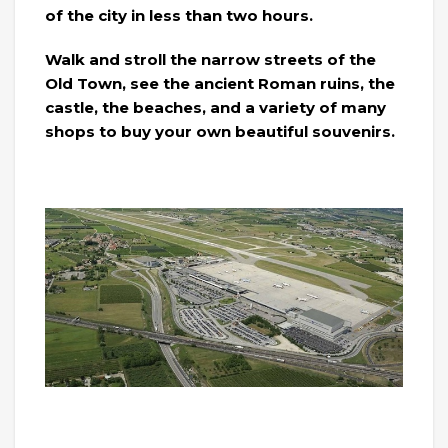
of the city in less than two hours.
Walk and stroll the narrow streets of the
Old Town, see the ancient Roman ruins, the
castle, the beaches, and a variety of many
shops to buy your own beautiful souvenirs.