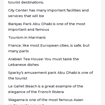
tourist destinations,
City Center has many important facilities and
services that will be
Baniyas Park Abu Dhabi is one of the most
important and famous
Tourism in Marmaris
France, like most European cities, is safe, but
many parts
Arabian Tea House: You must taste the
Lebanese dishes
Sparky’s amusement park Abu Dhabi is one of
the tourist
Le Gallet Beach is a great example of the
elegance of the French Riviera
Wagama is one of the most famous Asian