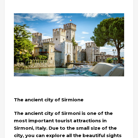
The ancient city of Sirmione
The ancient city of Sirmoni is one of the
most important tourist attractions in
Sirmoni, Italy. Due to the small size of the
city, you can explore all the beautiful sights