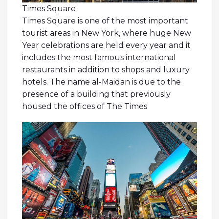
Times Square
Times Square is one of the most important
tourist areas in New York, where huge New
Year celebrations are held every year and it
includes the most famous international
restaurants in addition to shops and luxury
hotels. The name al-Maidan is due to the
presence of a building that previously
housed the offices of The Times