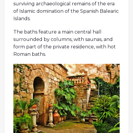
surviving archaeological remains of the era
of Islamic domination of the Spanish Balearic
Islands.
The baths feature a main central hall
surrounded by columns, with saunas, and
form part of the private residence, with hot
Roman baths.