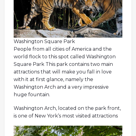
Washington Square Park
People from all cities of America and the
world flock to this spot called Washington
Square Park This park contains two main
attractions that will make you fall in love
with it at first glance, namely the
Washington Arch and a very impressive
huge fountain.
Washington Arch, located on the park front,
is one of New York’s most visited attractions