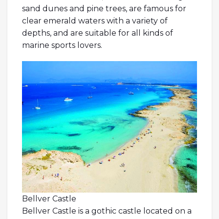
sand dunes and pine trees, are famous for
clear emerald waters with a variety of
depths, and are suitable for all kinds of
marine sports lovers.
Bellver Castle
Bellver Castle is a gothic castle located on a