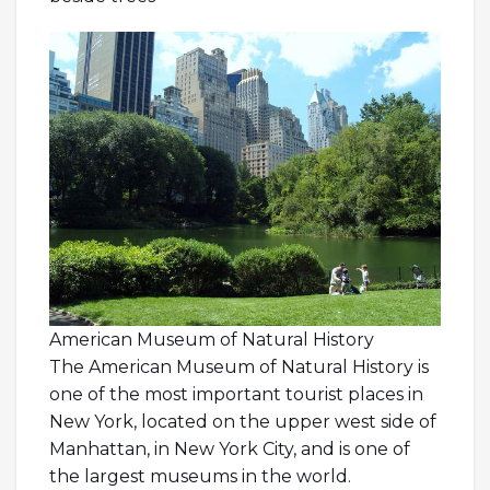
American Museum of Natural History
The American Museum of Natural History is
one of the most important tourist places in
New York, located on the upper west side of
Manhattan, in New York City, and is one of
the largest museums in the world.