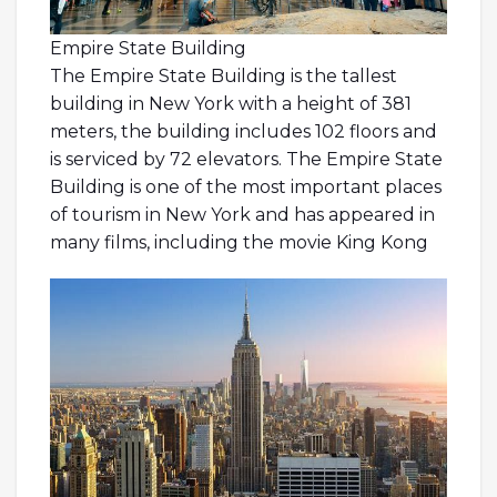
Empire State Building
The Empire State Building is the tallest
building in New York with a height of 381
meters, the building includes 102 floors and
is serviced by 72 elevators. The Empire State
Building is one of the most important places
of tourism in New York and has appeared in
many films, including the movie King Kong