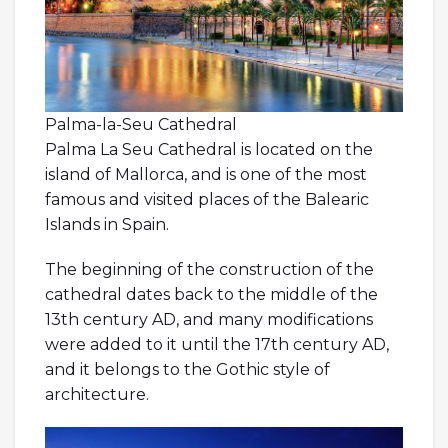
Palma-la-Seu Cathedral
Palma La Seu Cathedral is located on the
island of Mallorca, and is one of the most
famous and visited places of the Balearic
Islands in Spain.
The beginning of the construction of the
cathedral dates back to the middle of the
13th century AD, and many modifications
were added to it until the 17th century AD,
and it belongs to the Gothic style of
architecture.