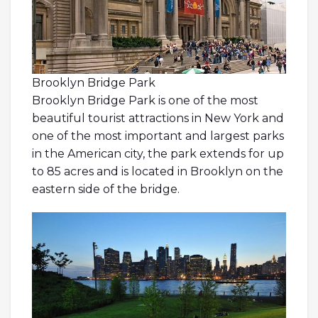
Brooklyn Bridge Park
Brooklyn Bridge Park is one of the most
beautiful tourist attractions in New York and
one of the most important and largest parks
in the American city, the park extends for up
to 85 acres and is located in Brooklyn on the
eastern side of the bridge.