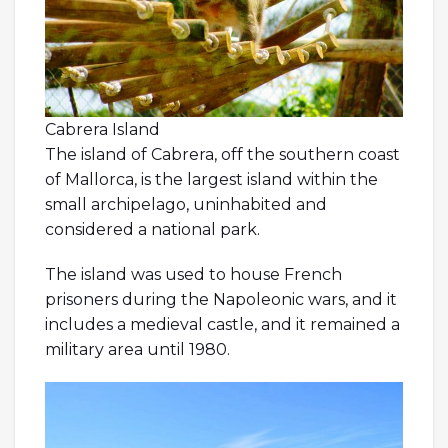
Cabrera Island
The island of Cabrera, off the southern coast
of Mallorca, is the largest island within the
small archipelago, uninhabited and
considered a national park.
The island was used to house French
prisoners during the Napoleonic wars, and it
includes a medieval castle, and it remained a
military area until 1980.