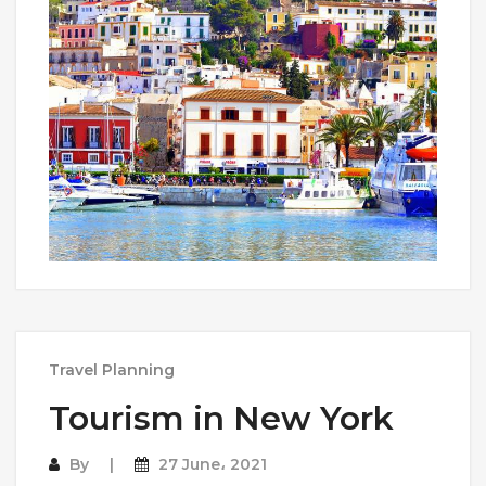
Travel Planning
Tourism in New York
By
27 June، 2021