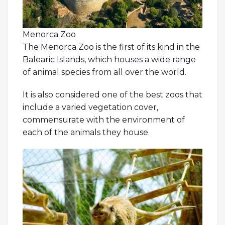
Menorca Zoo
The Menorca Zoo is the first of its kind in the
Balearic Islands, which houses a wide range
of animal species from all over the world.
It is also considered one of the best zoos that
include a varied vegetation cover,
commensurate with the environment of
each of the animals they house.