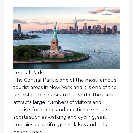
central Park
The Central Park is one of the most famous
tourist areas in New York and it is one of the
largest public parks in the world, the park
attracts large numbers of visitors and
tourists for hiking and practicing various
sports such as walking and cycling, as it
contains beautiful green lakes and hills
beside trees