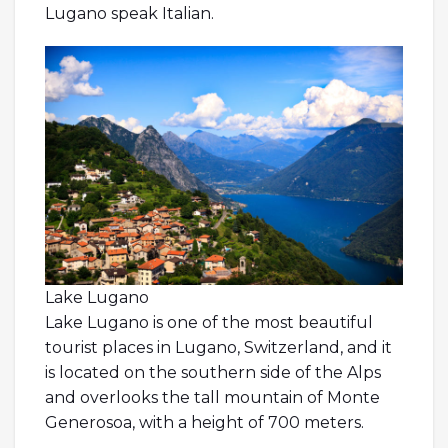
Lugano speak Italian.
Lake Lugano
Lake Lugano is one of the most beautiful
tourist places in Lugano, Switzerland, and it
is located on the southern side of the Alps
and overlooks the tall mountain of Monte
Generosoa, with a height of 700 meters.