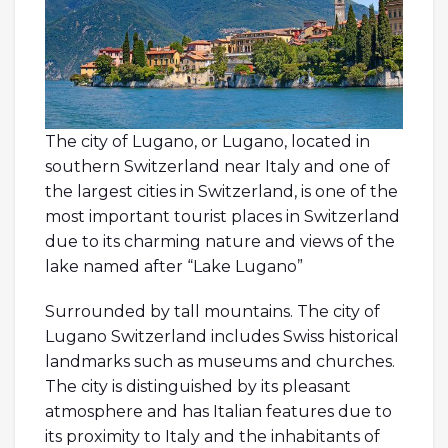
The city of Lugano, or Lugano, located in
southern Switzerland near Italy and one of
the largest cities in Switzerland, is one of the
most important tourist places in Switzerland
due to its charming nature and views of the
lake named after “Lake Lugano”
Surrounded by tall mountains. The city of
Lugano Switzerland includes Swiss historical
landmarks such as museums and churches.
The city is distinguished by its pleasant
atmosphere and has Italian features due to
its proximity to Italy and the inhabitants of