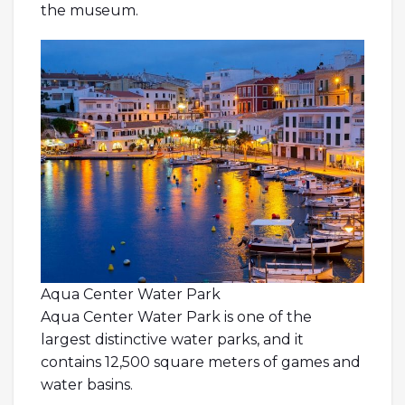
the museum.
Aqua Center Water Park
Aqua Center Water Park is one of the
largest distinctive water parks, and it
contains 12,500 square meters of games and
water basins.