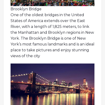
Brooklyn Bridge
One of the oldest bridges in the United
States of America extends over the East
River, with a length of 1,825 meters, to link
the Manhattan and Brooklyn regions in New
York. The Brooklyn Bridge is one of New
York’s most famous landmarks and is an ideal
place to take pictures and enjoy stunning
views of the city