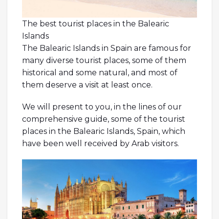
The best tourist places in the Balearic
Islands
The Balearic Islands in Spain are famous for
many diverse tourist places, some of them
historical and some natural, and most of
them deserve a visit at least once.
We will present to you, in the lines of our
comprehensive guide, some of the tourist
places in the Balearic Islands, Spain, which
have been well received by Arab visitors.