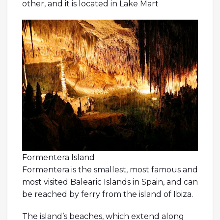
other, and it is located in Lake Mart
Formentera Island
Formentera is the smallest, most famous and
most visited Balearic Islands in Spain, and can
be reached by ferry from the island of Ibiza.
The island’s beaches, which extend along