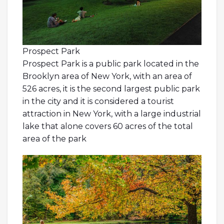
Prospect Park
Prospect Park is a public park located in the
Brooklyn area of New York, with an area of
526 acres, it is the second largest public park
in the city and it is considered a tourist
attraction in New York, with a large industrial
lake that alone covers 60 acres of the total
area of the park