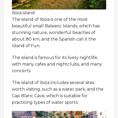
Ibiza island
The island of Ibiza is one of the most
beautiful small Balearic Islands, which has
stunning nature, wonderful beaches of
about 80 km, and the Spanish call it the
Island of Fun.
The island is famous for its lively nightlife,
with many cafes and nightclubs, and many
concerts.
The island of Ibiza includes several sites
worth visiting, such as a water park, and the
Cap Blanc Cave, which is suitable for
practicing types of water sports