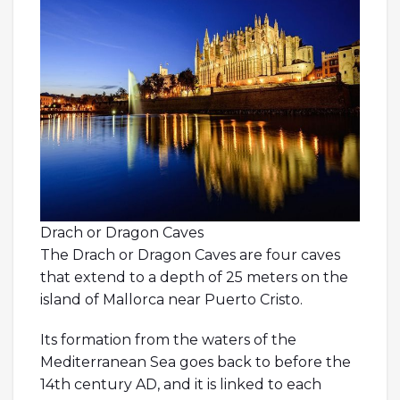
Drach or Dragon Caves
The Drach or Dragon Caves are four caves
that extend to a depth of 25 meters on the
island of Mallorca near Puerto Cristo.
Its formation from the waters of the
Mediterranean Sea goes back to before the
14th century AD, and it is linked to each