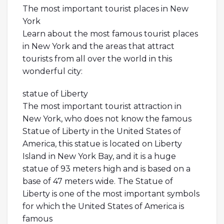
The most important tourist places in New
York
Learn about the most famous tourist places
in New York and the areas that attract
tourists from all over the world in this
wonderful city:
statue of Liberty
The most important tourist attraction in
New York, who does not know the famous
Statue of Liberty in the United States of
America, this statue is located on Liberty
Island in New York Bay, and it is a huge
statue of 93 meters high and is based on a
base of 47 meters wide. The Statue of
Liberty is one of the most important symbols
for which the United States of America is
famous