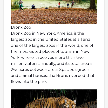
Bronx Zoo
Bronx Zoo in New York, America, is the
largest zoo in the United States at all and
one of the largest zoos in the world, one of
the most visited places of tourism in New
York, where it receives more than two
million visitors annually, and its total area is
265 acres between areas Spacious green
and animal houses, the Bronx riverbed that
flows into the park