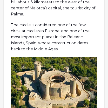
hill about 3 kilometers to the west of the
center of Majorca’s capital, the tourist city of
Palma.
The castle is considered one of the few
circular castles in Europe, and one of the
most important places in the Balearic
Islands, Spain, whose construction dates
back to the Middle Ages.