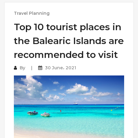
Travel Planning
Top 10 tourist places in
the Balearic Islands are
recommended to visit
By
30 June، 2021