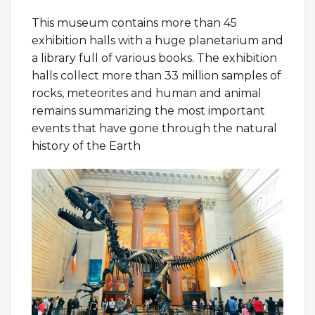
This museum contains more than 45
exhibition halls with a huge planetarium and
a library full of various books. The exhibition
halls collect more than 33 million samples of
rocks, meteorites and human and animal
remains summarizing the most important
events that have gone through the natural
history of the Earth