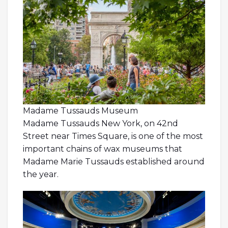
Madame Tussauds Museum
Madame Tussauds New York, on 42nd
Street near Times Square, is one of the most
important chains of wax museums that
Madame Marie Tussauds established around
the year.