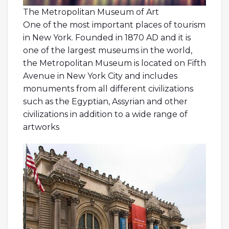
The Metropolitan Museum of Art
One of the most important places of tourism
in New York. Founded in 1870 AD and it is
one of the largest museums in the world,
the Metropolitan Museum is located on Fifth
Avenue in New York City and includes
monuments from all different civilizations
such as the Egyptian, Assyrian and other
civilizations in addition to a wide range of
artworks