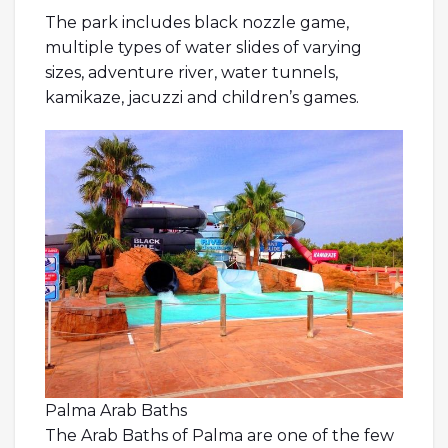
The park includes black nozzle game,
multiple types of water slides of varying
sizes, adventure river, water tunnels,
kamikaze, jacuzzi and children’s games.
Palma Arab Baths
The Arab Baths of Palma are one of the few