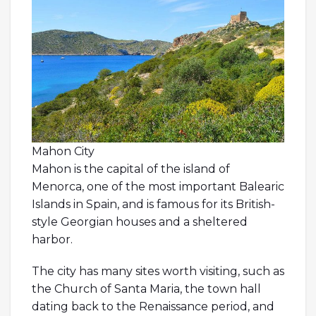
Mahon City
Mahon is the capital of the island of
Menorca, one of the most important Balearic
Islands in Spain, and is famous for its British-
style Georgian houses and a sheltered
harbor.
The city has many sites worth visiting, such as
the Church of Santa Maria, the town hall
dating back to the Renaissance period, and