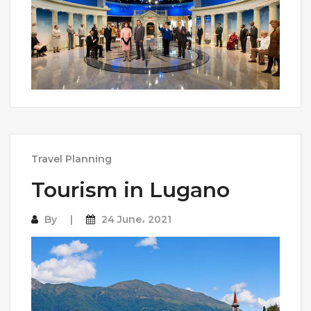
Travel Planning
Tourism in Lugano
By
24 June، 2021