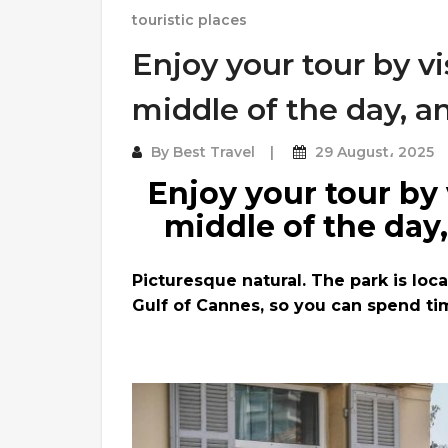
touristic places
Enjoy your tour by vi
middle of the day, a
By
Best Travel
29 August، 2025
Enjoy your tour by 
middle of the day
Picturesque natural. The park is loc
Gulf of Cannes, so you can spend ti