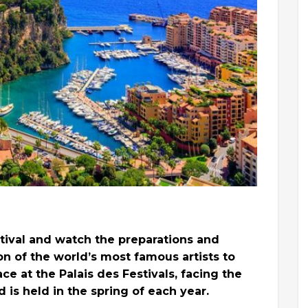
estival and watch the preparations and
on of the world’s most famous artists to
ace at the Palais des Festivals, facing the
is held in the spring of each year.