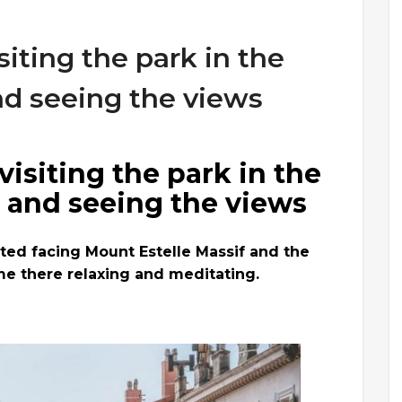
siting the park in the
nd seeing the views
visiting the park in the
, and seeing the views
ated facing Mount Estelle Massif and the
me there relaxing and meditating.