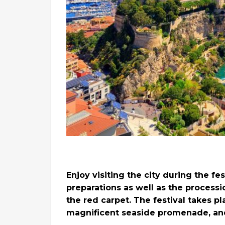
Enjoy visiting the city during the f
preparations as well as the processi
the red carpet. The festival takes pl
magnificent seaside promenade, and 