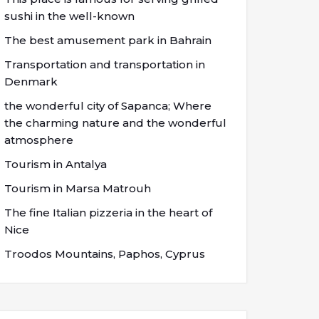
sushi in the well-known
The best amusement park in Bahrain
Transportation and transportation in
Denmark
the wonderful city of Sapanca; Where
the charming nature and the wonderful
atmosphere
Tourism in Antalya
Tourism in Marsa Matrouh
The fine Italian pizzeria in the heart of
Nice
Troodos Mountains, Paphos, Cyprus