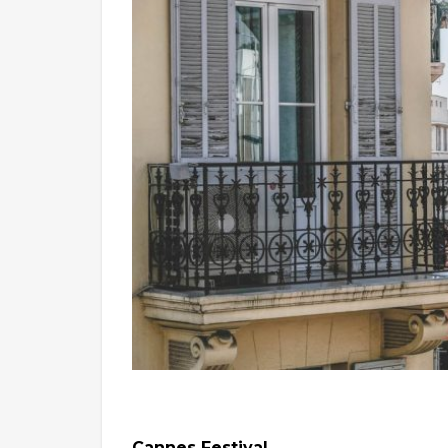
Cannes Festival