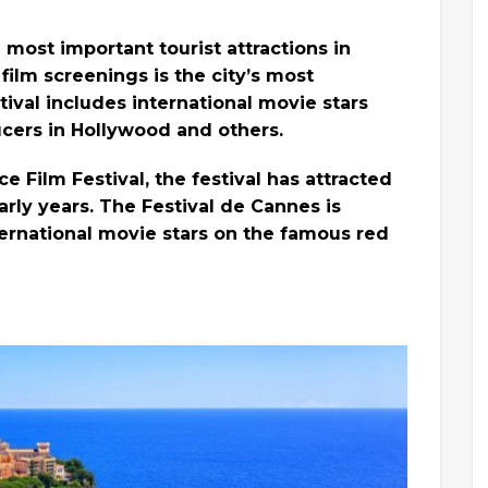
 most important tourist attractions in
film screenings is the city’s most
tival includes international movie stars
cers in Hollywood and others.
ce Film Festival, the festival has attracted
arly years. The Festival de Cannes is
ternational movie stars on the famous red