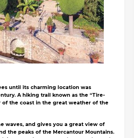
rees until its charming location was
tury. A hiking trail known as the “Tire-
r of the coast in the great weather of the
the waves, and gives you a great view of
 and the peaks of the Mercantour Mountains.