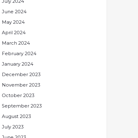
July 2024
June 2024
May 2024
April 2024
March 2024
February 2024
January 2024
December 2023
November 2023
October 2023
September 2023
August 2023
July 2023
June 2023