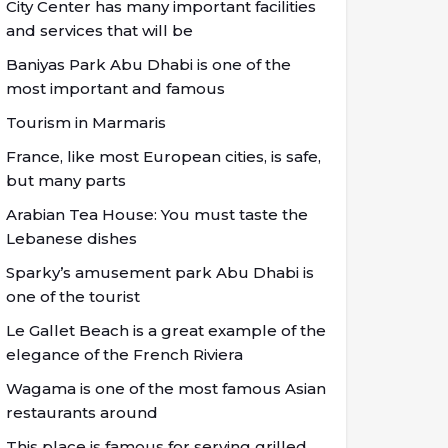
City Center has many important facilities
and services that will be
Baniyas Park Abu Dhabi is one of the
most important and famous
Tourism in Marmaris
France, like most European cities, is safe,
but many parts
Arabian Tea House: You must taste the
Lebanese dishes
Sparky’s amusement park Abu Dhabi is
one of the tourist
Le Gallet Beach is a great example of the
elegance of the French Riviera
Wagama is one of the most famous Asian
restaurants around
This place is famous for serving grilled