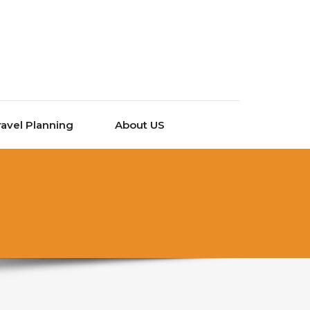
ravel Planning
About US