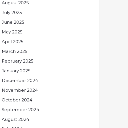
August 2025
July 2025
June 2025
May 2025
April 2025
March 2025
February 2025
January 2025
December 2024
November 2024
October 2024
September 2024
August 2024