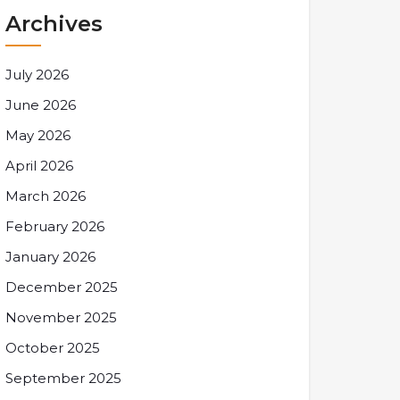
Archives
July 2026
June 2026
May 2026
April 2026
March 2026
February 2026
January 2026
December 2025
November 2025
October 2025
September 2025