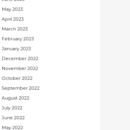
May 2023
April 2023
March 2023
February 2023
January 2023
December 2022
November 2022
October 2022
September 2022
August 2022
July 2022
June 2022
May 2022