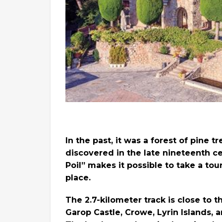
In the past, it was a forest of pine t
discovered in the late nineteenth cen
Poil” makes it possible to take a tou
place.
The 2.7-kilometer track is close to 
Garop Castle, Crowe, Lyrin Islands,