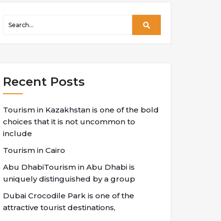
Recent Posts
Tourism in Kazakhstan is one of the bold
choices that it is not uncommon to
include
Tourism in Cairo
Abu DhabiTourism in Abu Dhabi is
uniquely distinguished by a group
Dubai Crocodile Park is one of the
attractive tourist destinations,