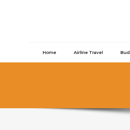
Skip to content
Home
Airline Travel
Bud