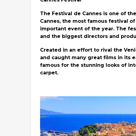
The Festival de Cannes is one of the
Cannes, the most famous festival of 
important event of the year. The fes
and the biggest directors and produ
Created in an effort to rival the Veni
and caught many great films in its e
famous for the stunning looks of in
carpet.