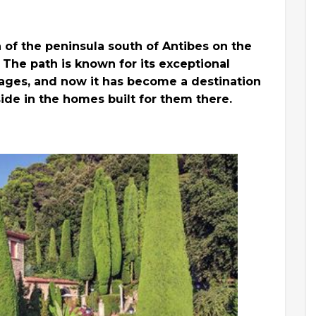
h of the peninsula south of Antibes on the
. The path is known for its exceptional
e ages, and now it has become a destination
eside in the homes built for them there.