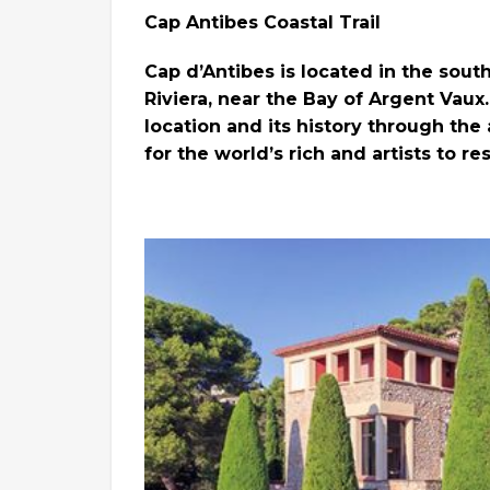
Cap Antibes Coastal Trail
Cap d’Antibes is located in the sout
Riviera, near the Bay of Argent Vaux
location and its history through th
for the world’s rich and artists to r