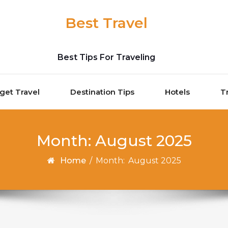
Best Travel
Best Tips For Traveling
get Travel
Destination Tips
Hotels
T
Month:
August 2025
Home
/
Month:
August 2025