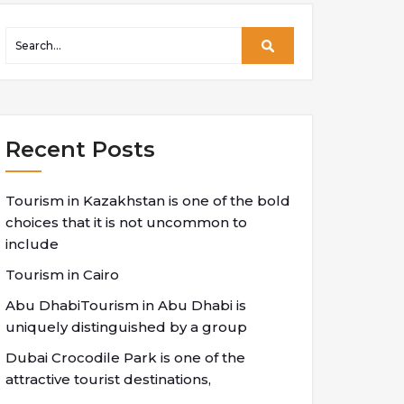
Recent Posts
Tourism in Kazakhstan is one of the bold
choices that it is not uncommon to
include
Tourism in Cairo
Abu DhabiTourism in Abu Dhabi is
uniquely distinguished by a group
Dubai Crocodile Park is one of the
attractive tourist destinations,