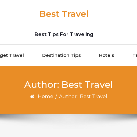
Best Travel
Best Tips For Traveling
get Travel
Destination Tips
Hotels
T
Author:
Best Travel
Home
/
Author:
Best Travel