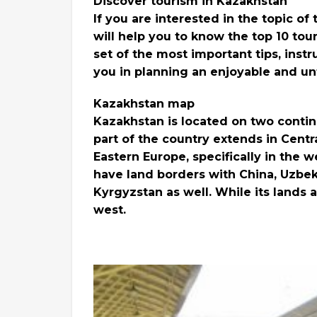
Discover tourism in Kazakhstan
If you are interested in the topic of
will help you to know the top 10 tour
set of the most important tips, instr
you in planning an enjoyable and unf
Kazakhstan map
Kazakhstan is located on two contin
part of the country extends in Central
Eastern Europe, specifically in the w
have land borders with China, Uzbek
Kyrgyzstan as well. While its lands 
west.