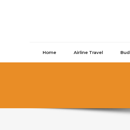
Skip to content
Home
Airline Travel
Bud