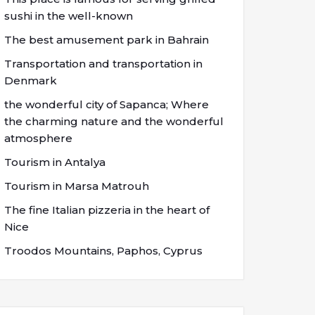
sushi in the well-known
The best amusement park in Bahrain
Transportation and transportation in
Denmark
the wonderful city of Sapanca; Where
the charming nature and the wonderful
atmosphere
Tourism in Antalya
Tourism in Marsa Matrouh
The fine Italian pizzeria in the heart of
Nice
Troodos Mountains, Paphos, Cyprus