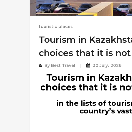
touristic places
Tourism in Kazakhsta
choices that it is n
By
Best Travel
30 July، 2026
Tourism in Kazakhs
choices that it is 
in the lists of tour
country’s vas