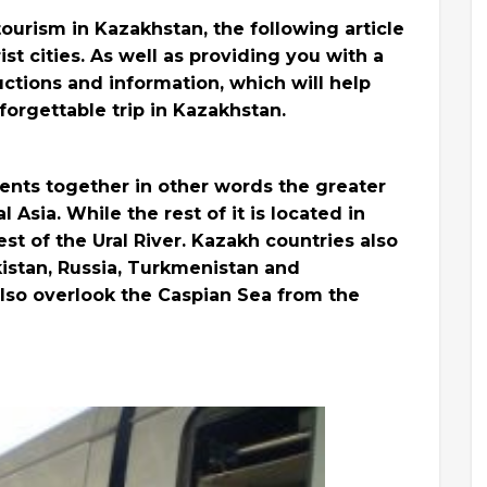
 tourism in Kazakhstan, the following article
ist cities. As well as providing you with a
uctions and information, which will help
orgettable trip in Kazakhstan.
ents together in other words the greater
 Asia. While the rest of it is located in
est of the Ural River. Kazakh countries also
istan, Russia, Turkmenistan and
also overlook the Caspian Sea from the