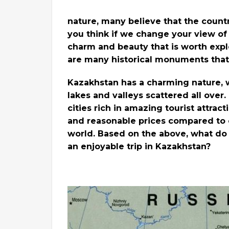
nature, many believe that the countr
you think if we change your view of 
charm and beauty that is worth explor
are many historical monuments that
Kazakhstan has a charming nature, wh
lakes and valleys scattered all over
cities rich in amazing tourist attract
and reasonable prices compared to o
world. Based on the above, what do
an enjoyable trip in Kazakhstan?