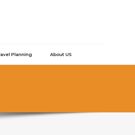
ravel Planning
About US