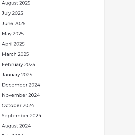
August 2025
July 2025
June 2025
May 2025
April 2025
March 2025
February 2025
January 2025
December 2024
November 2024
October 2024
September 2024
August 2024