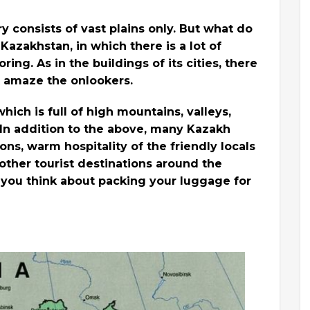
y consists of vast plains only. But what do
Kazakhstan, in which there is a lot of
ing. As in the buildings of its cities, there
 amaze the onlookers.
ich is full of high mountains, valleys,
. In addition to the above, many Kazakh
ions, warm hospitality of the friendly locals
ther tourist destinations around the
 you think about packing your luggage for