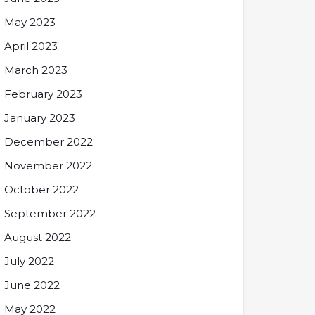
May 2023
April 2023
March 2023
February 2023
January 2023
December 2022
November 2022
October 2022
September 2022
August 2022
July 2022
June 2022
May 2022