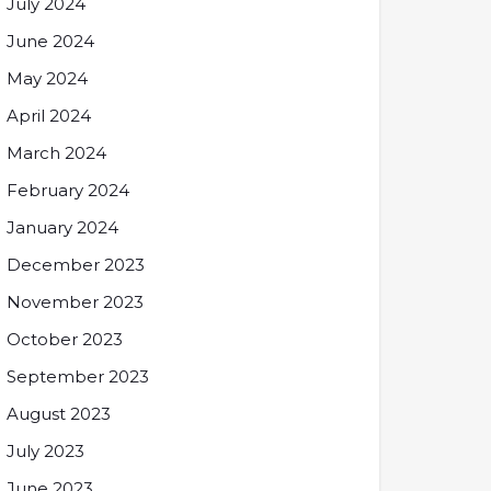
July 2024
June 2024
May 2024
April 2024
March 2024
February 2024
January 2024
December 2023
November 2023
October 2023
September 2023
August 2023
July 2023
June 2023