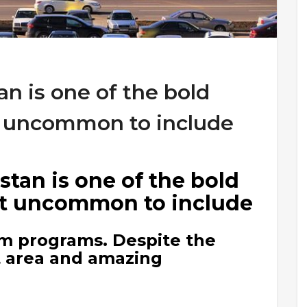
n is one of the bold
ot uncommon to include
tan is one of the bold
not uncommon to include
ism programs. Despite the
t area and amazing