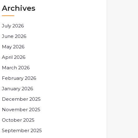
Archives
July 2026
June 2026
May 2026
April 2026
March 2026
February 2026
January 2026
December 2025
November 2025
October 2025
September 2025