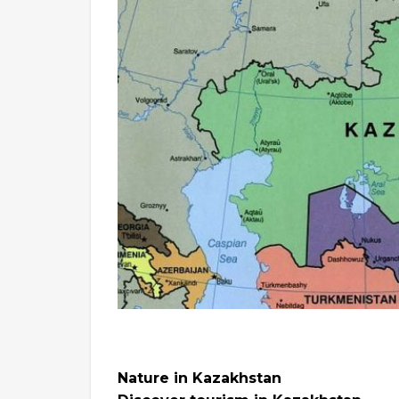
Nature in Kazakhstan