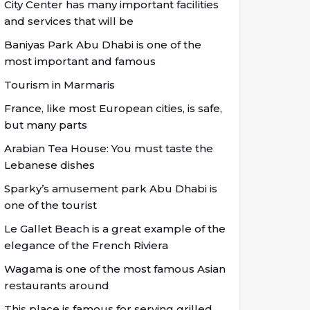
City Center has many important facilities
and services that will be
Baniyas Park Abu Dhabi is one of the
most important and famous
Tourism in Marmaris
France, like most European cities, is safe,
but many parts
Arabian Tea House: You must taste the
Lebanese dishes
Sparky’s amusement park Abu Dhabi is
one of the tourist
Le Gallet Beach is a great example of the
elegance of the French Riviera
Wagama is one of the most famous Asian
restaurants around
This place is famous for serving grilled