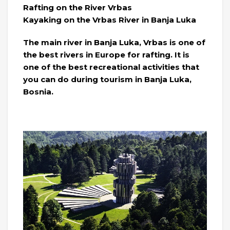
Rafting on the River Vrbas
Kayaking on the Vrbas River in Banja Luka
The main river in Banja Luka, Vrbas is one of
the best rivers in Europe for rafting. It is
one of the best recreational activities that
you can do during tourism in Banja Luka,
Bosnia.