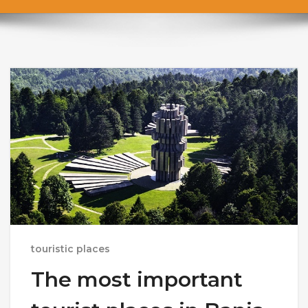
touristic places
The most important