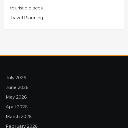
touristic places
Travel Planning
July 2026
June 2026
May 2026
April 2026
March 2026
February 2026