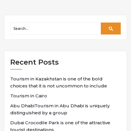
Recent Posts
Tourism in Kazakhstan is one of the bold
choices that it is not uncommon to include
Tourism in Cairo
Abu DhabiTourism in Abu Dhabi is uniquely
distinguished by a group
Dubai Crocodile Park is one of the attractive
tourist destinations,