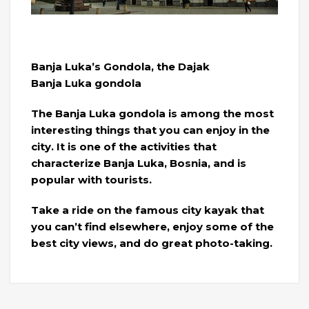
Banja Luka’s Gondola, the Dajak
Banja Luka gondola
The Banja Luka gondola is among the most
interesting things that you can enjoy in the
city. It is one of the activities that
characterize Banja Luka, Bosnia, and is
popular with tourists.
Take a ride on the famous city kayak that
you can’t find elsewhere, enjoy some of the
best city views, and do great photo-taking.