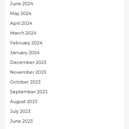
June 2024
May 2024
April 2024
March 2024
February 2024
January 2024
December 2023
November 2023
October 2023
September 2023
August 2023
July 2023
June 2023