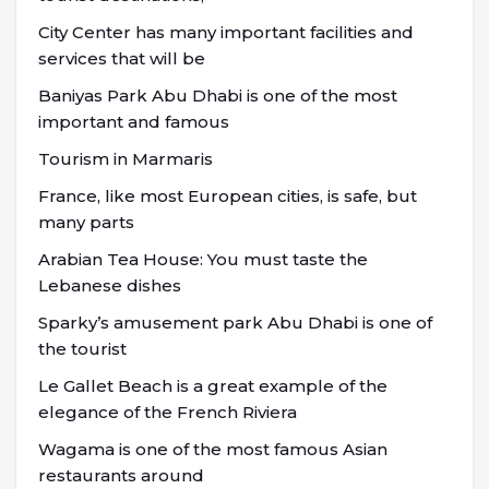
City Center has many important facilities and
services that will be
Baniyas Park Abu Dhabi is one of the most
important and famous
Tourism in Marmaris
France, like most European cities, is safe, but
many parts
Arabian Tea House: You must taste the
Lebanese dishes
Sparky’s amusement park Abu Dhabi is one of
the tourist
Le Gallet Beach is a great example of the
elegance of the French Riviera
Wagama is one of the most famous Asian
restaurants around