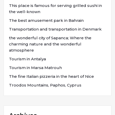
This place is famous for serving grilled sushi in
the well-known
The best amusement park in Bahrain
Transportation and transportation in Denmark
the wonderful city of Sapanca; Where the
charming nature and the wonderful
atmosphere
Tourism in Antalya
Tourism in Marsa Matrouh
The fine Italian pizzeria in the heart of Nice
Troodos Mountains, Paphos, Cyprus