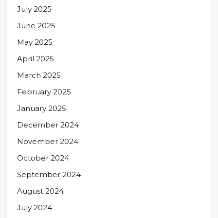
July 2025
June 2025
May 2025
April 2025
March 2025
February 2025
January 2025
December 2024
November 2024
October 2024
September 2024
August 2024
July 2024