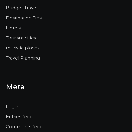
Budget Travel
Destination Tips
Hotels
Tourism cities
touristic places
Travel Planning
Meta
Log in
Entries feed
Comments feed