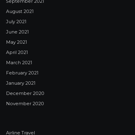
September 2021
August 2021
July 2021
June 2021
May 2021
April 2021
March 2021
February 2021
January 2021
December 2020
November 2020
Airline Travel