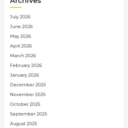
Archives
July 2026
June 2026
May 2026
April 2026
March 2026
February 2026
January 2026
December 2025
November 2025
October 2025
September 2025
August 2025