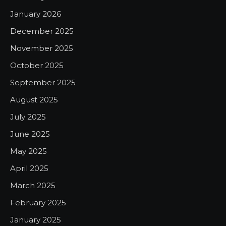
January 2026
December 2025
November 2025
October 2025
September 2025
August 2025
July 2025
June 2025
May 2025
April 2025
March 2025
February 2025
January 2025