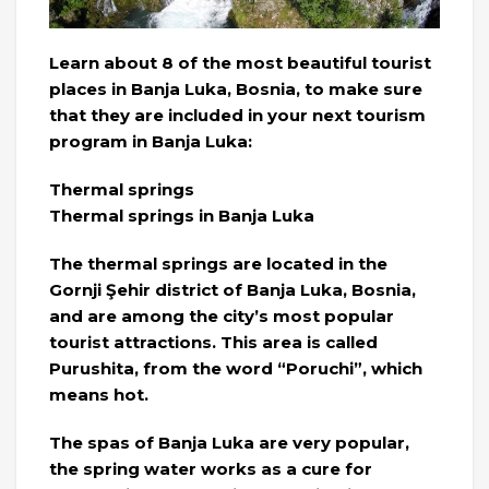
Learn about 8 of the most beautiful tourist
places in Banja Luka, Bosnia, to make sure
that they are included in your next tourism
program in Banja Luka:
Thermal springs
Thermal springs in Banja Luka
The thermal springs are located in the
Gornji Şehir district of Banja Luka, Bosnia,
and are among the city’s most popular
tourist attractions. This area is called
Purushita, from the word “Poruchi”, which
means hot.
The spas of Banja Luka are very popular,
the spring water works as a cure for