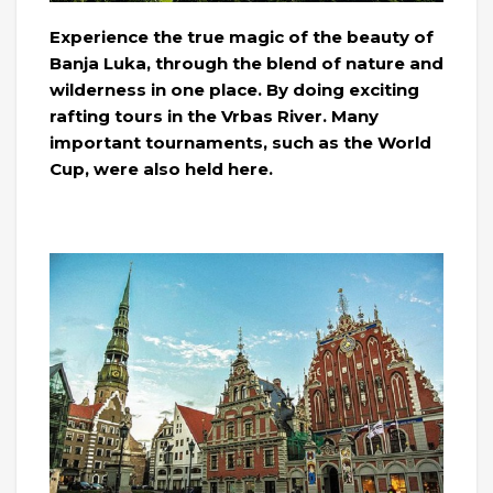
Experience the true magic of the beauty of
Banja Luka, through the blend of nature and
wilderness in one place. By doing exciting
rafting tours in the Vrbas River. Many
important tournaments, such as the World
Cup, were also held here.