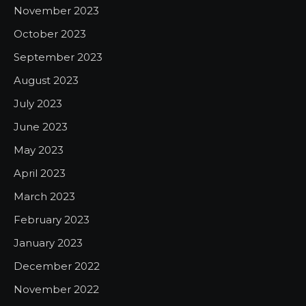
November 2023
October 2023
September 2023
August 2023
July 2023
June 2023
May 2023
April 2023
March 2023
February 2023
January 2023
December 2022
November 2022