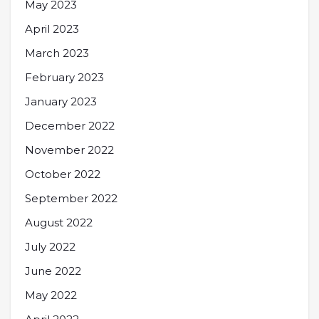
May 2023
April 2023
March 2023
February 2023
January 2023
December 2022
November 2022
October 2022
September 2022
August 2022
July 2022
June 2022
May 2022