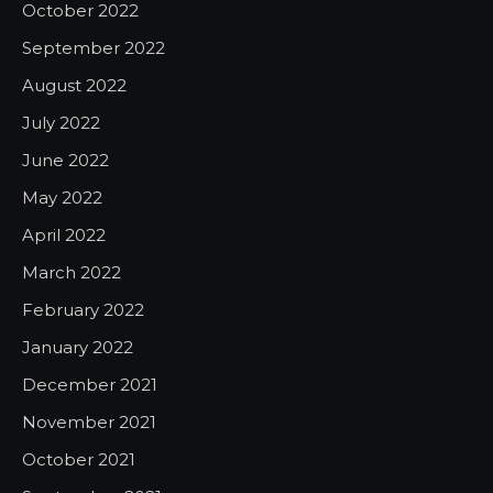
October 2022
September 2022
August 2022
July 2022
June 2022
May 2022
April 2022
March 2022
February 2022
January 2022
December 2021
November 2021
October 2021