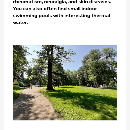
rheumatism, neuralgia, and skin diseases.
You can also often find small indoor
swimming pools with interesting thermal
water.