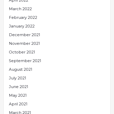
April 2022
March 2022
February 2022
January 2022
December 2021
November 2021
October 2021
September 2021
August 2021
July 2021
June 2021
May 2021
April 2021
March 2021