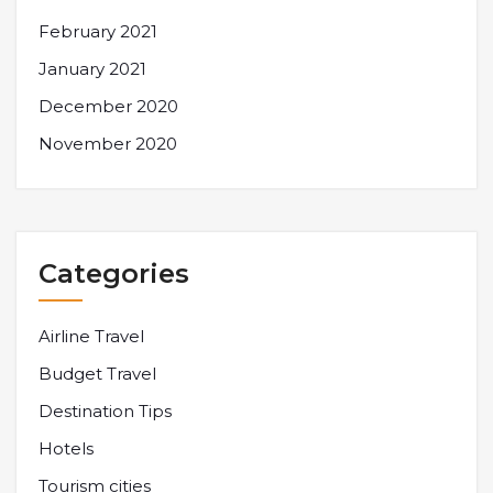
February 2021
January 2021
December 2020
November 2020
Categories
Airline Travel
Budget Travel
Destination Tips
Hotels
Tourism cities