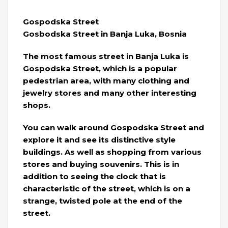
Gospodska Street
Gosbodska Street in Banja Luka, Bosnia
The most famous street in Banja Luka is
Gospodska Street, which is a popular
pedestrian area, with many clothing and
jewelry stores and many other interesting
shops.
You can walk around Gospodska Street and
explore it and see its distinctive style
buildings. As well as shopping from various
stores and buying souvenirs. This is in
addition to seeing the clock that is
characteristic of the street, which is on a
strange, twisted pole at the end of the
street.