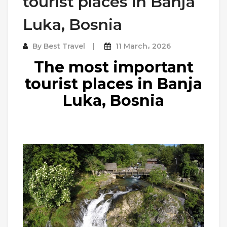
tourist places in Banja
Luka, Bosnia
By
Best Travel
11 March، 2026
The most important
tourist places in Banja
Luka, Bosnia