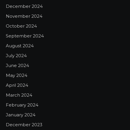
December 2024
November 2024
October 2024
September 2024
August 2024
July 2024
June 2024
May 2024
April 2024
March 2024
February 2024
January 2024
December 2023