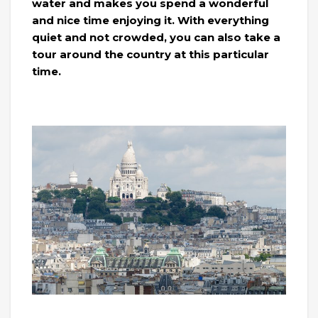
water and makes you spend a wonderful
and nice time enjoying it. With everything
quiet and not crowded, you can also take a
tour around the country at this particular
time.