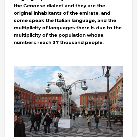
the Genoese dialect and they are the
original inhabitants of the emirate, and
some speak the Italian language, and the
multiplicity of languages ​​there is due to the
multiplicity of the population whose
numbers reach 37 thousand people.