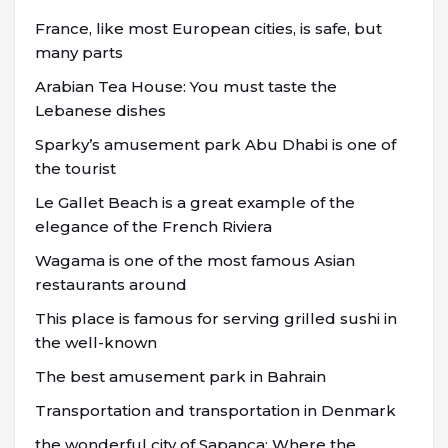
France, like most European cities, is safe, but
many parts
Arabian Tea House: You must taste the
Lebanese dishes
Sparky’s amusement park Abu Dhabi is one of
the tourist
Le Gallet Beach is a great example of the
elegance of the French Riviera
Wagama is one of the most famous Asian
restaurants around
This place is famous for serving grilled sushi in
the well-known
The best amusement park in Bahrain
Transportation and transportation in Denmark
the wonderful city of Sapanca; Where the