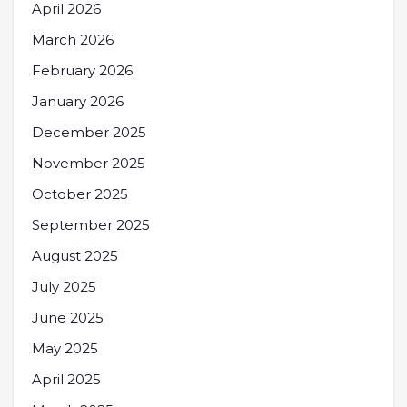
April 2026
March 2026
February 2026
January 2026
December 2025
November 2025
October 2025
September 2025
August 2025
July 2025
June 2025
May 2025
April 2025