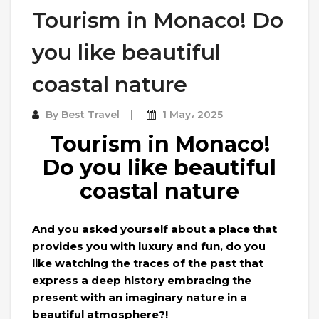
Tourism in Monaco! Do
you like beautiful
coastal nature
By
Best Travel
1 May، 2025
Tourism in Monaco!
Do you like beautiful
coastal nature
And you asked yourself about a place that
provides you with luxury and fun, do you
like watching the traces of the past that
express a deep history embracing the
present with an imaginary nature in a
beautiful atmosphere?!