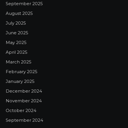
September 2025
August 2025
July 2025
June 2025
May 2025
April 2025
March 2025
February 2025
January 2025
December 2024
November 2024
October 2024
September 2024