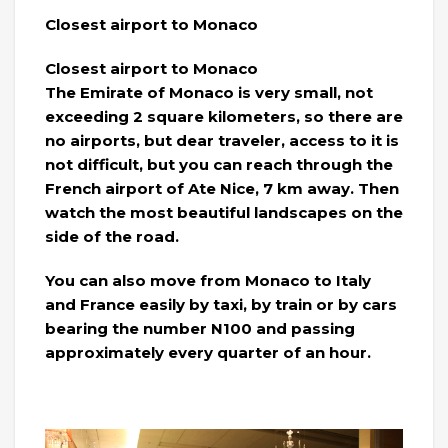
Closest airport to Monaco
Closest airport to Monaco
The Emirate of Monaco is very small, not
exceeding 2 square kilometers, so there are
no airports, but dear traveler, access to it is
not difficult, but you can reach through the
French airport of Ate Nice, 7 km away. Then
watch the most beautiful landscapes on the
side of the road.
You can also move from Monaco to Italy
and France easily by taxi, by train or by cars
bearing the number N100 and passing
approximately every quarter of an hour.