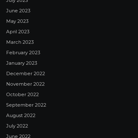
July 2023
June 2023
May 2023
April 2023
March 2023
February 2023
January 2023
December 2022
November 2022
October 2022
September 2022
August 2022
July 2022
June 2022