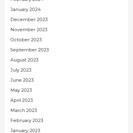
January 2024
December 2023
November 2023
October 2023
September 2023
August 2023
July 2023
June 2023
May 2023
April 2023
March 2023
February 2023
January 2023