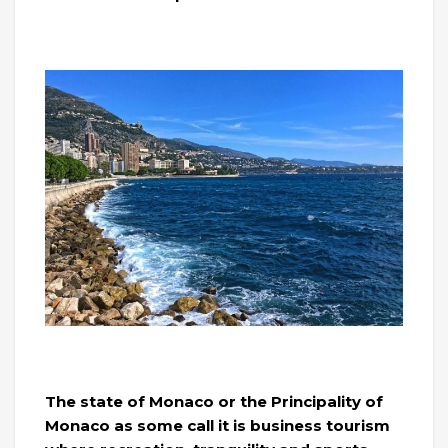
The state of Monaco or the Principality of
Monaco as some call it is business tourism