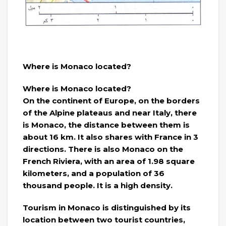
Where is Monaco located?
Where is Monaco located?
On the continent of Europe, on the borders
of the Alpine plateaus and near Italy, there
is Monaco, the distance between them is
about 16 km. It also shares with France in 3
directions. There is also Monaco on the
French Riviera, with an area of ​​1.98 square
kilometers, and a population of 36
thousand people. It is a high density.
Tourism in Monaco is distinguished by its
location between two tourist countries,