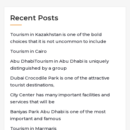
Recent Posts
Tourism in Kazakhstan is one of the bold
choices that it is not uncommon to include
Tourism in Cairo
Abu DhabiTourism in Abu Dhabi is uniquely
distinguished by a group
Dubai Crocodile Park is one of the attractive
tourist destinations,
City Center has many important facilities and
services that will be
Baniyas Park Abu Dhabi is one of the most
important and famous
Tourism in Marmaris