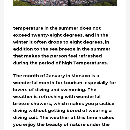
temperature in the summer does not
exceed twenty-eight degrees, and in the
winter it often drops to eight degrees, in
addition to the sea breeze in the summer
that makes the person feel refreshed
during the period of high Temperatures.
The month of January in Monaco is a
wonderful month for tourism, especially for
lovers of diving and swimming. The
weather is refreshing with wonderful
breeze showers, which makes you practice
diving without getting bored of wearing a
diving suit. The weather at this time makes
you enjoy the beauty of nature under the