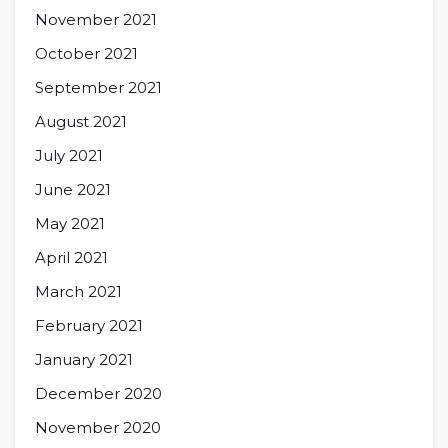
November 2021
October 2021
September 2021
August 2021
July 2021
June 2021
May 2021
April 2021
March 2021
February 2021
January 2021
December 2020
November 2020