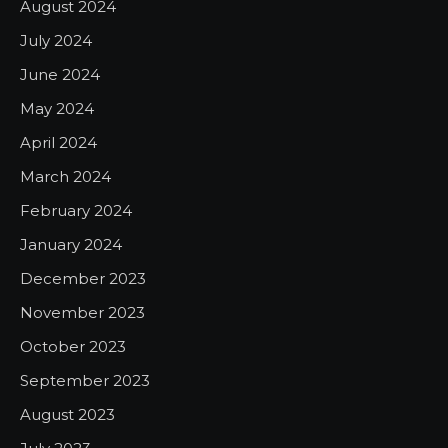
August 2024
July 2024
June 2024
May 2024
April 2024
March 2024
February 2024
January 2024
December 2023
November 2023
October 2023
September 2023
August 2023