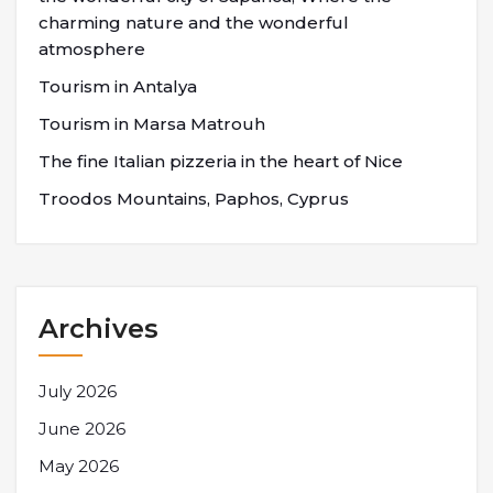
charming nature and the wonderful
atmosphere
Tourism in Antalya
Tourism in Marsa Matrouh
The fine Italian pizzeria in the heart of Nice
Troodos Mountains, Paphos, Cyprus
Archives
July 2026
June 2026
May 2026