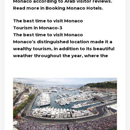
Monaco according to Arab visitor reviews.
Read more in Booking Monaco Hotels.
The best time to visit Monaco
Tourism in Monaco-3
The best time to visit Monaco
Monaco’s distinguished location made it a
wealthy tourism, in addition to its beautiful
weather throughout the year, where the