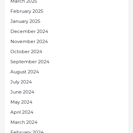
March 2025
February 2025
January 2025
December 2024
November 2024
October 2024
September 2024
August 2024
July 2024
June 2024
May 2024
April 2024
March 2024
February 2024