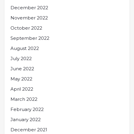
December 2022
November 2022
October 2022
September 2022
August 2022
July 2022
June 2022
May 2022
April 2022
March 2022
February 2022
January 2022
December 2021