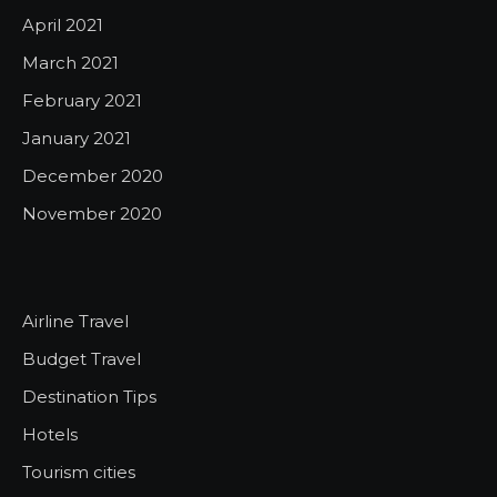
April 2021
March 2021
February 2021
January 2021
December 2020
November 2020
Airline Travel
Budget Travel
Destination Tips
Hotels
Tourism cities