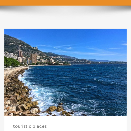
touristic places