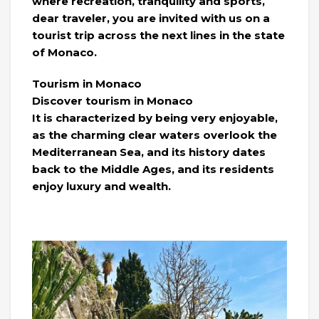
where recreation, tranquility and sports,
dear traveler, you are invited with us on a
tourist trip across the next lines in the state
of Monaco.
Tourism in Monaco
Discover tourism in Monaco
It is characterized by being very enjoyable,
as the charming clear waters overlook the
Mediterranean Sea, and its history dates
back to the Middle Ages, and its residents
enjoy luxury and wealth.