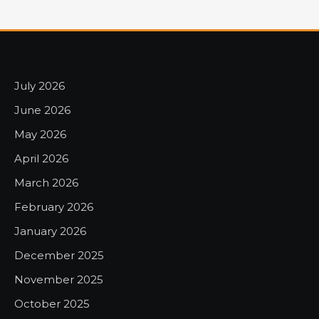
July 2026
June 2026
May 2026
April 2026
March 2026
February 2026
January 2026
December 2025
November 2025
October 2025