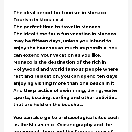
The ideal period for tourism in Monaco
Tourism in Monaco-4
The perfect time to travel in Monaco
The ideal time for a fun vacation in Monaco
may be fifteen days, unless you intend to
enjoy the beaches as much as possible. You
can extend your vacation as you like.
Monaco is the destination of the rich in
Hollywood and world famous people where
rest and relaxation, you can spend ten days
enjoying visiting more than one beach in it
And the practice of swimming, diving, water
sports, boating, surfing and other activities
that are held on the beaches.
You can also go to archaeological sites such
as the Museum of Oceanography and the
monument there and the famous irony of