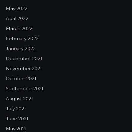
May 2022
April 2022
March 2022
February 2022
January 2022
December 2021
November 2021
October 2021
September 2021
August 2021
July 2021
June 2021
May 2021