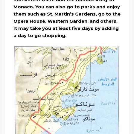
Monaco. You can also go to parks and enjoy
them such as St. Martin’s Gardens, go to the
Opera House, Western Garden, and others.
It may take you at least five days by adding
a day to go shopping.