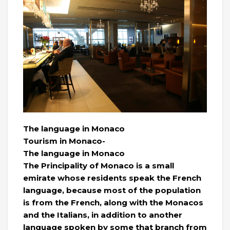
The language in Monaco
Tourism in Monaco-
The language in Monaco
The Principality of Monaco is a small
emirate whose residents speak the French
language, because most of the population
is from the French, along with the Monacos
and the Italians, in addition to another
language spoken by some that branch from