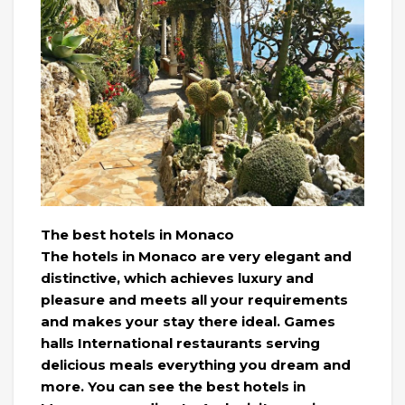
The best hotels in Monaco
The hotels in Monaco are very elegant and
distinctive, which achieves luxury and
pleasure and meets all your requirements
and makes your stay there ideal. Games
halls International restaurants serving
delicious meals everything you dream and
more. You can see the best hotels in