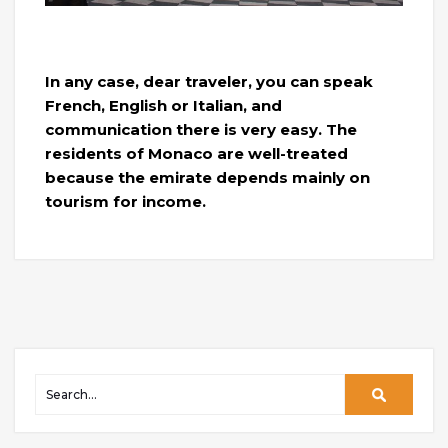
In any case, dear traveler, you can speak
French, English or Italian, and
communication there is very easy. The
residents of Monaco are well-treated
because the emirate depends mainly on
tourism for income.