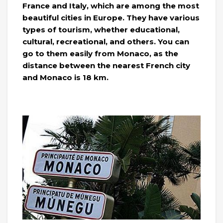
France and Italy, which are among the most
beautiful cities in Europe. They have various
types of tourism, whether educational,
cultural, recreational, and others. You can
go to them easily from Monaco, as the
distance between the nearest French city
and Monaco is 18 km.