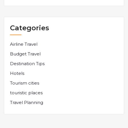
Categories
Airline Travel
Budget Travel
Destination Tips
Hotels
Tourism cities
touristic places
Travel Planning