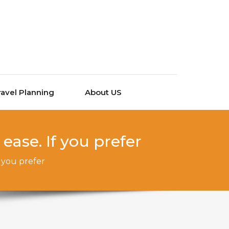
ravel Planning
About US
ease. If you prefer
f you prefer