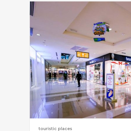
touristic places