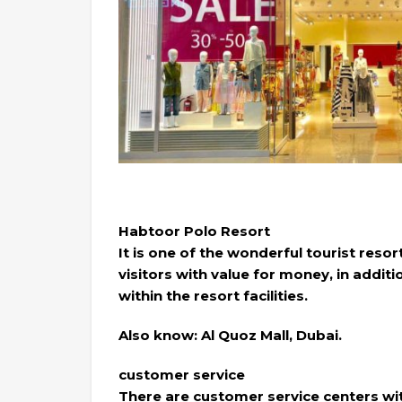
Habtoor Polo Resort
It is one of the wonderful tourist resor
visitors with value for money, in addit
within the resort facilities.
Also know: Al Quoz Mall, Dubai.
customer service
There are customer service centers with