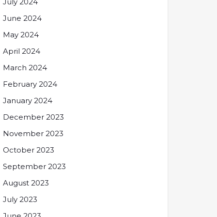
July 2024
June 2024
May 2024
April 2024
March 2024
February 2024
January 2024
December 2023
November 2023
October 2023
September 2023
August 2023
July 2023
June 2023