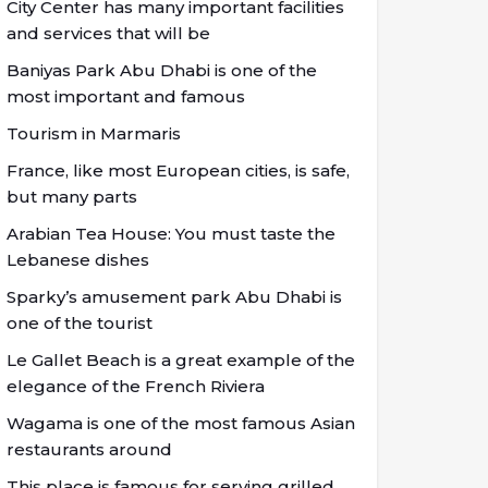
City Center has many important facilities
and services that will be
Baniyas Park Abu Dhabi is one of the
most important and famous
Tourism in Marmaris
France, like most European cities, is safe,
but many parts
Arabian Tea House: You must taste the
Lebanese dishes
Sparky’s amusement park Abu Dhabi is
one of the tourist
Le Gallet Beach is a great example of the
elegance of the French Riviera
Wagama is one of the most famous Asian
restaurants around
This place is famous for serving grilled