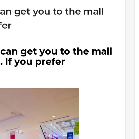
can get you to the mall
fer
 can get you to the mall
 If you prefer