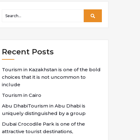
Recent Posts
Tourism in Kazakhstan is one of the bold
choices that it is not uncommon to
include
Tourism in Cairo
Abu DhabiTourism in Abu Dhabi is
uniquely distinguished by a group
Dubai Crocodile Park is one of the
attractive tourist destinations,