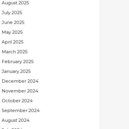
August 2025
July 2025
June 2025
May 2025
April 2025
March 2025
February 2025
January 2025
December 2024
November 2024
October 2024
September 2024
August 2024