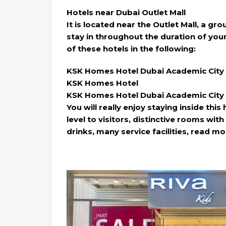
Hotels near Dubai Outlet Mall
It is located near the Outlet Mall, a gr
stay in throughout the duration of you
of these hotels in the following:
KSK Homes Hotel Dubai Academic City
KSK Homes Hotel
KSK Homes Hotel Dubai Academic City
You will really enjoy staying inside this
level to visitors, distinctive rooms wi
drinks, many service facilities, read mo