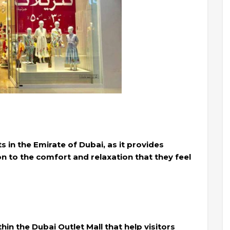
ts in the Emirate of Dubai, as it provides
ion to the comfort and relaxation that they feel
in the Dubai Outlet Mall that help visitors