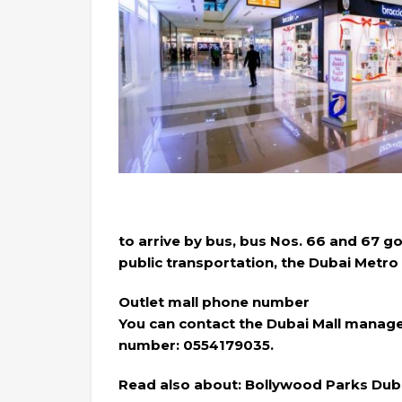
to arrive by bus, bus Nos. 66 and 67 go
public transportation, the Dubai Metro 
Outlet mall phone number
You can contact the Dubai Mall manage
number: 0554179035.
Read also about: Bollywood Parks Duba