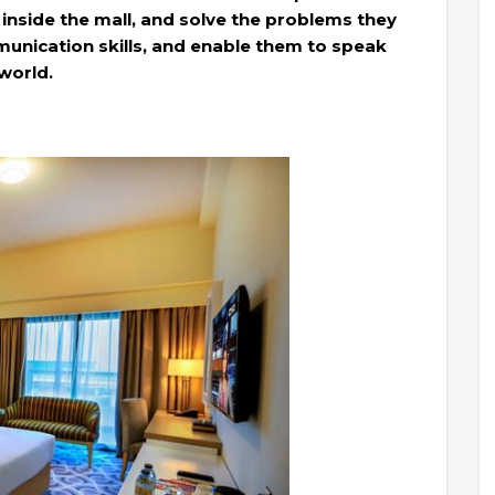
 inside the mall, and solve the problems they
unication skills, and enable them to speak
world.