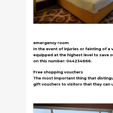
emergency room
In the event of injuries or fainting of a
equipped at the highest level to save 
on this number: 044234666.
Free shopping vouchers
The most important thing that distinguis
gift vouchers to visitors that they can