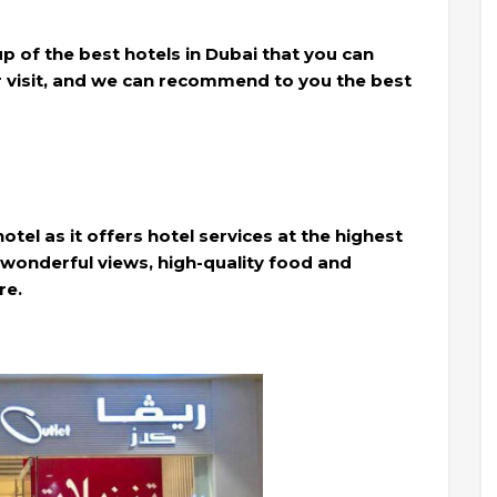
oup of the best hotels in Dubai that you can
r visit, and we can recommend to you the best
 hotel as it offers hotel services at the highest
th wonderful views, high-quality food and
re.