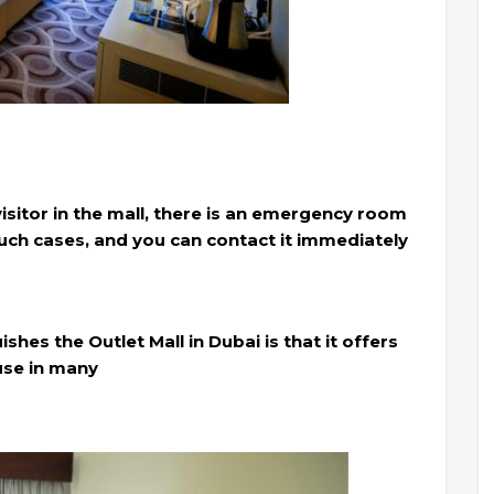
 visitor in the mall, there is an emergency room
such cases, and you can contact it immediately
hes the Outlet Mall in Dubai is that it offers
 use in many