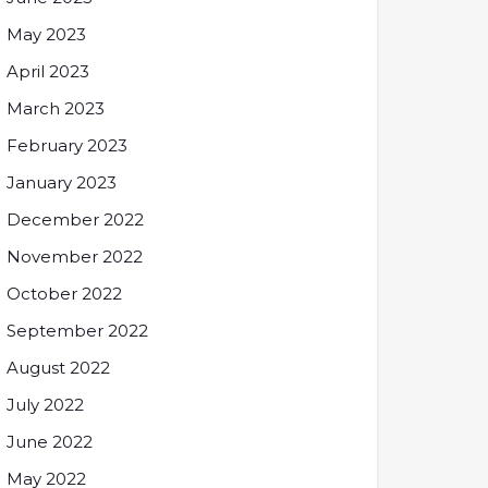
May 2023
April 2023
March 2023
February 2023
January 2023
December 2022
November 2022
October 2022
September 2022
August 2022
July 2022
June 2022
May 2022