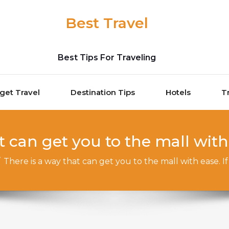
Best Travel
Best Tips For Traveling
get Travel
Destination Tips
Hotels
T
t can get you to the mall with 
/
There is a way that can get you to the mall with ease. I