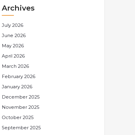
Archives
July 2026
June 2026
May 2026
April 2026
March 2026
February 2026
January 2026
December 2025
November 2025
October 2025
September 2025