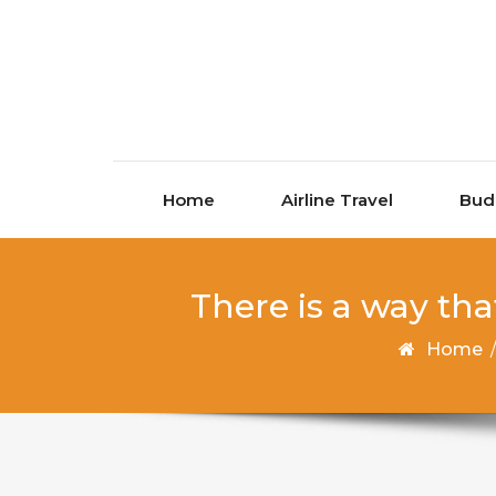
Skip to content
Home
Airline Travel
Bud
There is a way tha
Home