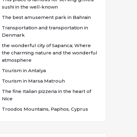
sushi in the well-known
The best amusement park in Bahrain
Transportation and transportation in
Denmark
the wonderful city of Sapanca; Where
the charming nature and the wonderful
atmosphere
Tourism in Antalya
Tourism in Marsa Matrouh
The fine Italian pizzeria in the heart of
Nice
Troodos Mountains, Paphos, Cyprus