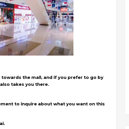
 towards the mall, and if you prefer to go by
also takes you there.
ment to inquire about what you want on this
i.