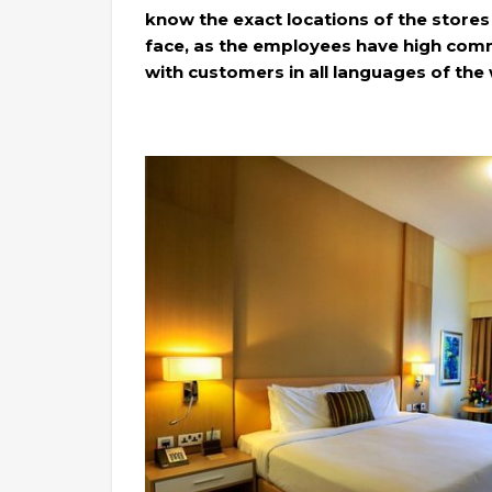
know the exact locations of the stores
face, as the employees have high comm
with customers in all languages of the 