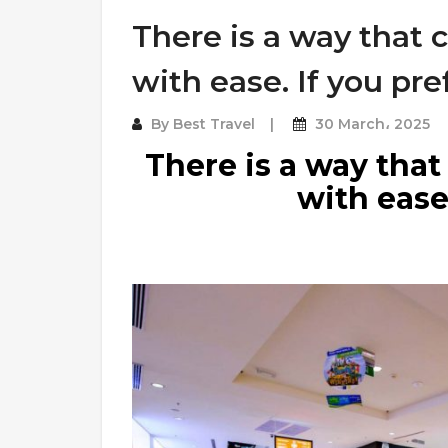
There is a way that 
with ease. If you pre
By
Best Travel
30 March، 2025
There is a way that
with ease.