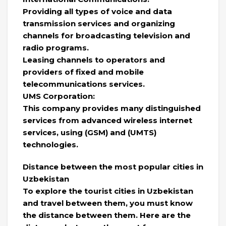
Providing all types of voice and data
transmission services and organizing
channels for broadcasting television and
radio programs.
Leasing channels to operators and
providers of fixed and mobile
telecommunications services.
UMS Corporation:
This company provides many distinguished
services from advanced wireless internet
services, using (GSM) and (UMTS)
technologies.
Distance between the most popular cities in
Uzbekistan
To explore the tourist cities in Uzbekistan
and travel between them, you must know
the distance between them. Here are the