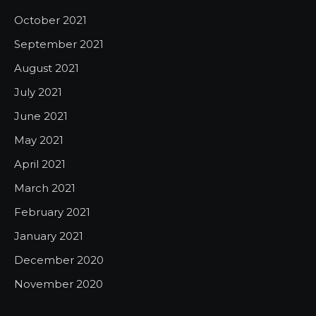
October 2021
September 2021
August 2021
July 2021
June 2021
May 2021
April 2021
March 2021
February 2021
January 2021
December 2020
November 2020