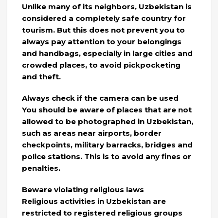
Unlike many of its neighbors, Uzbekistan is
considered a completely safe country for
tourism. But this does not prevent you to
always pay attention to your belongings
and handbags, especially in large cities and
crowded places, to avoid pickpocketing
and theft.
Always check if the camera can be used
You should be aware of places that are not
allowed to be photographed in Uzbekistan,
such as areas near airports, border
checkpoints, military barracks, bridges and
police stations. This is to avoid any fines or
penalties.
Beware violating religious laws
Religious activities in Uzbekistan are
restricted to registered religious groups