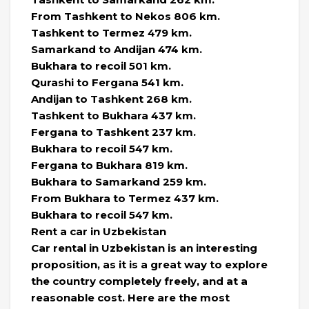
From Tashkent to Nekos 806 km.
Tashkent to Termez 479 km.
Samarkand to Andijan 474 km.
Bukhara to recoil 501 km.
Qurashi to Fergana 541 km.
Andijan to Tashkent 268 km.
Tashkent to Bukhara 437 km.
Fergana to Tashkent 237 km.
Bukhara to recoil 547 km.
Fergana to Bukhara 819 km.
Bukhara to Samarkand 259 km.
From Bukhara to Termez 437 km.
Bukhara to recoil 547 km.
Rent a car in Uzbekistan
Car rental in Uzbekistan is an interesting
proposition, as it is a great way to explore
the country completely freely, and at a
reasonable cost. Here are the most