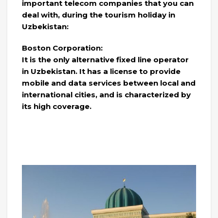
important telecom companies that you can
deal with, during the tourism holiday in
Uzbekistan:
Boston Corporation:
It is the only alternative fixed line operator
in Uzbekistan. It has a license to provide
mobile and data services between local and
international cities, and is characterized by
its high coverage.