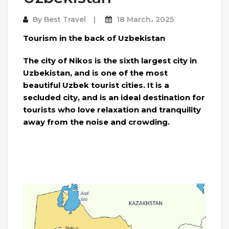
By
Best Travel
18 March، 2025
Tourism in the back of Uzbekistan
The city of Nikos is the sixth largest city in
Uzbekistan, and is one of the most
beautiful Uzbek tourist cities. It is a
secluded city, and is an ideal destination for
tourists who love relaxation and tranquility
away from the noise and crowding.