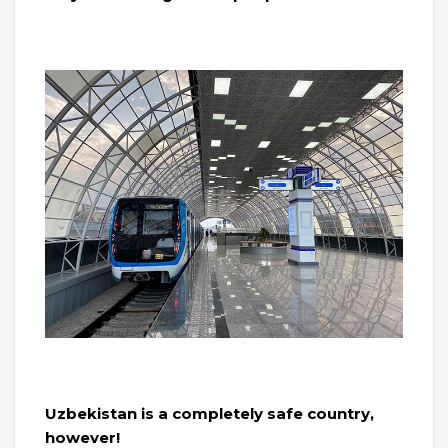
Uzbekistan is a completely safe country,
however!