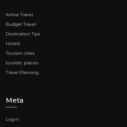
Airline Travel
Budget Travel
Destination Tips
Hotels
Tourism cities
touristic places
Travel Planning
Meta
Log in