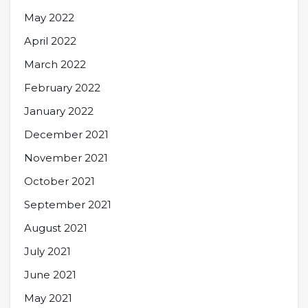
May 2022
April 2022
March 2022
February 2022
January 2022
December 2021
November 2021
October 2021
September 2021
August 2021
July 2021
June 2021
May 2021