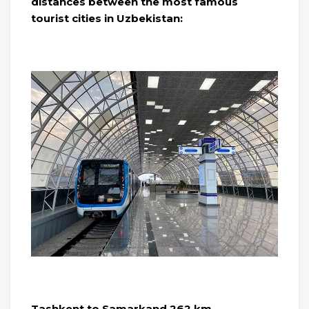
distances between the most famous
tourist cities in Uzbekistan:
Tashkent to Samarkand 262 km.