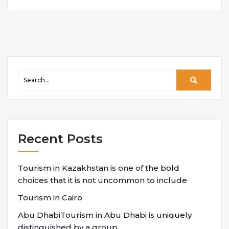
Recent Posts
Tourism in Kazakhstan is one of the bold
choices that it is not uncommon to include
Tourism in Cairo
Abu DhabiTourism in Abu Dhabi is uniquely
distinguished by a group