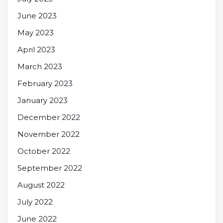
June 2023
May 2023
April 2023
March 2023
February 2023
January 2023
December 2022
November 2022
October 2022
September 2022
August 2022
July 2022
June 2022