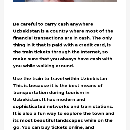
Be careful to carry cash anywhere
Uzbekistan is a country where most of the
financial transactions are in cash. The only
thing in it that is paid with a credit card, is
the train tickets through the Internet, so
make sure that you always have cash with
you while walking around.
Use the train to travel within Uzbekistan
This is because it is the best means of
transportation during tourism in
Uzbekistan. It has modern and
sophisticated networks and train stations.
It is also a fun way to explore the town and
its most beautiful landscapes while on the
go. You can buy tickets online, and