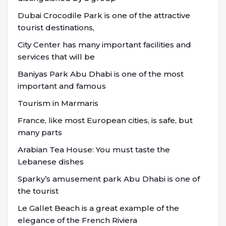
Dubai Crocodile Park is one of the attractive
tourist destinations,
City Center has many important facilities and
services that will be
Baniyas Park Abu Dhabi is one of the most
important and famous
Tourism in Marmaris
France, like most European cities, is safe, but
many parts
Arabian Tea House: You must taste the
Lebanese dishes
Sparky’s amusement park Abu Dhabi is one of
the tourist
Le Gallet Beach is a great example of the
elegance of the French Riviera