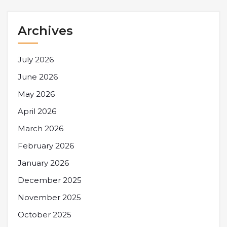
Archives
July 2026
June 2026
May 2026
April 2026
March 2026
February 2026
January 2026
December 2025
November 2025
October 2025