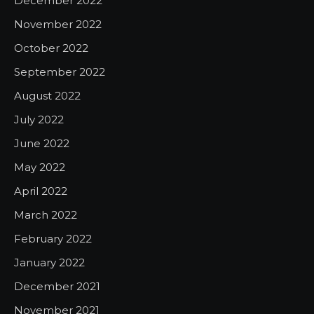
December 2022
November 2022
October 2022
September 2022
August 2022
July 2022
June 2022
May 2022
April 2022
March 2022
February 2022
January 2022
December 2021
November 2021