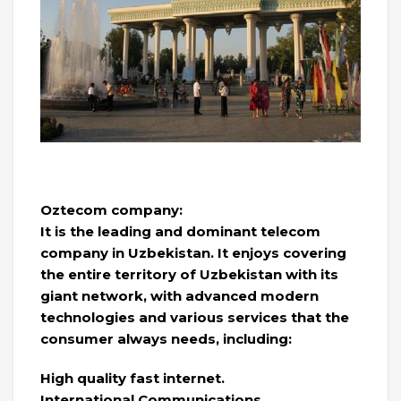
Oztecom company:
It is the leading and dominant telecom
company in Uzbekistan. It enjoys covering
the entire territory of Uzbekistan with its
giant network, with advanced modern
technologies and various services that the
consumer always needs, including:
High quality fast internet.
International Communications.