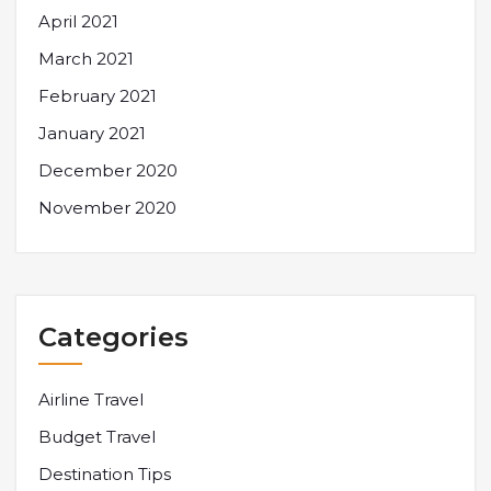
April 2021
March 2021
February 2021
January 2021
December 2020
November 2020
Categories
Airline Travel
Budget Travel
Destination Tips