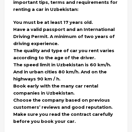
important tips, terms and requirements for
renting a car in Uzbekistan:
You must be at least 17 years old.
Have a valid passport and an International
Driving Permit. A minimum of two years of
driving experience.
The quality and type of car you rent varies
according to the age of the driver.
The speed limit in Uzbekistan is 60 km/h.
And in urban cities 80 km/h. And on the
highways 90 km / h.
Book early with the many car rental
companies in Uzbekistan.
Choose the company based on previous
customers’ reviews and good reputation.
Make sure you read the contract carefully
before you book your car.