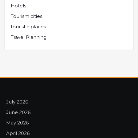
Hotels
Tourism cities
touristic places
Travel Planning
July 2026
June 2026
May 2026
April 2026