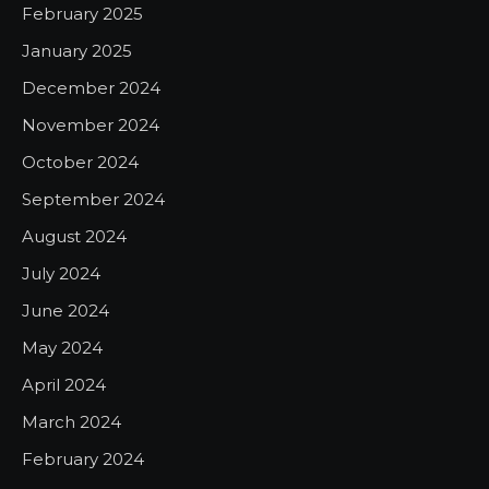
February 2025
January 2025
December 2024
November 2024
October 2024
September 2024
August 2024
July 2024
June 2024
May 2024
April 2024
March 2024
February 2024