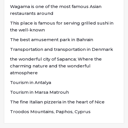
Wagama is one of the most famous Asian
restaurants around
This place is famous for serving grilled sushi in
the well-known
The best amusement park in Bahrain
Transportation and transportation in Denmark
the wonderful city of Sapanca; Where the
charming nature and the wonderful
atmosphere
Tourism in Antalya
Tourism in Marsa Matrouh
The fine Italian pizzeria in the heart of Nice
Troodos Mountains, Paphos, Cyprus