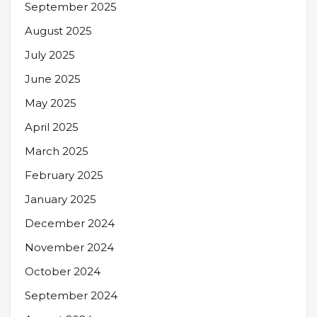
September 2025
August 2025
July 2025
June 2025
May 2025
April 2025
March 2025
February 2025
January 2025
December 2024
November 2024
October 2024
September 2024