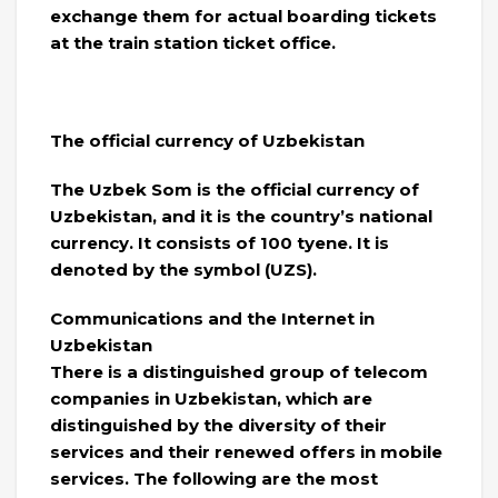
exchange them for actual boarding tickets
at the train station ticket office.
The official currency of Uzbekistan
The Uzbek Som is the official currency of
Uzbekistan, and it is the country’s national
currency. It consists of 100 tyene. It is
denoted by the symbol (UZS).
Communications and the Internet in
Uzbekistan
There is a distinguished group of telecom
companies in Uzbekistan, which are
distinguished by the diversity of their
services and their renewed offers in mobile
services. The following are the most