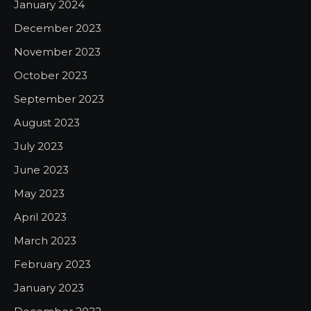
January 2024
December 2023
November 2023
October 2023
September 2023
August 2023
July 2023
June 2023
May 2023
April 2023
March 2023
February 2023
January 2023