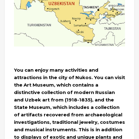
You can enjoy many activities and
attractions in the city of Nukos. You can visit
the Art Museum, which contains a
distinctive collection of modern Russian
and Uzbek art from (1918-1835), and the
State Museum, which includes a collection
of artifacts recovered from archaeological
investigations, traditional jewelry, costumes
and musical instruments. This is in addition
to displays of exotic and unique plants and