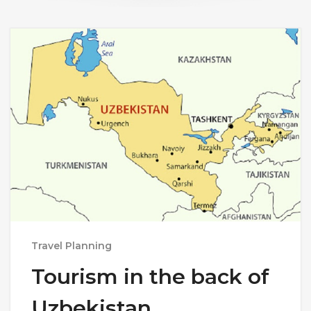
Travel Planning
Tourism in the back of
Uzbekistan