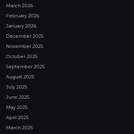
March 2026
February 2026
January 2026
December 2025
November 2025
October 2025
September 2025
August 2025
July 2025
June 2025
May 2025
April 2025
March 2025