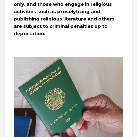
only, and those who engage in religious
activities such as proselytizing and
publishing religious literature and others
are subject to criminal penalties up to
deportation.