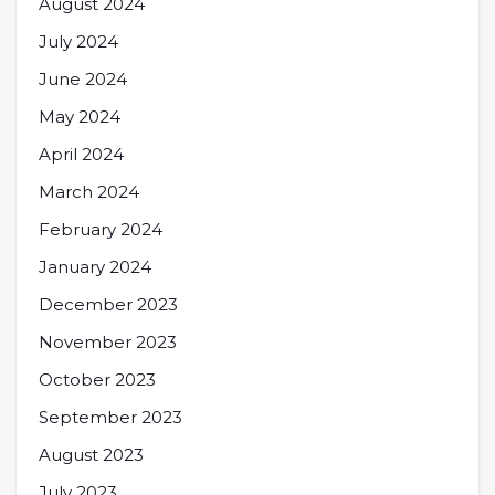
August 2024
July 2024
June 2024
May 2024
April 2024
March 2024
February 2024
January 2024
December 2023
November 2023
October 2023
September 2023
August 2023
July 2023