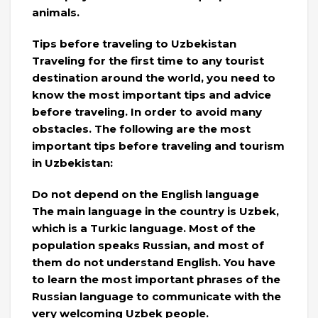
animals.
Tips before traveling to Uzbekistan
Traveling for the first time to any tourist
destination around the world, you need to
know the most important tips and advice
before traveling. In order to avoid many
obstacles. The following are the most
important tips before traveling and tourism
in Uzbekistan:
Do not depend on the English language
The main language in the country is Uzbek,
which is a Turkic language. Most of the
population speaks Russian, and most of
them do not understand English. You have
to learn the most important phrases of the
Russian language to communicate with the
very welcoming Uzbek people.