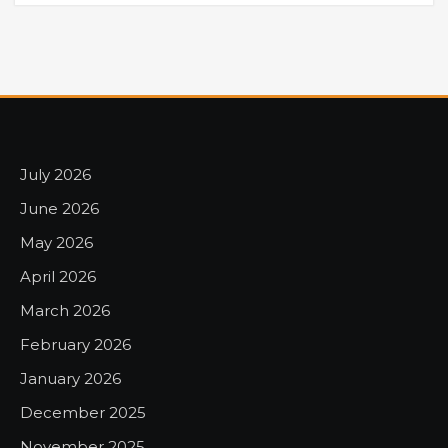
July 2026
June 2026
May 2026
April 2026
March 2026
February 2026
January 2026
December 2025
November 2025