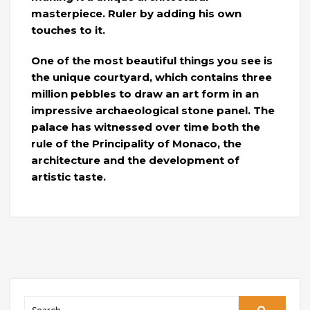
masterpiece. Ruler by adding his own
touches to it.
One of the most beautiful things you see is
the unique courtyard, which contains three
million pebbles to draw an art form in an
impressive archaeological stone panel. The
palace has witnessed over time both the
rule of the Principality of Monaco, the
architecture and the development of
artistic taste.