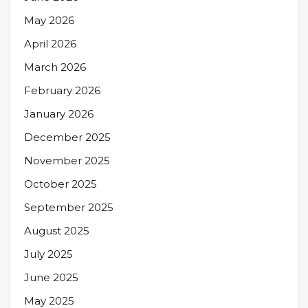
May 2026
April 2026
March 2026
February 2026
January 2026
December 2025
November 2025
October 2025
September 2025
August 2025
July 2025
June 2025
May 2025