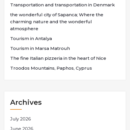
Transportation and transportation in Denmark
the wonderful city of Sapanca; Where the
charming nature and the wonderful
atmosphere
Tourism in Antalya
Tourism in Marsa Matrouh
The fine Italian pizzeria in the heart of Nice
Troodos Mountains, Paphos, Cyprus
Archives
July 2026
June 2026