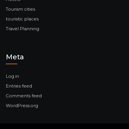
Tourism cities
touristic places
Travel Planning
Meta
Log in
Entries feed
Comments feed
WordPress.org