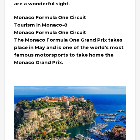
are a wonderful sight.
Monaco Formula One Circuit
Tourism in Monaco-8
Monaco Formula One Circuit
The Monaco Formula One Grand Prix takes
place in May and is one of the world’s most
famous motorsports to take home the
Monaco Grand Prix.