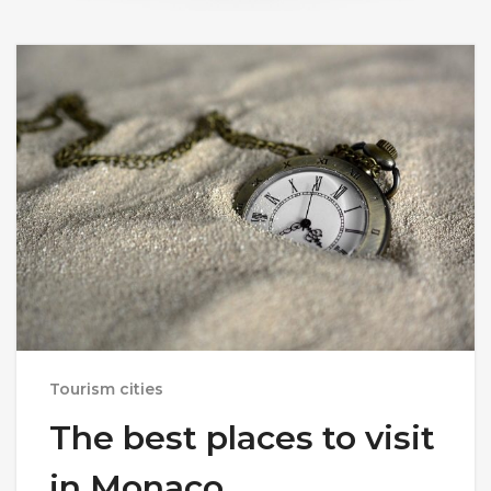
Tourism cities
The best places to visit
in Monaco