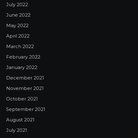
July 2022
June 2022
May 2022
April 2022
March 2022
February 2022
January 2022
December 2021
November 2021
October 2021
September 2021
August 2021
July 2021