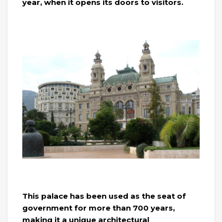
year, when it opens its doors to visitors.
This palace has been used as the seat of
government for more than 700 years,
making it a unique architectural