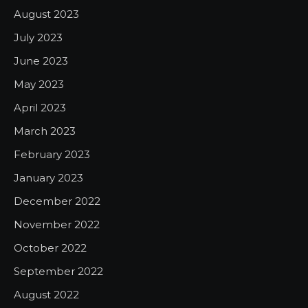
August 2023
July 2023
June 2023
May 2023
April 2023
March 2023
February 2023
January 2023
December 2022
November 2022
October 2022
September 2022
August 2022