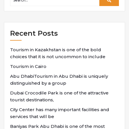
Recent Posts
Tourism in Kazakhstan is one of the bold
choices that it is not uncommon to include
Tourism in Cairo
Abu DhabiTourism in Abu Dhabi is uniquely
distinguished by a group
Dubai Crocodile Park is one of the attractive
tourist destinations,
City Center has many important facilities and
services that will be
Baniyas Park Abu Dhabi is one of the most