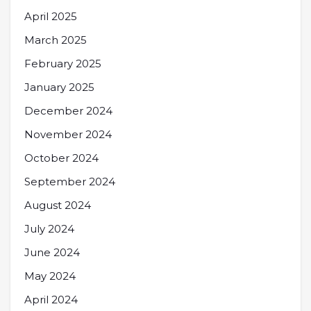
April 2025
March 2025
February 2025
January 2025
December 2024
November 2024
October 2024
September 2024
August 2024
July 2024
June 2024
May 2024
April 2024