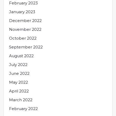
February 2023
January 2023
December 2022
November 2022
October 2022
September 2022
August 2022
July 2022
June 2022
May 2022
April 2022
March 2022
February 2022