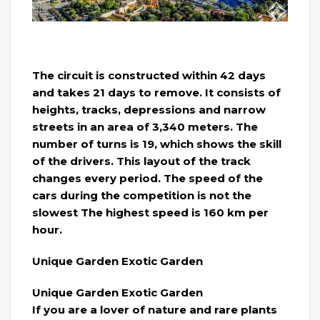
The circuit is constructed within 42 days
and takes 21 days to remove. It consists of
heights, tracks, depressions and narrow
streets in an area of ​​3,340 meters. The
number of turns is 19, which shows the skill
of the drivers. This layout of the track
changes every period. The speed of the
cars during the competition is not the
slowest The highest speed is 160 km per
hour.
Unique Garden Exotic Garden
Unique Garden Exotic Garden
If you are a lover of nature and rare plants