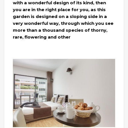
with a wonderful design of its kind, then
you are in the right place for you, as this
garden is designed on a sloping side in a
very wonderful way, through which you see
more than a thousand species of thorny,
rare, flowering and other