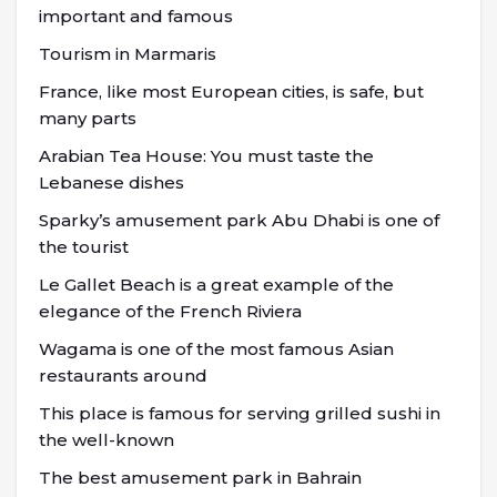
important and famous
Tourism in Marmaris
France, like most European cities, is safe, but
many parts
Arabian Tea House: You must taste the
Lebanese dishes
Sparky’s amusement park Abu Dhabi is one of
the tourist
Le Gallet Beach is a great example of the
elegance of the French Riviera
Wagama is one of the most famous Asian
restaurants around
This place is famous for serving grilled sushi in
the well-known
The best amusement park in Bahrain