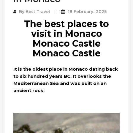
By
Best Travel
18 February، 2025
The best places to
visit in Monaco
Monaco Castle
Monaco Castle
It is the oldest place in Monaco dating back
to six hundred years BC. It overlooks the
Mediterranean Sea and was built on an
ancient rock.