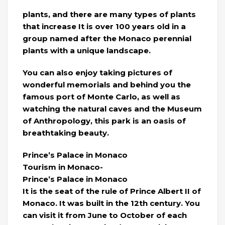
plants, and there are many types of plants
that increase It is over 100 years old in a
group named after the Monaco perennial
plants with a unique landscape.
You can also enjoy taking pictures of
wonderful memorials and behind you the
famous port of Monte Carlo, as well as
watching the natural caves and the Museum
of Anthropology, this park is an oasis of
breathtaking beauty.
Prince’s Palace in Monaco
Tourism in Monaco-
Prince’s Palace in Monaco
It is the seat of the rule of Prince Albert II of
Monaco. It was built in the 12th century. You
can visit it from June to October of each