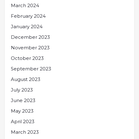
March 2024
February 2024
January 2024
December 2023
November 2023
October 2023
September 2023
August 2023
July 2023
June 2023
May 2023
April 2023
March 2023