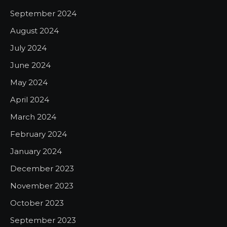
September 2024
August 2024
July 2024
June 2024
May 2024
April 2024
March 2024
February 2024
January 2024
December 2023
November 2023
October 2023
September 2023