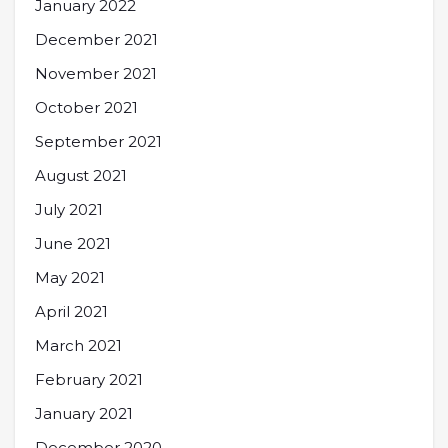
January 2022
December 2021
November 2021
October 2021
September 2021
August 2021
July 2021
June 2021
May 2021
April 2021
March 2021
February 2021
January 2021
December 2020