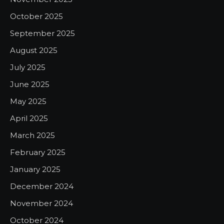
October 2025
September 2025
August 2025
July 2025
June 2025
May 2025
April 2025
March 2025
February 2025
January 2025
December 2024
November 2024
October 2024