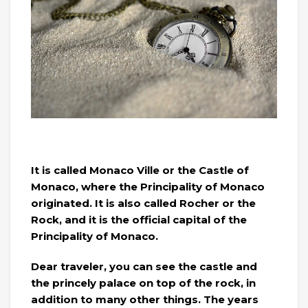
It is called Monaco Ville or the Castle of
Monaco, where the Principality of Monaco
originated. It is also called Rocher or the
Rock, and it is the official capital of the
Principality of Monaco.
Dear traveler, you can see the castle and
the princely palace on top of the rock, in
addition to many other things. The years