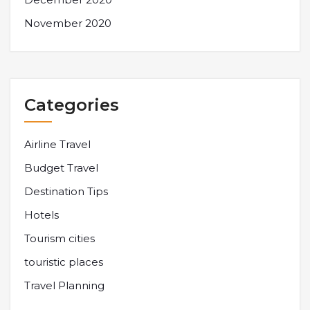
November 2020
Categories
Airline Travel
Budget Travel
Destination Tips
Hotels
Tourism cities
touristic places
Travel Planning