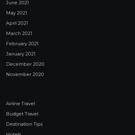
June 2021
May 2021
April 2021
March 2021
February 2021
January 2021
December 2020
November 2020
Airline Travel
Budget Travel
Destination Tips
Hotels