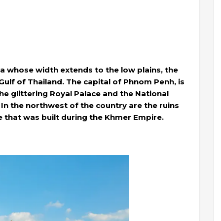
a whose width extends to the low plains, the
ulf of Thailand. The capital of Phnom Penh, is
he glittering Royal Palace and the National
In the northwest of the country are the ruins
 that was built during the Khmer Empire.