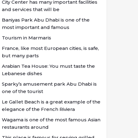
City Center has many important facilities
and services that will be
Baniyas Park Abu Dhabi is one of the
most important and famous
Tourism in Marmaris
France, like most European cities, is safe,
but many parts
Arabian Tea House: You must taste the
Lebanese dishes
Sparky’s amusement park Abu Dhabi is
one of the tourist
Le Gallet Beach is a great example of the
elegance of the French Riviera
Wagama is one of the most famous Asian
restaurants around
This place is famous for serving grilled