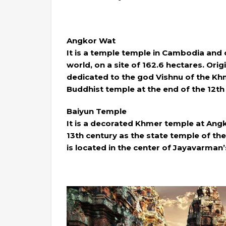
Angkor Wat
It is a temple temple in Cambodia and 
world, on a site of 162.6 hectares. Ori
dedicated to the god Vishnu of the Khm
Buddhist temple at the end of the 12th
Baiyun Temple
It is a decorated Khmer temple at Angko
13th century as the state temple of t
is located in the center of Jayavarman’