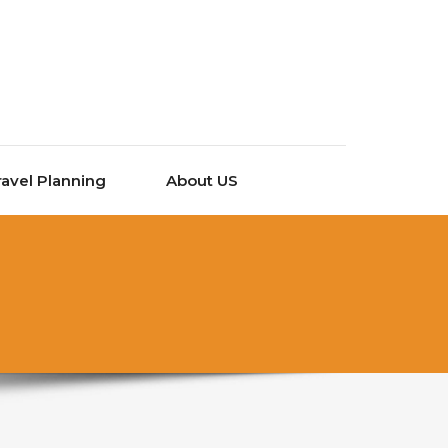
ravel Planning
About US