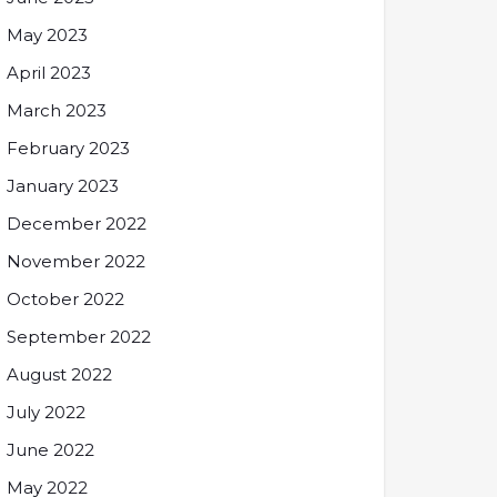
May 2023
April 2023
March 2023
February 2023
January 2023
December 2022
November 2022
October 2022
September 2022
August 2022
July 2022
June 2022
May 2022