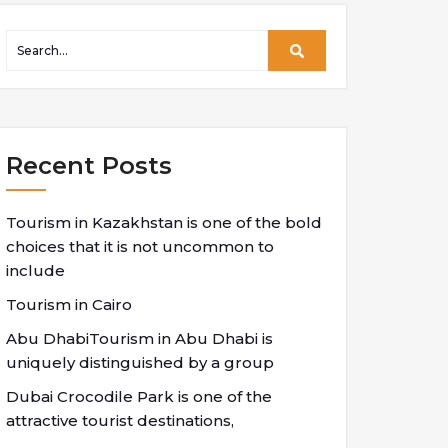
Recent Posts
Tourism in Kazakhstan is one of the bold
choices that it is not uncommon to
include
Tourism in Cairo
Abu DhabiTourism in Abu Dhabi is
uniquely distinguished by a group
Dubai Crocodile Park is one of the
attractive tourist destinations,