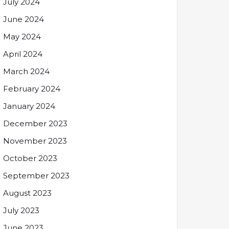
July 2024
June 2024
May 2024
April 2024
March 2024
February 2024
January 2024
December 2023
November 2023
October 2023
September 2023
August 2023
July 2023
June 2023