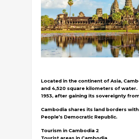
Located in the continent of Asia, Camb
and 4,520 square kilometers of water
1953, after gaining its sovereignty fro
Cambodia shares its land borders with 
People’s Democratic Republic.
Tourism in Cambodia 2
Tourist areas in Cambodia