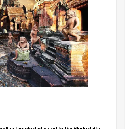
bodian temple dedicated to the Hindu deity