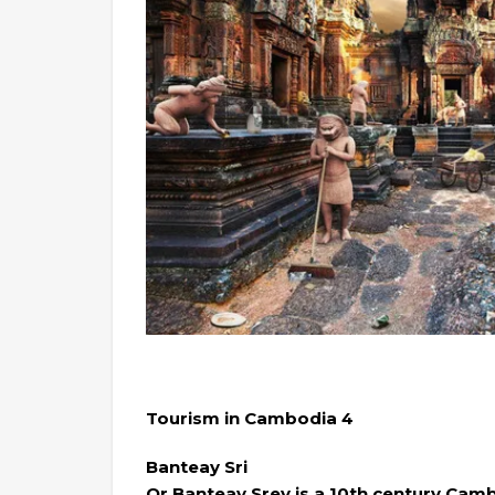
Tourism in Cambodia 4
Banteay Sri
Or Banteay Srey is a 10th century Cam