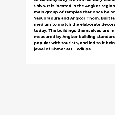
Shiva. It is located in the Angkor regio
main group of temples that once belon
Yasudrapura and Angkor Thom. Built lar
medium to match the elaborate decorati
today. The buildings themselves are mi
measured by Angkor building standard
popular with tourists, and led to it bei
jewel of Khmer art”. Wikipe