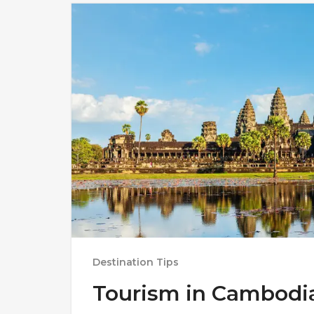
Destination Tips
Tourism in Cambodi