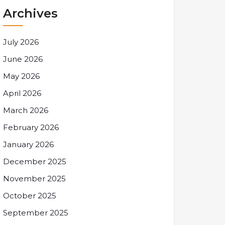
Archives
July 2026
June 2026
May 2026
April 2026
March 2026
February 2026
January 2026
December 2025
November 2025
October 2025
September 2025