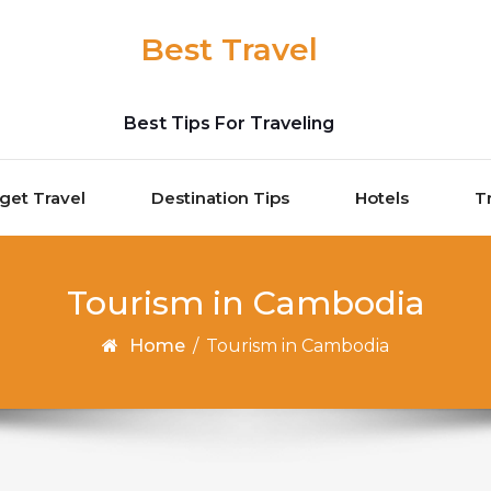
Best Travel
Best Tips For Traveling
get Travel
Destination Tips
Hotels
T
Tourism in Cambodia
Home
/
Tourism in Cambodia