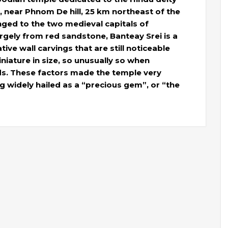
n, near Phnom De hill, 25 km northeast of the
ged to the two medieval capitals of
gely from red sandstone, Banteay Srei is a
ve wall carvings that are still noticeable
niature in size, so unusually so when
s. These factors made the temple very
ng widely hailed as a “precious gem”, or “the