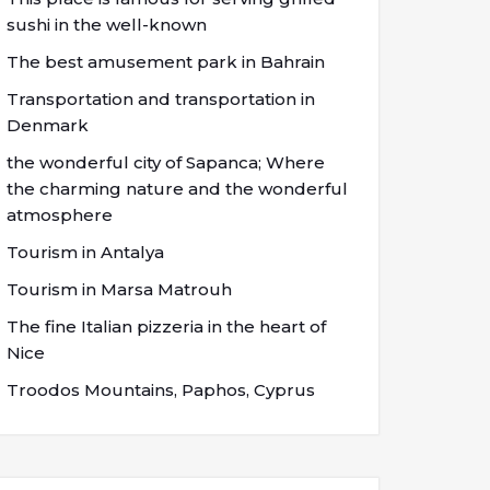
sushi in the well-known
The best amusement park in Bahrain
Transportation and transportation in
Denmark
the wonderful city of Sapanca; Where
the charming nature and the wonderful
atmosphere
Tourism in Antalya
Tourism in Marsa Matrouh
The fine Italian pizzeria in the heart of
Nice
Troodos Mountains, Paphos, Cyprus