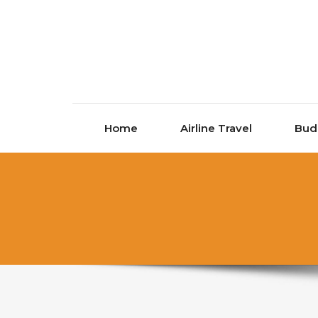
Skip to content
Home
Airline Travel
Bud