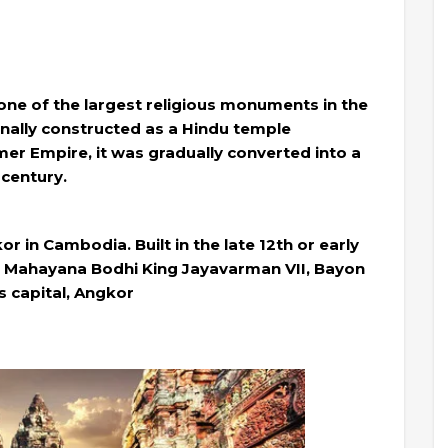
one of the largest religious monuments in the
ginally constructed as a Hindu temple
er Empire, it was gradually converted into a
 century.
r in Cambodia. Built in the late 12th or early
he Mahayana Bodhi King Jayavarman VII, Bayon
s capital, Angkor