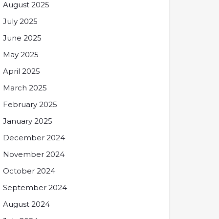
August 2025
July 2025
June 2025
May 2025
April 2025
March 2025
February 2025
January 2025
December 2024
November 2024
October 2024
September 2024
August 2024