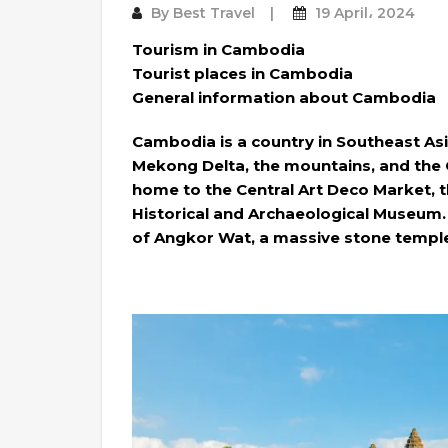
By
Best Travel
19 April، 2024
Tourism in Cambodia
Tourist places in Cambodia
General information about Cambodia
Cambodia is a country in Southeast Asi
Mekong Delta, the mountains, and the G
home to the Central Art Deco Market, t
Historical and Archaeological Museum. 
of Angkor Wat, a massive stone temple