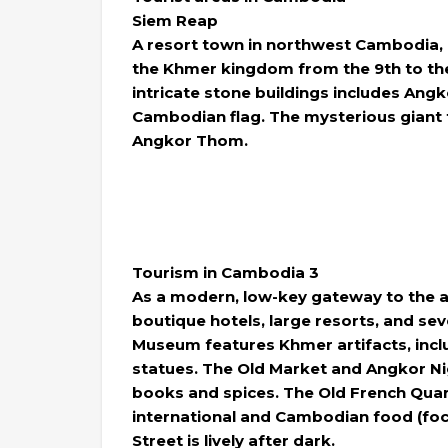
Siem Reap
A resort town in northwest Cambodia, i
the Khmer kingdom from the 9th to the
intricate stone buildings includes Ang
Cambodian flag. The mysterious giant 
Angkor Thom.
Tourism in Cambodia 3
As a modern, low-key gateway to the a
boutique hotels, large resorts, and sev
Museum features Khmer artifacts, incl
statues. The Old Market and Angkor Nig
books and spices. The Old French Quar
international and Cambodian food (focus
Street is lively after dark.