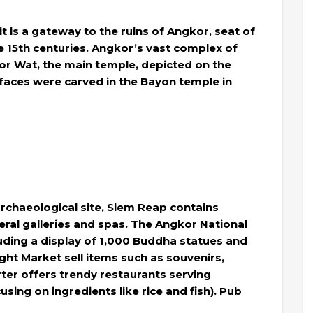
t is a gateway to the ruins of Angkor, seat of
 15th centuries. Angkor’s vast complex of
kor Wat, the main temple, depicted on the
faces were carved in the Bayon temple in
rchaeological site, Siem Reap contains
eral galleries and spas. The Angkor National
uding a display of 1,000 Buddha statues and
ht Market sell items such as souvenirs,
ter offers trendy restaurants serving
ing on ingredients like rice and fish). Pub