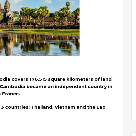
odia covers 176,515 square kilometers of land
. Cambodia became an independent country in
m France.
3 countries: Thailand, Vietnam and the Lao