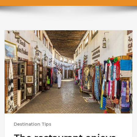
Destination Tips