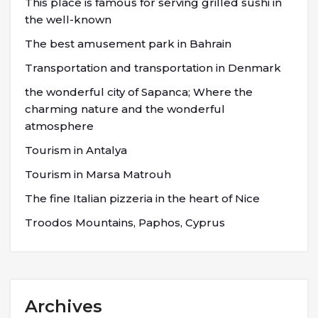
This place is famous for serving grilled sushi in
the well-known
The best amusement park in Bahrain
Transportation and transportation in Denmark
the wonderful city of Sapanca; Where the
charming nature and the wonderful
atmosphere
Tourism in Antalya
Tourism in Marsa Matrouh
The fine Italian pizzeria in the heart of Nice
Troodos Mountains, Paphos, Cyprus
Archives