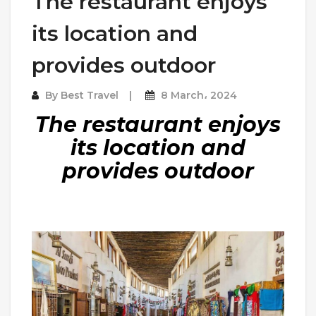
The restaurant enjoys
its location and
provides outdoor
By
Best Travel
8 March، 2024
The restaurant enjoys
its location and
provides outdoor