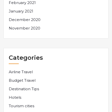
February 2021
January 2021
December 2020
November 2020
Categories
Airline Travel
Budget Travel
Destination Tips
Hotels
Tourism cities