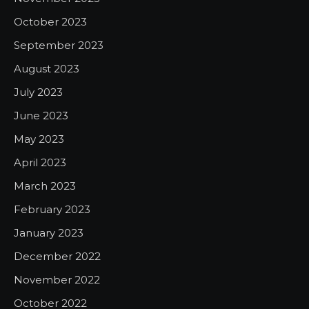
October 2023
September 2023
August 2023
July 2023
June 2023
May 2023
April 2023
March 2023
February 2023
January 2023
December 2022
November 2022
October 2022