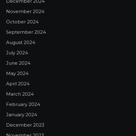
December 2024
November 2024
October 2024
September 2024
August 2024
July 2024
June 2024
May 2024
April 2024
March 2024
February 2024
January 2024
December 2023
November 2023