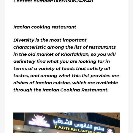
Contact number: 00971506247648
Iranian cooking restaurant
Diversity is the most important
characteristic among the list of restaurants
in the old market of Khorfakkan, so you will
definitely find what you are looking for in
terms of a variety of foods that satisfy all
tastes, and among what this list provides are
dishes of Iranian cuisine, which are available
through the Iranian Cooking Restaurant.