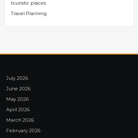
touristic places
Travel Planning
July 2026
June 2026
May 2026
April 2026
March 2026
February 2026