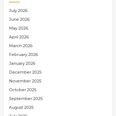
July 2026
June 2026
May 2026
April 2026
March 2026
February 2026
January 2026
December 2025
November 2025
October 2025
September 2025
August 2025