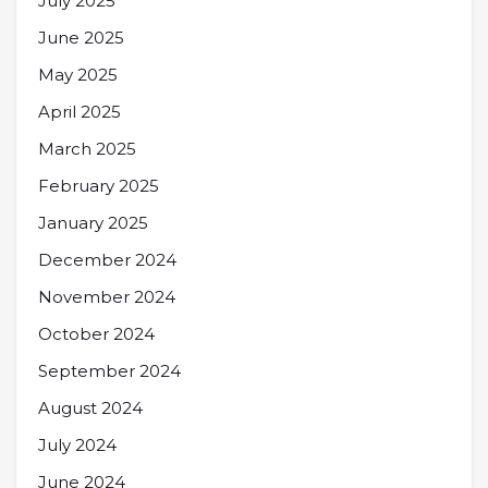
July 2025
June 2025
May 2025
April 2025
March 2025
February 2025
January 2025
December 2024
November 2024
October 2024
September 2024
August 2024
July 2024
June 2024