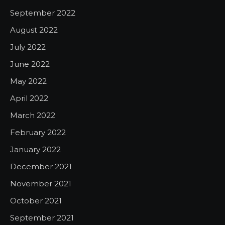
September 2022
August 2022
July 2022
June 2022
May 2022
April 2022
March 2022
February 2022
January 2022
December 2021
November 2021
October 2021
September 2021