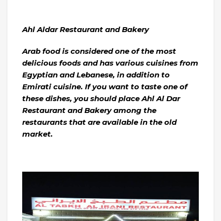
Ahl Aldar Restaurant and Bakery
Arab food is considered one of the most
delicious foods and has various cuisines from
Egyptian and Lebanese, in addition to
Emirati cuisine. If you want to taste one of
these dishes, you should place Ahl Al Dar
Restaurant and Bakery among the
restaurants that are available in the old
market.