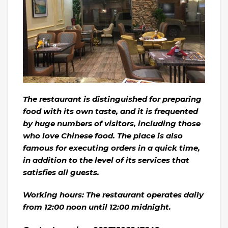
The restaurant is distinguished for preparing
food with its own taste, and it is frequented
by huge numbers of visitors, including those
who love Chinese food. The place is also
famous for executing orders in a quick time,
in addition to the level of its services that
satisfies all guests.
Working hours: The restaurant operates daily
from 12:00 noon until 12:00 midnight.