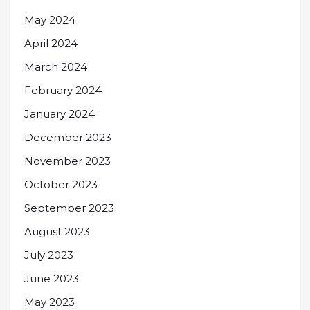
May 2024
April 2024
March 2024
February 2024
January 2024
December 2023
November 2023
October 2023
September 2023
August 2023
July 2023
June 2023
May 2023