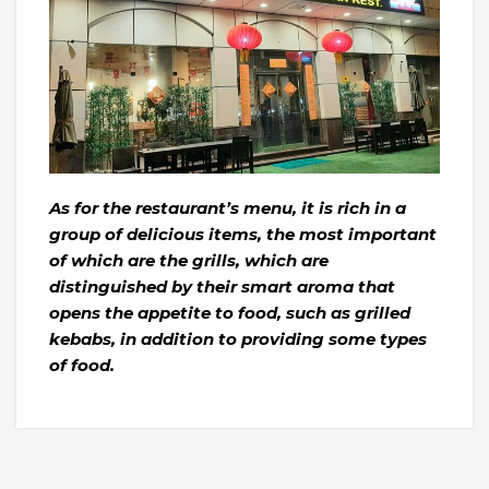
As for the restaurant’s menu, it is rich in a
group of delicious items, the most important
of which are the grills, which are
distinguished by their smart aroma that
opens the appetite to food, such as grilled
kebabs, in addition to providing some types
of food.