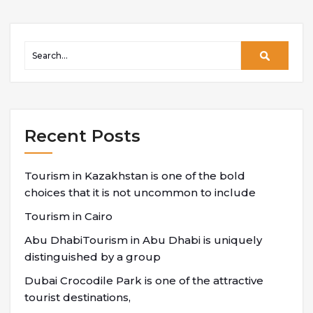
Recent Posts
Tourism in Kazakhstan is one of the bold
choices that it is not uncommon to include
Tourism in Cairo
Abu DhabiTourism in Abu Dhabi is uniquely
distinguished by a group
Dubai Crocodile Park is one of the attractive
tourist destinations,