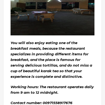
You will also enjoy eating one of the
breakfast meals, because the restaurant
specializes in providing different items for
breakfast, and the place is famous for
serving delicious tortillas, and do not miss a
cup of beautiful karak tea so that your
experience is complete and distinctive.
Working hours: The restaurant operates daily
from 9 am to 12 midnight.
Contact number: 00971558917676