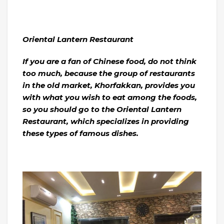
Oriental Lantern Restaurant
If you are a fan of Chinese food, do not think
too much, because the group of restaurants
in the old market, Khorfakkan, provides you
with what you wish to eat among the foods,
so you should go to the Oriental Lantern
Restaurant, which specializes in providing
these types of famous dishes.