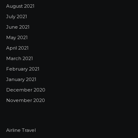
August 2021
July 2021
June 2021
May 2021
April 2021
March 2021
February 2021
January 2021
December 2020
November 2020
Airline Travel