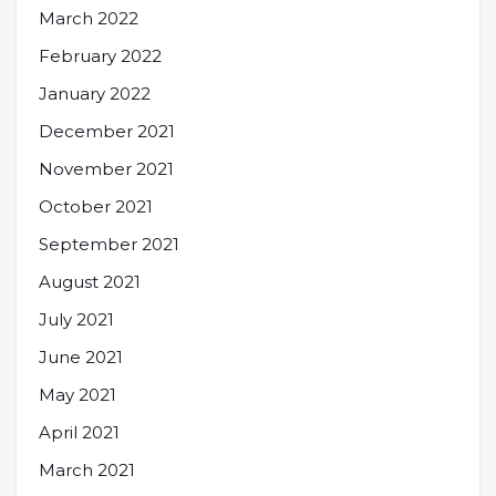
March 2022
February 2022
January 2022
December 2021
November 2021
October 2021
September 2021
August 2021
July 2021
June 2021
May 2021
April 2021
March 2021