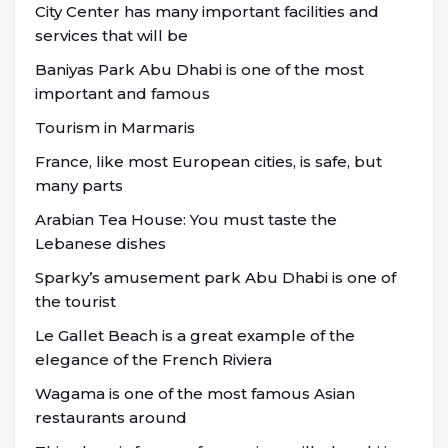
City Center has many important facilities and
services that will be
Baniyas Park Abu Dhabi is one of the most
important and famous
Tourism in Marmaris
France, like most European cities, is safe, but
many parts
Arabian Tea House: You must taste the
Lebanese dishes
Sparky’s amusement park Abu Dhabi is one of
the tourist
Le Gallet Beach is a great example of the
elegance of the French Riviera
Wagama is one of the most famous Asian
restaurants around