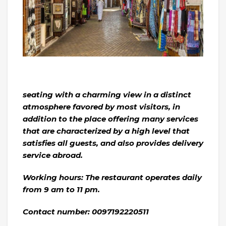
seating with a charming view in a distinct
atmosphere favored by most visitors, in
addition to the place offering many services
that are characterized by a high level that
satisfies all guests, and also provides delivery
service abroad.
Working hours: The restaurant operates daily
from 9 am to 11 pm.
Contact number: 0097192220511