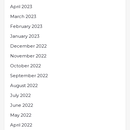
April 2023
March 2023
February 2023
January 2023
December 2022
November 2022
October 2022
September 2022
August 2022
July 2022
June 2022
May 2022
April 2022