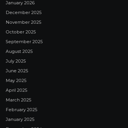
January 2026
December 2025
November 2025
October 2025
September 2025
August 2025
July 2025
June 2025
May 2025
April 2025
March 2025
February 2025
January 2025