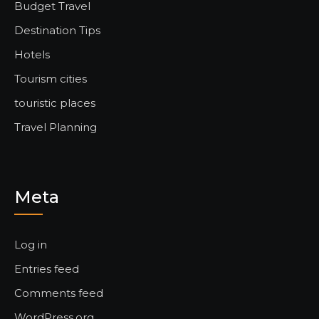
Budget Travel
Destination Tips
Hotels
Tourism cities
touristic places
Travel Planning
Meta
Log in
Entries feed
Comments feed
WordPress.org