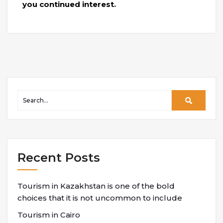
you continued interest.
Recent Posts
Tourism in Kazakhstan is one of the bold
choices that it is not uncommon to include
Tourism in Cairo