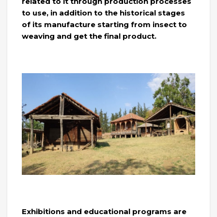
related to it through production processes
to use, in addition to the historical stages
of its manufacture starting from insect to
weaving and get the final product.
Exhibitions and educational programs are