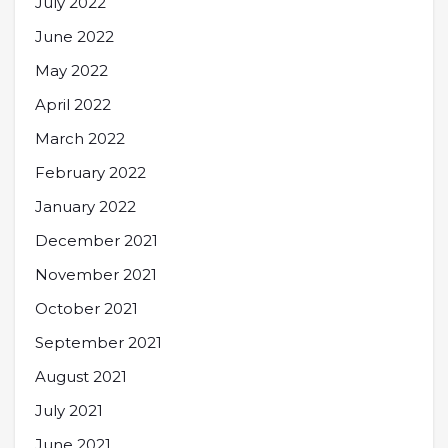
July 2022
June 2022
May 2022
April 2022
March 2022
February 2022
January 2022
December 2021
November 2021
October 2021
September 2021
August 2021
July 2021
June 2021