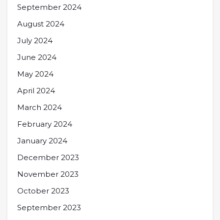
September 2024
August 2024
July 2024
June 2024
May 2024
April 2024
March 2024
February 2024
January 2024
December 2023
November 2023
October 2023
September 2023