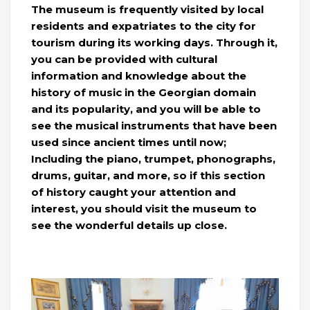
The museum is frequently visited by local
residents and expatriates to the city for
tourism during its working days. Through it,
you can be provided with cultural
information and knowledge about the
history of music in the Georgian domain
and its popularity, and you will be able to
see the musical instruments that have been
used since ancient times until now;
Including the piano, trumpet, phonographs,
drums, guitar, and more, so if this section
of history caught your attention and
interest, you should visit the museum to
see the wonderful details up close.