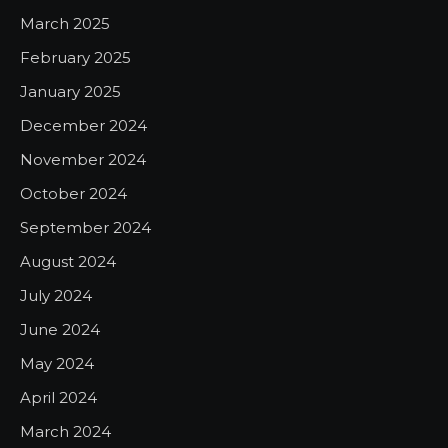
March 2025
February 2025
January 2025
December 2024
November 2024
October 2024
September 2024
August 2024
July 2024
June 2024
May 2024
April 2024
March 2024