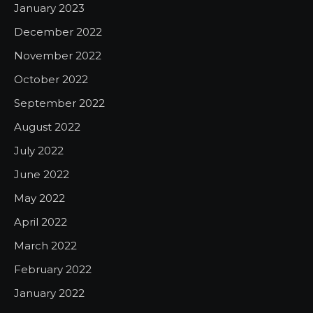
January 2023
December 2022
November 2022
October 2022
September 2022
August 2022
July 2022
June 2022
May 2022
April 2022
March 2022
February 2022
January 2022