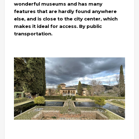
wonderful museums and has many
features that are hardly found anywhere
else, and is close to the city center, which
makes it ideal for access. By public
transportation.