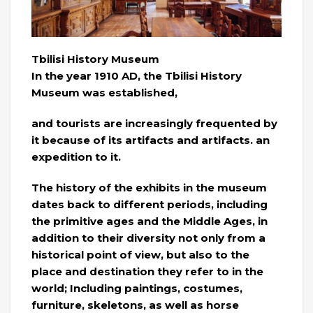
Tbilisi History Museum
In the year 1910 AD, the Tbilisi History
Museum was established,
and tourists are increasingly frequented by
it because of its artifacts and artifacts. an
expedition to it.
The history of the exhibits in the museum
dates back to different periods, including
the primitive ages and the Middle Ages, in
addition to their diversity not only from a
historical point of view, but also to the
place and destination they refer to in the
world; Including paintings, costumes,
furniture, skeletons, as well as horse