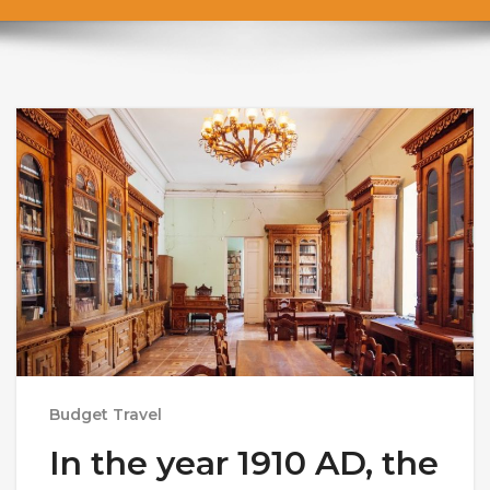
Budget Travel
In the year 1910 AD, the