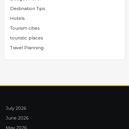
Destination Tips
Hotels
Tourism cities
touristic places
Travel Planning
July 2026
June 2026
May 2026