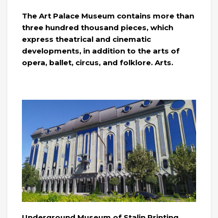
The Art Palace Museum contains more than
three hundred thousand pieces, which
express theatrical and cinematic
developments, in addition to the arts of
opera, ballet, circus, and folklore. Arts.
Underground Museum of Stalin Printing