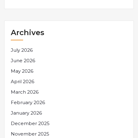
Archives
July 2026
June 2026
May 2026
April 2026
March 2026
February 2026
January 2026
December 2025
November 2025