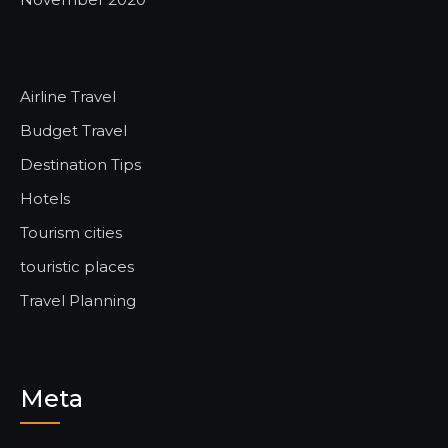
Airline Travel
Budget Travel
Destination Tips
Hotels
Tourism cities
touristic places
Travel Planning
Meta