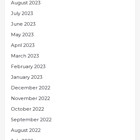
August 2023
July 2023
June 2023
May 2023
April 2023
March 2023
February 2023
January 2023
December 2022
November 2022
October 2022
September 2022
August 2022