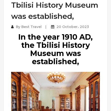
Tbilisi History Museum
was established,
By
Best Travel
20 October، 2023
In the year 1910 AD,
the Tbilisi History
Museum was
established,