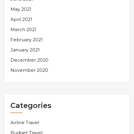
May 2021
April 2021
March 2021
February 2021
January 2021
December 2020
November 2020
Categories
Airline Travel
Budget Travel