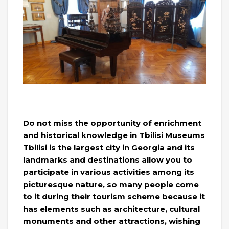
Do not miss the opportunity of enrichment
and historical knowledge in Tbilisi Museums
Tbilisi is the largest city in Georgia and its
landmarks and destinations allow you to
participate in various activities among its
picturesque nature, so many people come
to it during their tourism scheme because it
has elements such as architecture, cultural
monuments and other attractions, wishing