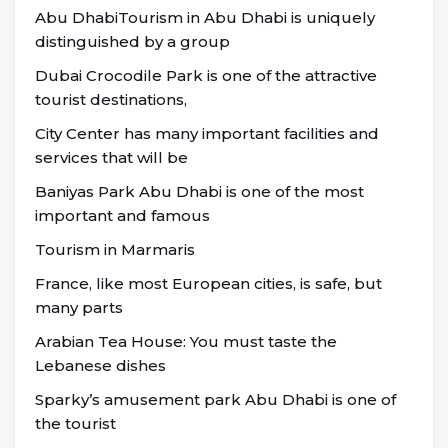
Abu DhabiTourism in Abu Dhabi is uniquely
distinguished by a group
Dubai Crocodile Park is one of the attractive
tourist destinations,
City Center has many important facilities and
services that will be
Baniyas Park Abu Dhabi is one of the most
important and famous
Tourism in Marmaris
France, like most European cities, is safe, but
many parts
Arabian Tea House: You must taste the
Lebanese dishes
Sparky’s amusement park Abu Dhabi is one of
the tourist