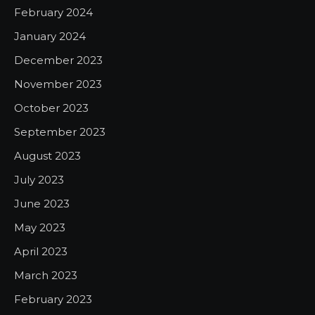
February 2024
January 2024
December 2023
November 2023
October 2023
September 2023
August 2023
July 2023
June 2023
May 2023
April 2023
March 2023
February 2023