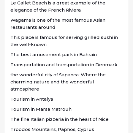
Le Gallet Beach is a great example of the
elegance of the French Riviera
Wagama is one of the most famous Asian
restaurants around
This place is famous for serving grilled sushi in
the well-known
The best amusement park in Bahrain
Transportation and transportation in Denmark
the wonderful city of Sapanca; Where the
charming nature and the wonderful
atmosphere
Tourism in Antalya
Tourism in Marsa Matrouh
The fine Italian pizzeria in the heart of Nice
Troodos Mountains, Paphos, Cyprus