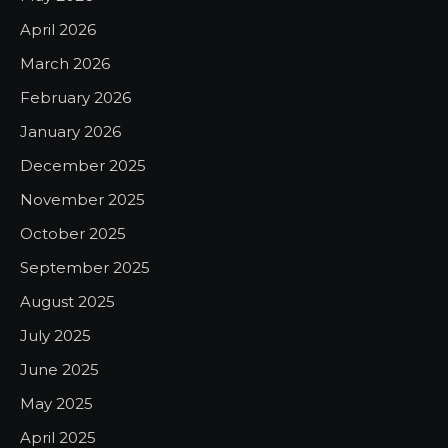
April 2026
March 2026
February 2026
January 2026
December 2025
November 2025
October 2025
September 2025
August 2025
July 2025
June 2025
May 2025
April 2025