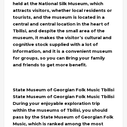
held at the National Silk Museum, which
attracts visitors, whether local residents or
tourists, and the museum is located in a
central and central location in the heart of
Tbilisi, and despite the small area of ​​the
museum, it makes the visitor’s cultural and
cognitive stock supplied with a lot of
information, and it is a convenient museum
for groups, so you can Bring your family
and friends to get more benefit.
State Museum of Georgian Folk Music Tbilisi
State Museum of Georgian Folk Music Tbilisi
During your enjoyable exploration trip
within the museums of Tbilisi, you should
pass by the State Museum of Georgian Folk
Music, which is ranked among the most