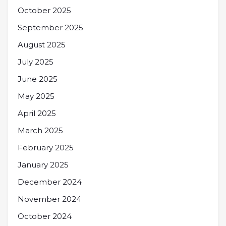
October 2025
September 2025
August 2025
July 2025
June 2025
May 2025
April 2025
March 2025
February 2025
January 2025
December 2024
November 2024
October 2024