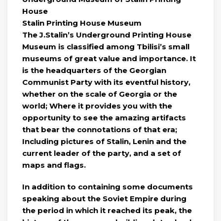
House
Stalin Printing House Museum
The J.Stalin’s Underground Printing House
Museum is classified among Tbilisi’s small
museums of great value and importance. It
is the headquarters of the Georgian
Communist Party with its eventful history,
whether on the scale of Georgia or the
world; Where it provides you with the
opportunity to see the amazing artifacts
that bear the connotations of that era;
Including pictures of Stalin, Lenin and the
current leader of the party, and a set of
maps and flags.
In addition to containing some documents
speaking about the Soviet Empire during
the period in which it reached its peak, the