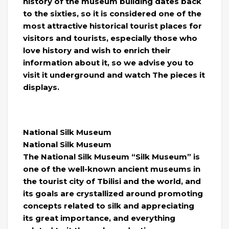
history of the museum building dates back
to the sixties, so it is considered one of the
most attractive historical tourist places for
visitors and tourists, especially those who
love history and wish to enrich their
information about it, so we advise you to
visit it underground and watch The pieces it
displays.
National Silk Museum
National Silk Museum
The National Silk Museum “Silk Museum” is
one of the well-known ancient museums in
the tourist city of Tbilisi and the world, and
its goals are crystallized around promoting
concepts related to silk and appreciating
its great importance, and everything