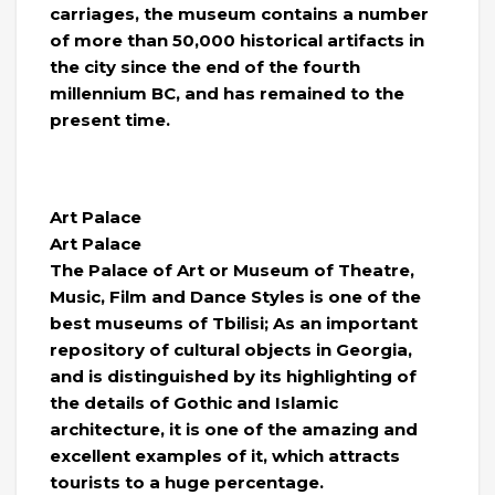
carriages, the museum contains a number
of more than 50,000 historical artifacts in
the city since the end of the fourth
millennium BC, and has remained to the
present time.
Art Palace
Art Palace
The Palace of Art or Museum of Theatre,
Music, Film and Dance Styles is one of the
best museums of Tbilisi; As an important
repository of cultural objects in Georgia,
and is distinguished by its highlighting of
the details of Gothic and Islamic
architecture, it is one of the amazing and
excellent examples of it, which attracts
tourists to a huge percentage.