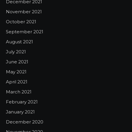
December 2021
November 2021
October 2021
September 2021
August 2021
July 2021
June 2021
May 2021
April 2021
March 2021
February 2021
January 2021
December 2020
November 2020