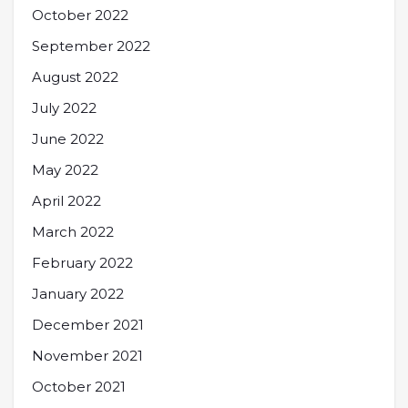
October 2022
September 2022
August 2022
July 2022
June 2022
May 2022
April 2022
March 2022
February 2022
January 2022
December 2021
November 2021
October 2021