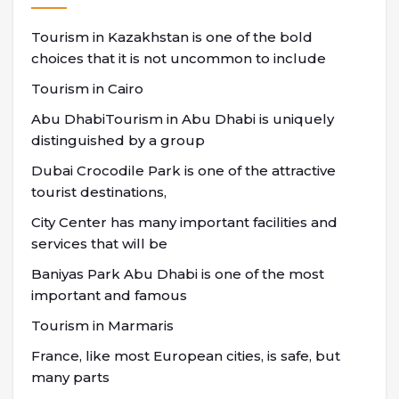
Tourism in Kazakhstan is one of the bold
choices that it is not uncommon to include
Tourism in Cairo
Abu DhabiTourism in Abu Dhabi is uniquely
distinguished by a group
Dubai Crocodile Park is one of the attractive
tourist destinations,
City Center has many important facilities and
services that will be
Baniyas Park Abu Dhabi is one of the most
important and famous
Tourism in Marmaris
France, like most European cities, is safe, but
many parts