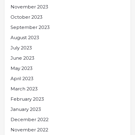
November 2023
October 2023
September 2023
August 2023
July 2023
June 2023
May 2023
April 2023
March 2023
February 2023
January 2023
December 2022
November 2022