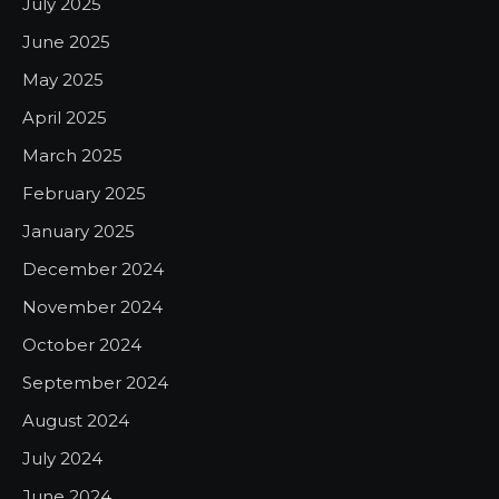
July 2025
June 2025
May 2025
April 2025
March 2025
February 2025
January 2025
December 2024
November 2024
October 2024
September 2024
August 2024
July 2024
June 2024