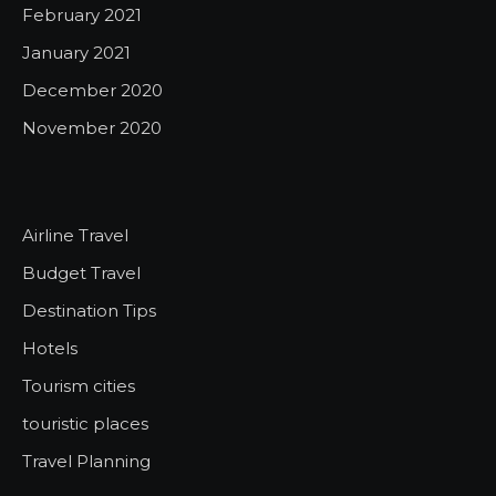
February 2021
January 2021
December 2020
November 2020
Airline Travel
Budget Travel
Destination Tips
Hotels
Tourism cities
touristic places
Travel Planning