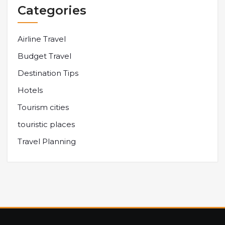
Categories
Airline Travel
Budget Travel
Destination Tips
Hotels
Tourism cities
touristic places
Travel Planning