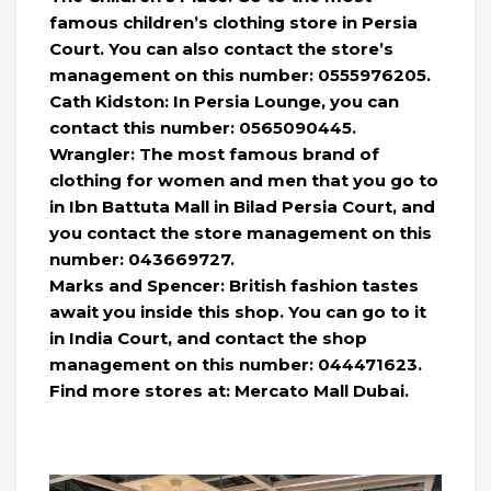
famous children’s clothing store in Persia
Court. You can also contact the store’s
management on this number: 0555976205.
Cath Kidston: In Persia Lounge, you can
contact this number: 0565090445.
Wrangler: The most famous brand of
clothing for women and men that you go to
in Ibn Battuta Mall in Bilad Persia Court, and
you contact the store management on this
number: 043669727.
Marks and Spencer: British fashion tastes
await you inside this shop. You can go to it
in India Court, and contact the shop
management on this number: 044471623.
Find more stores at: Mercato Mall Dubai.