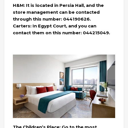
H&M: It is located in Persia Hall, and the
store management can be contacted
through this number: 044190626.
Carters: In Egypt Court, and you can
contact them on this number: 044215049.
The Children’s Place: Go to the most