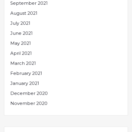
September 2021
August 2021
July 2021
June 2021
May 2021
April 2021
March 2021
February 2021
January 2021
December 2020
November 2020