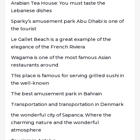
Arabian Tea House: You must taste the
Lebanese dishes
Sparky’s amusement park Abu Dhabi is one of
the tourist
Le Gallet Beach is a great example of the
elegance of the French Riviera
Wagama is one of the most famous Asian
restaurants around
This place is famous for serving grilled sushi in
the well-known
The best amusement park in Bahrain
Transportation and transportation in Denmark
the wonderful city of Sapanca; Where the
charming nature and the wonderful
atmosphere