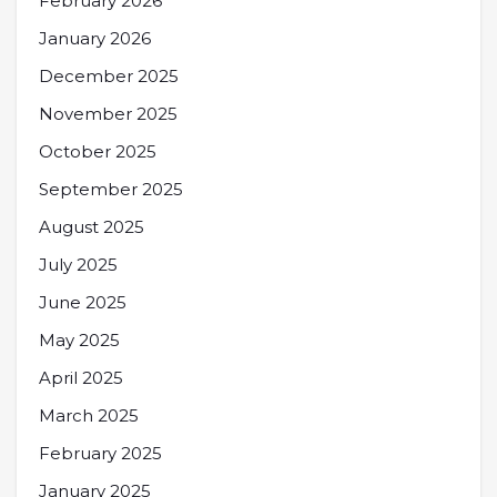
February 2026
January 2026
December 2025
November 2025
October 2025
September 2025
August 2025
July 2025
June 2025
May 2025
April 2025
March 2025
February 2025
January 2025