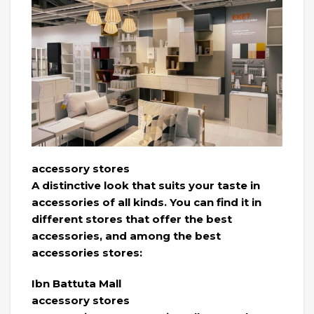
accessory stores
A distinctive look that suits your taste in
accessories of all kinds. You can find it in
different stores that offer the best
accessories, and among the best
accessories stores:
Ibn Battuta Mall
accessory stores