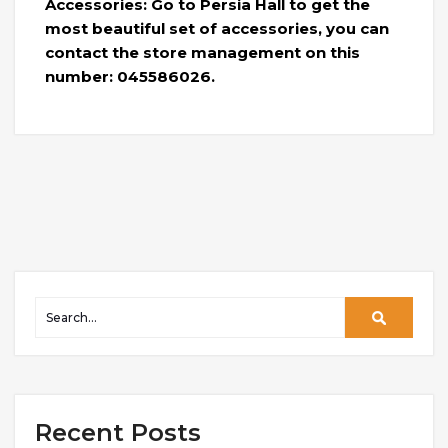
Accessories: Go to Persia Hall to get the
most beautiful set of accessories, you can
contact the store management on this
number: 045586026.
Recent Posts