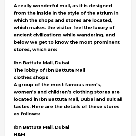
A really wonderful mall, as it is designed
from the inside in the style of the atrium in
which the shops and stores are located,
which makes the visitor feel the luxury of
ancient civilizations while wandering, and
below we get to know the most prominent
stores, which are:
Ibn Battuta Mall, Dubai
The lobby of Ibn Battuta Mall
clothes shops
A group of the most famous men’s,
women’s and children’s clothing stores are
located in Ibn Battuta Mall, Dubai and suit all
tastes. Here are the details of these stores
as follows:
Ibn Battuta Mall, Dubai
H&M