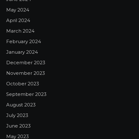
May 2024
April 2024
March 2024
February 2024
January 2024
December 2023
November 2023
October 2023
September 2023
August 2023
July 2023
June 2023
May 2023