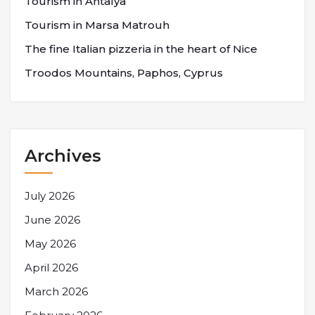
Tourism in Antalya
Tourism in Marsa Matrouh
The fine Italian pizzeria in the heart of Nice
Troodos Mountains, Paphos, Cyprus
Archives
July 2026
June 2026
May 2026
April 2026
March 2026