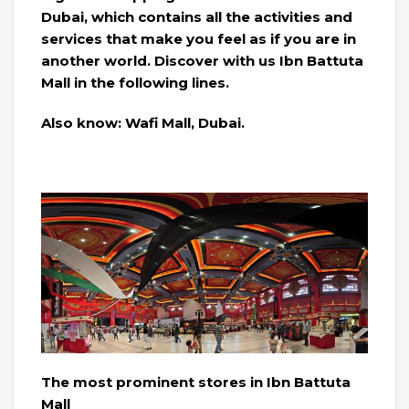
Dubai, which contains all the activities and
services that make you feel as if you are in
another world. Discover with us Ibn Battuta
Mall in the following lines.
Also know: Wafi Mall, Dubai.
The most prominent stores in Ibn Battuta
Mall