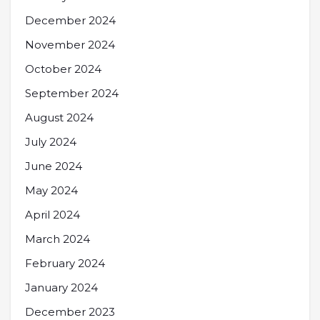
December 2024
November 2024
October 2024
September 2024
August 2024
July 2024
June 2024
May 2024
April 2024
March 2024
February 2024
January 2024
December 2023