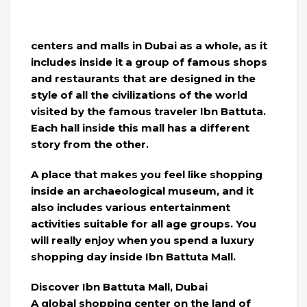
centers and malls in Dubai as a whole, as it
includes inside it a group of famous shops
and restaurants that are designed in the
style of all the civilizations of the world
visited by the famous traveler Ibn Battuta.
Each hall inside this mall has a different
story from the other.
A place that makes you feel like shopping
inside an archaeological museum, and it
also includes various entertainment
activities suitable for all age groups. You
will really enjoy when you spend a luxury
shopping day inside Ibn Battuta Mall.
Discover Ibn Battuta Mall, Dubai
A global shopping center on the land of