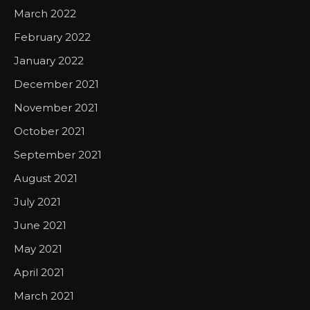
March 2022
February 2022
January 2022
December 2021
November 2021
October 2021
September 2021
August 2021
July 2021
June 2021
May 2021
April 2021
March 2021