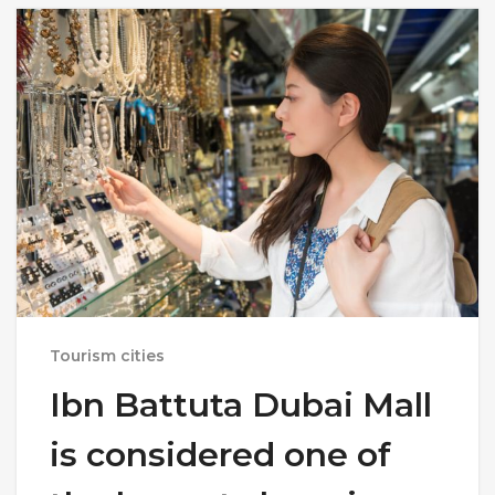
Tourism cities
Ibn Battuta Dubai Mall
is considered one of