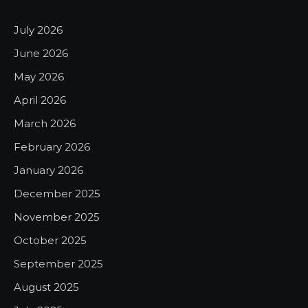
July 2026
June 2026
May 2026
April 2026
March 2026
February 2026
January 2026
December 2025
November 2025
October 2025
September 2025
August 2025