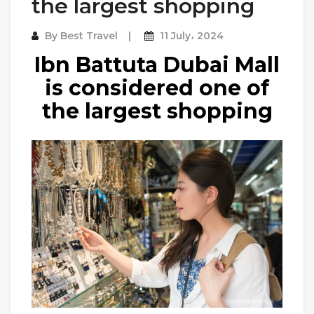
the largest shopping
By
Best Travel
11 July، 2024
Ibn Battuta Dubai Mall
is considered one of
the largest shopping