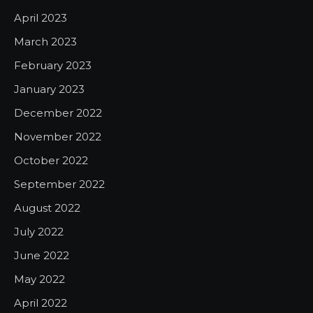
April 2023
March 2023
February 2023
January 2023
December 2022
November 2022
October 2022
September 2022
August 2022
July 2022
June 2022
May 2022
April 2022