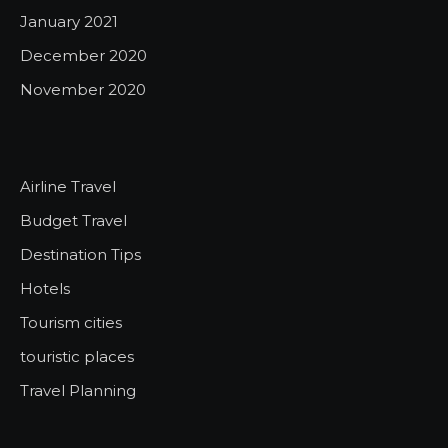
January 2021
December 2020
November 2020
Airline Travel
Budget Travel
Destination Tips
Hotels
Tourism cities
touristic places
Travel Planning