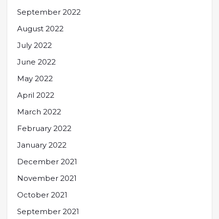
September 2022
August 2022
July 2022
June 2022
May 2022
April 2022
March 2022
February 2022
January 2022
December 2021
November 2021
October 2021
September 2021