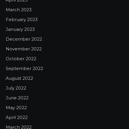
March 2023
February 2023
January 2023
December 2022
November 2022
October 2022
September 2022
August 2022
July 2022
June 2022
May 2022
April 2022
March 2022