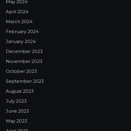
May 2024
April 2024
March 2024
February 2024
January 2024
December 2023
November 2023
October 2023
September 2023
August 2023
July 2023
June 2023
May 2023
April 2023