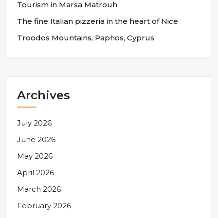
Tourism in Marsa Matrouh
The fine Italian pizzeria in the heart of Nice
Troodos Mountains, Paphos, Cyprus
Archives
July 2026
June 2026
May 2026
April 2026
March 2026
February 2026