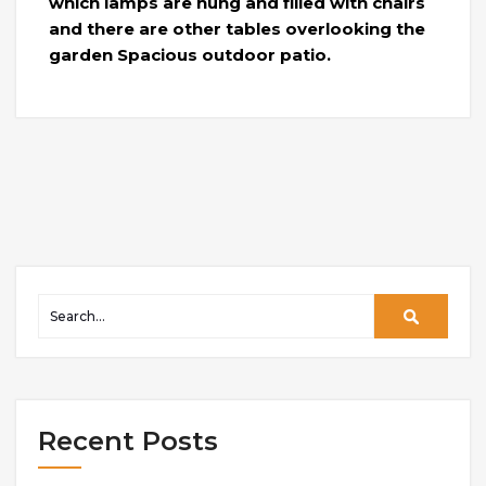
which lamps are hung and filled with chairs
and there are other tables overlooking the
garden Spacious outdoor patio.
Recent Posts