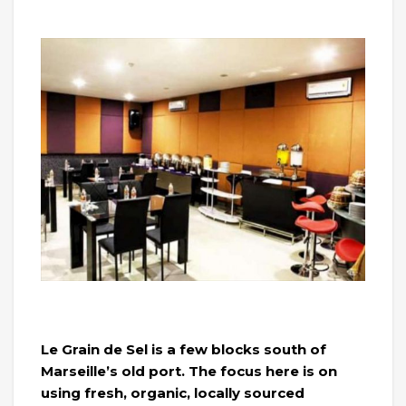
Le Grain de Sel is a few blocks south of
Marseille’s old port. The focus here is on
using fresh, organic, locally sourced