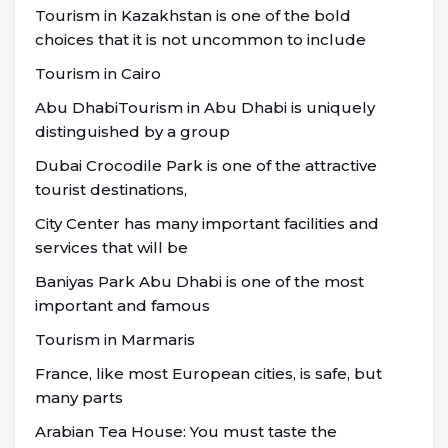
Tourism in Kazakhstan is one of the bold
choices that it is not uncommon to include
Tourism in Cairo
Abu DhabiTourism in Abu Dhabi is uniquely
distinguished by a group
Dubai Crocodile Park is one of the attractive
tourist destinations,
City Center has many important facilities and
services that will be
Baniyas Park Abu Dhabi is one of the most
important and famous
Tourism in Marmaris
France, like most European cities, is safe, but
many parts
Arabian Tea House: You must taste the