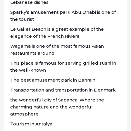
Lebanese dishes
Sparky’s amusement park Abu Dhabi is one of
the tourist
Le Gallet Beach is a great example of the
elegance of the French Riviera
Wagama is one of the most famous Asian
restaurants around
This place is famous for serving grilled sushi in
the well-known
The best amusement park in Bahrain
Transportation and transportation in Denmark
the wonderful city of Sapanca; Where the
charming nature and the wonderful
atmosphere
Tourism in Antalya