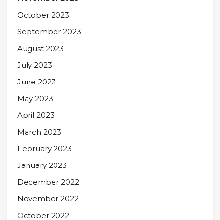
October 2023
September 2023
August 2023
July 2023
June 2023
May 2023
April 2023
March 2023
February 2023
January 2023
December 2022
November 2022
October 2022