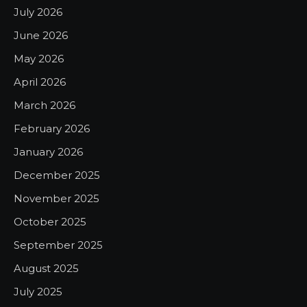
July 2026
June 2026
May 2026
April 2026
March 2026
February 2026
January 2026
December 2025
November 2025
October 2025
September 2025
August 2025
July 2025