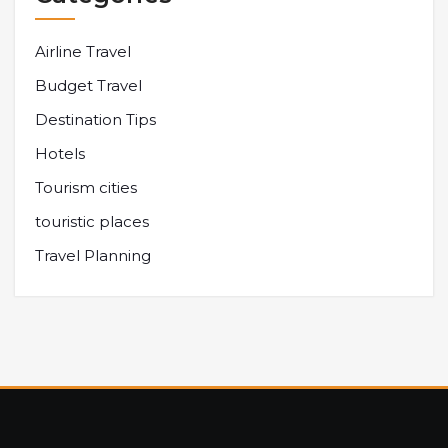
Airline Travel
Budget Travel
Destination Tips
Hotels
Tourism cities
touristic places
Travel Planning