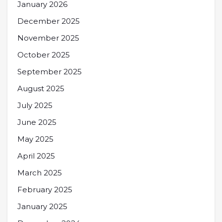
January 2026
December 2025
November 2025
October 2025
September 2025
August 2025
July 2025
June 2025
May 2025
April 2025
March 2025
February 2025
January 2025