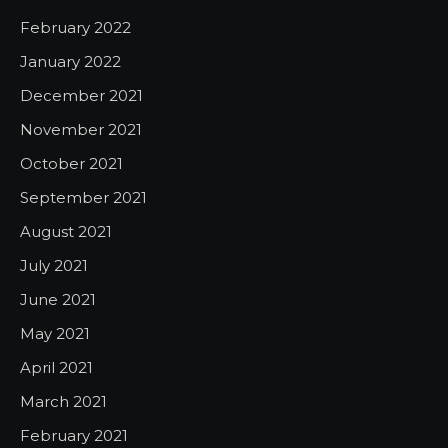
February 2022
January 2022
December 2021
November 2021
October 2021
September 2021
August 2021
July 2021
June 2021
May 2021
April 2021
March 2021
February 2021