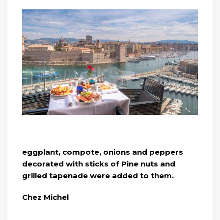
eggplant, compote, onions and peppers
decorated with sticks of Pine nuts and
grilled tapenade were added to them.
Chez Michel