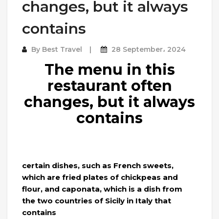
changes, but it always
contains
By
Best Travel
28 September، 2024
The menu in this
restaurant often
changes, but it always
contains
certain dishes, such as French sweets,
which are fried plates of chickpeas and
flour, and caponata, which is a dish from
the two countries of Sicily in Italy that
contains