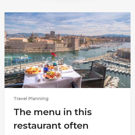
Travel Planning
The menu in this
restaurant often