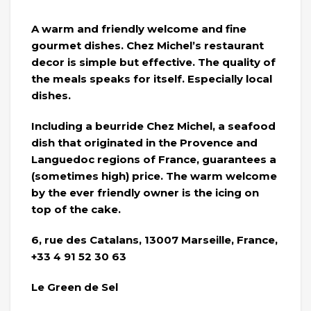
A warm and friendly welcome and fine
gourmet dishes. Chez Michel’s restaurant
decor is simple but effective. The quality of
the meals speaks for itself. Especially local
dishes.
Including a beurride Chez Michel, a seafood
dish that originated in the Provence and
Languedoc regions of France, guarantees a
(sometimes high) price. The warm welcome
by the ever friendly owner is the icing on
top of the cake.
6, rue des Catalans, 13007 Marseille, France,
+33 4 91 52 30 63
Le Green de Sel