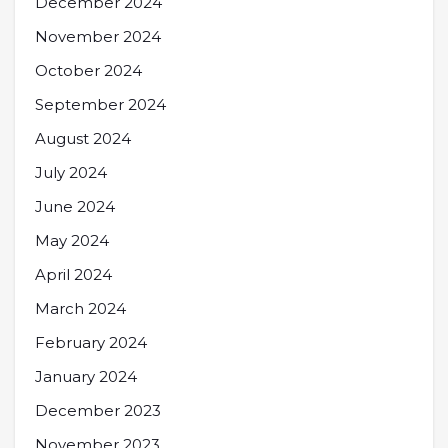
December 2024
November 2024
October 2024
September 2024
August 2024
July 2024
June 2024
May 2024
April 2024
March 2024
February 2024
January 2024
December 2023
November 2023