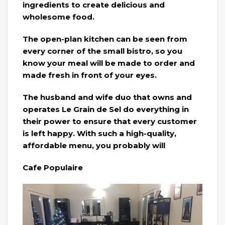
ingredients to create delicious and
wholesome food.
The open-plan kitchen can be seen from
every corner of the small bistro, so you
know your meal will be made to order and
made fresh in front of your eyes.
The husband and wife duo that owns and
operates Le Grain de Sel do everything in
their power to ensure that every customer
is left happy. With such a high-quality,
affordable menu, you probably will
Cafe Populaire