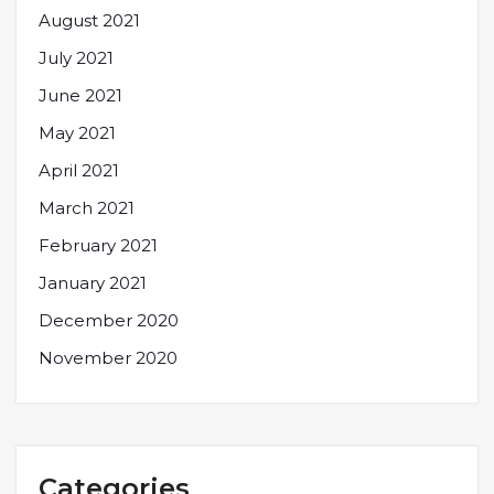
August 2021
July 2021
June 2021
May 2021
April 2021
March 2021
February 2021
January 2021
December 2020
November 2020
Categories