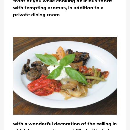
front of you while cooking delicious foods
with tempting aromas, in addition to a
private dining room
with a wonderful decoration of the ceiling in