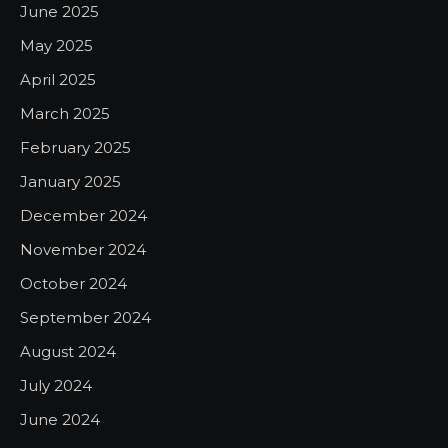
June 2025
May 2025
April 2025
March 2025
February 2025
January 2025
December 2024
November 2024
October 2024
September 2024
August 2024
July 2024
June 2024