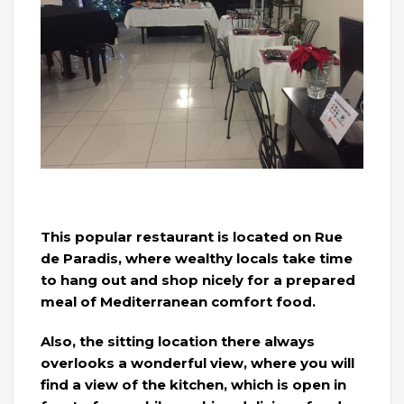
This popular restaurant is located on Rue
de Paradis, where wealthy locals take time
to hang out and shop nicely for a prepared
meal of Mediterranean comfort food.
Also, the sitting location there always
overlooks a wonderful view, where you will
find a view of the kitchen, which is open in