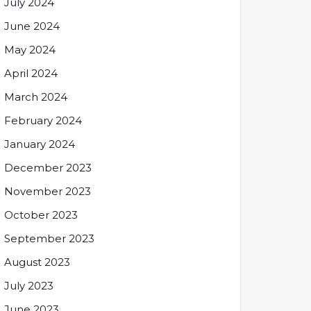
July 2024
June 2024
May 2024
April 2024
March 2024
February 2024
January 2024
December 2023
November 2023
October 2023
September 2023
August 2023
July 2023
June 2023