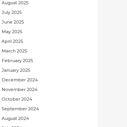
August 2025
July 2025
June 2025
May 2025
April 2025
March 2025
February 2025
January 2025
December 2024
November 2024
October 2024
September 2024
August 2024