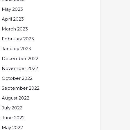
May 2023
April 2023
March 2023
February 2023
January 2023
December 2022
November 2022
October 2022
September 2022
August 2022
July 2022
June 2022
May 2022