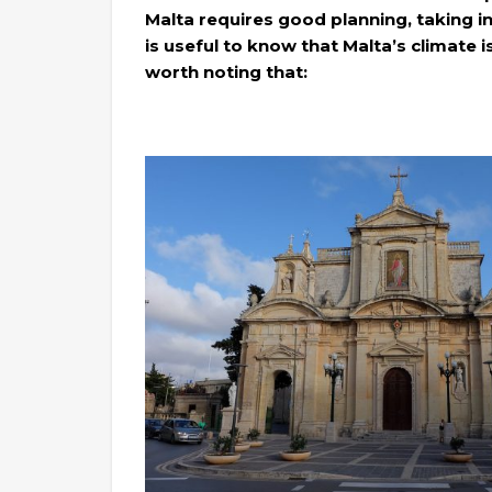
Malta requires good planning, taking in
is useful to know that Malta’s climate i
worth noting that: