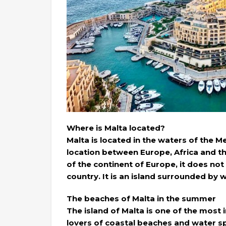
Where is Malta located?
Malta is located in the waters of the Me
location between Europe, Africa and the
of the continent of Europe, it does no
country. It is an island surrounded by w
The beaches of Malta in the summer
The island of Malta is one of the most 
lovers of coastal beaches and water sp