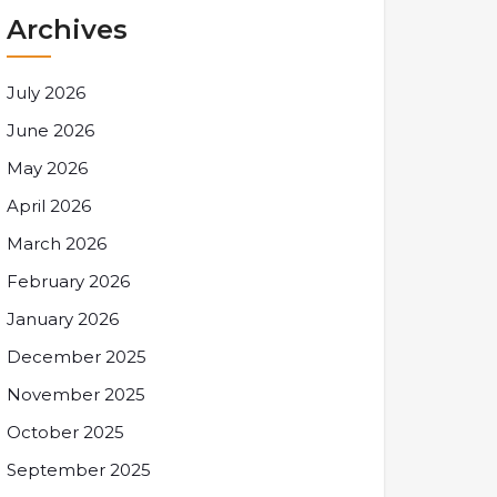
Archives
July 2026
June 2026
May 2026
April 2026
March 2026
February 2026
January 2026
December 2025
November 2025
October 2025
September 2025