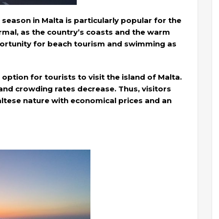
ason in Malta is particularly popular for the
rmal, as the country’s coasts and the warm
portunity for beach tourism and swimming as
option for tourists to visit the island of Malta.
and crowding rates decrease. Thus, visitors
Maltese nature with economical prices and an