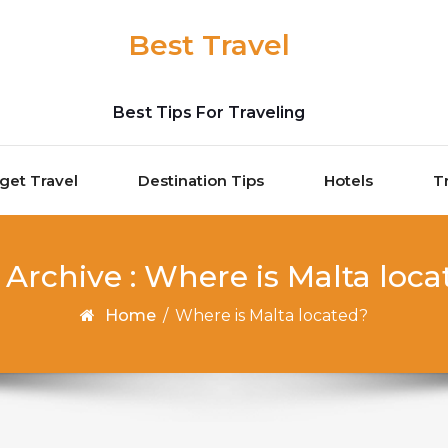
Best Travel
Best Tips For Traveling
get Travel
Destination Tips
Hotels
T
 Archive : Where is Malta loca
Home
/
Where is Malta located?