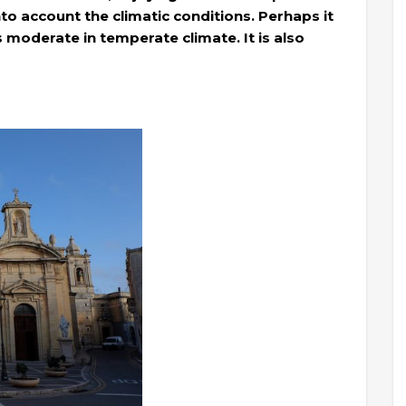
to account the climatic conditions. Perhaps it
s moderate in temperate climate. It is also