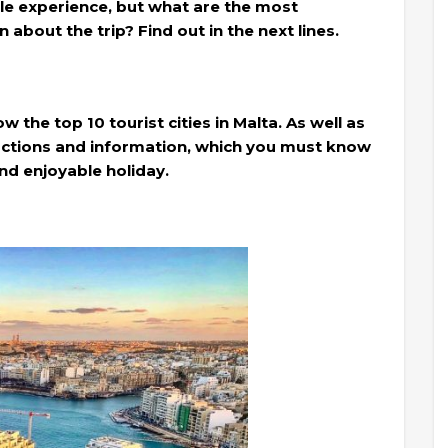
able experience, but what are the most
 about the trip? Find out in the next lines.
ow the top 10 tourist cities in Malta. As well as
ructions and information, which you must know
nd enjoyable holiday.