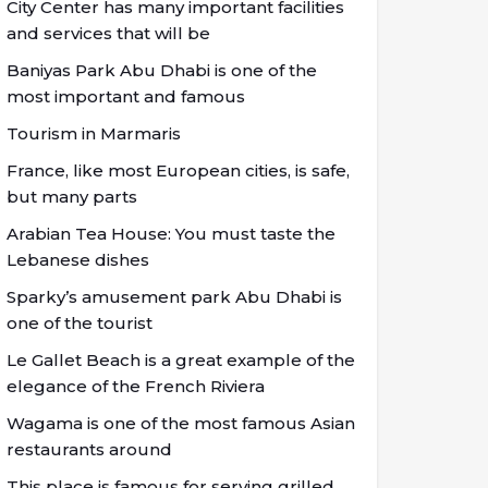
City Center has many important facilities
and services that will be
Baniyas Park Abu Dhabi is one of the
most important and famous
Tourism in Marmaris
France, like most European cities, is safe,
but many parts
Arabian Tea House: You must taste the
Lebanese dishes
Sparky’s amusement park Abu Dhabi is
one of the tourist
Le Gallet Beach is a great example of the
elegance of the French Riviera
Wagama is one of the most famous Asian
restaurants around
This place is famous for serving grilled