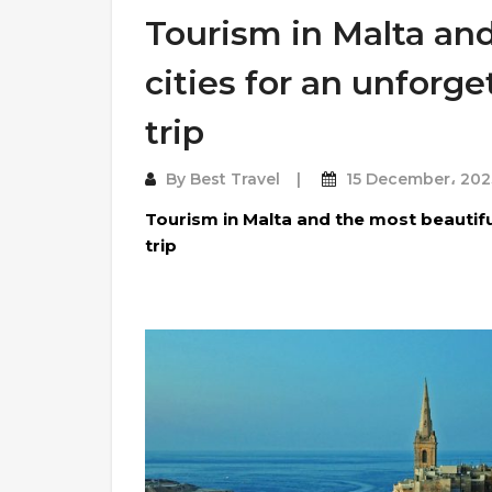
Tourism in Malta and
cities for an unforg
trip
By
Best Travel
15 December، 202
Tourism in Malta and the most beautifu
trip