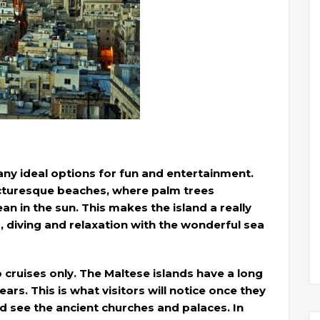
any ideal options for fun and entertainment.
icturesque beaches, where palm trees
n in the sun. This makes the island a really
, diving and relaxation with the wonderful sea
o cruises only. The Maltese islands have a long
ars. This is what visitors will notice once they
d see the ancient churches and palaces. In