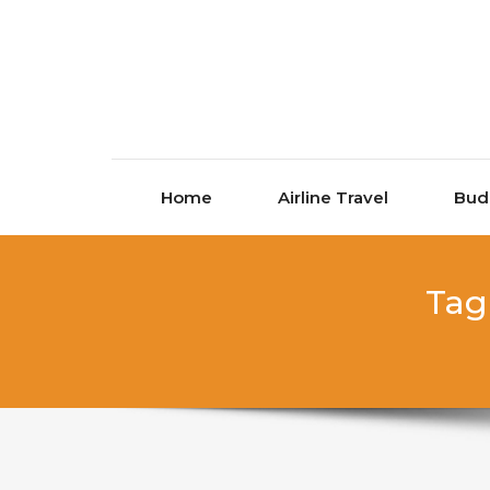
Skip to content
Home
Airline Travel
Bud
Tag