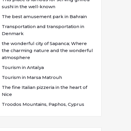
sushi in the well-known
The best amusement park in Bahrain
Transportation and transportation in
Denmark
the wonderful city of Sapanca; Where
the charming nature and the wonderful
atmosphere
Tourism in Antalya
Tourism in Marsa Matrouh
The fine Italian pizzeria in the heart of
Nice
Troodos Mountains, Paphos, Cyprus