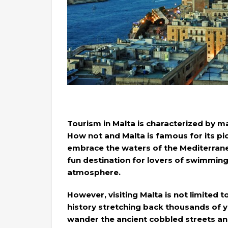
Tourism in Malta is characterized by m
How not and Malta is famous for its p
embrace the waters of the Mediterranea
fun destination for lovers of swimming
atmosphere.
However, visiting Malta is not limited t
history stretching back thousands of ye
wander the ancient cobbled streets an