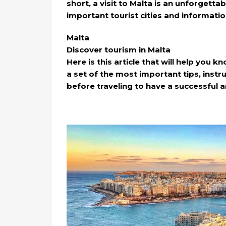
short, a visit to Malta is an unforgett
important tourist cities and information
Malta
Discover tourism in Malta
Here is this article that will help you kn
a set of the most important tips, inst
before traveling to have a successful a