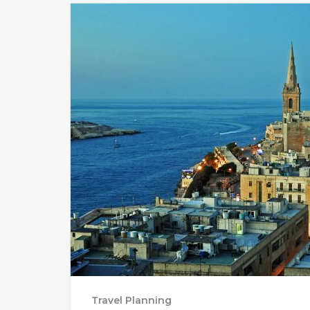
Travel Planning