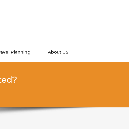
ravel Planning
About US
ted?