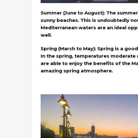
Summer (June to August): The summer se
sunny beaches. This is undoubtedly no
Mediterranean waters are an ideal op
well.
Spring (March to May): Spring is a good 
In the spring, temperatures moderate 
are able to enjoy the benefits of the 
amazing spring atmosphere.