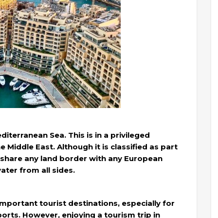
diterranean Sea. This is in a privileged
 Middle East. Although it is classified as part
t share any land border with any European
ater from all sides.
important tourist destinations, especially for
orts. However, enjoying a tourism trip in