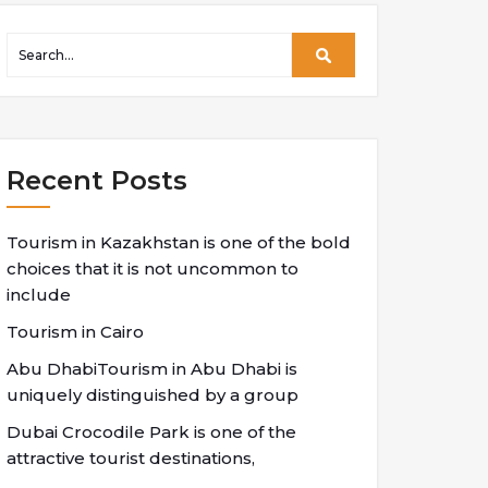
Recent Posts
Tourism in Kazakhstan is one of the bold
choices that it is not uncommon to
include
Tourism in Cairo
Abu DhabiTourism in Abu Dhabi is
uniquely distinguished by a group
Dubai Crocodile Park is one of the
attractive tourist destinations,