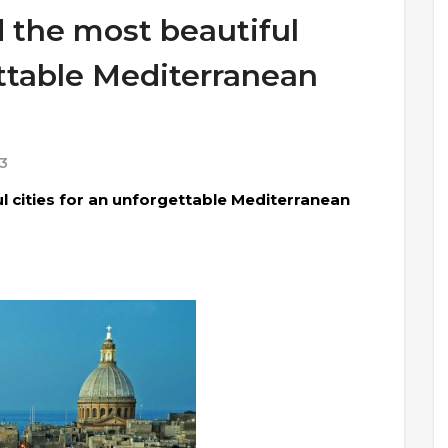
 the most beautiful
ettable Mediterranean
3
l cities for an unforgettable Mediterranean