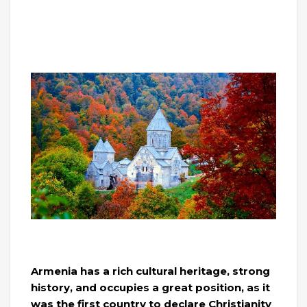
Armenia has a rich cultural heritage, strong
history, and occupies a great position, as it
was the first country to declare Christianity