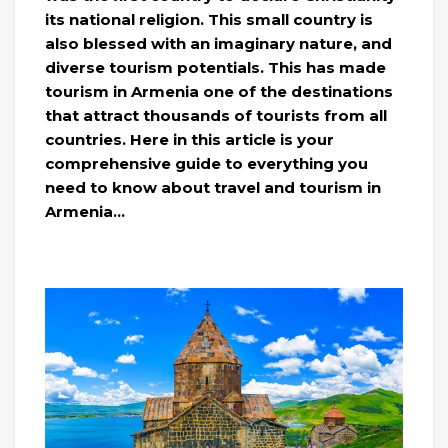
its national religion. This small country is
also blessed with an imaginary nature, and
diverse tourism potentials. This has made
tourism in Armenia one of the destinations
that attract thousands of tourists from all
countries. Here in this article is your
comprehensive guide to everything you
need to know about travel and tourism in
Armenia…