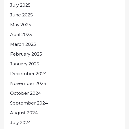
July 2025
June 2025
May 2025
April 2025
March 2025
February 2025
January 2025
December 2024
November 2024
October 2024
September 2024
August 2024
July 2024