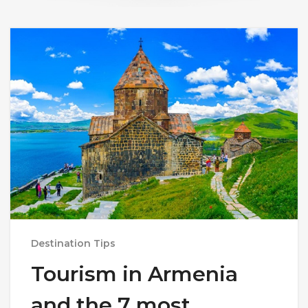
Destination Tips
Tourism in Armenia
and the 7 most