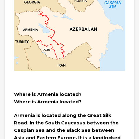
Where is Armenia located?
Where is Armenia located?
Armenia is located along the Great Silk
Road, in the South Caucasus between the
Caspian Sea and the Black Sea between
Asia and Eastern Europe. It is a landlocked