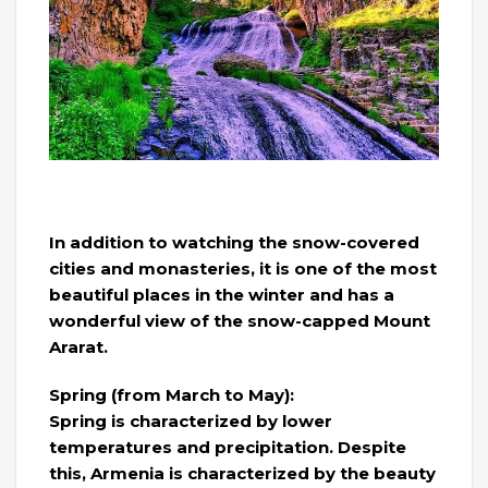
In addition to watching the snow-covered
cities and monasteries, it is one of the most
beautiful places in the winter and has a
wonderful view of the snow-capped Mount
Ararat.
Spring (from March to May):
Spring is characterized by lower
temperatures and precipitation. Despite
this, Armenia is characterized by the beauty