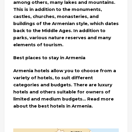
among others, many lakes and mountains.
This is in addition to the monuments,
castles, churches, monasteries, and
buildings of the Armenian style, which dates
back to the Middle Ages. In addition to
parks, various nature reserves and many
elements of tourism.
Best places to stay in Armenia
Armenia hotels allow you to choose from a
variety of hotels, to suit different
categories and budgets. There are luxury
hotels and others suitable for owners of
limited and medium budgets… Read more
about the best hotels in Armenia.