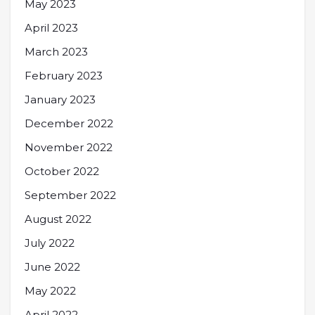
May 2023
April 2023
March 2023
February 2023
January 2023
December 2022
November 2022
October 2022
September 2022
August 2022
July 2022
June 2022
May 2022
April 2022