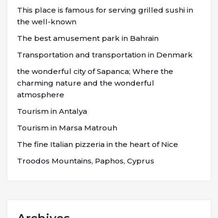
This place is famous for serving grilled sushi in
the well-known
The best amusement park in Bahrain
Transportation and transportation in Denmark
the wonderful city of Sapanca; Where the
charming nature and the wonderful
atmosphere
Tourism in Antalya
Tourism in Marsa Matrouh
The fine Italian pizzeria in the heart of Nice
Troodos Mountains, Paphos, Cyprus