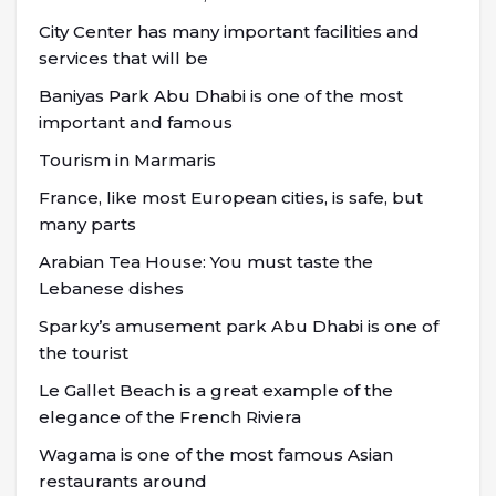
City Center has many important facilities and
services that will be
Baniyas Park Abu Dhabi is one of the most
important and famous
Tourism in Marmaris
France, like most European cities, is safe, but
many parts
Arabian Tea House: You must taste the
Lebanese dishes
Sparky’s amusement park Abu Dhabi is one of
the tourist
Le Gallet Beach is a great example of the
elegance of the French Riviera
Wagama is one of the most famous Asian
restaurants around