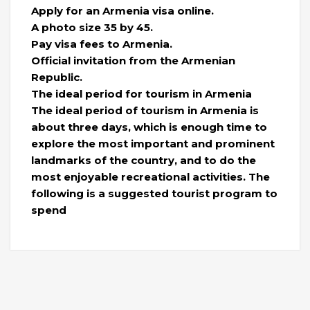
Apply for an Armenia visa online.
A photo size 35 by 45.
Pay visa fees to Armenia.
Official invitation from the Armenian
Republic.
The ideal period for tourism in Armenia
The ideal period of tourism in Armenia is
about three days, which is enough time to
explore the most important and prominent
landmarks of the country, and to do the
most enjoyable recreational activities. The
following is a suggested tourist program to
spend