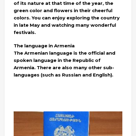
of its nature at that time of the year, the
green color and flowers in their cheerful
colors. You can enjoy exploring the country
in late May and watching many wonderful
festivals.
The language in Armenia
The Armenian language is the official and
spoken language in the Republic of
Armenia. There are also many other sub-
languages ​​(such as Russian and English).