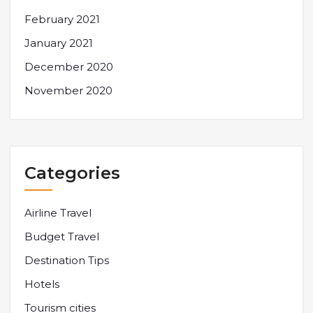
February 2021
January 2021
December 2020
November 2020
Categories
Airline Travel
Budget Travel
Destination Tips
Hotels
Tourism cities