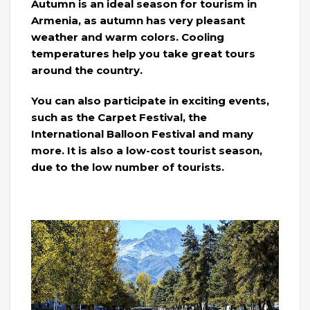
Autumn is an ideal season for tourism in
Armenia, as autumn has very pleasant
weather and warm colors. Cooling
temperatures help you take great tours
around the country.
You can also participate in exciting events,
such as the Carpet Festival, the
International Balloon Festival and many
more. It is also a low-cost tourist season,
due to the low number of tourists.