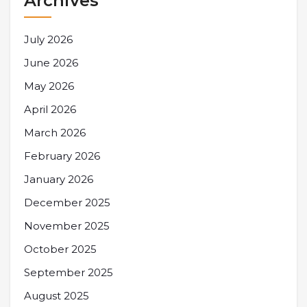
Archives
July 2026
June 2026
May 2026
April 2026
March 2026
February 2026
January 2026
December 2025
November 2025
October 2025
September 2025
August 2025