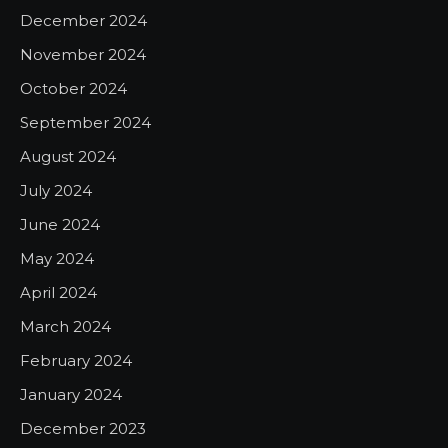
December 2024
November 2024
October 2024
September 2024
August 2024
July 2024
June 2024
May 2024
April 2024
March 2024
February 2024
January 2024
December 2023