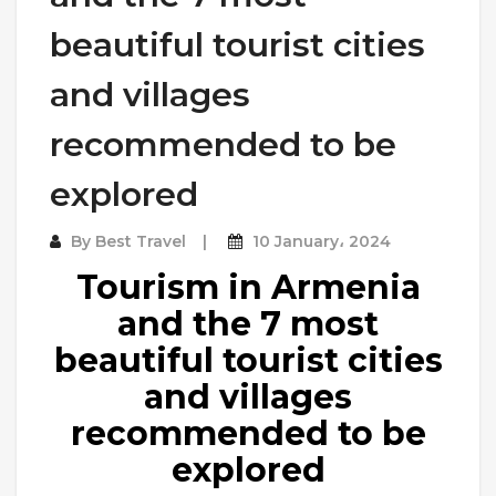
beautiful tourist cities
and villages
recommended to be
explored
By
Best Travel
10 January، 2024
Tourism in Armenia
and the 7 most
beautiful tourist cities
and villages
recommended to be
explored