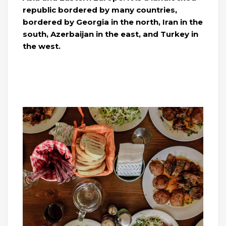
republic bordered by many countries,
bordered by Georgia in the north, Iran in the
south, Azerbaijan in the east, and Turkey in
the west.