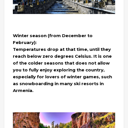
Winter season (from December to
February):
Temperatures drop at that time, until they
reach below zero degrees Celsius. It is one
of the colder seasons that does not allow
you to fully enjoy exploring the country,
especially for lovers of winter games, such
as snowboarding in many ski resorts in
Armenia.