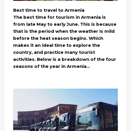
Best time to travel to Armenia
The best time for tourism in Armenia is
from late May to early June. This is because
that is the period when the weather is mild
before the heat season begins. Which
makes it an ideal time to explore the
country, and practice many tourist
activities. Below is a breakdown of the four
seasons of the year in Armenia…