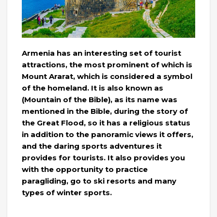
Armenia has an interesting set of tourist
attractions, the most prominent of which is
Mount Ararat, which is considered a symbol
of the homeland. It is also known as
(Mountain of the Bible), as its name was
mentioned in the Bible, during the story of
the Great Flood, so it has a religious status
in addition to the panoramic views it offers,
and the daring sports adventures it
provides for tourists. It also provides you
with the opportunity to practice
paragliding, go to ski resorts and many
types of winter sports.