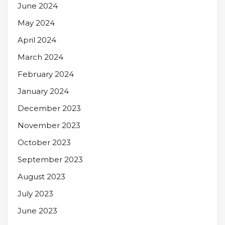
June 2024
May 2024
April 2024
March 2024
February 2024
January 2024
December 2023
November 2023
October 2023
September 2023
August 2023
July 2023
June 2023