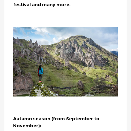
festival and many more.
Autumn season (from September to
November):