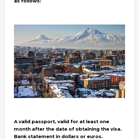
as follows:
A valid passport, valid for at least one
month after the date of obtaining the visa.
Bank statement in dollars or euros.