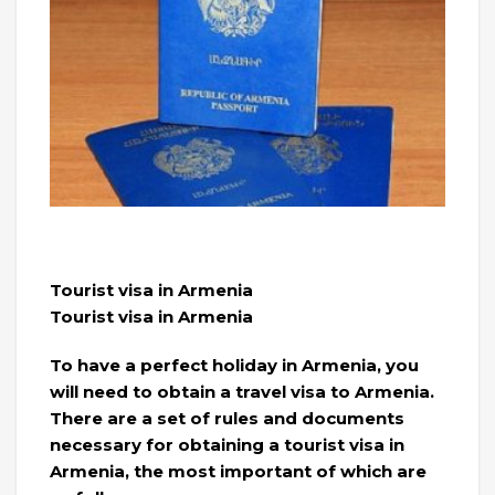
Tourist visa in Armenia
Tourist visa in Armenia
To have a perfect holiday in Armenia, you
will need to obtain a travel visa to Armenia.
There are a set of rules and documents
necessary for obtaining a tourist visa in
Armenia, the most important of which are