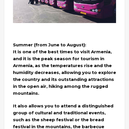
Summer (from June to August):
It is one of the best times to visit Armenia,
and it is the peak season for tourism in
Armenia, as the temperatures rise and the
humidity decreases, allowing you to explore
the country and its outstanding attractions
in the open air, hiking among the rugged
mountains.
It also allows you to attend a distinguished
group of cultural and traditional events,
such as the sheep festival or the bread
festival in the mountains, the barbecue