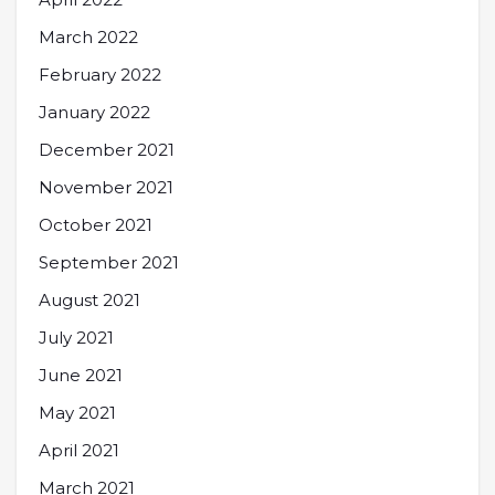
March 2022
February 2022
January 2022
December 2021
November 2021
October 2021
September 2021
August 2021
July 2021
June 2021
May 2021
April 2021
March 2021