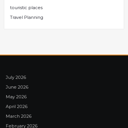
touristic places
Travel Planning
July 2026
June 2026
May 2026
April 2026
March 2026
February 2026