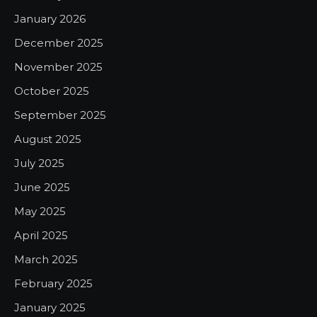
January 2026
December 2025
November 2025
October 2025
September 2025
August 2025
July 2025
June 2025
May 2025
April 2025
March 2025
February 2025
January 2025