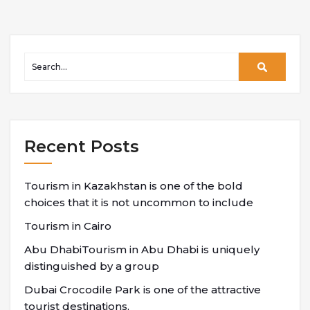
Recent Posts
Tourism in Kazakhstan is one of the bold
choices that it is not uncommon to include
Tourism in Cairo
Abu DhabiTourism in Abu Dhabi is uniquely
distinguished by a group
Dubai Crocodile Park is one of the attractive
tourist destinations,