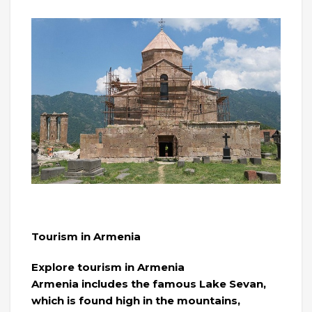
Tourism in Armenia
Explore tourism in Armenia
Armenia includes the famous Lake Sevan,
which is found high in the mountains,