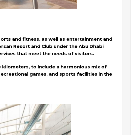
ports and fitness, as well as entertainment and
Forsan Resort and Club under the Abu Dhabi
services that meet the needs of visitors.
e kilometers, to include a harmonious mix of
 recreational games, and sports facilities in the