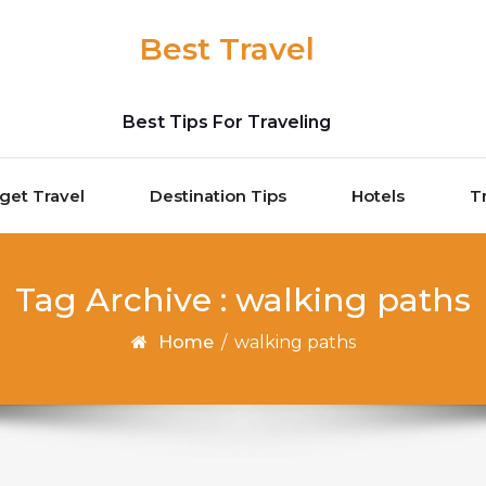
Best Travel
Best Tips For Traveling
get Travel
Destination Tips
Hotels
T
Tag Archive : walking paths
Home
/
walking paths