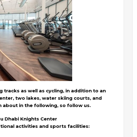
tracks as well as cycling, in addition to an
enter, two lakes, water skiing courts, and
 about in the following, so follow us.
bu Dhabi Knights Center
ional activities and sports facilities: