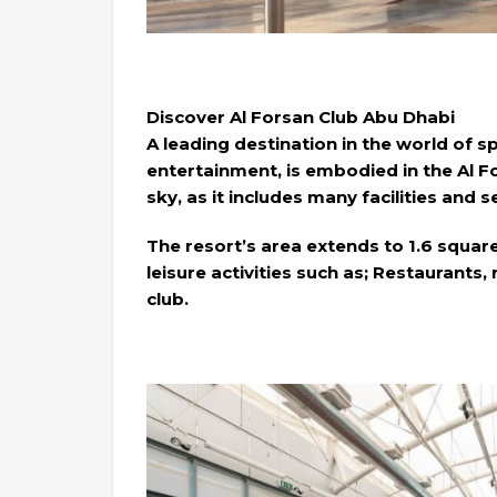
Discover Al Forsan Club Abu Dhabi
A leading destination in the world of s
entertainment, is embodied in the Al 
sky, as it includes many facilities and 
The resort’s area extends to 1.6 squar
leisure activities such as; Restaurants,
club.