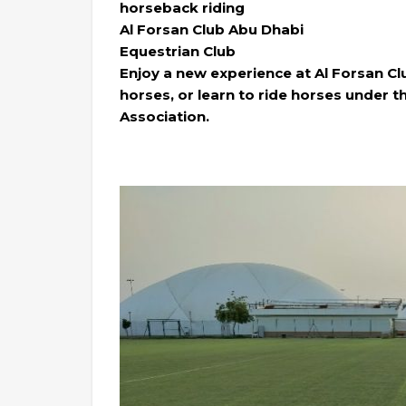
horseback riding
Al Forsan Club Abu Dhabi
Equestrian Club
Enjoy a new experience at Al Forsan Cl
horses, or learn to ride horses under th
Association.