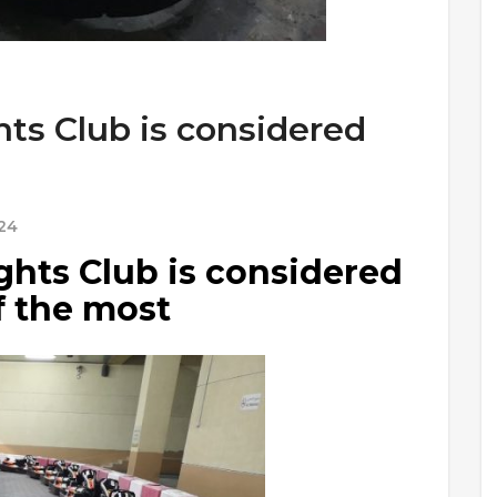
ts Club is considered
24
hts Club is considered
f the most