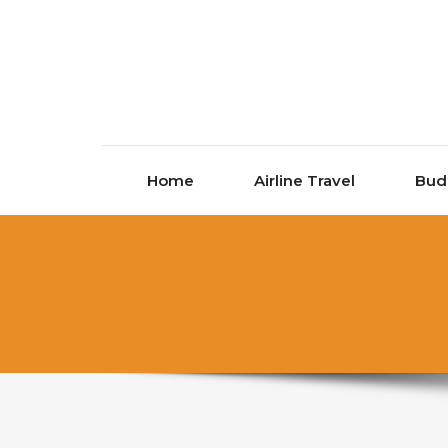
Skip to content
Home
Airline Travel
Bud