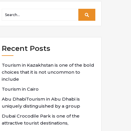
Recent Posts
Tourism in Kazakhstan is one of the bold
choices that it is not uncommon to
include
Tourism in Cairo
Abu DhabiTourism in Abu Dhabi is
uniquely distinguished by a group
Dubai Crocodile Park is one of the
attractive tourist destinations,