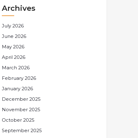
Archives
July 2026
June 2026
May 2026
April 2026
March 2026
February 2026
January 2026
December 2025
November 2025
October 2025
September 2025