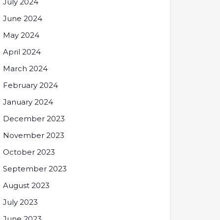
July 2024
June 2024
May 2024
April 2024
March 2024
February 2024
January 2024
December 2023
November 2023
October 2023
September 2023
August 2023
July 2023
June 2023