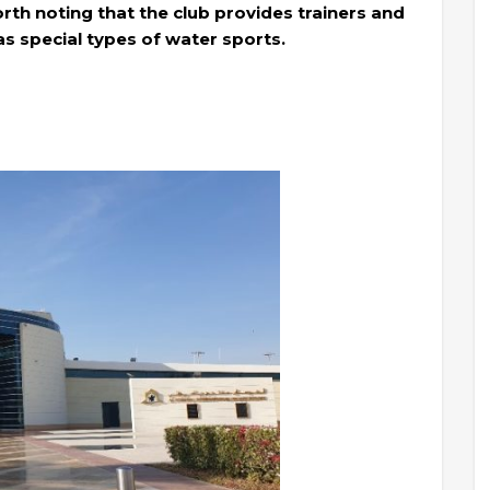
worth noting that the club provides trainers and
 as special types of water sports.