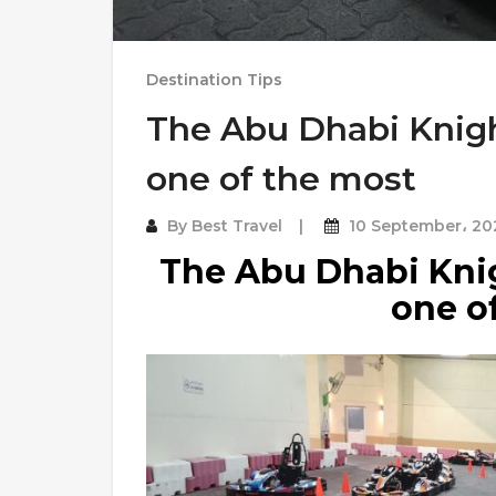
Destination Tips
The Abu Dhabi Knigh
one of the most
By
Best Travel
10 September، 20
The Abu Dhabi Knig
one o