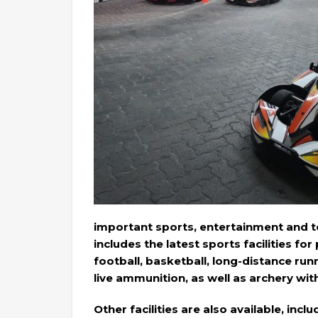
important sports, entertainment and to
includes the latest sports facilities for
football, basketball, long-distance run
live ammunition, as well as archery wi
Other facilities are also available, inc