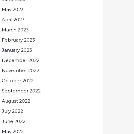
May 2023
April 2023
March 2023
February 2023
January 2023
December 2022
November 2022
October 2022
September 2022
August 2022
July 2022
June 2022
May 2022