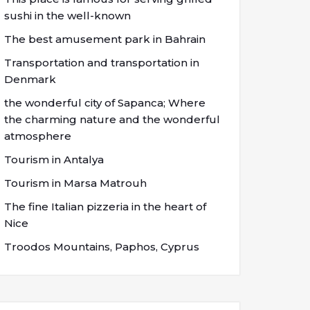
sushi in the well-known
The best amusement park in Bahrain
Transportation and transportation in
Denmark
the wonderful city of Sapanca; Where
the charming nature and the wonderful
atmosphere
Tourism in Antalya
Tourism in Marsa Matrouh
The fine Italian pizzeria in the heart of
Nice
Troodos Mountains, Paphos, Cyprus