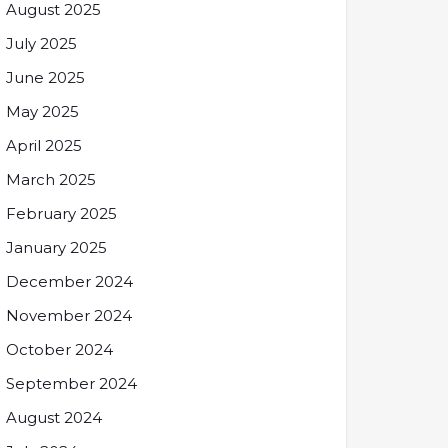
August 2025
July 2025
June 2025
May 2025
April 2025
March 2025
February 2025
January 2025
December 2024
November 2024
October 2024
September 2024
August 2024