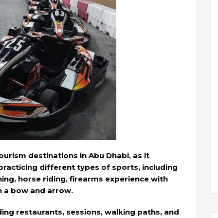
urism destinations in Abu Dhabi, as it
 practicing different types of sports, including
ning, horse riding, firearms experience with
th a bow and arrow.
luding restaurants, sessions, walking paths, and