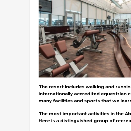
The resort includes walking and running 
internationally accredited equestrian c
many facilities and sports that we learn
The most important activities in the A
Here is a distinguished group of recreat