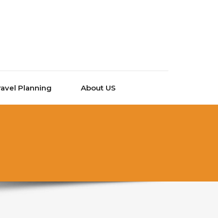
ravel Planning
About US