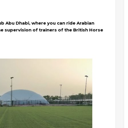
ub Abu Dhabi, where you can ride Arabian
e supervision of trainers of the British Horse