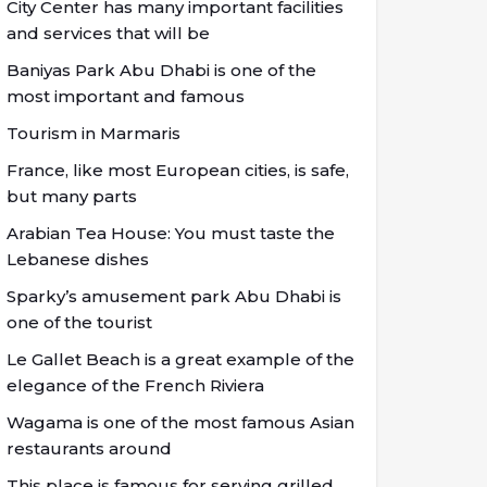
City Center has many important facilities
and services that will be
Baniyas Park Abu Dhabi is one of the
most important and famous
Tourism in Marmaris
France, like most European cities, is safe,
but many parts
Arabian Tea House: You must taste the
Lebanese dishes
Sparky’s amusement park Abu Dhabi is
one of the tourist
Le Gallet Beach is a great example of the
elegance of the French Riviera
Wagama is one of the most famous Asian
restaurants around
This place is famous for serving grilled