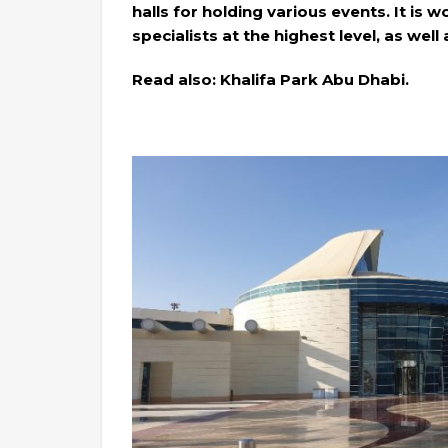
halls for holding various events. It is 
specialists at the highest level, as well
Read also: Khalifa Park Abu Dhabi.