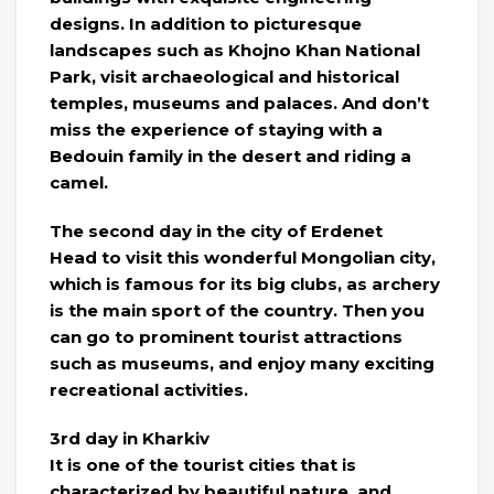
designs. In addition to picturesque
landscapes such as Khojno Khan National
Park, visit archaeological and historical
temples, museums and palaces. And don’t
miss the experience of staying with a
Bedouin family in the desert and riding a
camel.
The second day in the city of Erdenet
Head to visit this wonderful Mongolian city,
which is famous for its big clubs, as archery
is the main sport of the country. Then you
can go to prominent tourist attractions
such as museums, and enjoy many exciting
recreational activities.
3rd day in Kharkiv
It is one of the tourist cities that is
characterized by beautiful nature, and