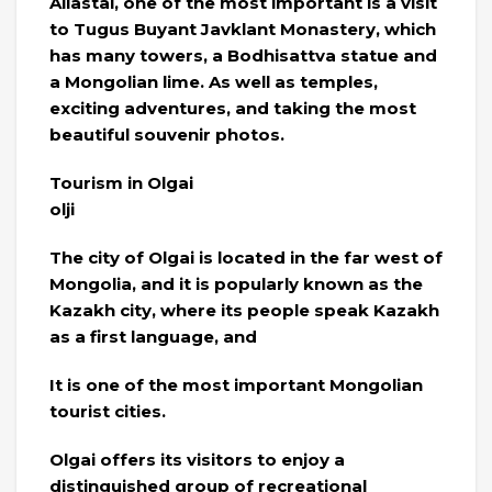
Aliastai, one of the most important is a visit
to Tugus Buyant Javklant Monastery, which
has many towers, a Bodhisattva statue and
a Mongolian lime. As well as temples,
exciting adventures, and taking the most
beautiful souvenir photos.
Tourism in Olgai
olji
The city of Olgai is located in the far west of
Mongolia, and it is popularly known as the
Kazakh city, where its people speak Kazakh
as a first language, and
It is one of the most important Mongolian
tourist cities.
Olgai offers its visitors to enjoy a
distinguished group of recreational