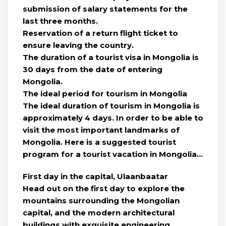
submission of salary statements for the
last three months.
Reservation of a return flight ticket to
ensure leaving the country.
The duration of a tourist visa in Mongolia is
30 days from the date of entering
Mongolia.
The ideal period for tourism in Mongolia
The ideal duration of tourism in Mongolia is
approximately 4 days. In order to be able to
visit the most important landmarks of
Mongolia. Here is a suggested tourist
program for a tourist vacation in Mongolia…
First day in the capital, Ulaanbaatar
Head out on the first day to explore the
mountains surrounding the Mongolian
capital, and the modern architectural
buildings with exquisite engineering