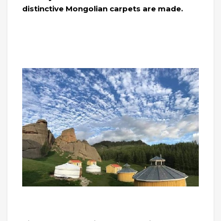
distinctive Mongolian carpets are made.