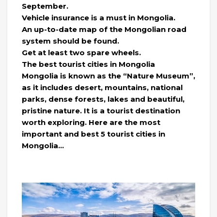
September.
Vehicle insurance is a must in Mongolia.
An up-to-date map of the Mongolian road
system should be found.
Get at least two spare wheels.
The best tourist cities in Mongolia
Mongolia is known as the “Nature Museum”,
as it includes desert, mountains, national
parks, dense forests, lakes and beautiful,
pristine nature. It is a tourist destination
worth exploring. Here are the most
important and best 5 tourist cities in
Mongolia…