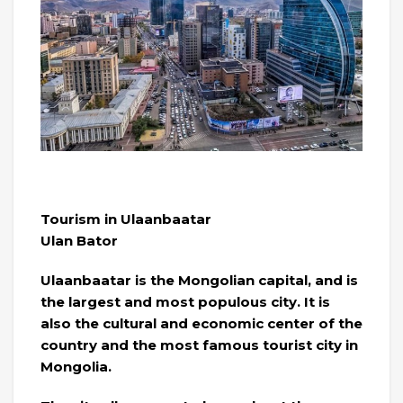
Tourism in Ulaanbaatar
Ulan Bator
Ulaanbaatar is the Mongolian capital, and is
the largest and most populous city. It is
also the cultural and economic center of the
country and the most famous tourist city in
Mongolia.