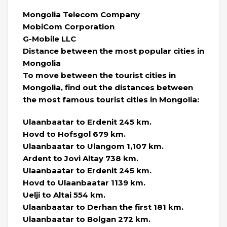
Mongolia Telecom Company
MobiCom Corporation
G-Mobile LLC
Distance between the most popular cities in
Mongolia
To move between the tourist cities in
Mongolia, find out the distances between
the most famous tourist cities in Mongolia:
Ulaanbaatar to Erdenit 245 km.
Hovd to Hofsgol 679 km.
Ulaanbaatar to Ulangom 1,107 km.
Ardent to Jovi Altay 738 km.
Ulaanbaatar to Erdenit 245 km.
Hovd to Ulaanbaatar 1139 km.
Uelji to Altai 554 km.
Ulaanbaatar to Derhan the first 181 km.
Ulaanbaatar to Bolgan 272 km.