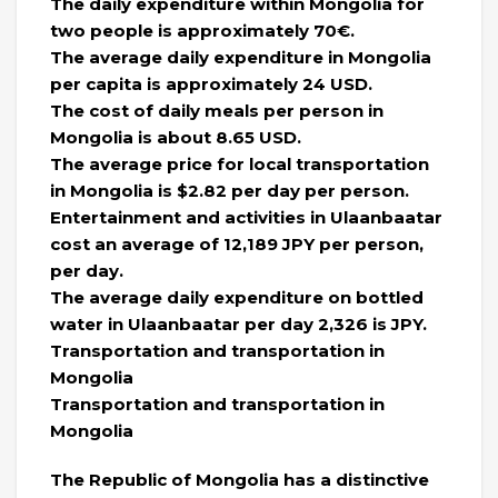
The daily expenditure within Mongolia for
two people is approximately 70€.
The average daily expenditure in Mongolia
per capita is approximately 24 USD.
The cost of daily meals per person in
Mongolia is about 8.65 USD.
The average price for local transportation
in Mongolia is $2.82 per day per person.
Entertainment and activities in Ulaanbaatar
cost an average of 12,189 JPY per person,
per day.
The average daily expenditure on bottled
water in Ulaanbaatar per day 2,326 is JPY.
Transportation and transportation in
Mongolia
Transportation and transportation in
Mongolia
The Republic of Mongolia has a distinctive