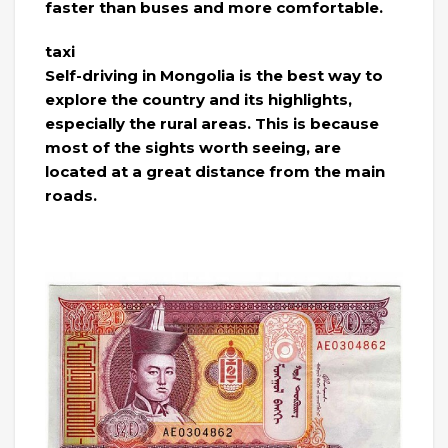
faster than buses and more comfortable.
taxi
Self-driving in Mongolia is the best way to
explore the country and its highlights,
especially the rural areas. This is because
most of the sights worth seeing, are
located at a great distance from the main
roads.