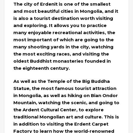
The city of Erdenit is one of the smallest
and most beautiful cities in Mongolia, and it
is also a tourist destination worth visiting
and exploring. It allows you to practice
many enjoyable recreational activities, the
most important of which are going to the
many shooting yards in the city, watching
the most exciting races, and visiting the
oldest Buddhist monasteries founded in
the eighteenth century.
As well as the Temple of the Big Buddha
Statue, the most famous tourist attraction
in Mongolia, as well as hiking on Bian Ondor
Mountain, watching the scenic, and going to
the Ardent Cultural Center, to explore
traditional Mongolian art and culture. This is
in addition to visiting the Erdent Carpet
Factory to learn how the world-renowned