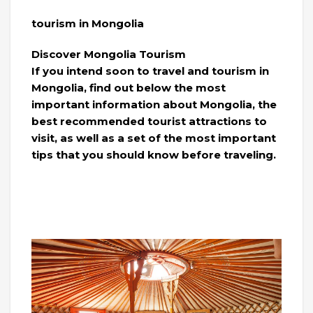
tourism in Mongolia
Discover Mongolia Tourism
If you intend soon to travel and tourism in
Mongolia, find out below the most
important information about Mongolia, the
best recommended tourist attractions to
visit, as well as a set of the most important
tips that you should know before traveling.