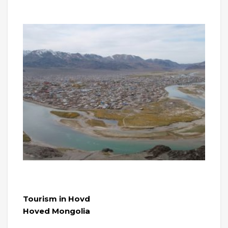
Tourism in Hovd
Hoved Mongolia