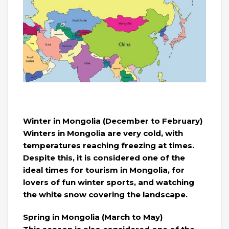
Winter in Mongolia (December to February)
Winters in Mongolia are very cold, with
temperatures reaching freezing at times.
Despite this, it is considered one of the
ideal times for tourism in Mongolia, for
lovers of fun winter sports, and watching
the white snow covering the landscape.
Spring in Mongolia (March to May)