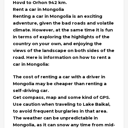
Hovd to Orhon 942 km.
Rent a car in Mongolia
Renting a car in Mongolia is an exciting
adventure, given the bad roads and volatile
climate. However, at the same time it is fun
in terms of exploring the highlights of the
country on your own, and enjoying the
views of the landscape on both sides of the
road. Here is information on how to rent a
car in Mongolia:
The cost of renting a car with a driver in
Mongolia may be cheaper than renting a
self-driving car.
Get compass, map and some kind of GPS.
Use caution when traveling to Lake Baikal,
to avoid frequent burglaries in that area.
The weather can be unpredictable in
Mongolia, as it can snow any time from mid-