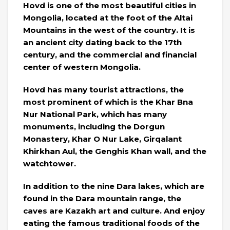
Hovd is one of the most beautiful cities in
Mongolia, located at the foot of the Altai
Mountains in the west of the country. It is
an ancient city dating back to the 17th
century, and the commercial and financial
center of western Mongolia.
Hovd has many tourist attractions, the
most prominent of which is the Khar Bna
Nur National Park, which has many
monuments, including the Dorgun
Monastery, Khar O Nur Lake, Girqalant
Khirkhan Aul, the Genghis Khan wall, and the
watchtower.
In addition to the nine Dara lakes, which are
found in the Dara mountain range, the
caves are Kazakh art and culture. And enjoy
eating the famous traditional foods of the