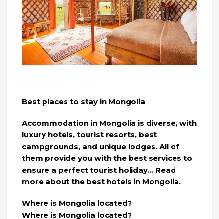
Best places to stay in Mongolia
Accommodation in Mongolia is diverse, with
luxury hotels, tourist resorts, best
campgrounds, and unique lodges. All of
them provide you with the best services to
ensure a perfect tourist holiday… Read
more about the best hotels in Mongolia.
Where is Mongolia located?
Where is Mongolia located?