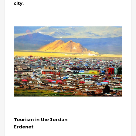
city.
Tourism in the Jordan
Erdenet