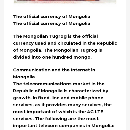
The official currency of Mongolia
The official currency of Mongolia
The Mongolian Tugrog is the official
currency used and circulated in the Republic
of Mongolia. The Mongolian Tugrog is
divided into one hundred mongo.
Communication and the Internet in
Mongolia
The telecommunications market in the
Republic of Mongolia is characterized by
growth, in fixed-line and mobile phone
services, as it provides many services, the
most important of which is the 4G LTE
services. The following are the most
important telecom companies in Mongolia: