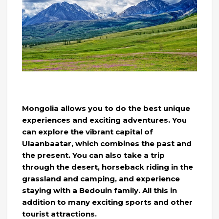
Mongolia allows you to do the best unique
experiences and exciting adventures. You
can explore the vibrant capital of
Ulaanbaatar, which combines the past and
the present. You can also take a trip
through the desert, horseback riding in the
grassland and camping, and experience
staying with a Bedouin family. All this in
addition to many exciting sports and other
tourist attractions.