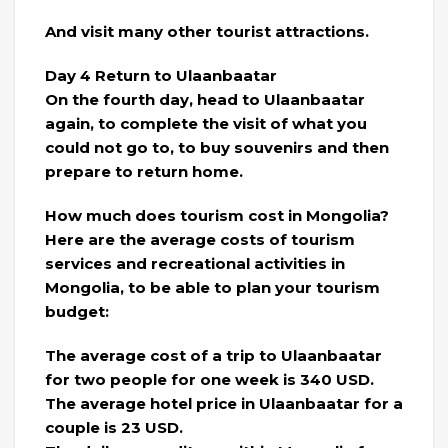
And visit many other tourist attractions.
Day 4 Return to Ulaanbaatar
On the fourth day, head to Ulaanbaatar
again, to complete the visit of what you
could not go to, to buy souvenirs and then
prepare to return home.
How much does tourism cost in Mongolia?
Here are the average costs of tourism
services and recreational activities in
Mongolia, to be able to plan your tourism
budget:
The average cost of a trip to Ulaanbaatar
for two people for one week is 340 USD.
The average hotel price in Ulaanbaatar for a
couple is 23 USD.