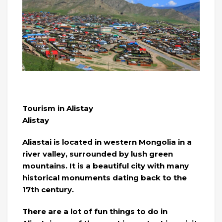
Tourism in Alistay
Alistay
Aliastai is located in western Mongolia in a
river valley, surrounded by lush green
mountains. It is a beautiful city with many
historical monuments dating back to the
17th century.
There are a lot of fun things to do in