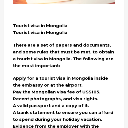
Tourist visa in Mongolia
Tourist visa in Mongolia
There are a set of papers and documents,
and some rules that must be met, to obtain
a tourist visa in Mongolia. The following are
the most important:
Apply for a tourist visa in Mongolia inside
the embassy or at the airport.
Pay the Mongolian visa fee of US$105.
Recent photographs, and visa rights.
A valid passport and a copy of it.
A bank statement to ensure you can afford
to spend during your holiday vacation.
Evidence from the employer with the