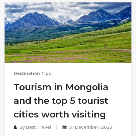
Destination Tips
Tourism in Mongolia
and the top 5 tourist
cities worth visiting
By
Best Travel
31 December، 2023