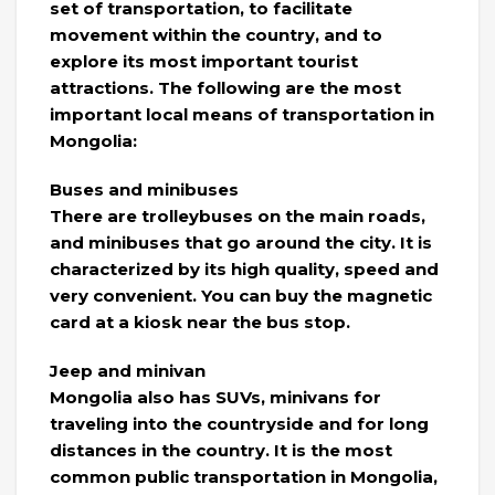
set of transportation, to facilitate
movement within the country, and to
explore its most important tourist
attractions. The following are the most
important local means of transportation in
Mongolia:
Buses and minibuses
There are trolleybuses on the main roads,
and minibuses that go around the city. It is
characterized by its high quality, speed and
very convenient. You can buy the magnetic
card at a kiosk near the bus stop.
Jeep and minivan
Mongolia also has SUVs, minivans for
traveling into the countryside and for long
distances in the country. It is the most
common public transportation in Mongolia,