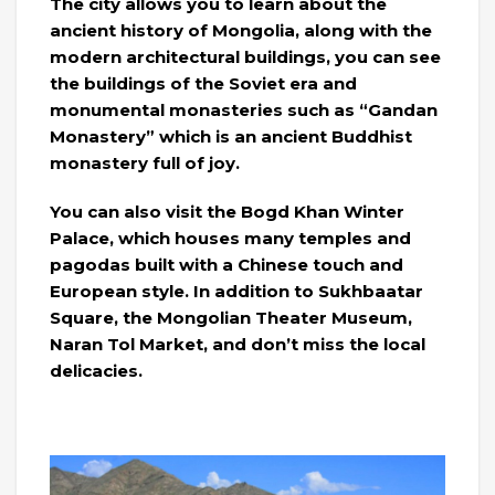
The city allows you to learn about the
ancient history of Mongolia, along with the
modern architectural buildings, you can see
the buildings of the Soviet era and
monumental monasteries such as “Gandan
Monastery” which is an ancient Buddhist
monastery full of joy.
You can also visit the Bogd Khan Winter
Palace, which houses many temples and
pagodas built with a Chinese touch and
European style. In addition to Sukhbaatar
Square, the Mongolian Theater Museum,
Naran Tol Market, and don’t miss the local
delicacies.