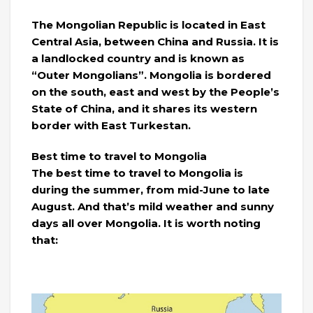
The Mongolian Republic is located in East
Central Asia, between China and Russia. It is
a landlocked country and is known as
“Outer Mongolians”. Mongolia is bordered
on the south, east and west by the People’s
State of China, and it shares its western
border with East Turkestan.
Best time to travel to Mongolia
The best time to travel to Mongolia is
during the summer, from mid-June to late
August. And that’s mild weather and sunny
days all over Mongolia. It is worth noting
that: