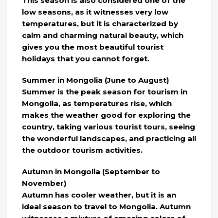
This season is also considered one of the
low seasons, as it witnesses very low
temperatures, but it is characterized by
calm and charming natural beauty, which
gives you the most beautiful tourist
holidays that you cannot forget.
Summer in Mongolia (June to August)
Summer is the peak season for tourism in
Mongolia, as temperatures rise, which
makes the weather good for exploring the
country, taking various tourist tours, seeing
the wonderful landscapes, and practicing all
the outdoor tourism activities.
Autumn in Mongolia (September to
November)
Autumn has cooler weather, but it is an
ideal season to travel to Mongolia. Autumn