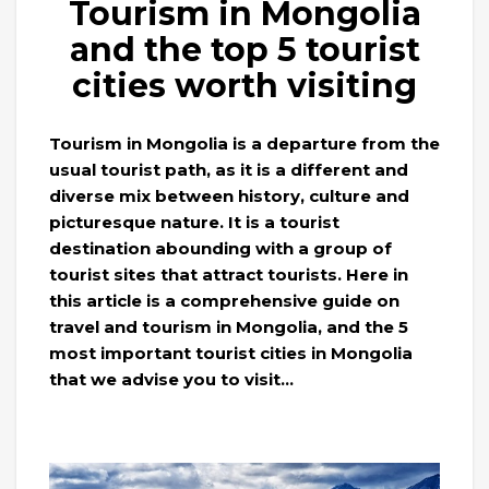
Tourism in Mongolia
and the top 5 tourist
cities worth visiting
Tourism in Mongolia is a departure from the
usual tourist path, as it is a different and
diverse mix between history, culture and
picturesque nature. It is a tourist
destination abounding with a group of
tourist sites that attract tourists. Here in
this article is a comprehensive guide on
travel and tourism in Mongolia, and the 5
most important tourist cities in Mongolia
that we advise you to visit…