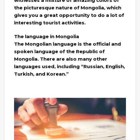
witnesses a mixture of amazing colors of
the picturesque nature of Mongolia, which
gives you a great opportunity to do a lot of
interesting tourist activities.
The language in Mongolia
The Mongolian language is the official and
spoken language of the Republic of
Mongolia. There are also many other
languages ​​used, including “Russian, English,
Turkish, and Korean.”