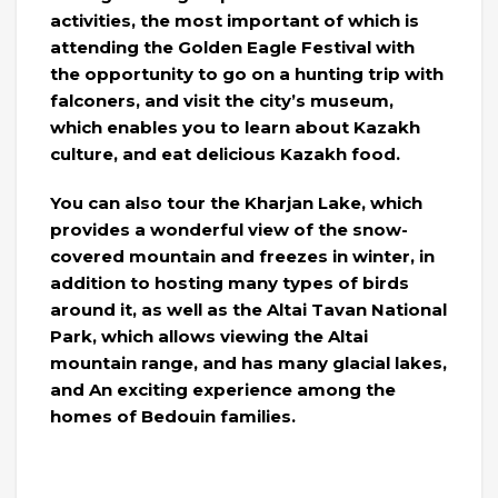
activities, the most important of which is
attending the Golden Eagle Festival with
the opportunity to go on a hunting trip with
falconers, and visit the city’s museum,
which enables you to learn about Kazakh
culture, and eat delicious Kazakh food.
You can also tour the Kharjan Lake, which
provides a wonderful view of the snow-
covered mountain and freezes in winter, in
addition to hosting many types of birds
around it, as well as the Altai Tavan National
Park, which allows viewing the Altai
mountain range, and has many glacial lakes,
and An exciting experience among the
homes of Bedouin families.