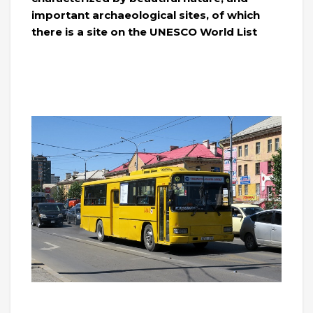
important archaeological sites, of which
there is a site on the UNESCO World List