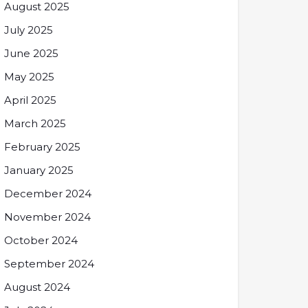
August 2025
July 2025
June 2025
May 2025
April 2025
March 2025
February 2025
January 2025
December 2024
November 2024
October 2024
September 2024
August 2024