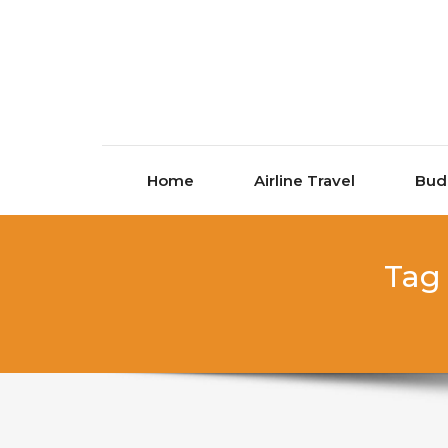
Skip to content
Home
Airline Travel
Bud
Tag 