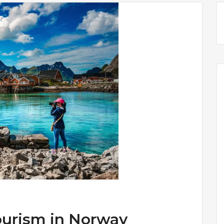
ourism in Norway