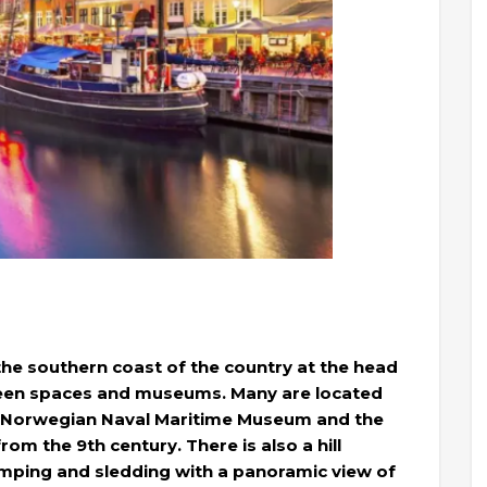
 the southern coast of the country at the head
 green spaces and museums. Many are located
he Norwegian Naval Maritime Museum and the
om the 9th century. There is also a hill
jumping and sledding with a panoramic view of