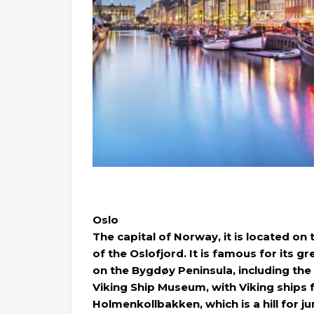
Oslo
The capital of Norway, it is located on
of the Oslofjord. It is famous for its
on the Bygdøy Peninsula, including t
Viking Ship Museum, with Viking ships fr
Holmenkollbakken, which is a hill for 