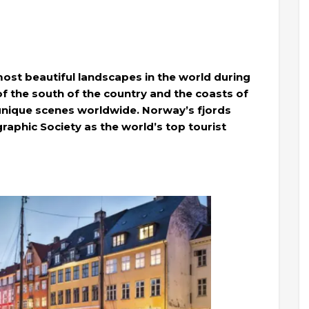
ost beautiful landscapes in the world during
of the south of the country and the coasts of
unique scenes worldwide. Norway’s fjords
aphic Society as the world’s top tourist