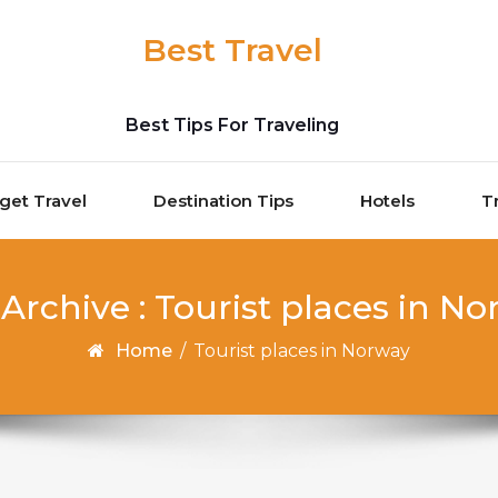
Best Travel
Best Tips For Traveling
get Travel
Destination Tips
Hotels
T
Archive : Tourist places in N
Home
/
Tourist places in Norway