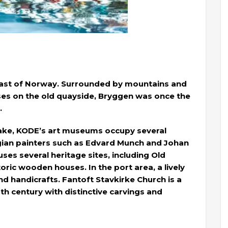
 coast of Norway. Surrounded by mountains and
ses on the old quayside, Bryggen was once the
.
ake, KODE’s art museums occupy several
gian painters such as Edvard Munch and Johan
ses several heritage sites, including Old
ric wooden houses. In the port area, a lively
and handicrafts. Fantoft Stavkirke Church is a
h century with distinctive carvings and