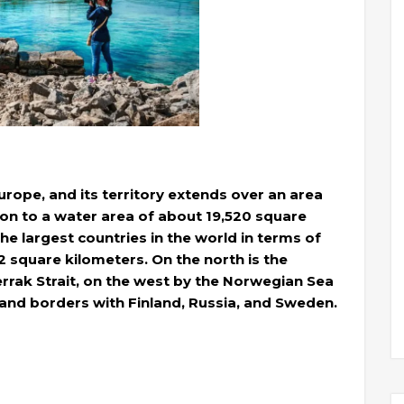
urope, and its territory extends over an area
ion to a water area of ​​about 19,520 square
he largest countries in the world in terms of
02 square kilometers. On the north is the
rrak Strait, on the west by the Norwegian Sea
land borders with Finland, Russia, and Sweden.