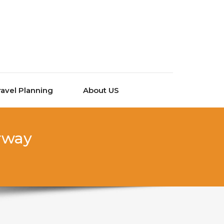
ravel Planning
About US
orway