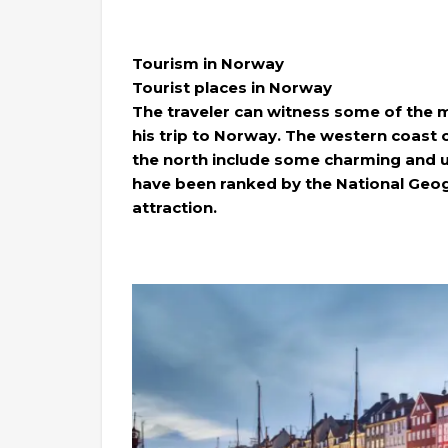
Tourism in Norway
Tourist places in Norway
The traveler can witness some of the m
his trip to Norway. The western coast 
the north include some charming and 
have been ranked by the National Geogr
attraction.