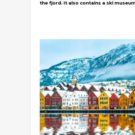
the fjord. It also contains a ski museum