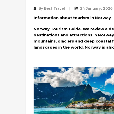
By
Best Travel
24 January، 2026
Information about tourism in Norway
Norway Tourism Guide. We review a de
destinations and attractions in Norway
mountains, glaciers and deep coastal f
landscapes in the world. Norway is also 