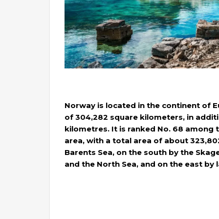
Norway is located in the continent of E
of ​​304,282 square kilometers, in addit
kilometres. It is ranked No. 68 among t
area, with a total area of ​​about 323,8
Barents Sea, on the south by the Skage
and the North Sea, and on the east by 