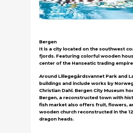
Bergen
It is a city located on the southwest
fjords. Featuring colorful wooden hou
center of the Hanseatic trading empire
Around Lillegegårdsvannet Park and L
buildings and include works by Norwe
Christian Dahl. Bergen City Museum hou
Bergen, a reconstructed town with histo
fish market also offers fruit, flowers, 
wooden church reconstructed in the 12t
dragon heads.