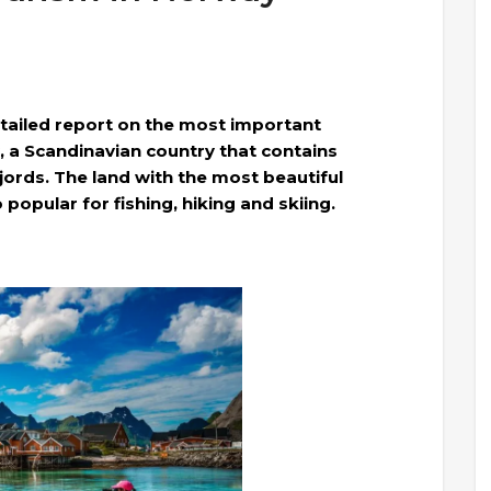
tailed report on the most important
, a Scandinavian country that contains
jords. The land with the most beautiful
popular for fishing, hiking and skiing.