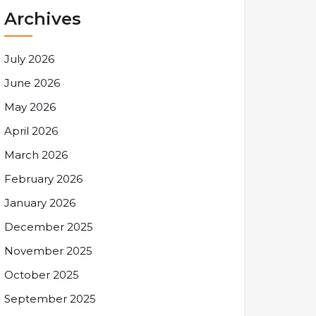
Archives
July 2026
June 2026
May 2026
April 2026
March 2026
February 2026
January 2026
December 2025
November 2025
October 2025
September 2025