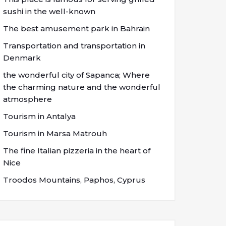
sushi in the well-known
The best amusement park in Bahrain
Transportation and transportation in
Denmark
the wonderful city of Sapanca; Where
the charming nature and the wonderful
atmosphere
Tourism in Antalya
Tourism in Marsa Matrouh
The fine Italian pizzeria in the heart of
Nice
Troodos Mountains, Paphos, Cyprus