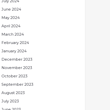
July 2024
June 2024
May 2024
April 2024
March 2024
February 2024
January 2024
December 2023
November 2023
October 2023
September 2023
August 2023
July 2023
June 2023