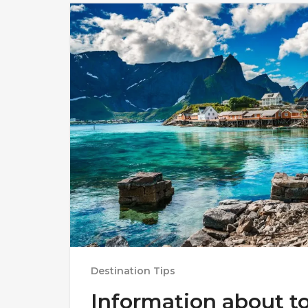
Destination Tips
Information about t