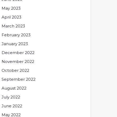
May 2023
April 2023
March 2023
February 2023
January 2023
December 2022
November 2022
October 2022
September 2022
August 2022
July 2022
June 2022
May 2022