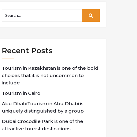
Recent Posts
Tourism in Kazakhstan is one of the bold
choices that it is not uncommon to
include
Tourism in Cairo
Abu DhabiTourism in Abu Dhabi is
uniquely distinguished by a group
Dubai Crocodile Park is one of the
attractive tourist destinations,