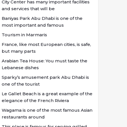
City Center has many important facilities
and services that will be
Baniyas Park Abu Dhabi is one of the
most important and famous
Tourism in Marmaris
France, like most European cities, is safe,
but many parts
Arabian Tea House: You must taste the
Lebanese dishes
Sparky’s amusement park Abu Dhabi is
one of the tourist
Le Gallet Beach is a great example of the
elegance of the French Riviera
Wagama is one of the most famous Asian
restaurants around
This place is famous for serving grilled