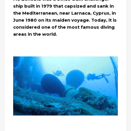
ship built in 1979 that capsized and sank in
the Mediterranean, near Larnaca, Cyprus, in
June 1980 on its maiden voyage. Today, it is
considered one of the most famous diving
areas in the world.