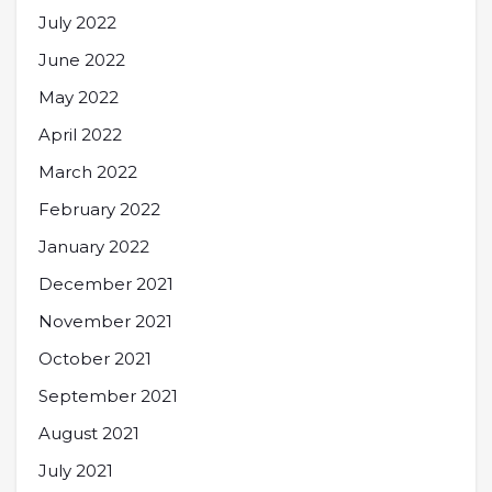
July 2022
June 2022
May 2022
April 2022
March 2022
February 2022
January 2022
December 2021
November 2021
October 2021
September 2021
August 2021
July 2021