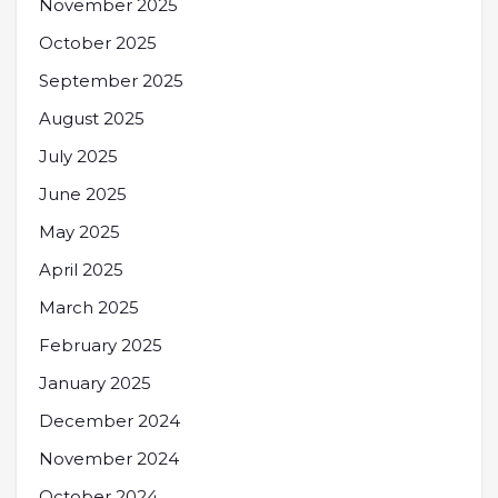
November 2025
October 2025
September 2025
August 2025
July 2025
June 2025
May 2025
April 2025
March 2025
February 2025
January 2025
December 2024
November 2024
October 2024