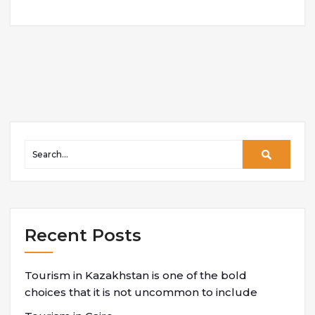
Recent Posts
Tourism in Kazakhstan is one of the bold
choices that it is not uncommon to include