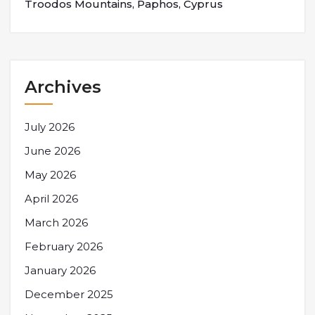
Troodos Mountains, Paphos, Cyprus
Archives
July 2026
June 2026
May 2026
April 2026
March 2026
February 2026
January 2026
December 2025