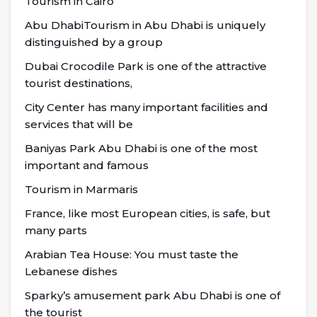
Tourism in Cairo
Abu DhabiTourism in Abu Dhabi is uniquely
distinguished by a group
Dubai Crocodile Park is one of the attractive
tourist destinations,
City Center has many important facilities and
services that will be
Baniyas Park Abu Dhabi is one of the most
important and famous
Tourism in Marmaris
France, like most European cities, is safe, but
many parts
Arabian Tea House: You must taste the
Lebanese dishes
Sparky’s amusement park Abu Dhabi is one of
the tourist