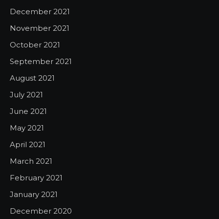
December 2021
November 2021
October 2021
September 2021
August 2021
July 2021
June 2021
May 2021
April 2021
March 2021
February 2021
January 2021
December 2020