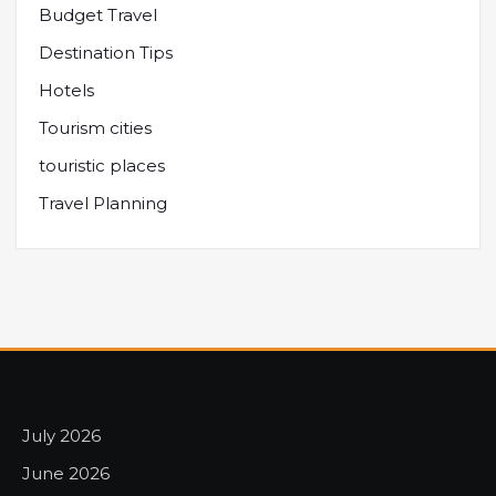
Budget Travel
Destination Tips
Hotels
Tourism cities
touristic places
Travel Planning
July 2026
June 2026