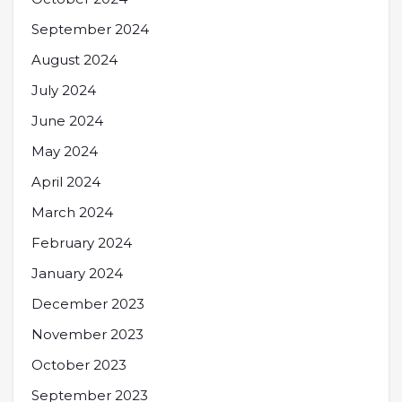
September 2024
August 2024
July 2024
June 2024
May 2024
April 2024
March 2024
February 2024
January 2024
December 2023
November 2023
October 2023
September 2023