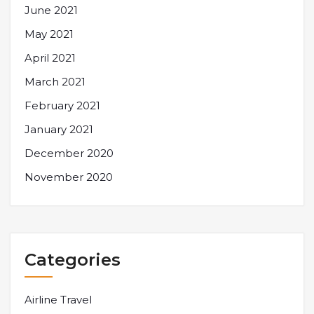
June 2021
May 2021
April 2021
March 2021
February 2021
January 2021
December 2020
November 2020
Categories
Airline Travel