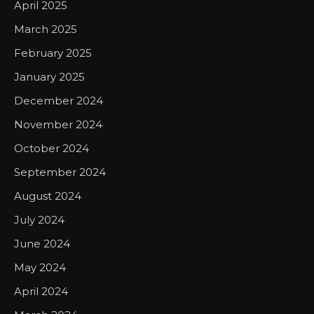
April 2025
March 2025
February 2025
January 2025
December 2024
November 2024
October 2024
September 2024
August 2024
July 2024
June 2024
May 2024
April 2024