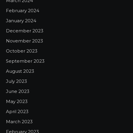
March 2024
February 2024
January 2024
December 2023
November 2023
October 2023
September 2023
August 2023
July 2023
June 2023
May 2023
April 2023
March 2023
February 2023