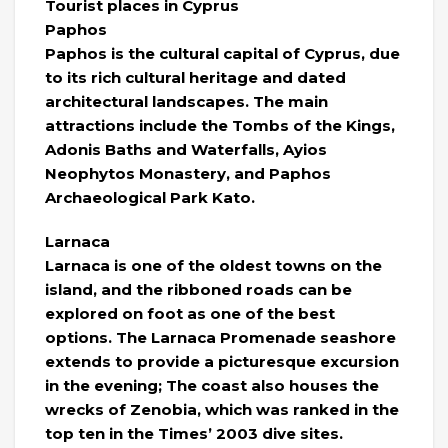
Tourist places in Cyprus
Paphos
Paphos is the cultural capital of Cyprus, due
to its rich cultural heritage and dated
architectural landscapes. The main
attractions include the Tombs of the Kings,
Adonis Baths and Waterfalls, Ayios
Neophytos Monastery, and Paphos
Archaeological Park Kato.
Larnaca
Larnaca is one of the oldest towns on the
island, and the ribboned roads can be
explored on foot as one of the best
options. The Larnaca Promenade seashore
extends to provide a picturesque excursion
in the evening; The coast also houses the
wrecks of Zenobia, which was ranked in the
top ten in the Times’ 2003 dive sites.