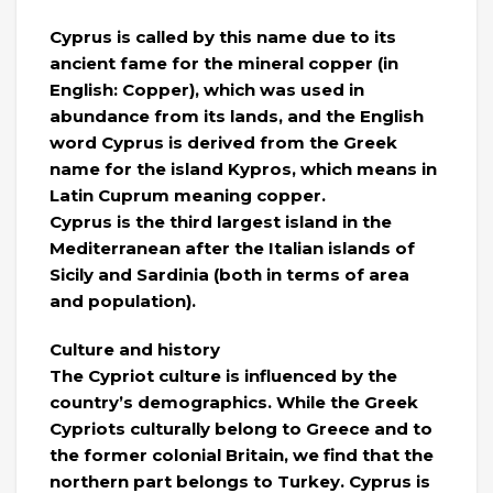
Cyprus is called by this name due to its
ancient fame for the mineral copper (in
English: Copper), which was used in
abundance from its lands, and the English
word Cyprus is derived from the Greek
name for the island Kypros, which means in
Latin Cuprum meaning copper.
Cyprus is the third largest island in the
Mediterranean after the Italian islands of
Sicily and Sardinia (both in terms of area
and population).
Culture and history
The Cypriot culture is influenced by the
country’s demographics. While the Greek
Cypriots culturally belong to Greece and to
the former colonial Britain, we find that the
northern part belongs to Turkey. Cyprus is