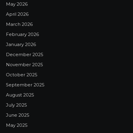
May 2026
April 2026
March 2026
February 2026
January 2026
December 2025
November 2025
October 2025
September 2025
August 2025
July 2025
June 2025
May 2025