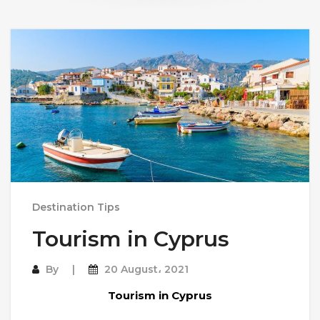
Destination Tips
Tourism in Cyprus
By
20 August، 2021
Tourism in Cyprus