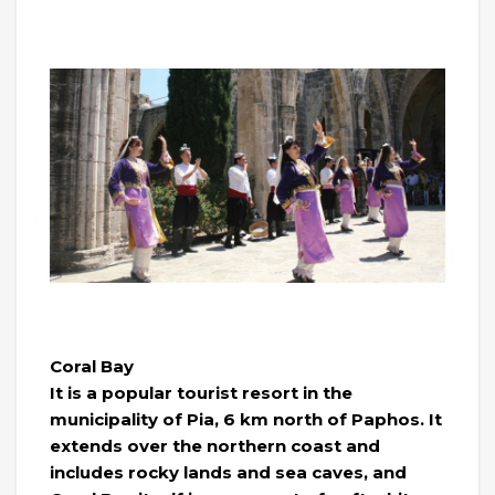
Coral Bay
It is a popular tourist resort in the
municipality of Pia, 6 km north of Paphos. It
extends over the northern coast and
includes rocky lands and sea caves, and