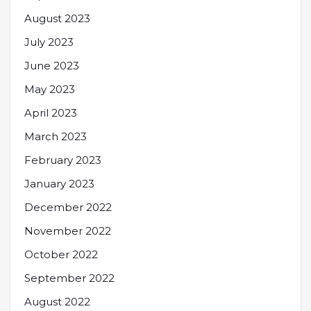
August 2023
July 2023
June 2023
May 2023
April 2023
March 2023
February 2023
January 2023
December 2022
November 2022
October 2022
September 2022
August 2022