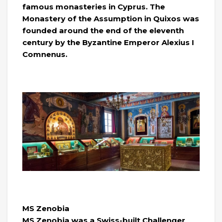
famous monasteries in Cyprus. The
Monastery of the Assumption in Quixos was
founded around the end of the eleventh
century by the Byzantine Emperor Alexius I
Comnenus.
MS Zenobia
MS Zenobia was a Swiss-built Challenger