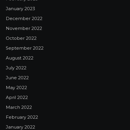
January 2023
December 2022
November 2022
October 2022
September 2022
August 2022
July 2022
June 2022
May 2022
April 2022
March 2022
February 2022
January 2022