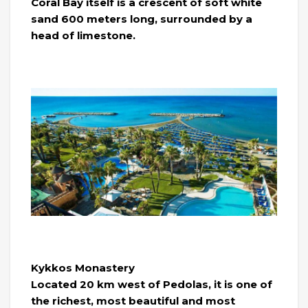
Coral Bay itself is a crescent of soft white
sand 600 meters long, surrounded by a
head of limestone.
Kykkos Monastery
Located 20 km west of Pedolas, it is one of
the richest, most beautiful and most