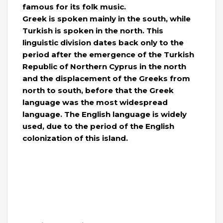
famous for its folk music.
Greek is spoken mainly in the south, while
Turkish is spoken in the north. This
linguistic division dates back only to the
period after the emergence of the Turkish
Republic of Northern Cyprus in the north
and the displacement of the Greeks from
north to south, before that the Greek
language was the most widespread
language. The English language is widely
used, due to the period of the English
colonization of this island.