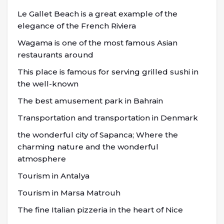
Le Gallet Beach is a great example of the
elegance of the French Riviera
Wagama is one of the most famous Asian
restaurants around
This place is famous for serving grilled sushi in
the well-known
The best amusement park in Bahrain
Transportation and transportation in Denmark
the wonderful city of Sapanca; Where the
charming nature and the wonderful
atmosphere
Tourism in Antalya
Tourism in Marsa Matrouh
The fine Italian pizzeria in the heart of Nice