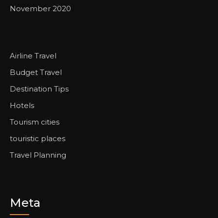
November 2020
Airline Travel
Budget Travel
Destination Tips
Hotels
Tourism cities
touristic places
Travel Planning
Meta