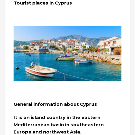
Tourist places in Cyprus
General information about Cyprus
It is an island country in the eastern
Mediterranean basin in southeastern
Europe and northwest Asia.