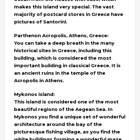
makes this island very special. The vast
majority of postcard stores in Greece have
pictures of Santorini.
Parthenon Acropolis, Athens, Greece:
You can take a deep breath in the many
historical sites in Greece, including this
building, which is considered the most
important building in classical Greece. It is
an ancient ruins in the temple of the
Acropolis in Athens.
Mykonos island:
This island is considered one of the most
beautiful regions of the Aegean Sea. In
Mykonos you find a unique set of wonderful
architecture around the bay of the
picturesque fishing village, as you find the
white buildings forming a wonderful maze