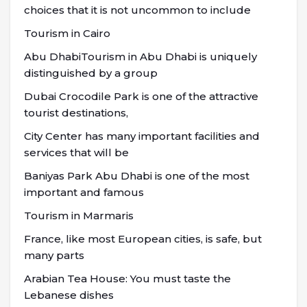
choices that it is not uncommon to include
Tourism in Cairo
Abu DhabiTourism in Abu Dhabi is uniquely
distinguished by a group
Dubai Crocodile Park is one of the attractive
tourist destinations,
City Center has many important facilities and
services that will be
Baniyas Park Abu Dhabi is one of the most
important and famous
Tourism in Marmaris
France, like most European cities, is safe, but
many parts
Arabian Tea House: You must taste the
Lebanese dishes