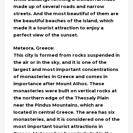
made up of several roads and narrow
streets. And the most beautiful of them are
the beautiful beaches of the island, which
made it a tourist attraction to enjoy a
perfect view of the sunset.
Meteora, Greece:
This city is formed from rocks suspended in
the air or in the sky, and it is one of the
largest and most important concentrations
of monasteries in Greece and comes in
importance after Mount Athos. These
monasteries were built on vertical rocks at
the northern edge of the Thessaly Plain
near the Pindus Mountains, which are
located in central Greece. The area has six
monasteries, and it is considered one of the
most important tourist attractions in