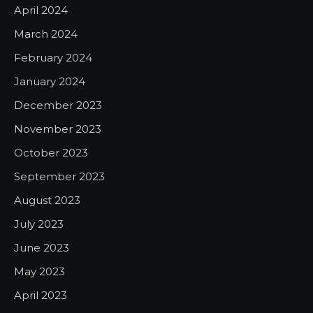
April 2024
March 2024
February 2024
January 2024
December 2023
November 2023
October 2023
September 2023
August 2023
July 2023
June 2023
May 2023
April 2023