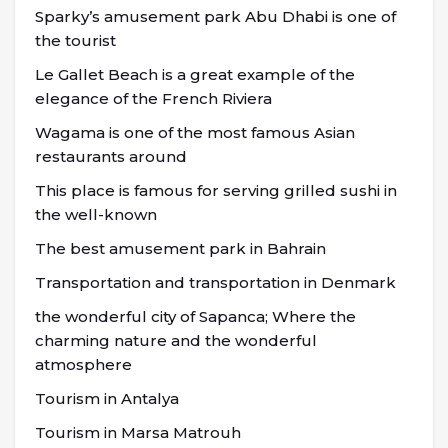
Sparky’s amusement park Abu Dhabi is one of
the tourist
Le Gallet Beach is a great example of the
elegance of the French Riviera
Wagama is one of the most famous Asian
restaurants around
This place is famous for serving grilled sushi in
the well-known
The best amusement park in Bahrain
Transportation and transportation in Denmark
the wonderful city of Sapanca; Where the
charming nature and the wonderful
atmosphere
Tourism in Antalya
Tourism in Marsa Matrouh