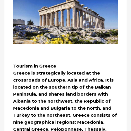
Tourism in Greece
Greece is strategically located at the
crossroads of Europe, Asia and Africa. It is
located on the southern tip of the Balkan
Peninsula, and shares land borders with
Albania to the northwest, the Republic of
Macedonia and Bulgaria to the north, and
Turkey to the northeast. Greece consists of
nine geographical regions: Macedonia,
Central Greece, Peloponnese, Thessaly,