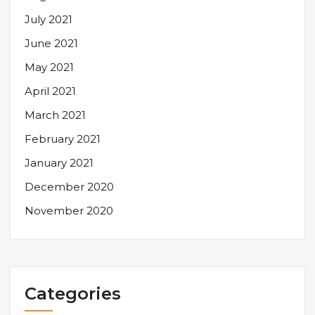
July 2021
June 2021
May 2021
April 2021
March 2021
February 2021
January 2021
December 2020
November 2020
Categories