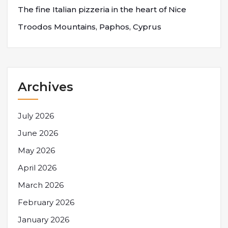
The fine Italian pizzeria in the heart of Nice
Troodos Mountains, Paphos, Cyprus
Archives
July 2026
June 2026
May 2026
April 2026
March 2026
February 2026
January 2026