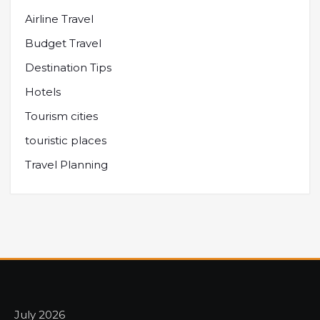
Airline Travel
Budget Travel
Destination Tips
Hotels
Tourism cities
touristic places
Travel Planning
July 2026