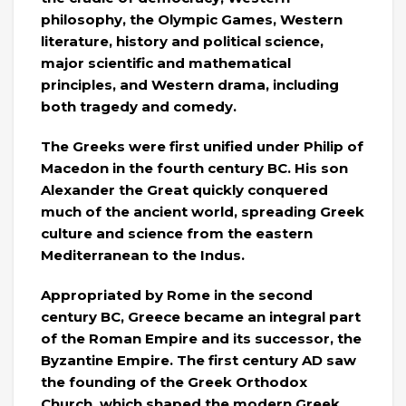
philosophy, the Olympic Games, Western
literature, history and political science,
major scientific and mathematical
principles, and Western drama, including
both tragedy and comedy.
The Greeks were first unified under Philip of
Macedon in the fourth century BC. His son
Alexander the Great quickly conquered
much of the ancient world, spreading Greek
culture and science from the eastern
Mediterranean to the Indus.
Appropriated by Rome in the second
century BC, Greece became an integral part
of the Roman Empire and its successor, the
Byzantine Empire. The first century AD saw
the founding of the Greek Orthodox
Church, which shaped the modern Greek