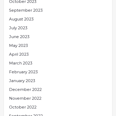
October 2023
September 2023
August 2023
July 2023
June 2023
May 2023
April 2023
March 2023
February 2023
January 2023
December 2022
November 2022
October 2022
September 2022