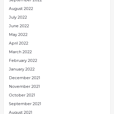
August 2022
July 2022
June 2022
May 2022
April 2022
March 2022
February 2022
January 2022
December 2021
November 2021
October 2021
September 2021
August 2021