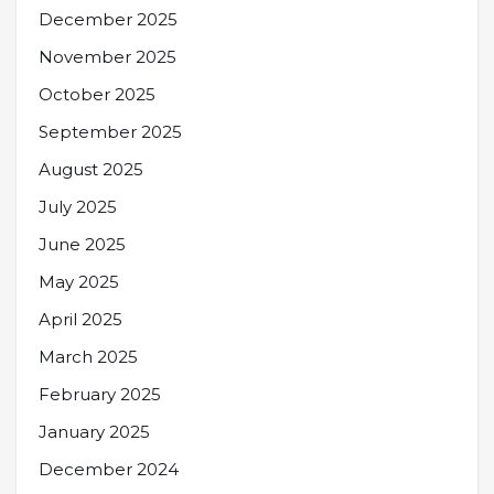
December 2025
November 2025
October 2025
September 2025
August 2025
July 2025
June 2025
May 2025
April 2025
March 2025
February 2025
January 2025
December 2024