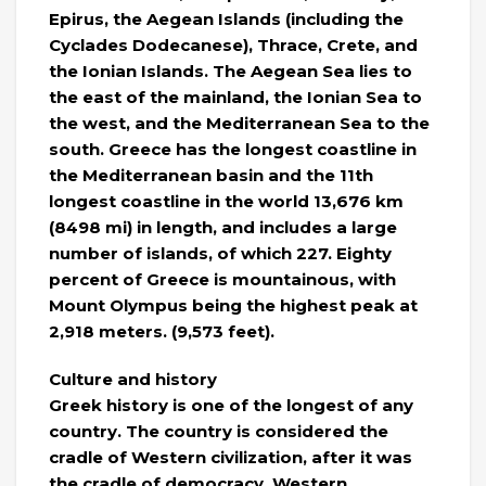
Epirus, the Aegean Islands (including the
Cyclades Dodecanese), Thrace, Crete, and
the Ionian Islands. The Aegean Sea lies to
the east of the mainland, the Ionian Sea to
the west, and the Mediterranean Sea to the
south. Greece has the longest coastline in
the Mediterranean basin and the 11th
longest coastline in the world 13,676 km
(8498 mi) in length, and includes a large
number of islands, of which 227. Eighty
percent of Greece is mountainous, with
Mount Olympus being the highest peak at
2,918 meters. (9,573 feet).
Culture and history
Greek history is one of the longest of any
country. The country is considered the
cradle of Western civilization, after it was
the cradle of democracy, Western