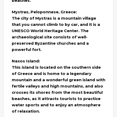
beaches.
Mystras, Peloponnese, Greece:
The city of Mystras is a mountain village
that you cannot climb to by car, and it is a
UNESCO World Heritage Center. The
archaeological site consists of well-
preserved Byzantine churches and a
powerful fort.
Naxos Island:
This island is located on the southern side
of Greece and is home to a legendary
mountain and a wonderful green island with
fertile valleys and high mountains, and also
crosses its shores from the most beautiful
beaches, as it attracts tourists to practice
water sports and to enjoy an atmosphere
of relaxation.