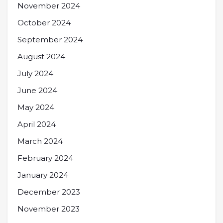
November 2024
October 2024
September 2024
August 2024
July 2024
June 2024
May 2024
April 2024
March 2024
February 2024
January 2024
December 2023
November 2023