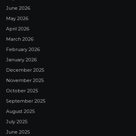
June 2026
May 2026
April 2026
March 2026
February 2026
January 2026
December 2025
November 2025
October 2025
September 2025
August 2025
July 2025
June 2025