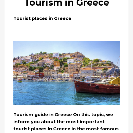
Tourism in Greece
Tourist places in Greece
Tourism guide in Greece On this topic, we
inform you about the most important
tourist places in Greece in the most famous