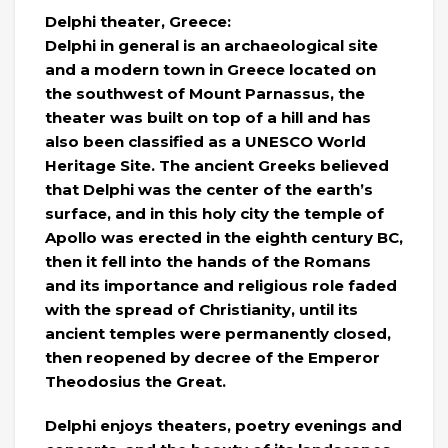
Delphi theater, Greece:
Delphi in general is an archaeological site
and a modern town in Greece located on
the southwest of Mount Parnassus, the
theater was built on top of a hill and has
also been classified as a UNESCO World
Heritage Site. The ancient Greeks believed
that Delphi was the center of the earth’s
surface, and in this holy city the temple of
Apollo was erected in the eighth century BC,
then it fell into the hands of the Romans
and its importance and religious role faded
with the spread of Christianity, until its
ancient temples were permanently closed,
then reopened by decree of the Emperor
Theodosius the Great.
Delphi enjoys theaters, poetry evenings and