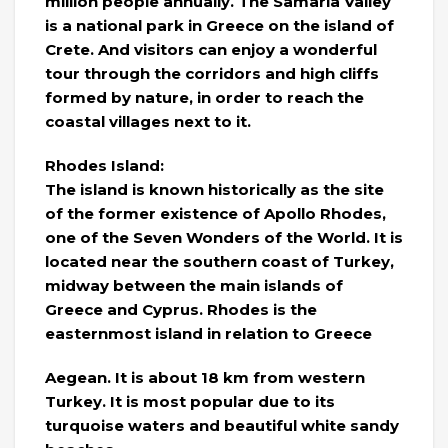
million people annually. The Samaria Valley
is a national park in Greece on the island of
Crete. And visitors can enjoy a wonderful
tour through the corridors and high cliffs
formed by nature, in order to reach the
coastal villages next to it.
Rhodes Island:
The island is known historically as the site
of the former existence of Apollo Rhodes,
one of the Seven Wonders of the World. It is
located near the southern coast of Turkey,
midway between the main islands of
Greece and Cyprus. Rhodes is the
easternmost island in relation to Greece
Aegean. It is about 18 km from western
Turkey. It is most popular due to its
turquoise waters and beautiful white sandy