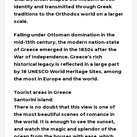
identity and transmitted through Greek
traditions to the Orthodox world on a larger
scale.
Falling under Ottoman domination in the
mid-15th century, the modern nation-state
of Greece emerged in the 1830s after the
War of Independence. Greece’s rich
historical legacy is reflected in a large part
by 18 UNESCO World Heritage Sites, among
the most in Europe and the world.
Tourist areas in Greece
Santorini island:
There is no doubt that this view is one of
the most beautiful scenes of romance in
the world. It is enough to see the sunset,
and watch the magic and splendor of the
ocean from the houses with ease, which