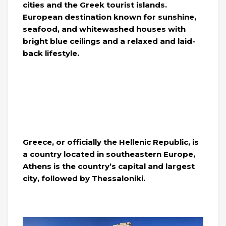
cities and the Greek tourist islands.
European destination known for sunshine,
seafood, and whitewashed houses with
bright blue ceilings and a relaxed and laid-
back lifestyle.
Greece, or officially the Hellenic Republic, is
a country located in southeastern Europe,
Athens is the country’s capital and largest
city, followed by Thessaloniki.