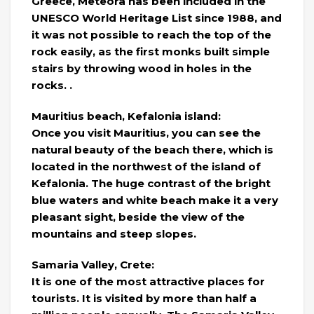
Greece, Meteora has been included in the
UNESCO World Heritage List since 1988, and
it was not possible to reach the top of the
rock easily, as the first monks built simple
stairs by throwing wood in holes in the
rocks. .
Mauritius beach, Kefalonia island:
Once you visit Mauritius, you can see the
natural beauty of the beach there, which is
located in the northwest of the island of
Kefalonia. The huge contrast of the bright
blue waters and white beach make it a very
pleasant sight, beside the view of the
mountains and steep slopes.
Samaria Valley, Crete:
It is one of the most attractive places for
tourists. It is visited by more than half a