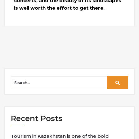
concerts, and the beauty of its landscapes
is well worth the effort to get there.
Recent Posts
Tourism in Kazakhstan is one of the bold