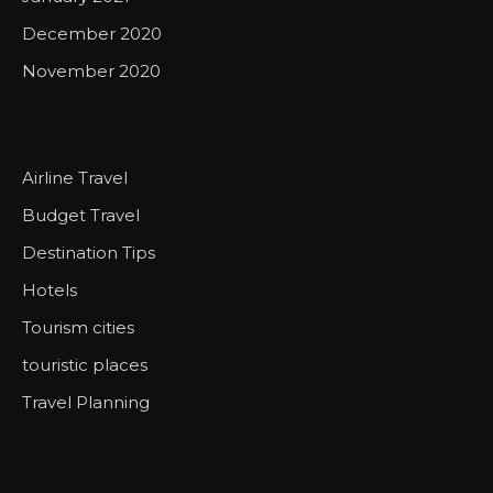
December 2020
November 2020
Airline Travel
Budget Travel
Destination Tips
Hotels
Tourism cities
touristic places
Travel Planning