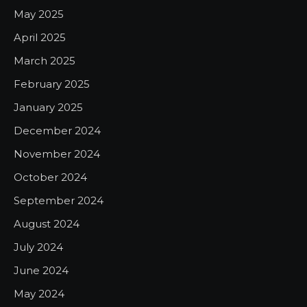
May 2025
April 2025
March 2025
February 2025
January 2025
December 2024
November 2024
October 2024
September 2024
August 2024
July 2024
June 2024
May 2024