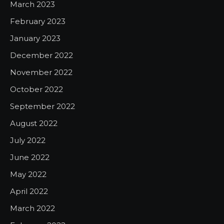
March 2023
February 2023
January 2023
December 2022
November 2022
October 2022
September 2022
August 2022
July 2022
June 2022
May 2022
April 2022
March 2022