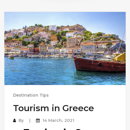
Destination Tips
Tourism in Greece
By
14 March، 2021