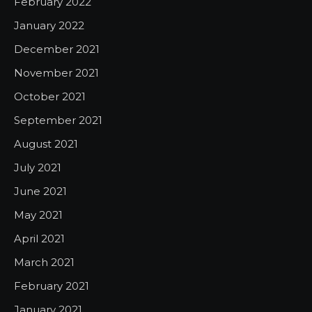
February 2022
January 2022
December 2021
November 2021
October 2021
September 2021
August 2021
July 2021
June 2021
May 2021
April 2021
March 2021
February 2021
January 2021