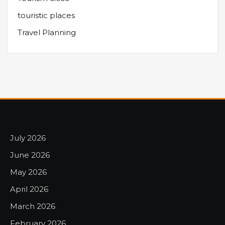
touristic places
Travel Planning
July 2026
June 2026
May 2026
April 2026
March 2026
February 2026