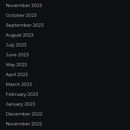
November 2023
October 2023
September 2023
August 2023
July 2023
June 2023
May 2023
April 2023
March 2023
February 2023
January 2023
December 2022
November 2022