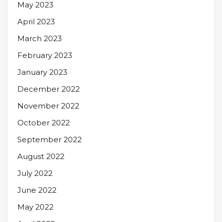
May 2023
April 2023
March 2023
February 2023
January 2023
December 2022
November 2022
October 2022
September 2022
August 2022
July 2022
June 2022
May 2022