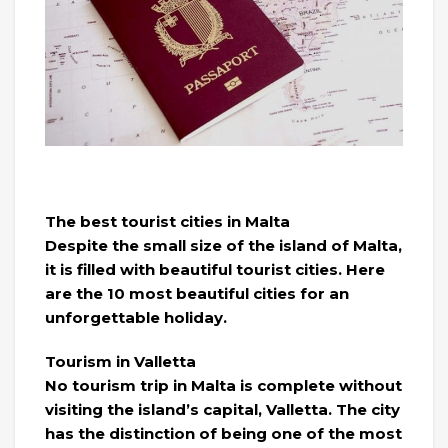
The best tourist cities in Malta
Despite the small size of the island of Malta,
it is filled with beautiful tourist cities. Here
are the 10 most beautiful cities for an
unforgettable holiday.
Tourism in Valletta
No tourism trip in Malta is complete without
visiting the island’s capital, Valletta. The city
has the distinction of being one of the most