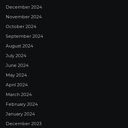
December 2024
November 2024
October 2024
September 2024
August 2024
July 2024
June 2024
May 2024
April 2024
March 2024
February 2024
January 2024
December 2023