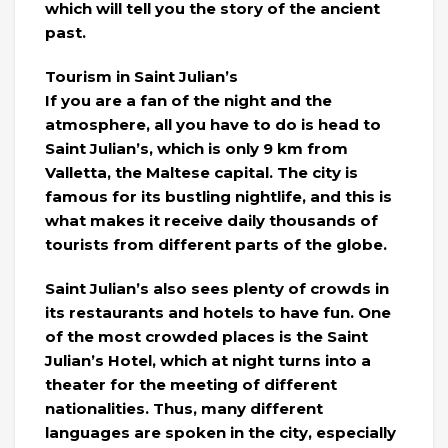
which will tell you the story of the ancient
past.
Tourism in Saint Julian’s
If you are a fan of the night and the
atmosphere, all you have to do is head to
Saint Julian’s, which is only 9 km from
Valletta, the Maltese capital. The city is
famous for its bustling nightlife, and this is
what makes it receive daily thousands of
tourists from different parts of the globe.
Saint Julian’s also sees plenty of crowds in
its restaurants and hotels to have fun. One
of the most crowded places is the Saint
Julian’s Hotel, which at night turns into a
theater for the meeting of different
nationalities. Thus, many different
languages ​​are spoken in the city, especially