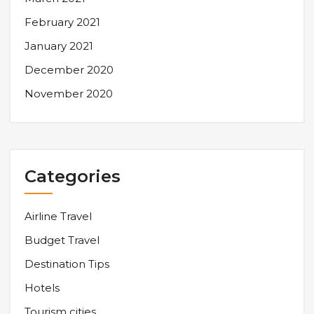
February 2021
January 2021
December 2020
November 2020
Categories
Airline Travel
Budget Travel
Destination Tips
Hotels
Tourism cities