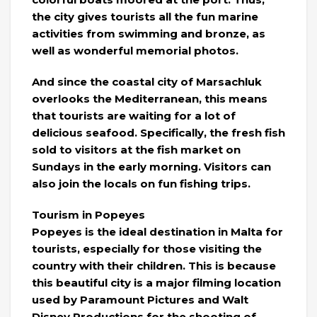
the city gives tourists all the fun marine
activities from swimming and bronze, as
well as wonderful memorial photos.
And since the coastal city of Marsachluk
overlooks the Mediterranean, this means
that tourists are waiting for a lot of
delicious seafood. Specifically, the fresh fish
sold to visitors at the fish market on
Sundays in the early morning. Visitors can
also join the locals on fun fishing trips.
Tourism in Popeyes
Popeyes is the ideal destination in Malta for
tourists, especially for those visiting the
country with their children. This is because
this beautiful city is a major filming location
used by Paramount Pictures and Walt
Disney Productions for the shooting of