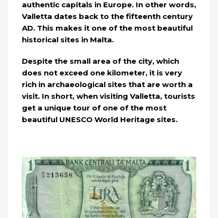
authentic capitals in Europe. In other words,
Valletta dates back to the fifteenth century
AD. This makes it one of the most beautiful
historical sites in Malta.
Despite the small area of ​​the city, which
does not exceed one kilometer, it is very
rich in archaeological sites that are worth a
visit. In short, when visiting Valletta, tourists
get a unique tour of one of the most
beautiful UNESCO World Heritage sites.