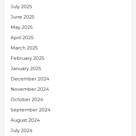
July 2025
June 2025
May 2025
April 2025
March 2025
February 2025
January 2025
December 2024
November 2024
October 2024
September 2024
August 2024
July 2024