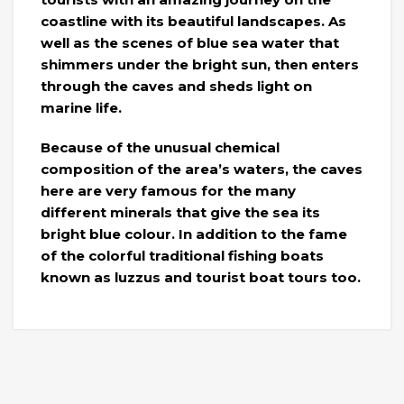
coastline with its beautiful landscapes. As
well as the scenes of blue sea water that
shimmers under the bright sun, then enters
through the caves and sheds light on
marine life.
Because of the unusual chemical
composition of the area’s waters, the caves
here are very famous for the many
different minerals that give the sea its
bright blue colour. In addition to the fame
of the colorful traditional fishing boats
known as luzzus and tourist boat tours too.