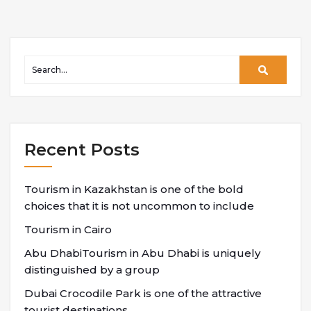
Recent Posts
Tourism in Kazakhstan is one of the bold
choices that it is not uncommon to include
Tourism in Cairo
Abu DhabiTourism in Abu Dhabi is uniquely
distinguished by a group
Dubai Crocodile Park is one of the attractive
tourist destinations,