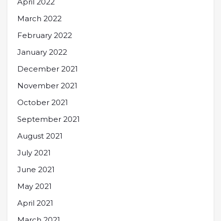
April 2022
March 2022
February 2022
January 2022
December 2021
November 2021
October 2021
September 2021
August 2021
July 2021
June 2021
May 2021
April 2021
March 2021