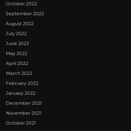
October 2022
September 2022
August 2022
July 2022
June 2022
May 2022
April 2022
March 2022
February 2022
January 2022
December 2021
November 2021
October 2021