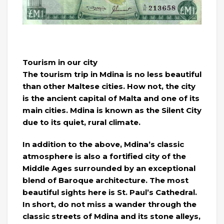
Tourism in our city
The tourism trip in Mdina is no less beautiful
than other Maltese cities. How not, the city
is the ancient capital of Malta and one of its
main cities. Mdina is known as the Silent City
due to its quiet, rural climate.
In addition to the above, Mdina’s classic
atmosphere is also a fortified city of the
Middle Ages surrounded by an exceptional
blend of Baroque architecture. The most
beautiful sights here is St. Paul’s Cathedral.
In short, do not miss a wander through the
classic streets of Mdina and its stone alleys,