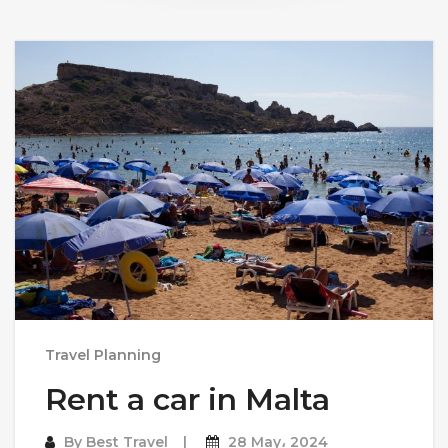
Travel Planning
Rent a car in Malta
By
Best Travel
28 May، 2024