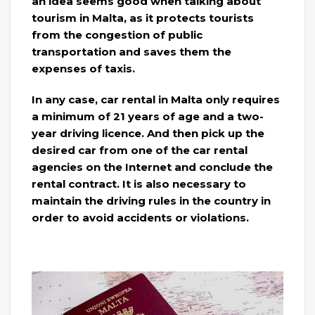
an idea seems good when talking about
tourism in Malta, as it protects tourists
from the congestion of public
transportation and saves them the
expenses of taxis.
In any case, car rental in Malta only requires
a minimum of 21 years of age and a two-
year driving licence. And then pick up the
desired car from one of the car rental
agencies on the Internet and conclude the
rental contract. It is also necessary to
maintain the driving rules in the country in
order to avoid accidents or violations.