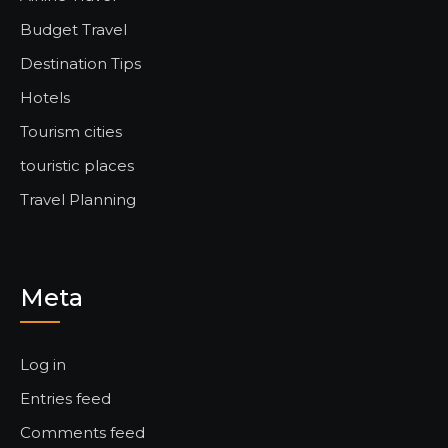
Budget Travel
Destination Tips
Hotels
Tourism cities
touristic places
Travel Planning
Meta
Log in
Entries feed
Comments feed