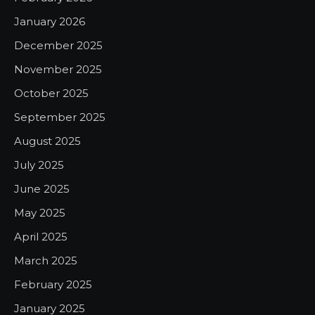
January 2026
December 2025
November 2025
October 2025
September 2025
August 2025
July 2025
June 2025
May 2025
April 2025
March 2025
February 2025
January 2025