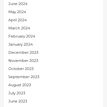
June 2024
May 2024
April 2024
March 2024
February 2024
January 2024
December 2023
November 2023
October 2023
September 2023
August 2023
July 2023
June 2023