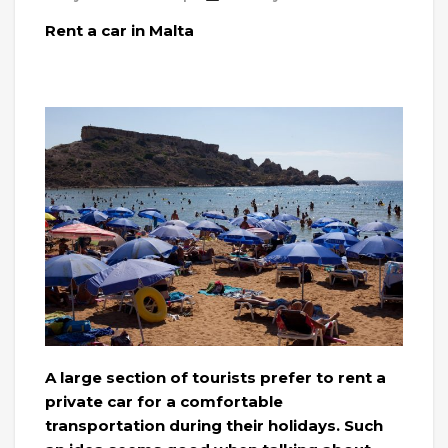
Rent a car in Malta
A large section of tourists prefer to rent a
private car for a comfortable
transportation during their holidays. Such