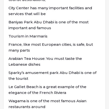
City Center has many important facilities and
services that will be
Baniyas Park Abu Dhabi is one of the most
important and famous
Tourism in Marmaris
France, like most European cities, is safe, but
many parts
Arabian Tea House: You must taste the
Lebanese dishes
Sparky’s amusement park Abu Dhabi is one of
the tourist
Le Gallet Beach is a great example of the
elegance of the French Riviera
Wagama is one of the most famous Asian
restaurants around