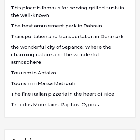
This place is famous for serving grilled sushi in
the well-known
The best amusement park in Bahrain
Transportation and transportation in Denmark
the wonderful city of Sapanca; Where the
charming nature and the wonderful
atmosphere
Tourism in Antalya
Tourism in Marsa Matrouh
The fine Italian pizzeria in the heart of Nice
Troodos Mountains, Paphos, Cyprus