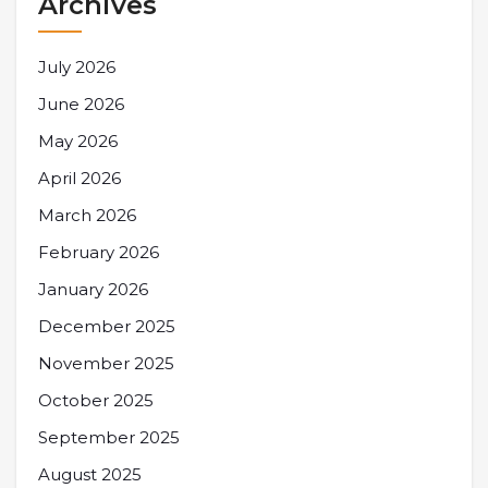
Archives
July 2026
June 2026
May 2026
April 2026
March 2026
February 2026
January 2026
December 2025
November 2025
October 2025
September 2025
August 2025