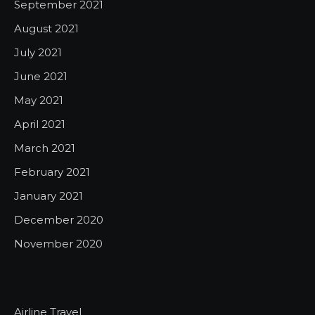
September 2021
August 2021
July 2021
June 2021
May 2021
April 2021
March 2021
February 2021
January 2021
December 2020
November 2020
Airline Travel