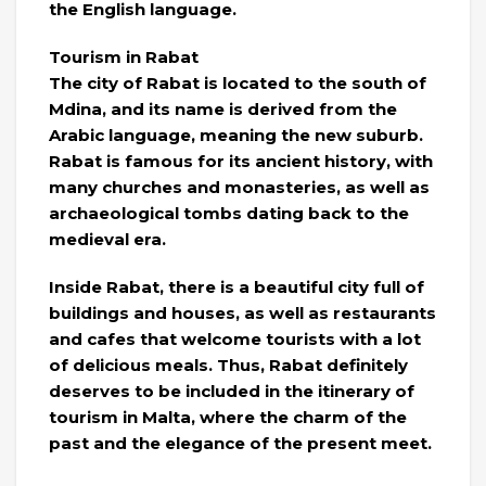
the English language.
Tourism in Rabat
The city of Rabat is located to the south of
Mdina, and its name is derived from the
Arabic language, meaning the new suburb.
Rabat is famous for its ancient history, with
many churches and monasteries, as well as
archaeological tombs dating back to the
medieval era.
Inside Rabat, there is a beautiful city full of
buildings and houses, as well as restaurants
and cafes that welcome tourists with a lot
of delicious meals. Thus, Rabat definitely
deserves to be included in the itinerary of
tourism in Malta, where the charm of the
past and the elegance of the present meet.