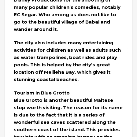
many popular children’s comedies, notably
EC Segar. Who among us does not like to
go to the beautiful village of Babai and
wander around it.
The city also includes many entertaining
activities for children as well as adults such
as water trampolines, boat rides and play
pools. This is helped by the city’s great
location off Mellieha Bay, which gives it
stunning coastal beaches.
Tourism in Blue Grotto
Blue Grotto is another beautiful Maltese
stop worth visiting. The reason for its name
is due to the fact that it is a series of
wonderful sea caves scattered along the
southern coast of the island. This provides
tourists with an amazing journey on the