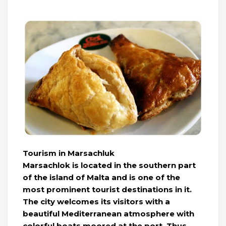
Tourism in Marsachluk
Marsachlok is located in the southern part
of the island of Malta and is one of the
most prominent tourist destinations in it.
The city welcomes its visitors with a
beautiful Mediterranean atmosphere with
colorful boats moored at the port. Thus,