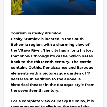
Tourism in Cesky Krumlov
Cesky Krumlov is located in the South
Bohemia region, with a charming view of
the Vltava River. The city has a long history
that shows through its castle, which dates
back to the thirteenth century. The castle
contains Gothic, Renaissance and Baroque
elements with a picturesque garden of 11
hectares. In addition to the above, a
historical theater in the Baroque style from
the seventeenth century.
For a complete view of Cesky Krumlov, it is
recommended to climb to the top of the