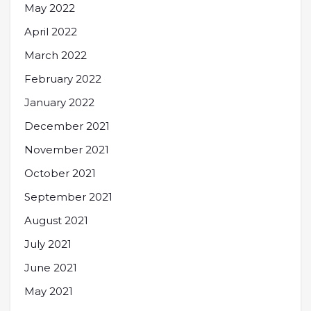
May 2022
April 2022
March 2022
February 2022
January 2022
December 2021
November 2021
October 2021
September 2021
August 2021
July 2021
June 2021
May 2021