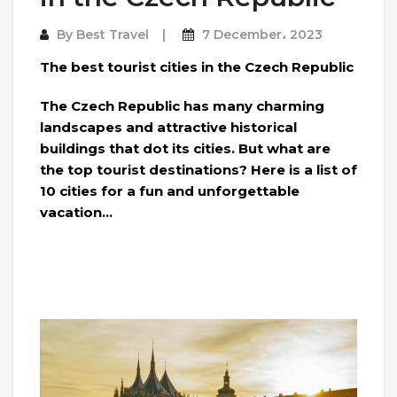
By
Best Travel
7 December، 2023
The best tourist cities in the Czech Republic
The Czech Republic has many charming
landscapes and attractive historical
buildings that dot its cities. But what are
the top tourist destinations? Here is a list of
10 cities for a fun and unforgettable
vacation…