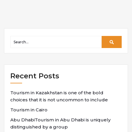
Recent Posts
Tourism in Kazakhstan is one of the bold
choices that it is not uncommon to include
Tourism in Cairo
Abu DhabiTourism in Abu Dhabi is uniquely
distinguished by a group