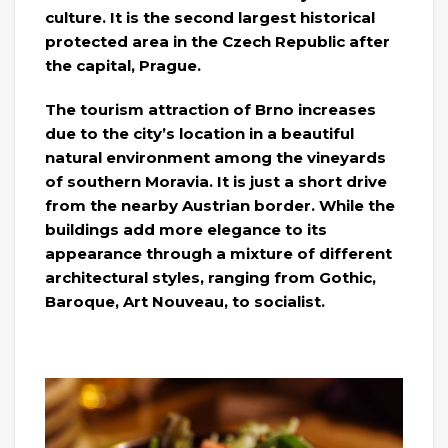
culture. It is the second largest historical
protected area in the Czech Republic after
the capital, Prague.
The tourism attraction of Brno increases
due to the city’s location in a beautiful
natural environment among the vineyards
of southern Moravia. It is just a short drive
from the nearby Austrian border. While the
buildings add more elegance to its
appearance through a mixture of different
architectural styles, ranging from Gothic,
Baroque, Art Nouveau, to socialist.