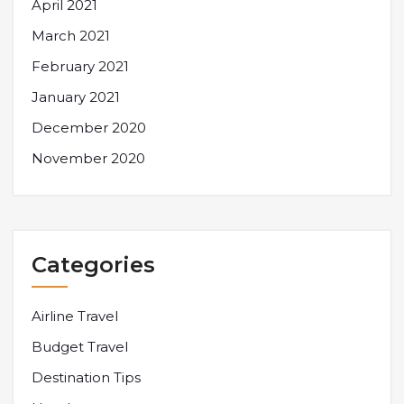
April 2021
March 2021
February 2021
January 2021
December 2020
November 2020
Categories
Airline Travel
Budget Travel
Destination Tips