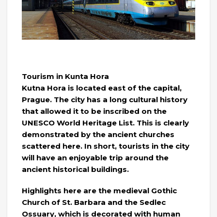
Tourism in Kunta Hora
Kutna Hora is located east of the capital,
Prague. The city has a long cultural history
that allowed it to be inscribed on the
UNESCO World Heritage List. This is clearly
demonstrated by the ancient churches
scattered here. In short, tourists in the city
will have an enjoyable trip around the
ancient historical buildings.
Highlights here are the medieval Gothic
Church of St. Barbara and the Sedlec
Ossuary, which is decorated with human