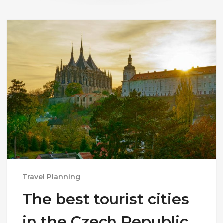
Travel Planning
The best tourist cities
in the Czech Republic