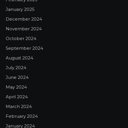
January 2025
December 2024
November 2024
October 2024
September 2024
August 2024
July 2024
June 2024
May 2024
April 2024
March 2024
February 2024
January 2024