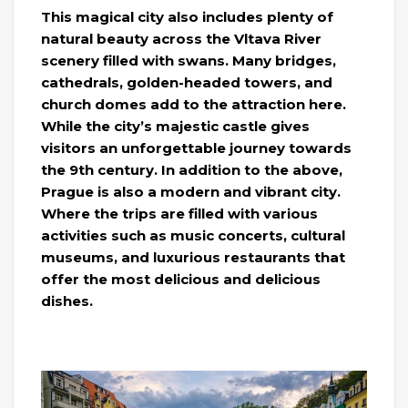
This magical city also includes plenty of
natural beauty across the Vltava River
scenery filled with swans. Many bridges,
cathedrals, golden-headed towers, and
church domes add to the attraction here.
While the city’s majestic castle gives
visitors an unforgettable journey towards
the 9th century. In addition to the above,
Prague is also a modern and vibrant city.
Where the trips are filled with various
activities such as music concerts, cultural
museums, and luxurious restaurants that
offer the most delicious and delicious
dishes.