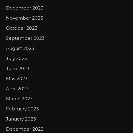
December 2023
November 2023
October 2023
September 2023
August 2023
July 2023
June 2023
May 2023
April 2023
March 2023
February 2023
January 2023
December 2022