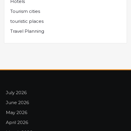
Hotels
Tourism cities
touristic places
Travel Planning
July 2026
June 2026
May 2026
April 2026