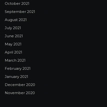
October 2021
September 2021
August 2021
July 2021
June 2021
May 2021
April 2021
March 2021
February 2021
January 2021
December 2020
November 2020