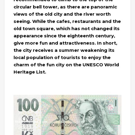
circular bell tower, as there are panoramic
views of the old city and the river worth
seeing. While the cafes, restaurants and the
old town square, which has not changed its
appearance since the eighteenth century,
give more fun and attractiveness. In short,
the city receives a summer weakening its
local population of tourists to enjoy the
charm of the fun city on the UNESCO World
Heritage List.