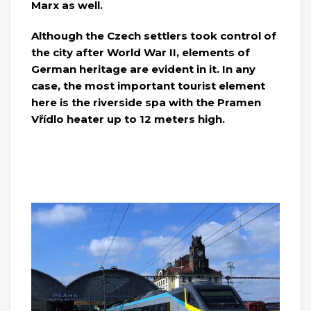
Marx as well.
Although the Czech settlers took control of
the city after World War II, elements of
German heritage are evident in it. In any
case, the most important tourist element
here is the riverside spa with the Pramen
Vřídlo heater up to 12 meters high.