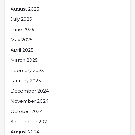
August 2025
July 2025
June 2025
May 2025
April 2025
March 2025
February 2025
January 2025
December 2024
November 2024
October 2024
September 2024
August 2024