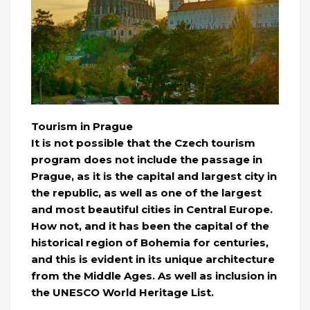
Tourism in Prague
It is not possible that the Czech tourism
program does not include the passage in
Prague, as it is the capital and largest city in
the republic, as well as one of the largest
and most beautiful cities in Central Europe.
How not, and it has been the capital of the
historical region of Bohemia for centuries,
and this is evident in its unique architecture
from the Middle Ages. As well as inclusion in
the UNESCO World Heritage List.