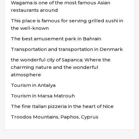
Wagama is one of the most famous Asian
restaurants around
This place is famous for serving grilled sushi in
the well-known
The best amusement park in Bahrain
Transportation and transportation in Denmark
the wonderful city of Sapanca; Where the
charming nature and the wonderful
atmosphere
Tourism in Antalya
Tourism in Marsa Matrouh
The fine Italian pizzeria in the heart of Nice
Troodos Mountains, Paphos, Cyprus