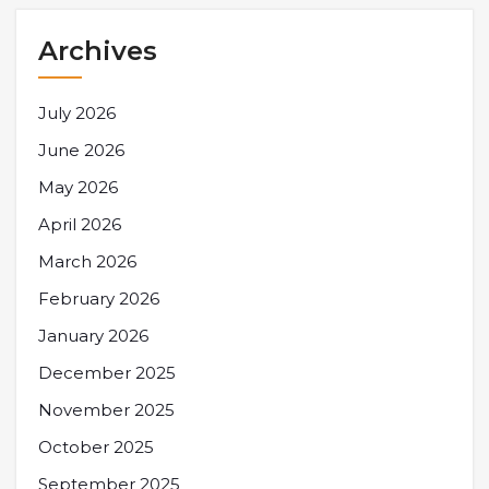
Archives
July 2026
June 2026
May 2026
April 2026
March 2026
February 2026
January 2026
December 2025
November 2025
October 2025
September 2025