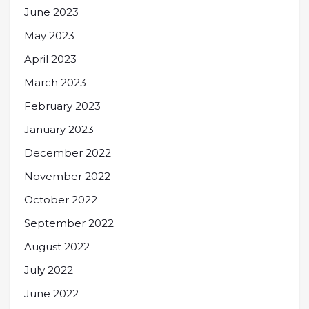
June 2023
May 2023
April 2023
March 2023
February 2023
January 2023
December 2022
November 2022
October 2022
September 2022
August 2022
July 2022
June 2022