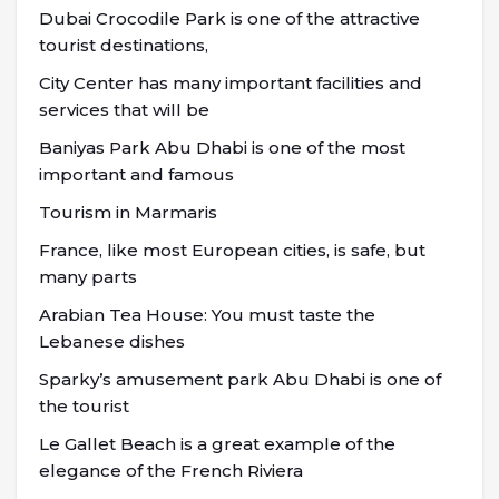
Dubai Crocodile Park is one of the attractive
tourist destinations,
City Center has many important facilities and
services that will be
Baniyas Park Abu Dhabi is one of the most
important and famous
Tourism in Marmaris
France, like most European cities, is safe, but
many parts
Arabian Tea House: You must taste the
Lebanese dishes
Sparky’s amusement park Abu Dhabi is one of
the tourist
Le Gallet Beach is a great example of the
elegance of the French Riviera