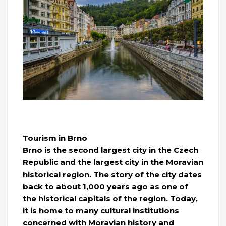
Tourism in Brno
Brno is the second largest city in the Czech
Republic and the largest city in the Moravian
historical region. The story of the city dates
back to about 1,000 years ago as one of
the historical capitals of the region. Today,
it is home to many cultural institutions
concerned with Moravian history and