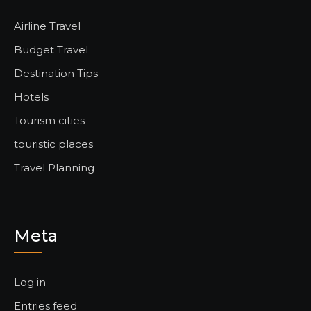
Airline Travel
Budget Travel
Destination Tips
Hotels
Tourism cities
touristic places
Travel Planning
Meta
Log in
Entries feed