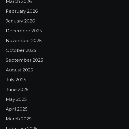
March 2026
February 2026
January 2026
December 2025
November 2025
October 2025
September 2025
August 2025
July 2025
June 2025
May 2025
April 2025
March 2025
February 2025