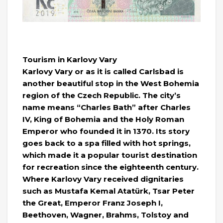
Tourism in Karlovy Vary
Karlovy Vary or as it is called Carlsbad is
another beautiful stop in the West Bohemia
region of the Czech Republic. The city’s
name means “Charles Bath” after Charles
IV, King of Bohemia and the Holy Roman
Emperor who founded it in 1370. Its story
goes back to a spa filled with hot springs,
which made it a popular tourist destination
for recreation since the eighteenth century.
Where Karlovy Vary received dignitaries
such as Mustafa Kemal Atatürk, Tsar Peter
the Great, Emperor Franz Joseph I,
Beethoven, Wagner, Brahms, Tolstoy and