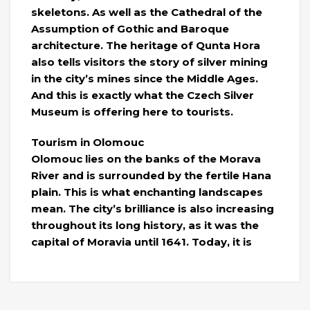
skeletons. As well as the Cathedral of the
Assumption of Gothic and Baroque
architecture. The heritage of Qunta Hora
also tells visitors the story of silver mining
in the city’s mines since the Middle Ages.
And this is exactly what the Czech Silver
Museum is offering here to tourists.
Tourism in Olomouc
Olomouc lies on the banks of the Morava
River and is surrounded by the fertile Hana
plain. This is what enchanting landscapes
mean. The city’s brilliance is also increasing
throughout its long history, as it was the
capital of Moravia until 1641. Today, it is