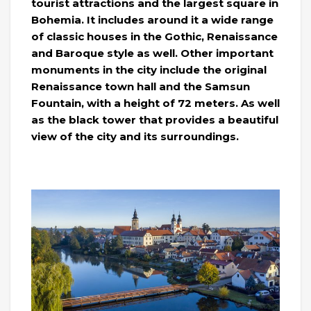
tourist attractions and the largest square in
Bohemia. It includes around it a wide range
of classic houses in the Gothic, Renaissance
and Baroque style as well. Other important
monuments in the city include the original
Renaissance town hall and the Samsun
Fountain, with a height of 72 meters. As well
as the black tower that provides a beautiful
view of the city and its surroundings.