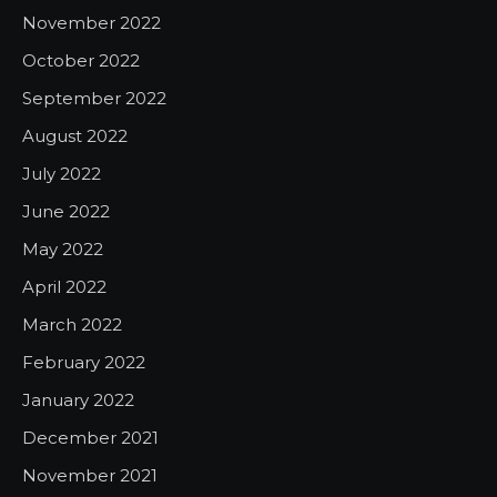
November 2022
October 2022
September 2022
August 2022
July 2022
June 2022
May 2022
April 2022
March 2022
February 2022
January 2022
December 2021
November 2021