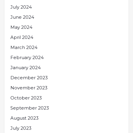
July 2024
June 2024
May 2024
April 2024
March 2024
February 2024
January 2024
December 2023
November 2023
October 2023
September 2023
August 2023
July 2023