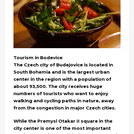
Tourism in Bodevice
The Czech city of Budejovice is located in
South Bohemia and is the largest urban
center in the region with a population of
about 93,500. The city receives huge
numbers of tourists who want to enjoy
walking and cycling paths in nature, away
from the congestion in major Czech cities.
While the Premysl Otakar II square in the
city center is one of the most important