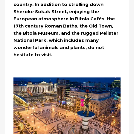
country. In addition to strolling down
Sheroke Sokak Street, enjoying the
European atmosphere in Bitola Cafés, the
17th century Roman Baths, the Old Town,
the Bitola Museum, and the rugged Pelister
National Park, which includes many
wonderful animals and plants, do not
hesitate to visit.