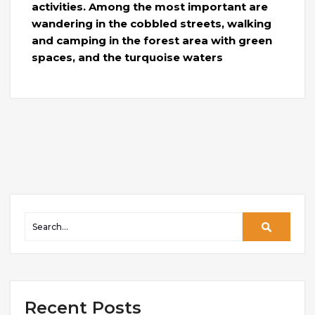
activities. Among the most important are
wandering in the cobbled streets, walking
and camping in the forest area with green
spaces, and the turquoise waters
Recent Posts