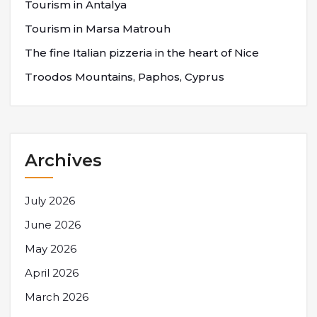
Tourism in Antalya
Tourism in Marsa Matrouh
The fine Italian pizzeria in the heart of Nice
Troodos Mountains, Paphos, Cyprus
Archives
July 2026
June 2026
May 2026
April 2026
March 2026