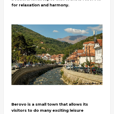
for relaxation and harmony.
Berovo is a small town that allows its
visitors to do many exciting leisure