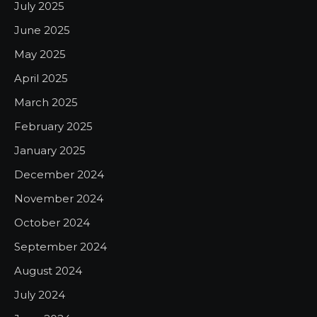
July 2025
June 2025
May 2025
April 2025
March 2025
February 2025
January 2025
December 2024
November 2024
October 2024
September 2024
August 2024
July 2024