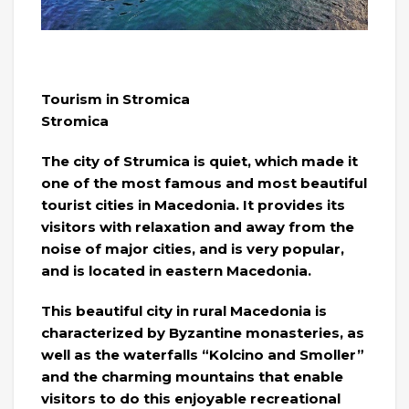
Tourism in Stromica
Stromica
The city of Strumica is quiet, which made it
one of the most famous and most beautiful
tourist cities in Macedonia. It provides its
visitors with relaxation and away from the
noise of major cities, and is very popular,
and is located in eastern Macedonia.
This beautiful city in rural Macedonia is
characterized by Byzantine monasteries, as
well as the waterfalls “Kolcino and Smoller”
and the charming mountains that enable
visitors to do this enjoyable recreational