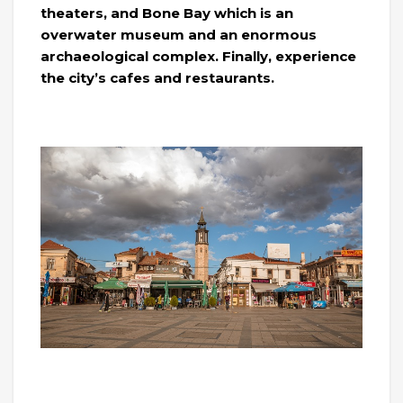
theaters, and Bone Bay which is an
overwater museum and an enormous
archaeological complex. Finally, experience
the city’s cafes and restaurants.