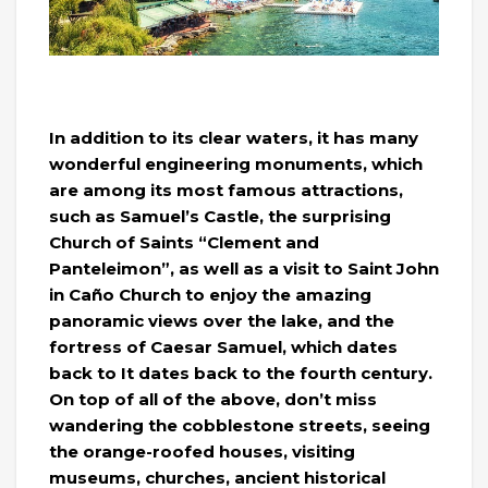
In addition to its clear waters, it has many
wonderful engineering monuments, which
are among its most famous attractions,
such as Samuel’s Castle, the surprising
Church of Saints “Clement and
Panteleimon”, as well as a visit to Saint John
in Caño Church to enjoy the amazing
panoramic views over the lake, and the
fortress of Caesar Samuel, which dates
back to It dates back to the fourth century.
On top of all of the above, don’t miss
wandering the cobblestone streets, seeing
the orange-roofed houses, visiting
museums, churches, ancient historical