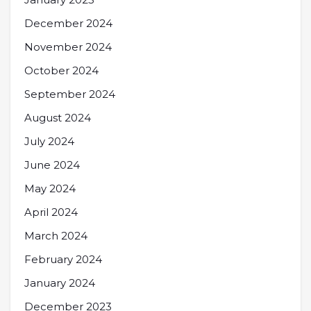
December 2024
November 2024
October 2024
September 2024
August 2024
July 2024
June 2024
May 2024
April 2024
March 2024
February 2024
January 2024
December 2023