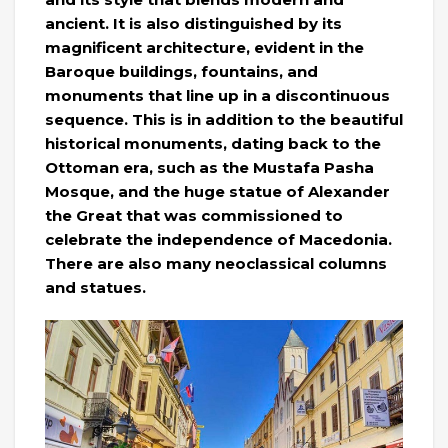
ancient. It is also distinguished by its
magnificent architecture, evident in the
Baroque buildings, fountains, and
monuments that line up in a discontinuous
sequence. This is in addition to the beautiful
historical monuments, dating back to the
Ottoman era, such as the Mustafa Pasha
Mosque, and the huge statue of Alexander
the Great that was commissioned to
celebrate the independence of Macedonia.
There are also many neoclassical columns
and statues.