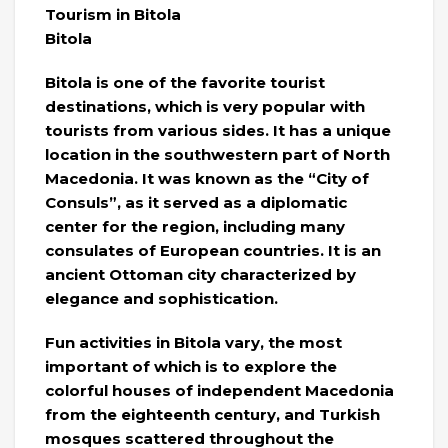
Tourism in Bitola
Bitola
Bitola is one of the favorite tourist
destinations, which is very popular with
tourists from various sides. It has a unique
location in the southwestern part of North
Macedonia. It was known as the “City of
Consuls”, as it served as a diplomatic
center for the region, including many
consulates of European countries. It is an
ancient Ottoman city characterized by
elegance and sophistication.
Fun activities in Bitola vary, the most
important of which is to explore the
colorful houses of independent Macedonia
from the eighteenth century, and Turkish
mosques scattered throughout the