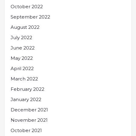
October 2022
September 2022
August 2022
July 2022
June 2022
May 2022
April 2022
March 2022
February 2022
January 2022
December 2021
November 2021
October 2021