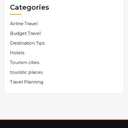
Categories
Airline Travel
Budget Travel
Destination Tips
Hotels
Tourism cities
touristic places
Travel Planning