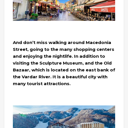
And don’t miss walking around Macedonia
Street, going to the many shopping centers
and enjoying the nightlife. In addition to
visiting the Sculpture Museum, and the Old
Bazaar, which is located on the east bank of
the Vardar River. It is a beautiful city with
many tourist attractions.