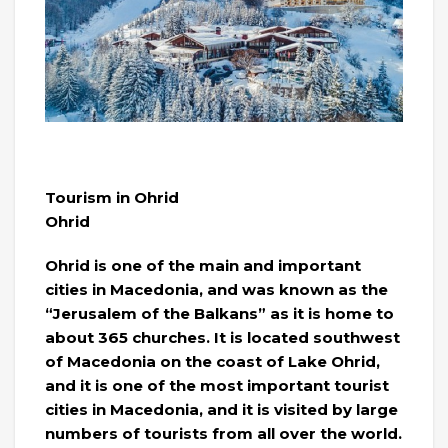
Tourism in Ohrid
Ohrid
Ohrid is one of the main and important
cities in Macedonia, and was known as the
“Jerusalem of the Balkans” as it is home to
about 365 churches. It is located southwest
of Macedonia on the coast of Lake Ohrid,
and it is one of the most important tourist
cities in Macedonia, and it is visited by large
numbers of tourists from all over the world.