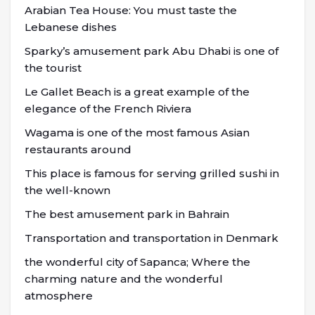
Arabian Tea House: You must taste the
Lebanese dishes
Sparky’s amusement park Abu Dhabi is one of
the tourist
Le Gallet Beach is a great example of the
elegance of the French Riviera
Wagama is one of the most famous Asian
restaurants around
This place is famous for serving grilled sushi in
the well-known
The best amusement park in Bahrain
Transportation and transportation in Denmark
the wonderful city of Sapanca; Where the
charming nature and the wonderful
atmosphere