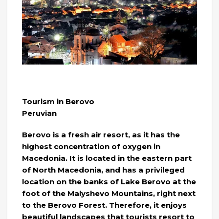
Tourism in Berovo
Peruvian
Berovo is a fresh air resort, as it has the
highest concentration of oxygen in
Macedonia. It is located in the eastern part
of North Macedonia, and has a privileged
location on the banks of Lake Berovo at the
foot of the Malyshevo Mountains, right next
to the Berovo Forest. Therefore, it enjoys
beautiful landscapes that tourists resort to