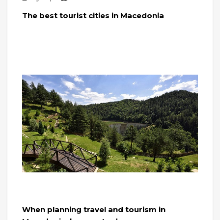
The best tourist cities in Macedonia
When planning travel and tourism in