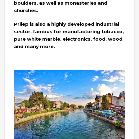
boulders, as well as monasteries and
churches.
Prilep is also a highly developed industrial
sector, famous for manufacturing tobacco,
pure white marble, electronics, food, wood
and many more.