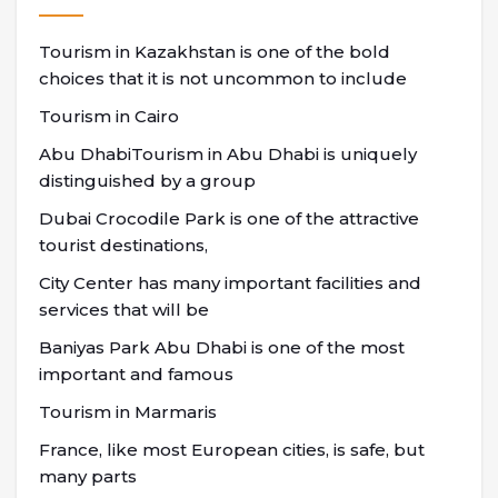
Tourism in Kazakhstan is one of the bold
choices that it is not uncommon to include
Tourism in Cairo
Abu DhabiTourism in Abu Dhabi is uniquely
distinguished by a group
Dubai Crocodile Park is one of the attractive
tourist destinations,
City Center has many important facilities and
services that will be
Baniyas Park Abu Dhabi is one of the most
important and famous
Tourism in Marmaris
France, like most European cities, is safe, but
many parts