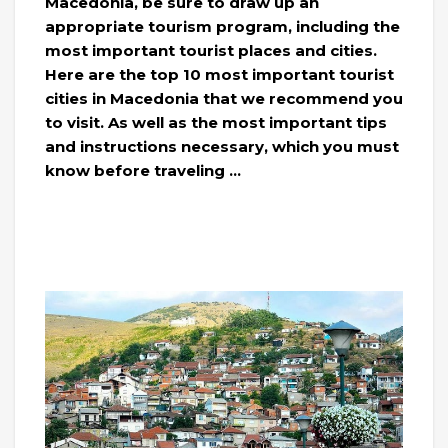
Macedonia, be sure to draw up an
appropriate tourism program, including the
most important tourist places and cities.
Here are the top 10 most important tourist
cities in Macedonia that we recommend you
to visit. As well as the most important tips
and instructions necessary, which you must
know before traveling …