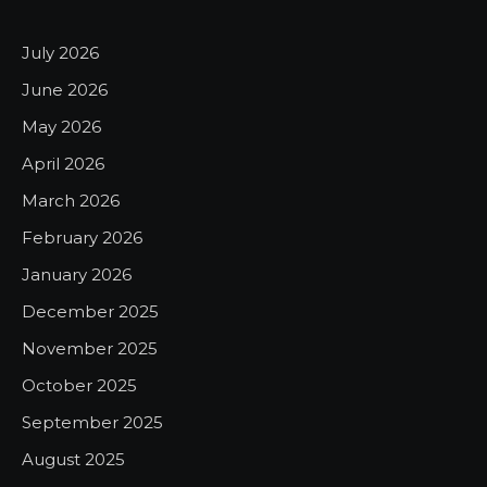
July 2026
June 2026
May 2026
April 2026
March 2026
February 2026
January 2026
December 2025
November 2025
October 2025
September 2025
August 2025