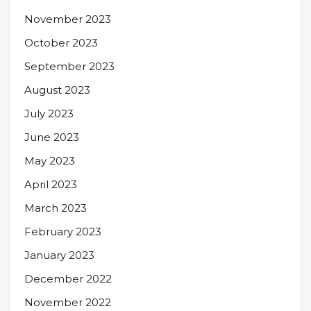
November 2023
October 2023
September 2023
August 2023
July 2023
June 2023
May 2023
April 2023
March 2023
February 2023
January 2023
December 2022
November 2022