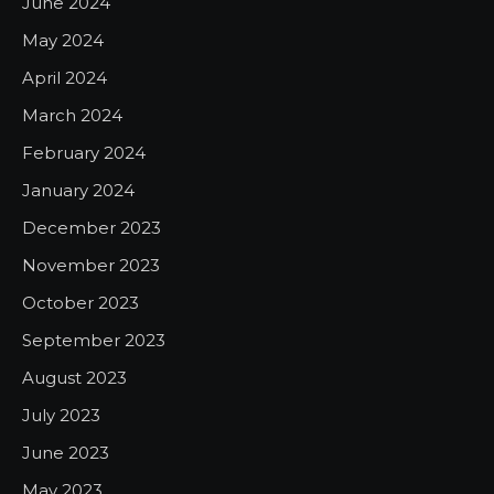
June 2024
May 2024
April 2024
March 2024
February 2024
January 2024
December 2023
November 2023
October 2023
September 2023
August 2023
July 2023
June 2023
May 2023