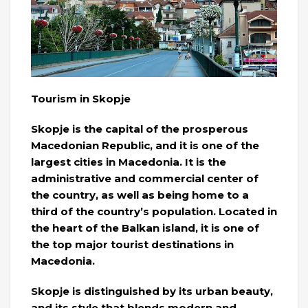
Tourism in Skopje
Skopje is the capital of the prosperous
Macedonian Republic, and it is one of the
largest cities in Macedonia. It is the
administrative and commercial center of
the country, as well as being home to a
third of the country’s population. Located in
the heart of the Balkan island, it is one of
the top major tourist destinations in
Macedonia.
Skopje is distinguished by its urban beauty,
and its style that blends modern and