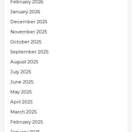
February 2026
January 2026
December 2025
November 2025
October 2025
September 2025
August 2025
July 2025
June 2025
May 2025
April 2025
March 2025
February 2025
January 2025