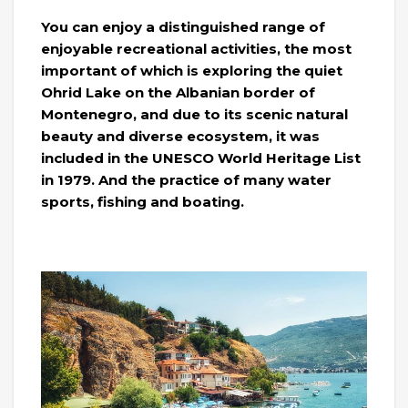
You can enjoy a distinguished range of
enjoyable recreational activities, the most
important of which is exploring the quiet
Ohrid Lake on the Albanian border of
Montenegro, and due to its scenic natural
beauty and diverse ecosystem, it was
included in the UNESCO World Heritage List
in 1979. And the practice of many water
sports, fishing and boating.