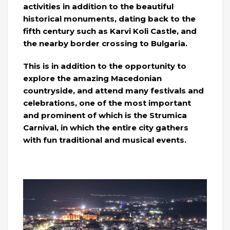
activities in addition to the beautiful
historical monuments, dating back to the
fifth century such as Karvi Koli Castle, and
the nearby border crossing to Bulgaria.
This is in addition to the opportunity to
explore the amazing Macedonian
countryside, and attend many festivals and
celebrations, one of the most important
and prominent of which is the Strumica
Carnival, in which the entire city gathers
with fun traditional and musical events.