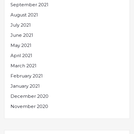
September 2021
August 2021
July 2021
June 2021
May 2021
April 2021
March 2021
February 2021
January 2021
December 2020
November 2020