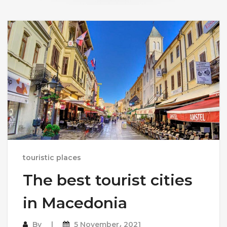
touristic places
The best tourist cities
in Macedonia
By
5 November، 2021