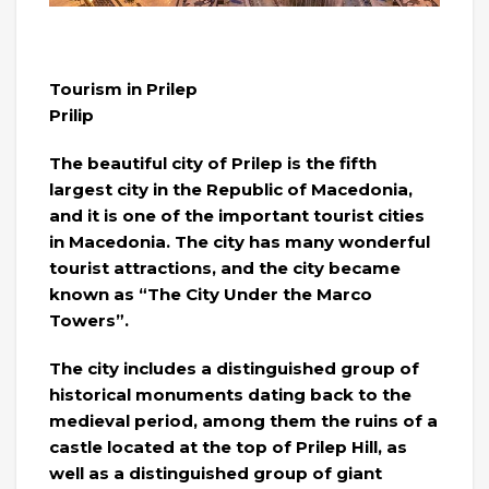
Tourism in Prilep
Prilip
The beautiful city of Prilep is the fifth
largest city in the Republic of Macedonia,
and it is one of the important tourist cities
in Macedonia. The city has many wonderful
tourist attractions, and the city became
known as “The City Under the Marco
Towers”.
The city includes a distinguished group of
historical monuments dating back to the
medieval period, among them the ruins of a
castle located at the top of Prilep Hill, as
well as a distinguished group of giant