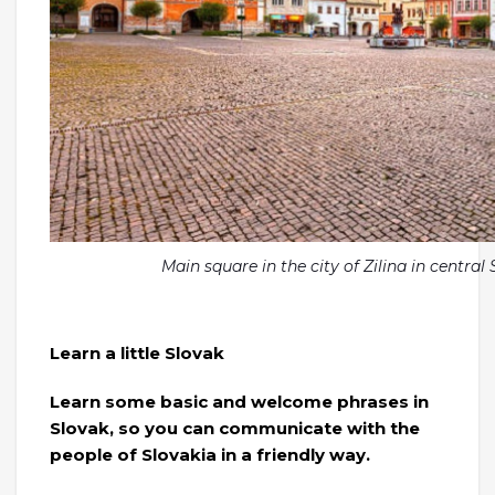
Main square in the city of Zilina in centra
Learn a little Slovak
Learn some basic and welcome phrases in
Slovak, so you can communicate with the
people of Slovakia in a friendly way.