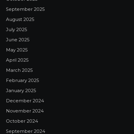
September 2025
August 2025
July 2025
June 2025
May 2025
April 2025
March 2025
February 2025
January 2025
December 2024
November 2024
October 2024
September 2024