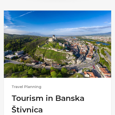
Travel Planning
Tourism in Banska
Štivnica