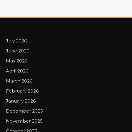
July 2026
June 2026
May 2026
April 2026
March 2026
February 2026
January 2026
December 2025
November 2025
October 2025