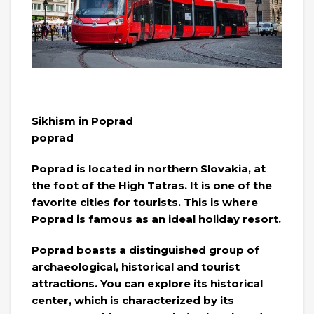
Sikhism in Poprad
poprad
Poprad is located in northern Slovakia, at
the foot of the High Tatras. It is one of the
favorite cities for tourists. This is where
Poprad is famous as an ideal holiday resort.
Poprad boasts a distinguished group of
archaeological, historical and tourist
attractions. You can explore its historical
center, which is characterized by its