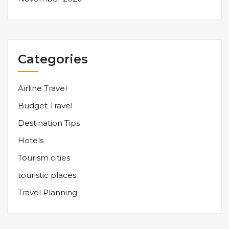
Categories
Airline Travel
Budget Travel
Destination Tips
Hotels
Tourism cities
touristic places
Travel Planning