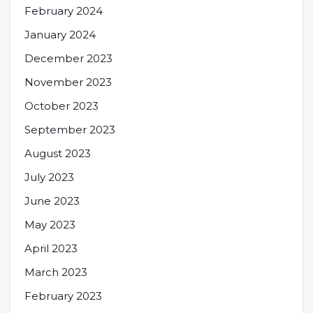
February 2024
January 2024
December 2023
November 2023
October 2023
September 2023
August 2023
July 2023
June 2023
May 2023
April 2023
March 2023
February 2023