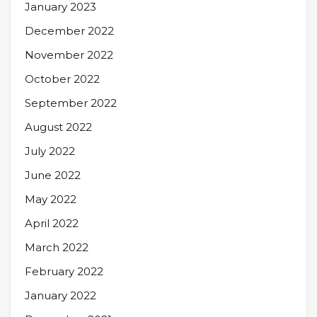
January 2023
December 2022
November 2022
October 2022
September 2022
August 2022
July 2022
June 2022
May 2022
April 2022
March 2022
February 2022
January 2022