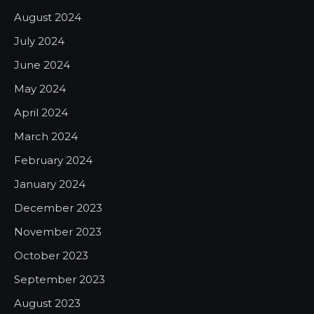
August 2024
July 2024
June 2024
May 2024
April 2024
March 2024
February 2024
January 2024
December 2023
November 2023
October 2023
September 2023
August 2023