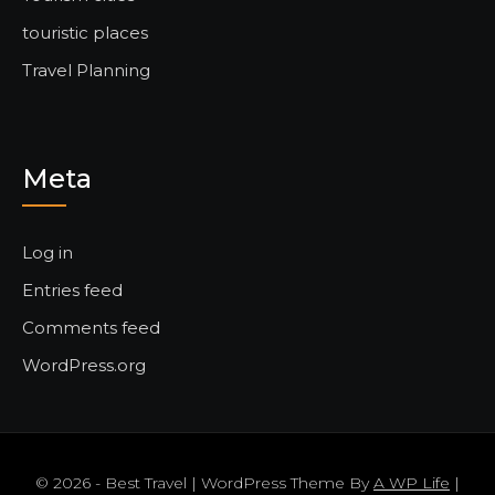
touristic places
Travel Planning
Meta
Log in
Entries feed
Comments feed
WordPress.org
© 2026 - Best Travel | WordPress Theme By
A WP Life
|