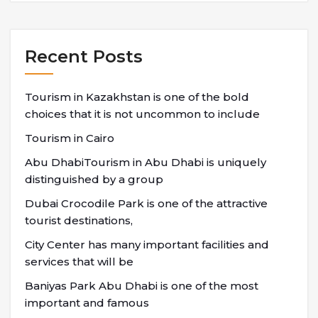
Recent Posts
Tourism in Kazakhstan is one of the bold
choices that it is not uncommon to include
Tourism in Cairo
Abu DhabiTourism in Abu Dhabi is uniquely
distinguished by a group
Dubai Crocodile Park is one of the attractive
tourist destinations,
City Center has many important facilities and
services that will be
Baniyas Park Abu Dhabi is one of the most
important and famous