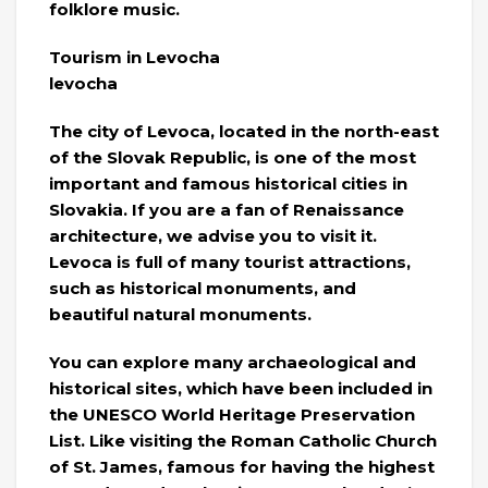
folklore music.
Tourism in Levocha
levocha
The city of Levoca, located in the north-east
of the Slovak Republic, is one of the most
important and famous historical cities in
Slovakia. If you are a fan of Renaissance
architecture, we advise you to visit it.
Levoca is full of many tourist attractions,
such as historical monuments, and
beautiful natural monuments.
You can explore many archaeological and
historical sites, which have been included in
the UNESCO World Heritage Preservation
List. Like visiting the Roman Catholic Church
of St. James, famous for having the highest