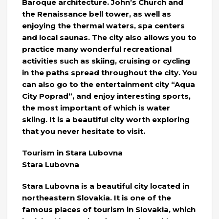
Baroque architecture. John’s Church and
the Renaissance bell tower, as well as
enjoying the thermal waters, spa centers
and local saunas. The city also allows you to
practice many wonderful recreational
activities such as skiing, cruising or cycling
in the paths spread throughout the city. You
can also go to the entertainment city “Aqua
City Poprad”, and enjoy interesting sports,
the most important of which is water
skiing. It is a beautiful city worth exploring
that you never hesitate to visit.
Tourism in Stara Lubovna
Stara Lubovna
Stara Lubovna is a beautiful city located in
northeastern Slovakia. It is one of the
famous places of tourism in Slovakia, which