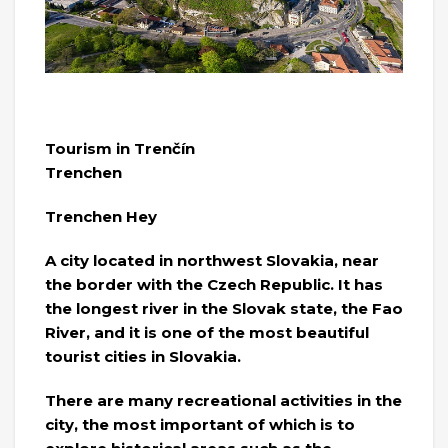
Tourism in Trenčín
Trenchen
Trenchen Hey
A city located in northwest Slovakia, near
the border with the Czech Republic. It has
the longest river in the Slovak state, the Fao
River, and it is one of the most beautiful
tourist cities in Slovakia.
There are many recreational activities in the
city, the most important of which is to