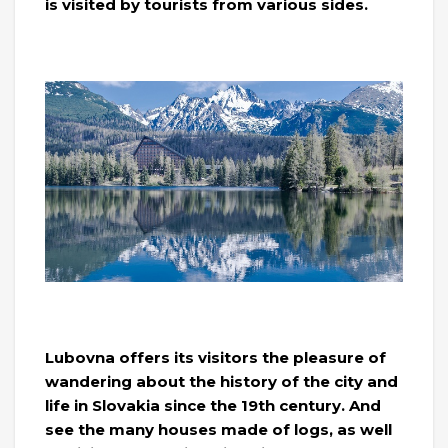
is visited by tourists from various sides.
Lubovna offers its visitors the pleasure of
wandering about the history of the city and
life in Slovakia since the 19th century. And
see the many houses made of logs, as well