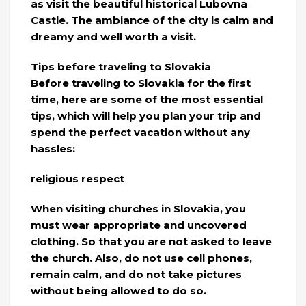
as visit the beautiful historical Lubovna
Castle. The ambiance of the city is calm and
dreamy and well worth a visit.
Tips before traveling to Slovakia
Before traveling to Slovakia for the first
time, here are some of the most essential
tips, which will help you plan your trip and
spend the perfect vacation without any
hassles:
religious respect
When visiting churches in Slovakia, you
must wear appropriate and uncovered
clothing. So that you are not asked to leave
the church. Also, do not use cell phones,
remain calm, and do not take pictures
without being allowed to do so.