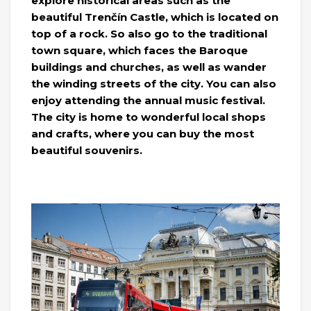
explore historical areas such as the
beautiful Trenčín Castle, which is located on
top of a rock. So also go to the traditional
town square, which faces the Baroque
buildings and churches, as well as wander
the winding streets of the city. You can also
enjoy attending the annual music festival.
The city is home to wonderful local shops
and crafts, where you can buy the most
beautiful souvenirs.