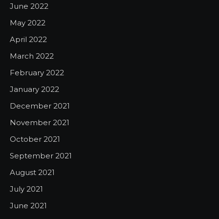
June 2022
May 2022
April 2022
March 2022
February 2022
January 2022
December 2021
November 2021
October 2021
September 2021
August 2021
July 2021
June 2021