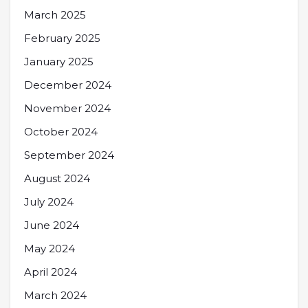
March 2025
February 2025
January 2025
December 2024
November 2024
October 2024
September 2024
August 2024
July 2024
June 2024
May 2024
April 2024
March 2024