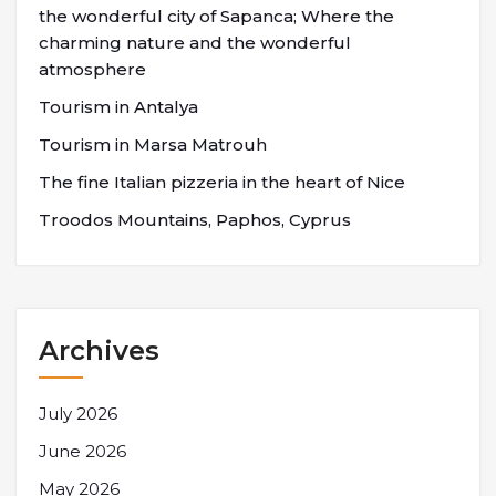
the wonderful city of Sapanca; Where the
charming nature and the wonderful
atmosphere
Tourism in Antalya
Tourism in Marsa Matrouh
The fine Italian pizzeria in the heart of Nice
Troodos Mountains, Paphos, Cyprus
Archives
July 2026
June 2026
May 2026