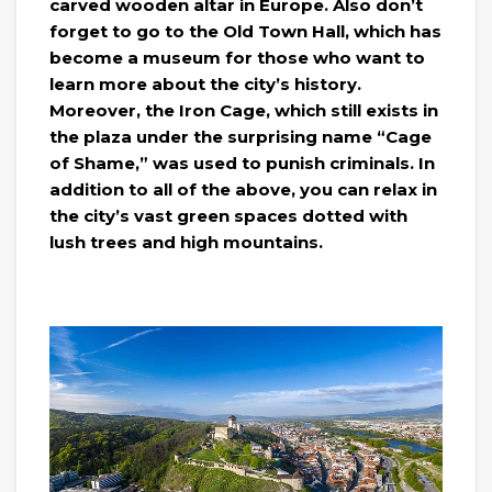
carved wooden altar in Europe. Also don’t
forget to go to the Old Town Hall, which has
become a museum for those who want to
learn more about the city’s history.
Moreover, the Iron Cage, which still exists in
the plaza under the surprising name “Cage
of Shame,” was used to punish criminals. In
addition to all of the above, you can relax in
the city’s vast green spaces dotted with
lush trees and high mountains.