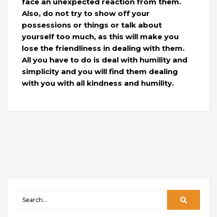
face an unexpected reaction from them.
Also, do not try to show off your
possessions or things or talk about
yourself too much, as this will make you
lose the friendliness in dealing with them.
All you have to do is deal with humility and
simplicity and you will find them dealing
with you with all kindness and humility.