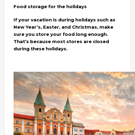
Food storage for the holidays
If your vacation is during holidays such as
New Year’s, Easter, and Christmas, make
sure you store your food long enough.
That’s because most stores are closed
during these holidays.