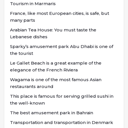
Tourism in Marmaris
France, like most European cities, is safe, but
many parts
Arabian Tea House: You must taste the
Lebanese dishes
Sparky’s amusement park Abu Dhabi is one of
the tourist
Le Gallet Beach is a great example of the
elegance of the French Riviera
Wagama is one of the most famous Asian
restaurants around
This place is famous for serving grilled sushi in
the well-known
The best amusement park in Bahrain
Transportation and transportation in Denmark