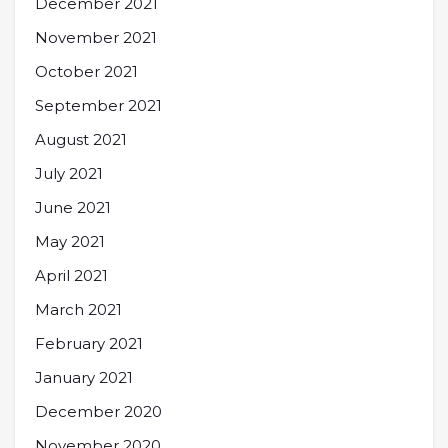
December 2021
November 2021
October 2021
September 2021
August 2021
July 2021
June 2021
May 2021
April 2021
March 2021
February 2021
January 2021
December 2020
November 2020