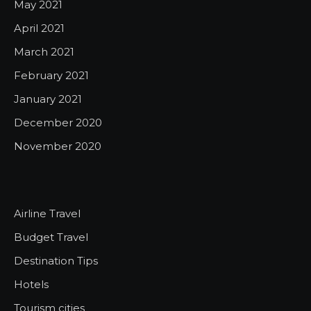
May 2021
April 2021
March 2021
February 2021
January 2021
December 2020
November 2020
Airline Travel
Budget Travel
Destination Tips
Hotels
Tourism cities