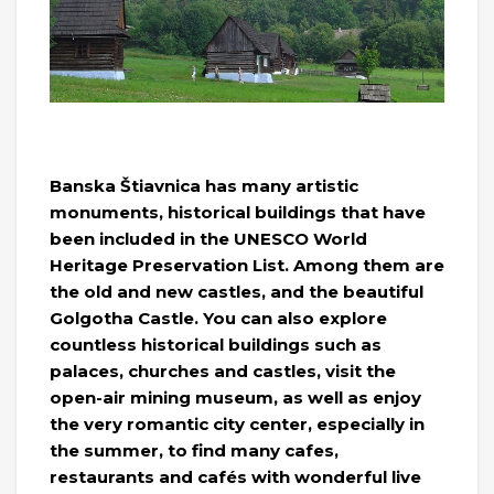
Banska Štiavnica has many artistic
monuments, historical buildings that have
been included in the UNESCO World
Heritage Preservation List. Among them are
the old and new castles, and the beautiful
Golgotha ​​Castle. You can also explore
countless historical buildings such as
palaces, churches and castles, visit the
open-air mining museum, as well as enjoy
the very romantic city center, especially in
the summer, to find many cafes,
restaurants and cafés with wonderful live