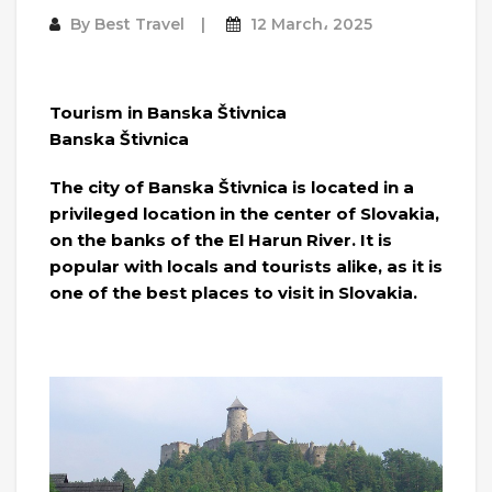
By
Best Travel
12 March، 2025
Tourism in Banska Štivnica
Banska Štivnica
The city of Banska Štivnica is located in a
privileged location in the center of Slovakia,
on the banks of the El Harun River. It is
popular with locals and tourists alike, as it is
one of the best places to visit in Slovakia.