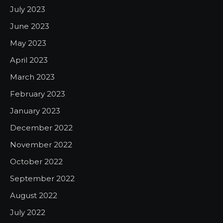
July 2023
June 2023
May 2023
April 2023
March 2023
February 2023
January 2023
December 2022
November 2022
October 2022
September 2022
August 2022
July 2022