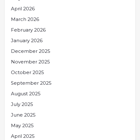
April 2026
March 2026
February 2026
January 2026
December 2025
November 2025
October 2025
September 2025
August 2025
July 2025
June 2025
May 2025
April 2025