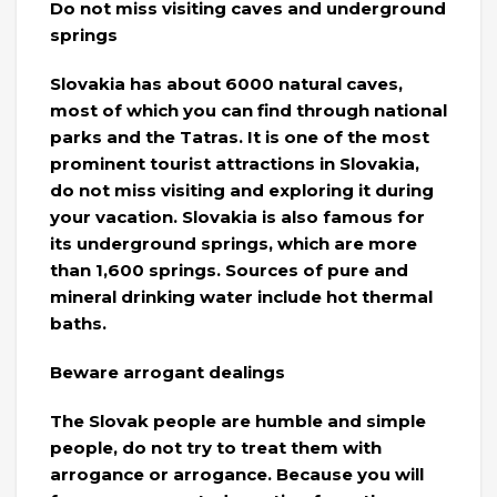
Do not miss visiting caves and underground
springs
Slovakia has about 6000 natural caves,
most of which you can find through national
parks and the Tatras. It is one of the most
prominent tourist attractions in Slovakia,
do not miss visiting and exploring it during
your vacation. Slovakia is also famous for
its underground springs, which are more
than 1,600 springs. Sources of pure and
mineral drinking water include hot thermal
baths.
Beware arrogant dealings
The Slovak people are humble and simple
people, do not try to treat them with
arrogance or arrogance. Because you will