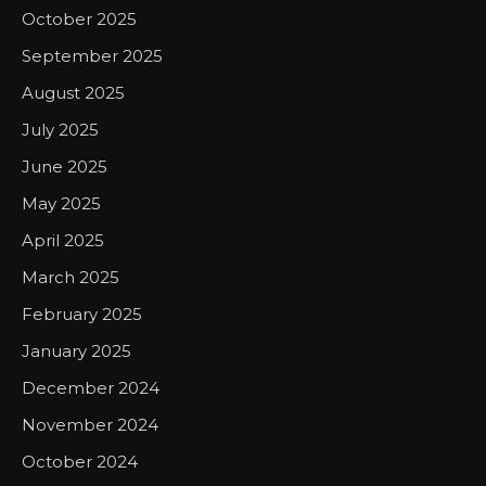
October 2025
September 2025
August 2025
July 2025
June 2025
May 2025
April 2025
March 2025
February 2025
January 2025
December 2024
November 2024
October 2024