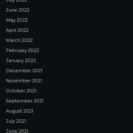
June 2022
May 2022
April 2022
March 2022
February 2022
January 2022
December 2021
November 2021
October 2021
September 2021
August 2021
July 2021
June 2021