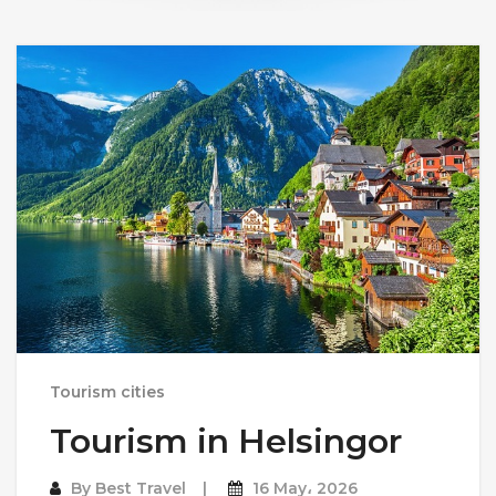
Tourism cities
Tourism in Helsingor
By
Best Travel
16 May، 2026