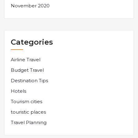
November 2020
Categories
Airline Travel
Budget Travel
Destination Tips
Hotels
Tourism cities
touristic places
Travel Planning