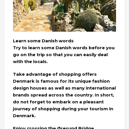
Learn some Danish words
Try to learn some Danish words before you
go on the trip so that you can easily deal
with the locals.
Take advantage of shopping offers
Denmark is famous for its unique fashion
design houses as well as many international
brands spread across the country. In short,
do not forget to embark on a pleasant
journey of shopping during your tourism in
Denmark.
Enjoy crossing the Øresund Bridge