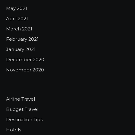
May 2021
April 2021
March 2021
February 2021
January 2021
December 2020
November 2020
Airline Travel
Budget Travel
Destination Tips
Hotels