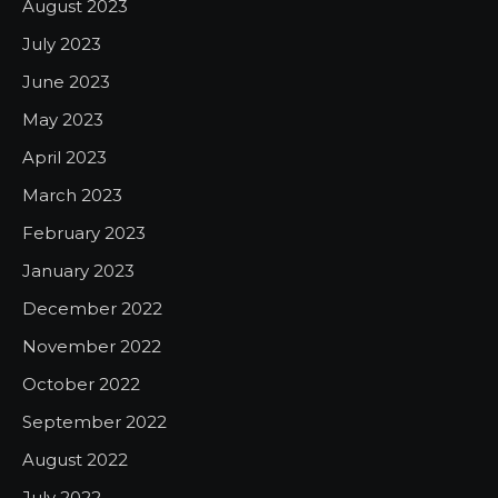
August 2023
July 2023
June 2023
May 2023
April 2023
March 2023
February 2023
January 2023
December 2022
November 2022
October 2022
September 2022
August 2022
July 2022