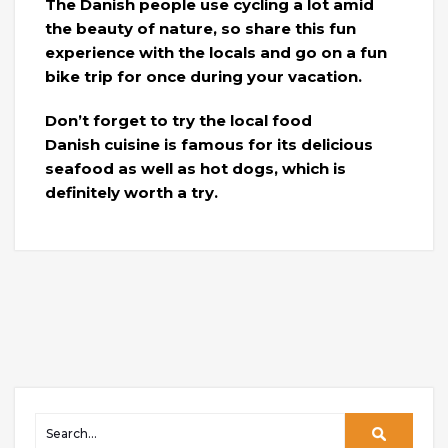
The Danish people use cycling a lot amid
the beauty of nature, so share this fun
experience with the locals and go on a fun
bike trip for once during your vacation.
Don’t forget to try the local food
Danish cuisine is famous for its delicious
seafood as well as hot dogs, which is
definitely worth a try.