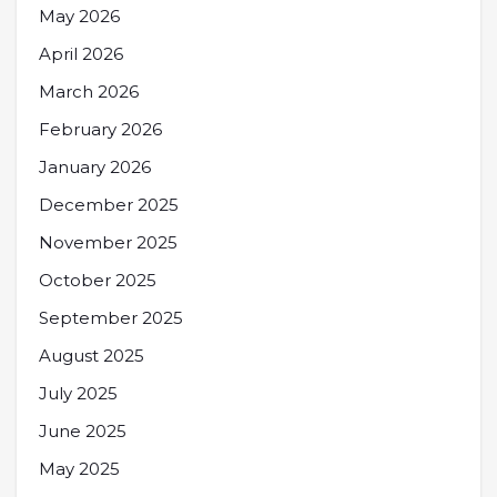
May 2026
April 2026
March 2026
February 2026
January 2026
December 2025
November 2025
October 2025
September 2025
August 2025
July 2025
June 2025
May 2025