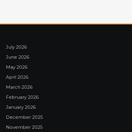
July 2026
June 2026
May 2026
April 2026
March 2026
February 2026
January 2026
December 2025
November 2025