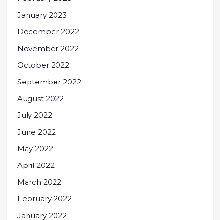
January 2023
December 2022
November 2022
October 2022
September 2022
August 2022
July 2022
June 2022
May 2022
April 2022
March 2022
February 2022
January 2022