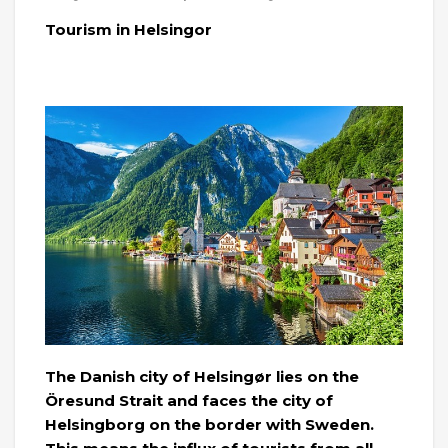
Tourism in Helsingor
The Danish city of Helsingør lies on the
Öresund Strait and faces the city of
Helsingborg on the border with Sweden.