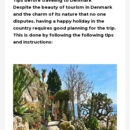
Tips before traveling to Denmark
Despite the beauty of tourism in Denmark
and the charm of its nature that no one
disputes, having a happy holiday in the
country requires good planning for the trip.
This is done by following the following tips
and instructions: