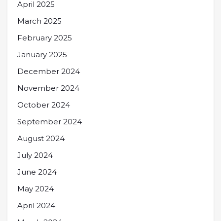
April 2025
March 2025
February 2025
January 2025
December 2024
November 2024
October 2024
September 2024
August 2024
July 2024
June 2024
May 2024
April 2024