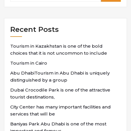
Recent Posts
Tourism in Kazakhstan is one of the bold
choices that it is not uncommon to include
Tourism in Cairo
Abu DhabiTourism in Abu Dhabi is uniquely
distinguished by a group
Dubai Crocodile Park is one of the attractive
tourist destinations,
City Center has many important facilities and
services that will be
Baniyas Park Abu Dhabi is one of the most
important and famous