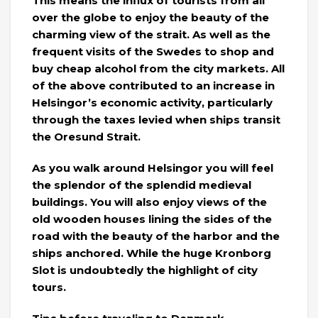
This means the influx of tourists from all
over the globe to enjoy the beauty of the
charming view of the strait. As well as the
frequent visits of the Swedes to shop and
buy cheap alcohol from the city markets. All
of the above contributed to an increase in
Helsingor’s economic activity, particularly
through the taxes levied when ships transit
the Oresund Strait.
As you walk around Helsingor you will feel
the splendor of the splendid medieval
buildings. You will also enjoy views of the
old wooden houses lining the sides of the
road with the beauty of the harbor and the
ships anchored. While the huge Kronborg
Slot is undoubtedly the highlight of city
tours.