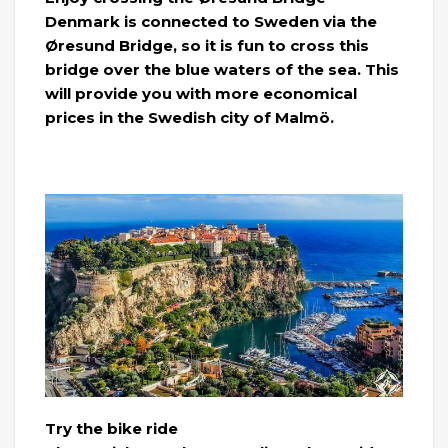
Denmark is connected to Sweden via the
Øresund Bridge, so it is fun to cross this
bridge over the blue waters of the sea. This
will provide you with more economical
prices in the Swedish city of Malmö.
Try the bike ride