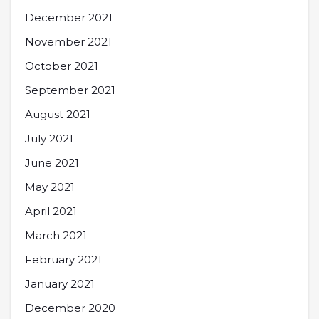
December 2021
November 2021
October 2021
September 2021
August 2021
July 2021
June 2021
May 2021
April 2021
March 2021
February 2021
January 2021
December 2020