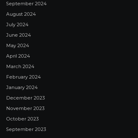
September 2024
August 2024
July 2024
June 2024
May 2024
April 2024
March 2024
February 2024
January 2024
December 2023
November 2023
October 2023
September 2023