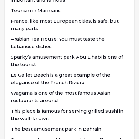
Tourism in Marmaris
France, like most European cities, is safe, but
many parts
Arabian Tea House: You must taste the
Lebanese dishes
Sparky’s amusement park Abu Dhabi is one of
the tourist
Le Gallet Beach is a great example of the
elegance of the French Riviera
Wagama is one of the most famous Asian
restaurants around
This place is famous for serving grilled sushi in
the well-known
The best amusement park in Bahrain