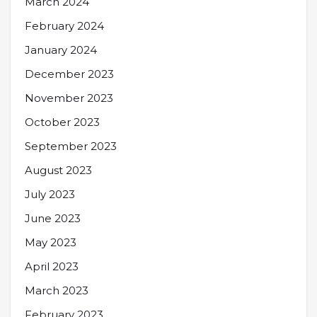
March 2024
February 2024
January 2024
December 2023
November 2023
October 2023
September 2023
August 2023
July 2023
June 2023
May 2023
April 2023
March 2023
February 2023