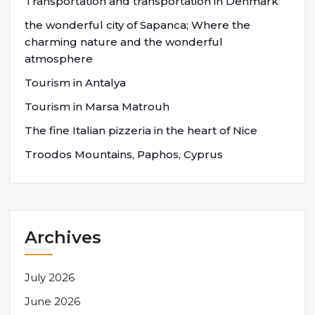
Transportation and transportation in Denmark
the wonderful city of Sapanca; Where the
charming nature and the wonderful
atmosphere
Tourism in Antalya
Tourism in Marsa Matrouh
The fine Italian pizzeria in the heart of Nice
Troodos Mountains, Paphos, Cyprus
Archives
July 2026
June 2026