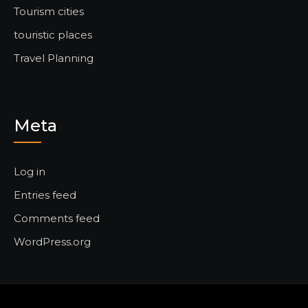
Tourism cities
touristic places
Travel Planning
Meta
Log in
Entries feed
Comments feed
WordPress.org