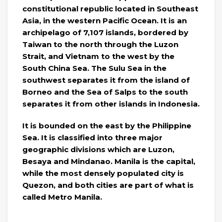
constitutional republic located in Southeast
Asia, in the western Pacific Ocean. It is an
archipelago of 7,107 islands, bordered by
Taiwan to the north through the Luzon
Strait, and Vietnam to the west by the
South China Sea. The Sulu Sea in the
southwest separates it from the island of
Borneo and the Sea of ​​Salps to the south
separates it from other islands in Indonesia.
It is bounded on the east by the Philippine
Sea. It is classified into three major
geographic divisions which are Luzon,
Besaya and Mindanao. Manila is the capital,
while the most densely populated city is
Quezon, and both cities are part of what is
called Metro Manila.