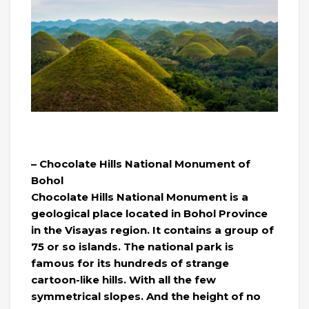
– Chocolate Hills National Monument of
Bohol
Chocolate Hills National Monument is a
geological place located in Bohol Province
in the Visayas region. It contains a group of
75 or so islands. The national park is
famous for its hundreds of strange
cartoon-like hills. With all the few
symmetrical slopes. And the height of no