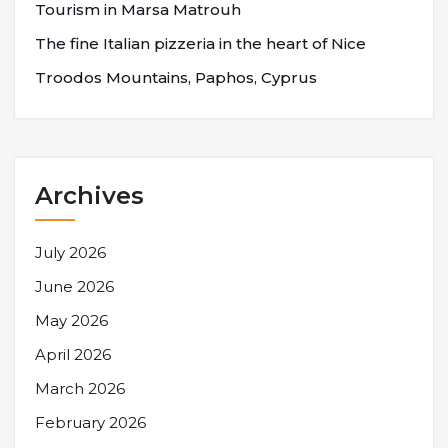
Tourism in Marsa Matrouh
The fine Italian pizzeria in the heart of Nice
Troodos Mountains, Paphos, Cyprus
Archives
July 2026
June 2026
May 2026
April 2026
March 2026
February 2026