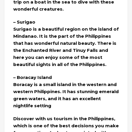
trip on a boat in the sea to dive with these
wonderful creatures.
– Surigao
Surigao is a beautiful region on the island of
Mindanao. It is the part of the Philippines
that has wonderful natural beauty. There is
the Enchanted River and Tinuy Falls and
here you can enjoy some of the most
beautiful sights in all of the Philippines.
– Boracay Island
Boracay is a small island in the western and
western Philippines. It has stunning emerald
green waters, and it has an excellent
nightlife setting
Discover with us tourism in the Philippines,
which is one of the best decisions you make