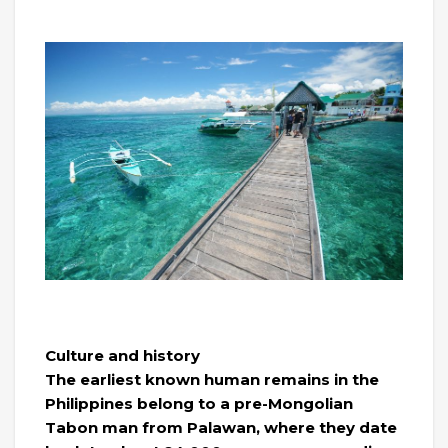
Culture and history
The earliest known human remains in the
Philippines belong to a pre-Mongolian
Tabon man from Palawan, where they date