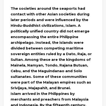
The societies around the seaports had
contact with other Asian societies during
later periods and were influenced by the
Hindu-Buddhist civilizations, Islam. A
politically unified country did not emerge
encompassing the entire Philippine
archipelago. Instead, the islands were
divided between competing maritime
sovereign entities ruled by a Dato, Raja, or
Sultan. Among these are the kingdoms of
Mainela, Namyan, Tondo, Rajana Butuan,
Cebu, and the Maguindanao and Solo
sultanates. Some of these communities
were part of the Malayan empires such as
Srivijaya, Majapahit, and Brunei.
Islam arrived in the Philippines by
merchants and preachers from Malaysia
and Indonesia. By the fifteenth century,