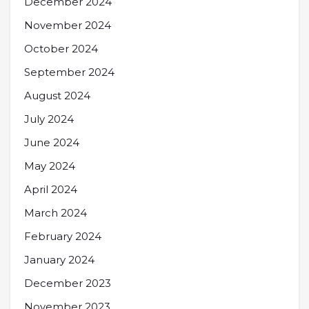
December 2024
November 2024
October 2024
September 2024
August 2024
July 2024
June 2024
May 2024
April 2024
March 2024
February 2024
January 2024
December 2023
November 2023