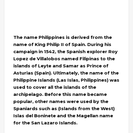
The name Philippines is derived from the
name of King Philip II of Spain. During his
campaign in 1542, the Spanish explorer Roy
Lopez de Villalobos named Filipinas to the
islands of Leyte and Samar as Prince of
Asturias (Spain). Ultimately, the name of the
Philippine Islands (Las Islas, Philippines) was
used to cover all the islands of the
archipelago. Before this name became
popular, other names were used by the
Spaniards such as (Islands from the West)
Islas del Boninete and the Magellan name
for the San Lazaro Islands.