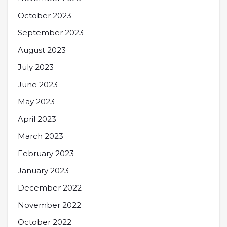
October 2023
September 2023
August 2023
July 2023
June 2023
May 2023
April 2023
March 2023
February 2023
January 2023
December 2022
November 2022
October 2022