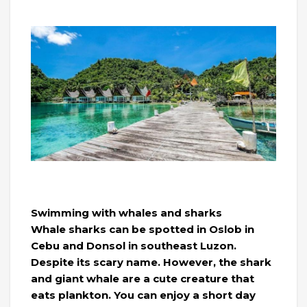
Swimming with whales and sharks
Whale sharks can be spotted in Oslob in
Cebu and Donsol in southeast Luzon.
Despite its scary name. However, the shark
and giant whale are a cute creature that
eats plankton. You can enjoy a short day