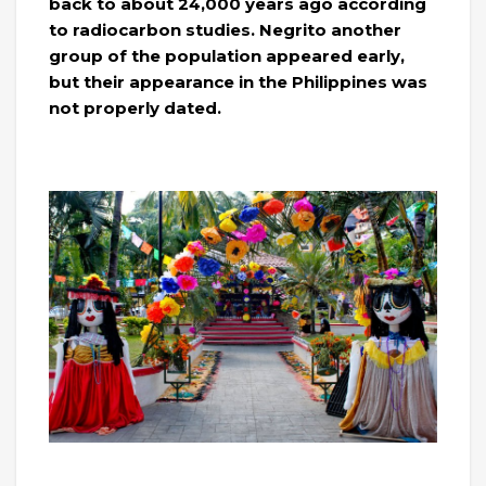
back to about 24,000 years ago according
to radiocarbon studies. Negrito another
group of the population appeared early,
but their appearance in the Philippines was
not properly dated.