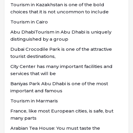
Tourism in Kazakhstan is one of the bold
choices that it is not uncommon to include
Tourism in Cairo
Abu DhabiTourism in Abu Dhabi is uniquely
distinguished by a group
Dubai Crocodile Park is one of the attractive
tourist destinations,
City Center has many important facilities and
services that will be
Baniyas Park Abu Dhabi is one of the most
important and famous
Tourism in Marmaris
France, like most European cities, is safe, but
many parts
Arabian Tea House: You must taste the