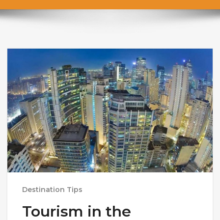
Destination Tips
Tourism in the