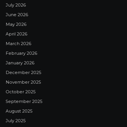
July 2026
June 2026
May 2026
April 2026
March 2026
February 2026
January 2026
December 2025
November 2025
October 2025
September 2025
August 2025
July 2025