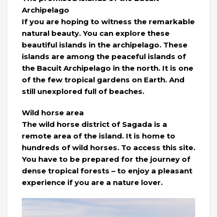
Archipelago
If you are hoping to witness the remarkable
natural beauty. You can explore these
beautiful islands in the archipelago. These
islands are among the peaceful islands of
the Bacuit Archipelago in the north. It is one
of the few tropical gardens on Earth. And
still unexplored full of beaches.
Wild horse area
The wild horse district of Sagada is a
remote area of ​​the island. It is home to
hundreds of wild horses. To access this site.
You have to be prepared for the journey of
dense tropical forests – to enjoy a pleasant
experience if you are a nature lover.