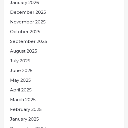
January 2026
December 2025
November 2025
October 2025
September 2025
August 2025
July 2025
June 2025
May 2025
April 2025
March 2025
February 2025
January 2025