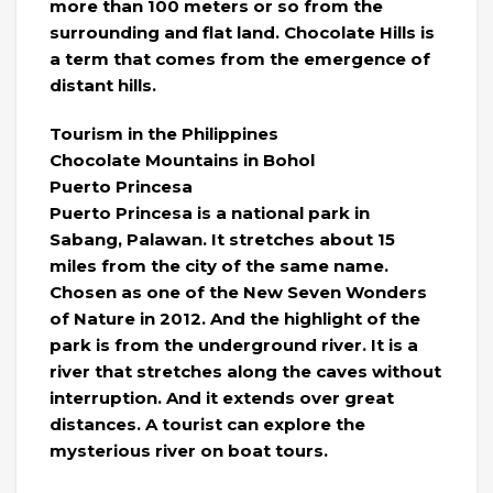
more than 100 meters or so from the
surrounding and flat land. Chocolate Hills is
a term that comes from the emergence of
distant hills.
Tourism in the Philippines
Chocolate Mountains in Bohol
Puerto Princesa
Puerto Princesa is a national park in
Sabang, Palawan. It stretches about 15
miles from the city of the same name.
Chosen as one of the New Seven Wonders
of Nature in 2012. And the highlight of the
park is from the underground river. It is a
river that stretches along the caves without
interruption. And it extends over great
distances. A tourist can explore the
mysterious river on boat tours.