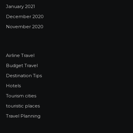
January 2021
December 2020
November 2020
Airline Travel
Budget Travel
Destination Tips
Hotels
Tourism cities
touristic places
Travel Planning