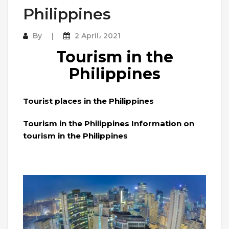
Philippines
By
2 April، 2021
Tourism in the
Philippines
Tourist places in the Philippines
Tourism in the Philippines Information on
tourism in the Philippines