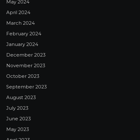
May 2024
April 2024
March 2024
February 2024
January 2024
December 2023
November 2023
October 2023
September 2023
August 2023
July 2023
June 2023
May 2023
April 2023