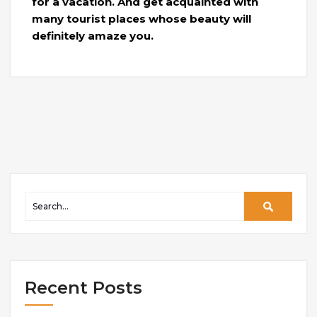
for a vacation. And get acquainted with
many tourist places whose beauty will
definitely amaze you.
Recent Posts