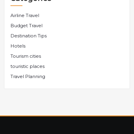
Airline Travel
Budget Travel
Destination Tips
Hotels
Tourism cities
touristic places
Travel Planning