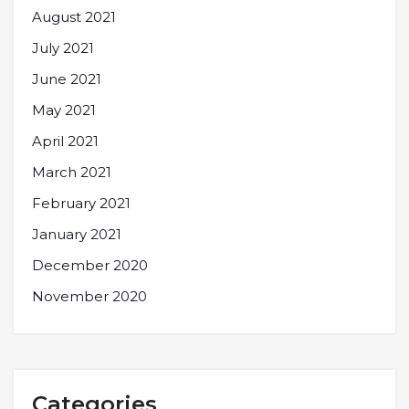
August 2021
July 2021
June 2021
May 2021
April 2021
March 2021
February 2021
January 2021
December 2020
November 2020
Categories