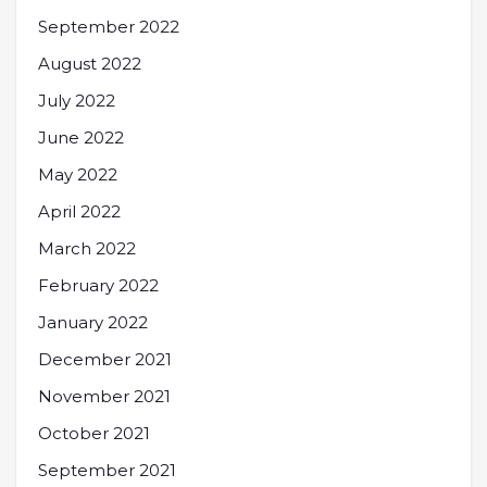
September 2022
August 2022
July 2022
June 2022
May 2022
April 2022
March 2022
February 2022
January 2022
December 2021
November 2021
October 2021
September 2021