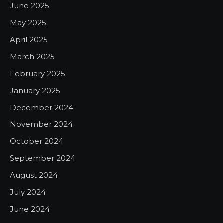
June 2025
May 2025
April 2025
March 2025
February 2025
January 2025
December 2024
November 2024
October 2024
September 2024
August 2024
July 2024
June 2024