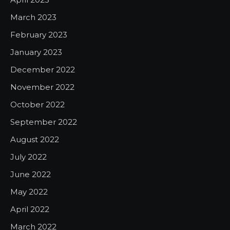
March 2023
February 2023
January 2023
December 2022
November 2022
October 2022
September 2022
August 2022
July 2022
June 2022
May 2022
April 2022
March 2022