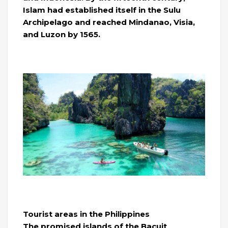
Islam had established itself in the Sulu
Archipelago and reached Mindanao, Visia,
and Luzon by 1565.
Tourist areas in the Philippines
The promised islands of the Bacuit