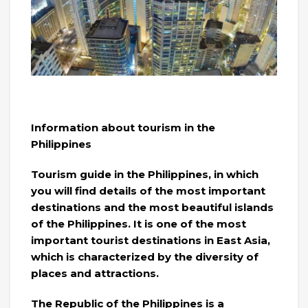
Information about tourism in the
Philippines
Tourism guide in the Philippines, in which
you will find details of the most important
destinations and the most beautiful islands
of the Philippines. It is one of the most
important tourist destinations in East Asia,
which is characterized by the diversity of
places and attractions.
The Republic of the Philippines is a