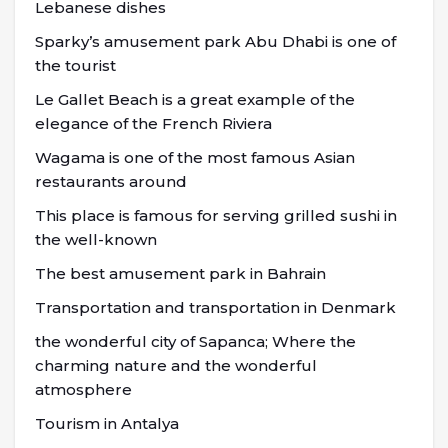
Lebanese dishes
Sparky’s amusement park Abu Dhabi is one of
the tourist
Le Gallet Beach is a great example of the
elegance of the French Riviera
Wagama is one of the most famous Asian
restaurants around
This place is famous for serving grilled sushi in
the well-known
The best amusement park in Bahrain
Transportation and transportation in Denmark
the wonderful city of Sapanca; Where the
charming nature and the wonderful
atmosphere
Tourism in Antalya