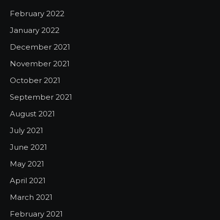
February 2022
January 2022
December 2021
November 2021
October 2021
September 2021
August 2021
July 2021
June 2021
May 2021
April 2021
March 2021
February 2021