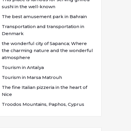
sushi in the well-known
The best amusement park in Bahrain
Transportation and transportation in
Denmark
the wonderful city of Sapanca; Where
the charming nature and the wonderful
atmosphere
Tourism in Antalya
Tourism in Marsa Matrouh
The fine Italian pizzeria in the heart of
Nice
Troodos Mountains, Paphos, Cyprus