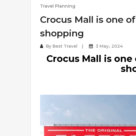
Travel Planning
Crocus Mall is one of
shopping
By
Best Travel
3 May، 2024
Crocus Mall is one 
sh