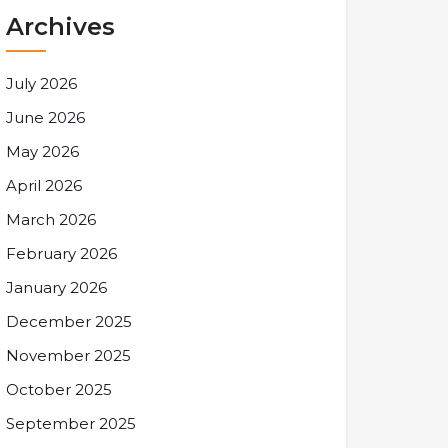
Archives
July 2026
June 2026
May 2026
April 2026
March 2026
February 2026
January 2026
December 2025
November 2025
October 2025
September 2025