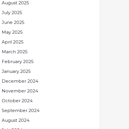
August 2025
July 2025
June 2025
May 2025
April 2025
March 2025
February 2025
January 2025
December 2024
November 2024
October 2024
September 2024
August 2024