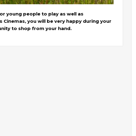
or young people to play as well as
s Cinemas, you will be very happy during your
unity to shop from your hand.