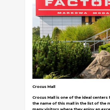
Crocus Mall
Crocus Mall is one of the ideal centers
the name of this mall in the list of the
many visitors where they enjoy an exc