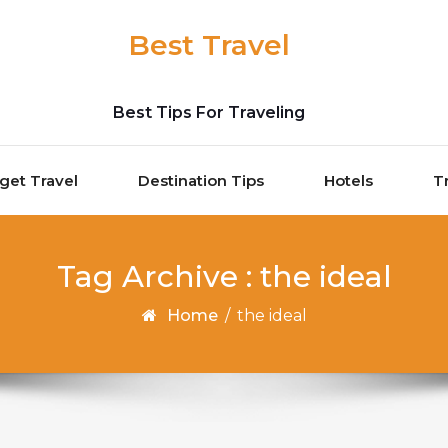
Best Travel
Best Tips For Traveling
get Travel
Destination Tips
Hotels
T
Tag Archive : the ideal
Home
/
the ideal