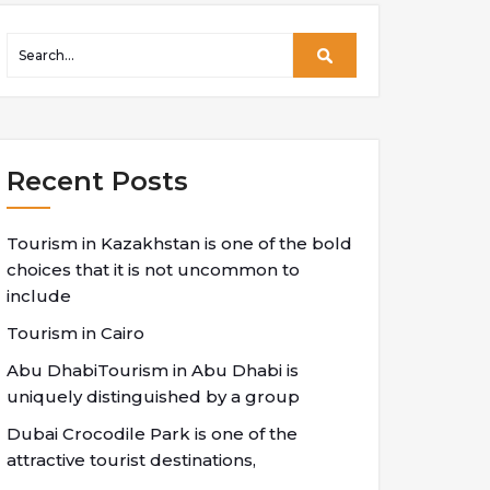
Recent Posts
Tourism in Kazakhstan is one of the bold
choices that it is not uncommon to
include
Tourism in Cairo
Abu DhabiTourism in Abu Dhabi is
uniquely distinguished by a group
Dubai Crocodile Park is one of the
attractive tourist destinations,