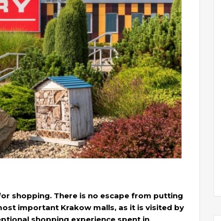
 for shopping. There is no escape from putting
 most important Krakow malls, as it is visited by
eptional shopping experience spent in