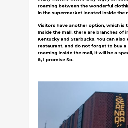
roaming between the wonderful clothin
in the supermarket located inside the m
Visitors have another option, which is 
Inside the mall, there are branches of 
Kentucky and Starbucks. You can also e
restaurant, and do not forget to buy a
roaming inside the mall, it will be a sp
it, I promise So.