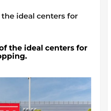
 the ideal centers for
of the ideal centers for
opping.