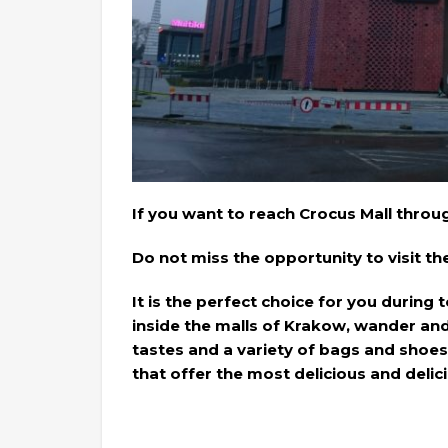
If you want to reach Crocus Mall throu
Do not miss the opportunity to visit t
It is the perfect choice for you during
inside the malls of Krakow, wander and 
tastes and a variety of bags and shoes
that offer the most delicious and deli