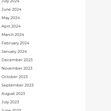
July 2024
June 2024
May 2024
April 2024
March 2024
February 2024
January 2024
December 2023
November 2023
October 2023
September 2023
August 2023
July 2023
June 2023