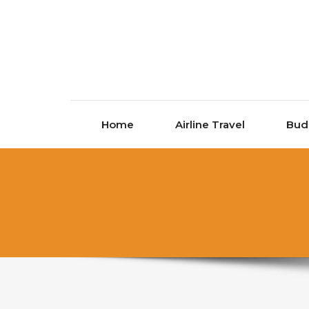
Skip to content
Home
Airline Travel
Bud