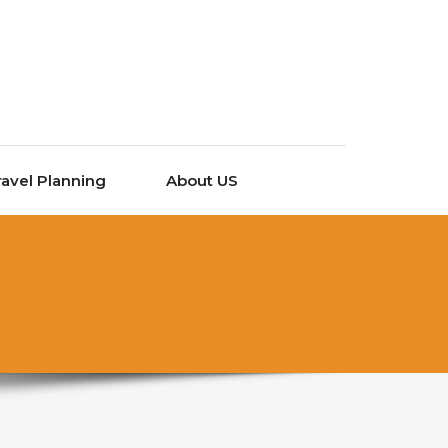
ravel Planning
About US