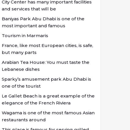
City Center has many important facilities
and services that will be
Baniyas Park Abu Dhabi is one of the
most important and famous
Tourism in Marmaris
France, like most European cities, is safe,
but many parts
Arabian Tea House: You must taste the
Lebanese dishes
Sparky’s amusement park Abu Dhabi is
one of the tourist
Le Gallet Beach is a great example of the
elegance of the French Riviera
Wagama is one of the most famous Asian
restaurants around
This place is famous for serving grilled