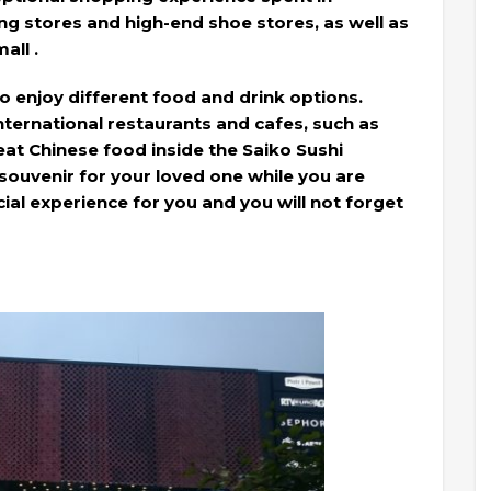
g stores and high-end shoe stores, as well as
all .
to enjoy different food and drink options.
international restaurants and cafes, such as
at Chinese food inside the Saiko Sushi
 souvenir for your loved one while you are
ecial experience for you and you will not forget