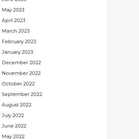
May 2023
April 2023
March 2023
February 2023
January 2023
December 2022
November 2022
October 2022
September 2022
August 2022
July 2022
June 2022
May 2022