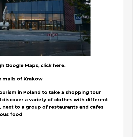
gh Google Maps, click here.
he malls of Krakow
 tourism in Poland to take a shopping tour
discover a variety of clothes with different
, next to a group of restaurants and cafes
cious food