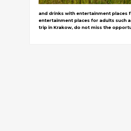
and drinks with entertainment places f
entertainment places for adults such a
trip in Krakow, do not miss the opport