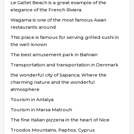
Le Gallet Beach is a great example of the
elegance of the French Riviera
Wagama is one of the most famous Asian
restaurants around
This place is famous for serving grilled sushi in
the well-known
The best amusement park in Bahrain
Transportation and transportation in Denmark
the wonderful city of Sapanca; Where the
charming nature and the wonderful
atmosphere
Tourism in Antalya
Tourism in Marsa Matrouh
The fine Italian pizzeria in the heart of Nice
Troodos Mountains, Paphos, Cyprus