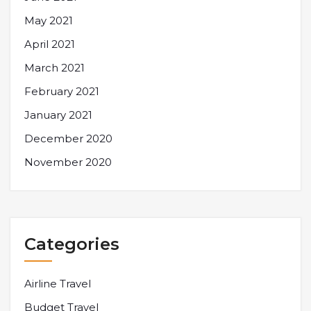
May 2021
April 2021
March 2021
February 2021
January 2021
December 2020
November 2020
Categories
Airline Travel
Budget Travel