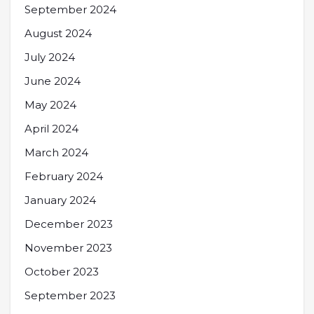
September 2024
August 2024
July 2024
June 2024
May 2024
April 2024
March 2024
February 2024
January 2024
December 2023
November 2023
October 2023
September 2023