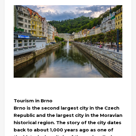
Tourism in Brno
Brno is the second largest city in the Czech
Republic and the largest city in the Moravian
historical region. The story of the city dates
back to about 1,000 years ago as one of