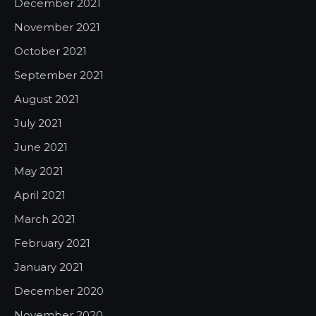
December 2021
November 2021
October 2021
September 2021
August 2021
July 2021
June 2021
May 2021
April 2021
March 2021
February 2021
January 2021
December 2020
November 2020