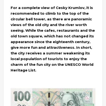
For a complete view of Cesky Krumlov, it is
recommended to climb to the top of the
circular bell tower, as there are panoramic
views of the old city and the river worth
seeing. While the cafes, restaurants and the
old town square, which has not changed its
appearance since the eighteenth century,
give more fun and attractiveness. In short,
the city receives a summer weakening its
local population of tourists to enjoy the
charm of the fun city on the UNESCO World
Heritage List.