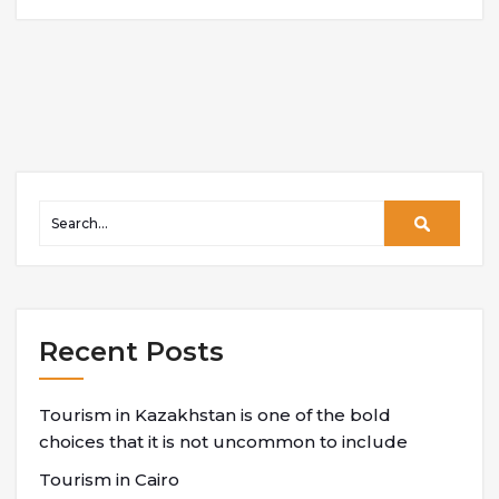
Recent Posts
Tourism in Kazakhstan is one of the bold
choices that it is not uncommon to include
Tourism in Cairo