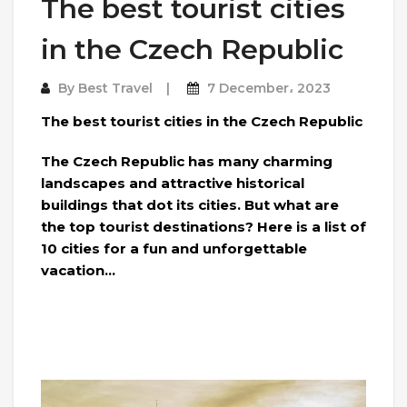
The best tourist cities
in the Czech Republic
By
Best Travel
7 December، 2023
The best tourist cities in the Czech Republic
The Czech Republic has many charming
landscapes and attractive historical
buildings that dot its cities. But what are
the top tourist destinations? Here is a list of
10 cities for a fun and unforgettable
vacation…