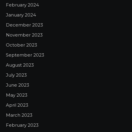
February 2024
January 2024
December 2023
November 2023
October 2023
September 2023
August 2023
July 2023
June 2023
May 2023
April 2023
March 2023
February 2023