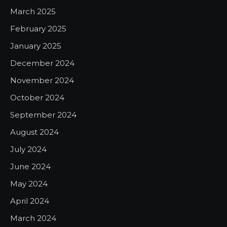
March 2025
February 2025
January 2025
December 2024
November 2024
October 2024
September 2024
August 2024
July 2024
June 2024
May 2024
April 2024
March 2024