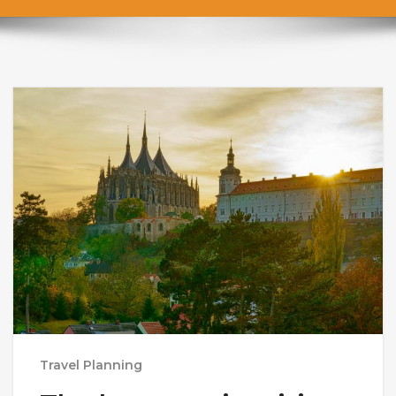
Travel Planning