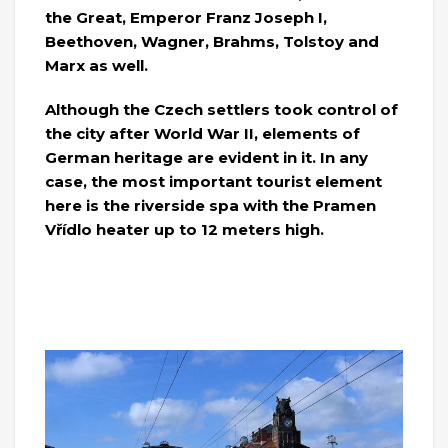
the Great, Emperor Franz Joseph I,
Beethoven, Wagner, Brahms, Tolstoy and
Marx as well.
Although the Czech settlers took control of
the city after World War II, elements of
German heritage are evident in it. In any
case, the most important tourist element
here is the riverside spa with the Pramen
Vřídlo heater up to 12 meters high.