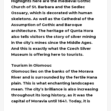
Highlights here are the medieval Gothic
Church of St. Barbara and the Sedlec
Ossuary, which is decorated with human
skeletons. As well as the Cathedral of the
Assumption of Gothic and Baroque
architecture. The heritage of Qunta Hora
also tells visitors the story of silver mining
in the city’s mines since the Middle Ages.
And this is exactly what the Czech Silver
Museum is offering here to tourists.
Tourism in Olomouc
Olomouc lies on the banks of the Morava
River and is surrounded by the fertile Hana
plain. This is what enchanting landscapes
mean. The city’s brilliance is also increasing
throughout its long history, as it was the
capital of Moravia until 1641. Today, it is