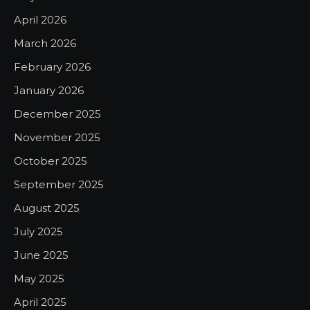
April 2026
March 2026
February 2026
January 2026
December 2025
November 2025
October 2025
September 2025
August 2025
July 2025
June 2025
May 2025
April 2025