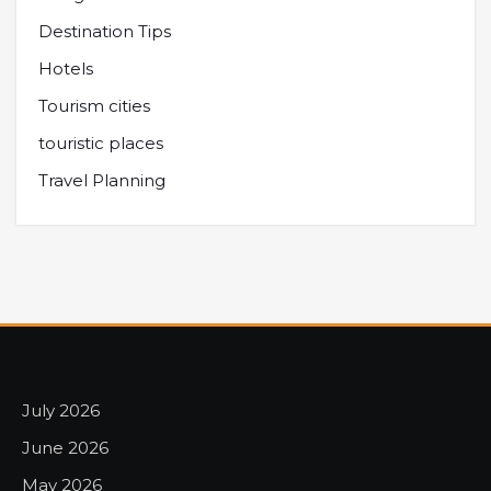
Destination Tips
Hotels
Tourism cities
touristic places
Travel Planning
July 2026
June 2026
May 2026