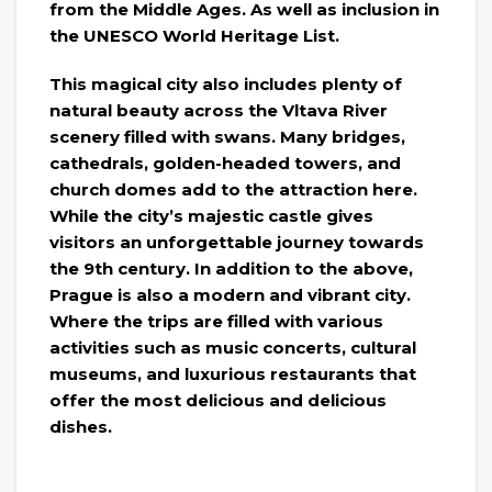
from the Middle Ages. As well as inclusion in
the UNESCO World Heritage List.
This magical city also includes plenty of
natural beauty across the Vltava River
scenery filled with swans. Many bridges,
cathedrals, golden-headed towers, and
church domes add to the attraction here.
While the city’s majestic castle gives
visitors an unforgettable journey towards
the 9th century. In addition to the above,
Prague is also a modern and vibrant city.
Where the trips are filled with various
activities such as music concerts, cultural
museums, and luxurious restaurants that
offer the most delicious and delicious
dishes.