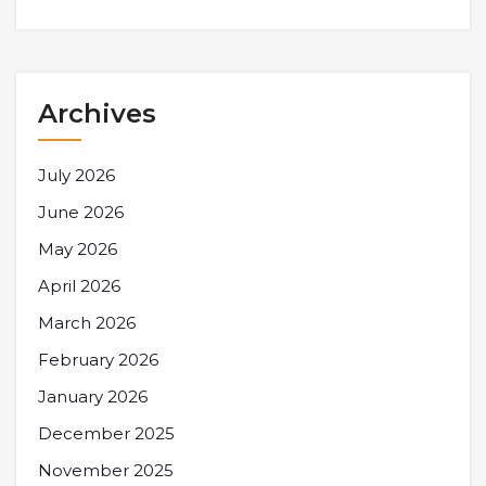
Archives
July 2026
June 2026
May 2026
April 2026
March 2026
February 2026
January 2026
December 2025
November 2025