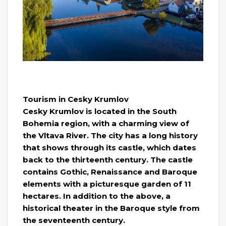
Tourism in Cesky Krumlov
Cesky Krumlov is located in the South
Bohemia region, with a charming view of
the Vltava River. The city has a long history
that shows through its castle, which dates
back to the thirteenth century. The castle
contains Gothic, Renaissance and Baroque
elements with a picturesque garden of 11
hectares. In addition to the above, a
historical theater in the Baroque style from
the seventeenth century.