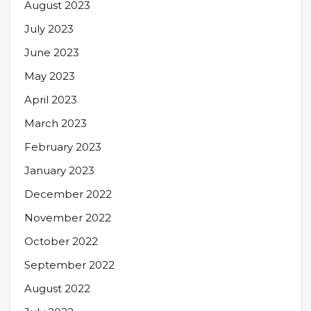
August 2023
July 2023
June 2023
May 2023
April 2023
March 2023
February 2023
January 2023
December 2022
November 2022
October 2022
September 2022
August 2022