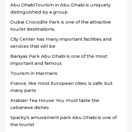
Abu DhabiTourism in Abu Dhabi is uniquely
distinguished by a group
Dubai Crocodile Park is one of the attractive
tourist destinations,
City Center has many important facilities and
services that will be
Baniyas Park Abu Dhabi is one of the most
important and famous
Tourism in Marmaris
France, like most European cities, is safe, but
many parts
Arabian Tea House: You must taste the
Lebanese dishes
Sparky’s amusement park Abu Dhabi is one of
the tourist