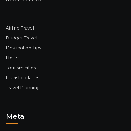
Airline Travel
Budget Travel
Destination Tips
Hotels
Tourism cities
touristic places
Travel Planning
Meta