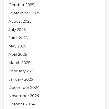
October 2025
September 2025
August 2025
July 2025
June 2025
May 2025
April 2025
March 2025
February 2025
January 2025
December 2024
November 2024
October 2024