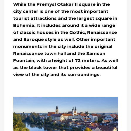
While the Premysl Otakar II square in the
city center is one of the most important
tourist attractions and the largest square in
Bohemia. It includes around it a wide range
of classic houses in the Gothic, Renaissance
and Baroque style as well. Other important
monuments in the city include the original
Renaissance town hall and the Samsun
Fountain, with a height of 72 meters. As well
as the black tower that provides a beautiful
view of the city and its surroundings.