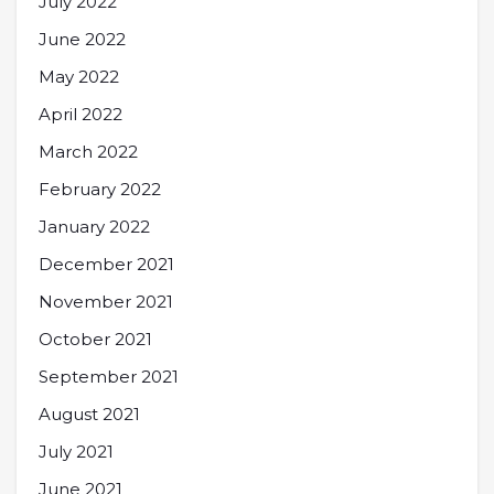
July 2022
June 2022
May 2022
April 2022
March 2022
February 2022
January 2022
December 2021
November 2021
October 2021
September 2021
August 2021
July 2021
June 2021