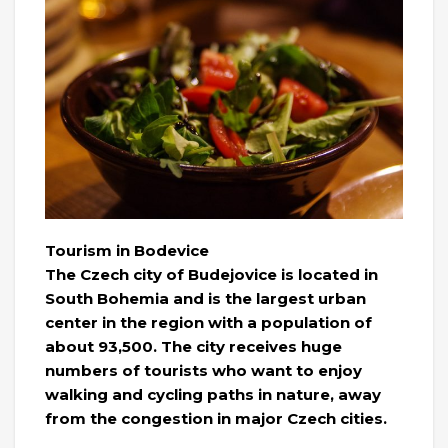
Tourism in Bodevice
The Czech city of Budejovice is located in
South Bohemia and is the largest urban
center in the region with a population of
about 93,500. The city receives huge
numbers of tourists who want to enjoy
walking and cycling paths in nature, away
from the congestion in major Czech cities.