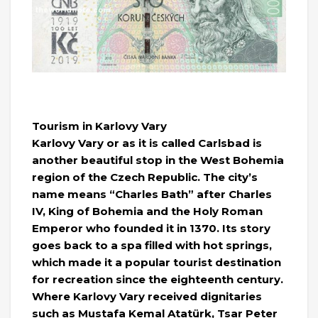
Tourism in Karlovy Vary
Karlovy Vary or as it is called Carlsbad is
another beautiful stop in the West Bohemia
region of the Czech Republic. The city’s
name means “Charles Bath” after Charles
IV, King of Bohemia and the Holy Roman
Emperor who founded it in 1370. Its story
goes back to a spa filled with hot springs,
which made it a popular tourist destination
for recreation since the eighteenth century.
Where Karlovy Vary received dignitaries
such as Mustafa Kemal Atatürk, Tsar Peter