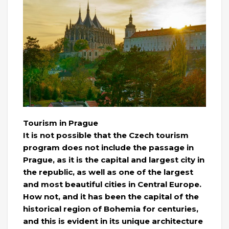
Tourism in Prague
It is not possible that the Czech tourism
program does not include the passage in
Prague, as it is the capital and largest city in
the republic, as well as one of the largest
and most beautiful cities in Central Europe.
How not, and it has been the capital of the
historical region of Bohemia for centuries,
and this is evident in its unique architecture