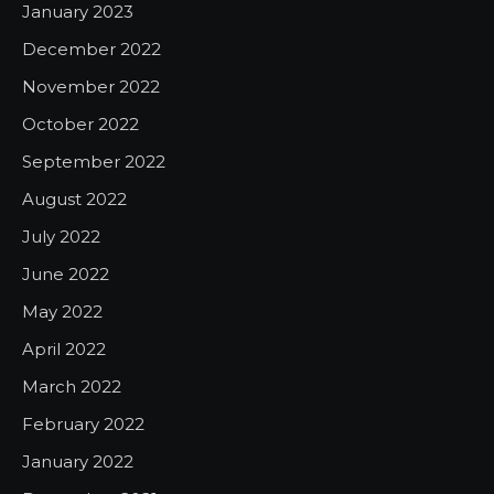
January 2023
December 2022
November 2022
October 2022
September 2022
August 2022
July 2022
June 2022
May 2022
April 2022
March 2022
February 2022
January 2022