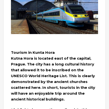
Tourism in Kunta Hora
Kutna Hora is located east of the capital,
Prague. The city has a long cultural history
that allowed it to be inscribed on the
UNESCO World Heritage List. This is clearly
demonstrated by the ancient churches
scattered here. In short, tourists in the city
will have an enjoyable trip around the
ancient historical buildings.