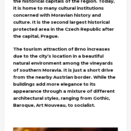
the historical capitals of the region. Today,
it is home to many cultural institutions
concerned with Moravian history and
culture. It is the second largest historical
protected area in the Czech Republic after
the capital, Prague.
The tourism attraction of Brno increases
due to the city’s location in a beautiful
natural environment among the vineyards
of southern Moravia. It is just a short drive
from the nearby Austrian border. While the
buildings add more elegance to its
appearance through a mixture of different
architectural styles, ranging from Gothic,
Baroque, Art Nouveau, to socialist.