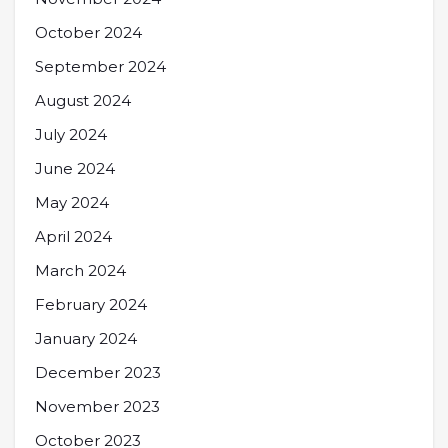
October 2024
September 2024
August 2024
July 2024
June 2024
May 2024
April 2024
March 2024
February 2024
January 2024
December 2023
November 2023
October 2023