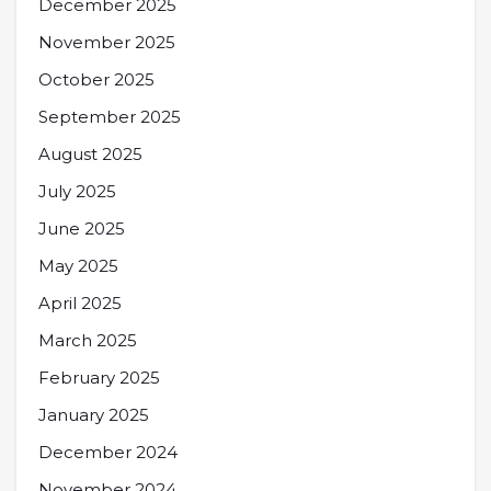
December 2025
November 2025
October 2025
September 2025
August 2025
July 2025
June 2025
May 2025
April 2025
March 2025
February 2025
January 2025
December 2024
November 2024