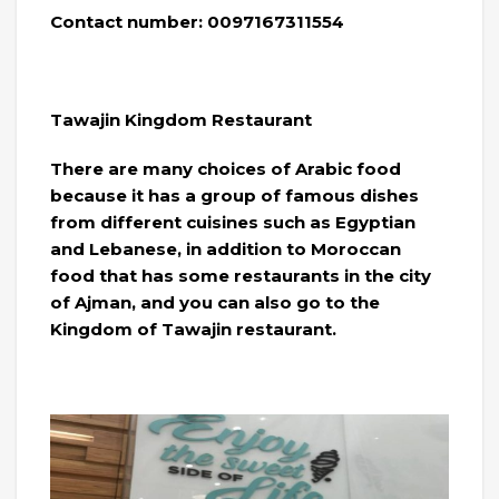
Contact number: 0097167311554
Tawajin Kingdom Restaurant
There are many choices of Arabic food
because it has a group of famous dishes
from different cuisines such as Egyptian
and Lebanese, in addition to Moroccan
food that has some restaurants in the city
of Ajman, and you can also go to the
Kingdom of Tawajin restaurant.