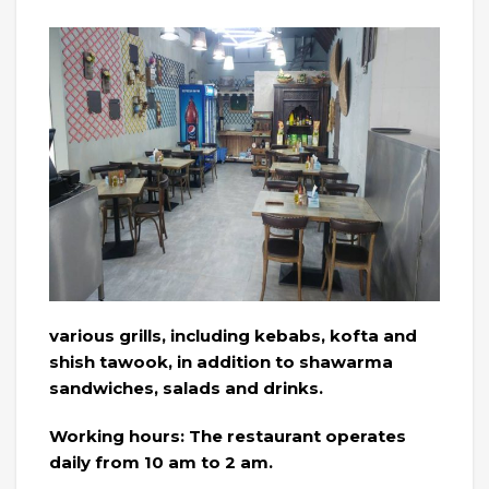
various grills, including kebabs, kofta and
shish tawook, in addition to shawarma
sandwiches, salads and drinks.
Working hours: The restaurant operates
daily from 10 am to 2 am.