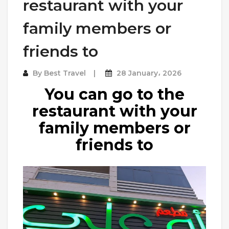
restaurant with your
family members or
friends to
By
Best Travel
28 January، 2026
You can go to the
restaurant with your
family members or
friends to