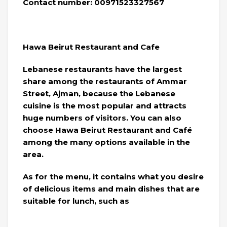
Contact number: 00971523327567
Hawa Beirut Restaurant and Cafe
Lebanese restaurants have the largest
share among the restaurants of Ammar
Street, Ajman, because the Lebanese
cuisine is the most popular and attracts
huge numbers of visitors. You can also
choose Hawa Beirut Restaurant and Café
among the many options available in the
area.
As for the menu, it contains what you desire
of delicious items and main dishes that are
suitable for lunch, such as