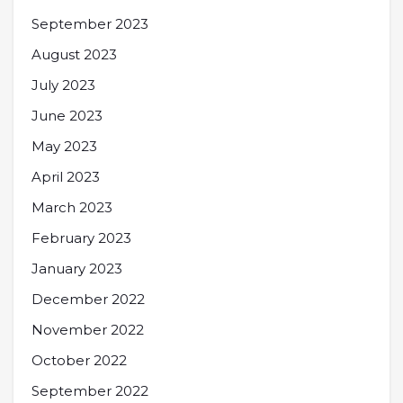
September 2023
August 2023
July 2023
June 2023
May 2023
April 2023
March 2023
February 2023
January 2023
December 2022
November 2022
October 2022
September 2022