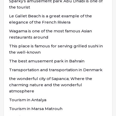
Sparky’s amusement park Abu Dhabi is one of
the tourist
Le Gallet Beach is a great example of the
elegance of the French Riviera
Wagama is one of the most famous Asian
restaurants around
This place is famous for serving grilled sushi in
the well-known
The best amusement park in Bahrain
Transportation and transportation in Denmark
the wonderful city of Sapanca; Where the
charming nature and the wonderful
atmosphere
Tourism in Antalya
Tourism in Marsa Matrouh