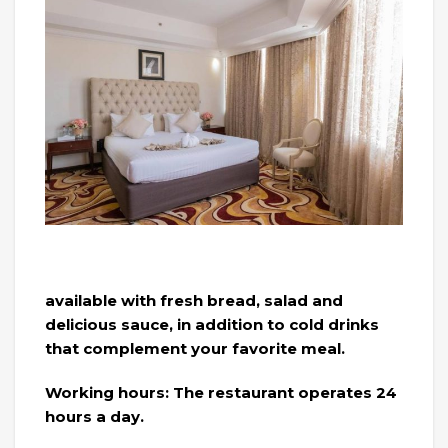
available with fresh bread, salad and
delicious sauce, in addition to cold drinks
that complement your favorite meal.
Working hours: The restaurant operates 24
hours a day.