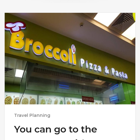
Travel Planning
You can go to the