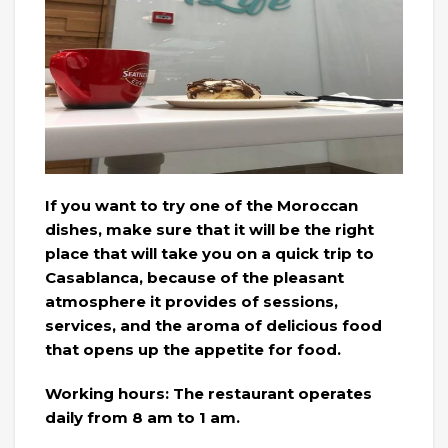
If you want to try one of the Moroccan
dishes, make sure that it will be the right
place that will take you on a quick trip to
Casablanca, because of the pleasant
atmosphere it provides of sessions,
services, and the aroma of delicious food
that opens up the appetite for food.
Working hours: The restaurant operates
daily from 8 am to 1 am.