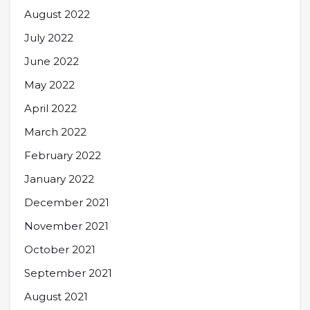
August 2022
July 2022
June 2022
May 2022
April 2022
March 2022
February 2022
January 2022
December 2021
November 2021
October 2021
September 2021
August 2021