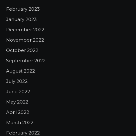
February 2023
January 2023
December 2022
November 2022
October 2022
September 2022
August 2022
July 2022
June 2022
May 2022
April 2022
March 2022
February 2022