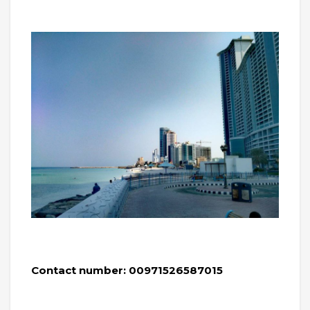
Contact number: 00971526587015