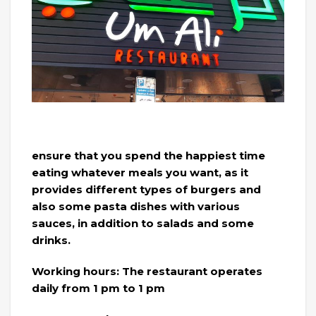
ensure that you spend the happiest time
eating whatever meals you want, as it
provides different types of burgers and
also some pasta dishes with various
sauces, in addition to salads and some
drinks.
Working hours: The restaurant operates
daily from 1 pm to 1 pm