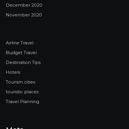
December 2020
November 2020
Airline Travel
Budget Travel
Destination Tips
Hotels
Tourism cities
touristic places
Travel Planning