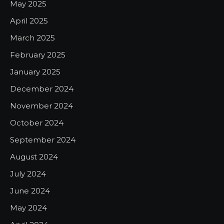
May 2025
April 2025
March 2025
February 2025
January 2025
December 2024
November 2024
October 2024
September 2024
August 2024
July 2024
June 2024
May 2024