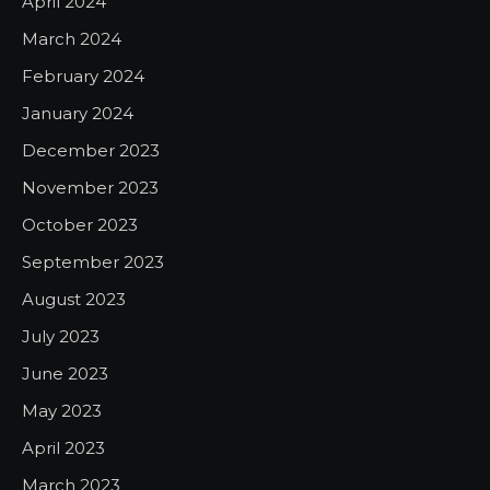
April 2024
March 2024
February 2024
January 2024
December 2023
November 2023
October 2023
September 2023
August 2023
July 2023
June 2023
May 2023
April 2023
March 2023