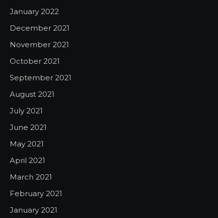
January 2022
December 2021
November 2021
October 2021
September 2021
August 2021
July 2021
June 2021
May 2021
April 2021
March 2021
February 2021
January 2021