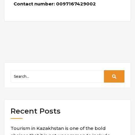
Contact number: 0097167429002
Recent Posts
Tourism in Kazakhstan is one of the bold