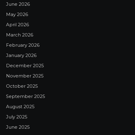
June 2026
May 2026
April 2026
March 2026
February 2026
January 2026
December 2025
November 2025
October 2025
September 2025
August 2025
July 2025
June 2025