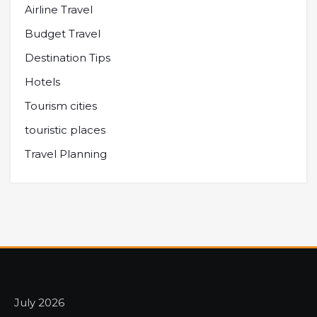
Airline Travel
Budget Travel
Destination Tips
Hotels
Tourism cities
touristic places
Travel Planning
July 2026