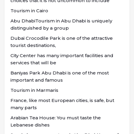
choices that it is not uncommon to include
Tourism in Cairo
Abu DhabiTourism in Abu Dhabi is uniquely
distinguished by a group
Dubai Crocodile Park is one of the attractive
tourist destinations,
City Center has many important facilities and
services that will be
Baniyas Park Abu Dhabi is one of the most
important and famous
Tourism in Marmaris
France, like most European cities, is safe, but
many parts
Arabian Tea House: You must taste the
Lebanese dishes