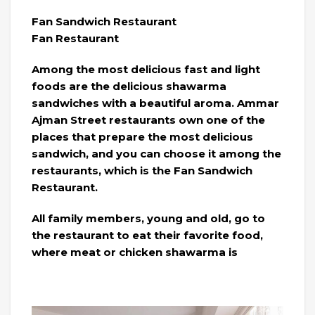
Fan Sandwich Restaurant
Fan Restaurant
Among the most delicious fast and light
foods are the delicious shawarma
sandwiches with a beautiful aroma. Ammar
Ajman Street restaurants own one of the
places that prepare the most delicious
sandwich, and you can choose it among the
restaurants, which is the Fan Sandwich
Restaurant.
All family members, young and old, go to
the restaurant to eat their favorite food,
where meat or chicken shawarma is