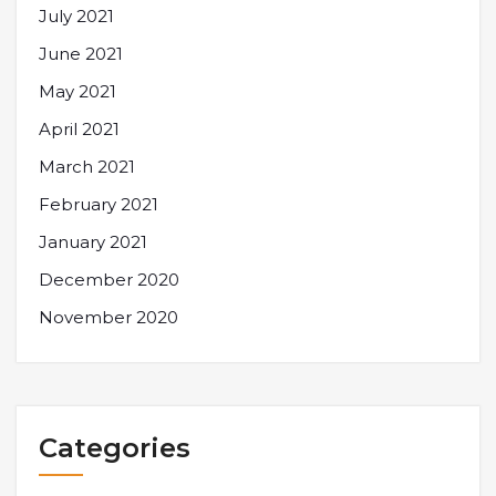
July 2021
June 2021
May 2021
April 2021
March 2021
February 2021
January 2021
December 2020
November 2020
Categories