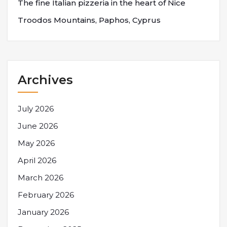
The fine Italian pizzeria in the heart of Nice
Troodos Mountains, Paphos, Cyprus
Archives
July 2026
June 2026
May 2026
April 2026
March 2026
February 2026
January 2026