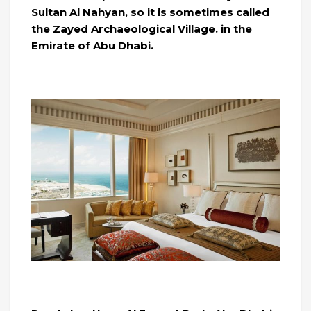
Sultan Al Nahyan, so it is sometimes called
the Zayed Archaeological Village. in the
Emirate of Abu Dhabi.