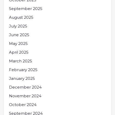
September 2025
August 2025
July 2025
June 2025
May 2025
April 2025
March 2025
February 2025
January 2025
December 2024
November 2024
October 2024
September 2024