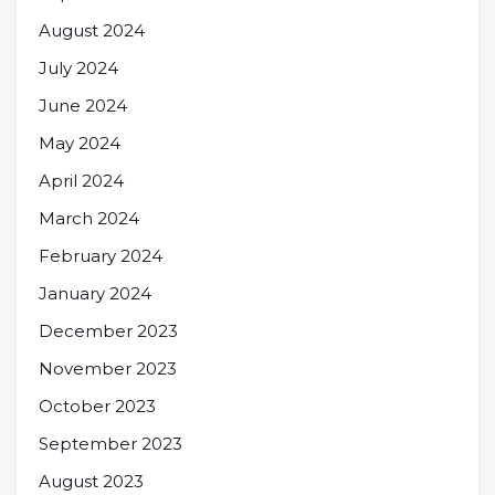
August 2024
July 2024
June 2024
May 2024
April 2024
March 2024
February 2024
January 2024
December 2023
November 2023
October 2023
September 2023
August 2023