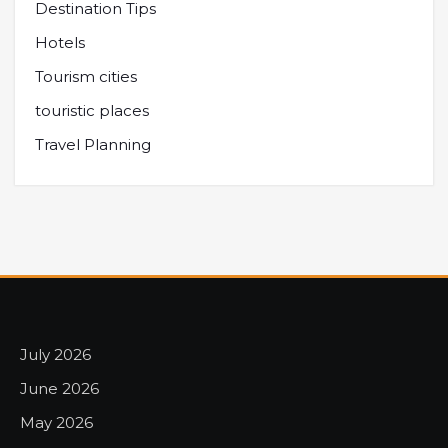
Destination Tips
Hotels
Tourism cities
touristic places
Travel Planning
July 2026
June 2026
May 2026