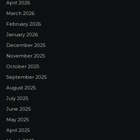
April 2026
March 2026
February 2026
January 2026
December 2025
November 2025
October 2025
September 2025
August 2025
July 2025
June 2025
May 2025
April 2025