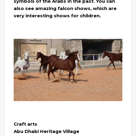
symbols of the Arabs in the past. You can
also see amazing falcon shows, which are
very interesting shows for children.
Craft arts
Abu Dhabi Heritage Village