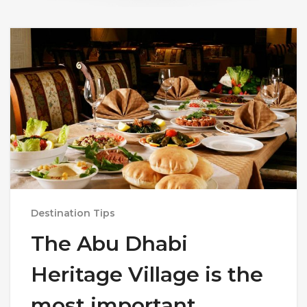
Destination Tips
The Abu Dhabi
Heritage Village is the
most important