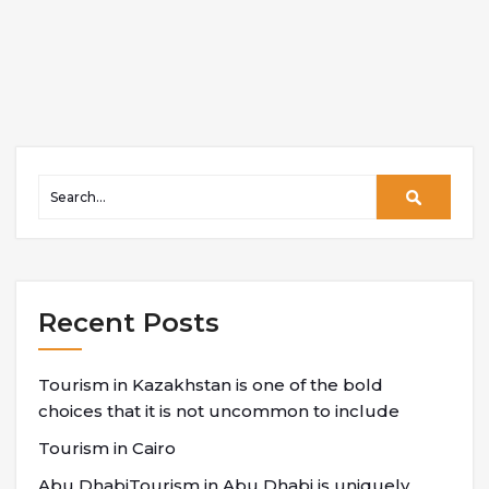
Recent Posts
Tourism in Kazakhstan is one of the bold
choices that it is not uncommon to include
Tourism in Cairo
Abu DhabiTourism in Abu Dhabi is uniquely