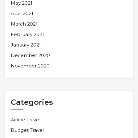
May 2021
April 2021
March 2021
February 2021
January 2021
December 2020
November 2020
Categories
Airline Travel
Budget Travel