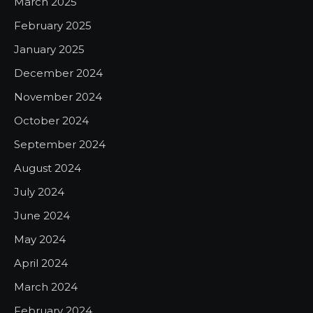
March 2025
February 2025
January 2025
December 2024
November 2024
October 2024
September 2024
August 2024
July 2024
June 2024
May 2024
April 2024
March 2024
February 2024