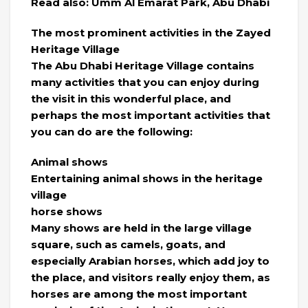
Read also: Umm Al Emarat Park, Abu Dhabi
The most prominent activities in the Zayed
Heritage Village
The Abu Dhabi Heritage Village contains
many activities that you can enjoy during
the visit in this wonderful place, and
perhaps the most important activities that
you can do are the following:
Animal shows
Entertaining animal shows in the heritage
village
horse shows
Many shows are held in the large village
square, such as camels, goats, and
especially Arabian horses, which add joy to
the place, and visitors really enjoy them, as
horses are among the most important