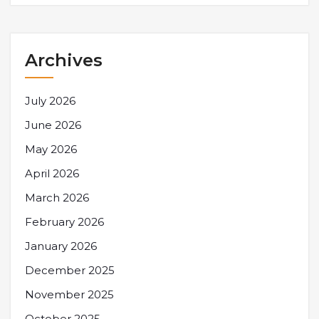
Archives
July 2026
June 2026
May 2026
April 2026
March 2026
February 2026
January 2026
December 2025
November 2025
October 2025