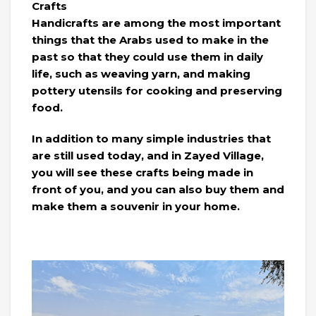
Crafts
Handicrafts are among the most important
things that the Arabs used to make in the
past so that they could use them in daily
life, such as weaving yarn, and making
pottery utensils for cooking and preserving
food.
In addition to many simple industries that
are still used today, and in Zayed Village,
you will see these crafts being made in
front of you, and you can also buy them and
make them a souvenir in your home.