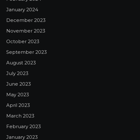
January 2024
December 2023
November 2023
October 2023
September 2023
August 2023
July 2023
June 2023
May 2023
April 2023
March 2023
February 2023
January 2023