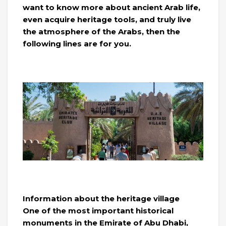
want to know more about ancient Arab life,
even acquire heritage tools, and truly live
the atmosphere of the Arabs, then the
following lines are for you.
Information about the heritage village
One of the most important historical
monuments in the Emirate of Abu Dhabi,