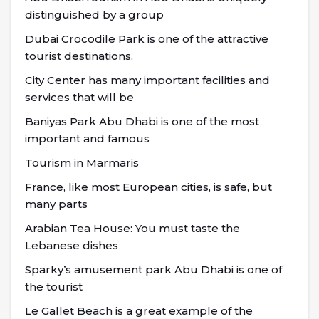
distinguished by a group
Dubai Crocodile Park is one of the attractive
tourist destinations,
City Center has many important facilities and
services that will be
Baniyas Park Abu Dhabi is one of the most
important and famous
Tourism in Marmaris
France, like most European cities, is safe, but
many parts
Arabian Tea House: You must taste the
Lebanese dishes
Sparky’s amusement park Abu Dhabi is one of
the tourist
Le Gallet Beach is a great example of the