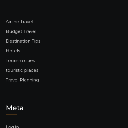
Airline Travel
Budget Travel
Destination Tips
Hotels
Tourism cities
touristic places
Travel Planning
Meta
Log in