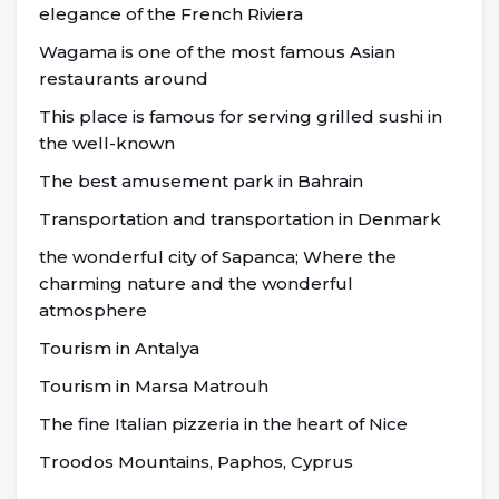
elegance of the French Riviera
Wagama is one of the most famous Asian
restaurants around
This place is famous for serving grilled sushi in
the well-known
The best amusement park in Bahrain
Transportation and transportation in Denmark
the wonderful city of Sapanca; Where the
charming nature and the wonderful
atmosphere
Tourism in Antalya
Tourism in Marsa Matrouh
The fine Italian pizzeria in the heart of Nice
Troodos Mountains, Paphos, Cyprus