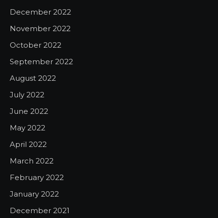
December 2022
November 2022
October 2022
September 2022
August 2022
July 2022
June 2022
May 2022
April 2022
March 2022
February 2022
January 2022
December 2021