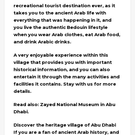
recreational tourist destination ever, as it
takes you to the ancient Arab life with
everything that was happening in it, and
you live the authentic Bedouin lifestyle
when you wear Arab clothes, eat Arab food,
and drink Arabic drinks.
A very enjoyable experience within this
village that provides you with important
historical information, and you can also
entertain it through the many activities and
facilities it contains. Stay with us for more
details.
Read also: Zayed National Museum in Abu
Dhabi.
Discover the heritage village of Abu Dhabi
If you are a fan of ancient Arab history, and