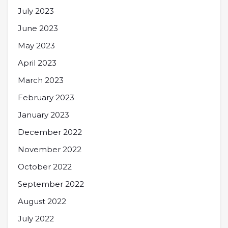
July 2023
June 2023
May 2023
April 2023
March 2023
February 2023
January 2023
December 2022
November 2022
October 2022
September 2022
August 2022
July 2022