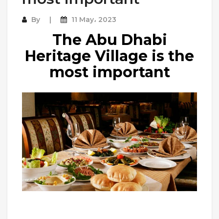
By
11 May، 2023
The Abu Dhabi
Heritage Village is the
most important