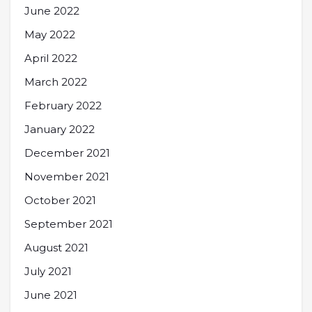
June 2022
May 2022
April 2022
March 2022
February 2022
January 2022
December 2021
November 2021
October 2021
September 2021
August 2021
July 2021
June 2021