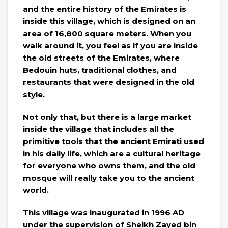
and the entire history of the Emirates is
inside this village, which is designed on an
area of ​​16,800 square meters. When you
walk around it, you feel as if you are inside
the old streets of the Emirates, where
Bedouin huts, traditional clothes, and
restaurants that were designed in the old
style.
Not only that, but there is a large market
inside the village that includes all the
primitive tools that the ancient Emirati used
in his daily life, which are a cultural heritage
for everyone who owns them, and the old
mosque will really take you to the ancient
world.
This village was inaugurated in 1996 AD
under the supervision of Sheikh Zayed bin