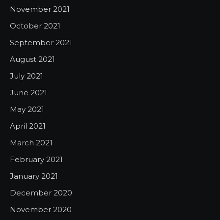
November 2021
October 2021
September 2021
August 2021
July 2021
June 2021
May 2021
April 2021
March 2021
February 2021
January 2021
December 2020
November 2020