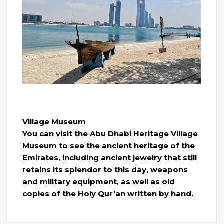
Village Museum
You can visit the Abu Dhabi Heritage Village
Museum to see the ancient heritage of the
Emirates, including ancient jewelry that still
retains its splendor to this day, weapons
and military equipment, as well as old
copies of the Holy Qur’an written by hand.