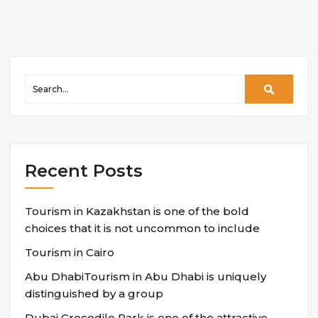
Recent Posts
Tourism in Kazakhstan is one of the bold
choices that it is not uncommon to include
Tourism in Cairo
Abu DhabiTourism in Abu Dhabi is uniquely
distinguished by a group
Dubai Crocodile Park is one of the attractive