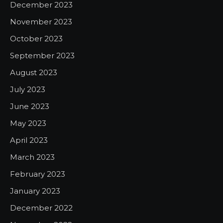
December 2023
November 2023
October 2023
September 2023
August 2023
July 2023
June 2023
May 2023
April 2023
March 2023
February 2023
January 2023
December 2022