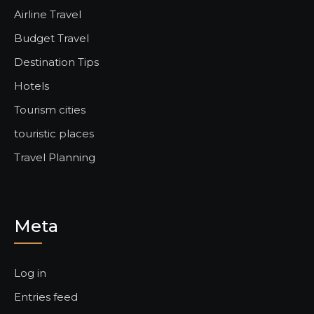
Airline Travel
Budget Travel
Destination Tips
Hotels
Tourism cities
touristic places
Travel Planning
Meta
Log in
Entries feed