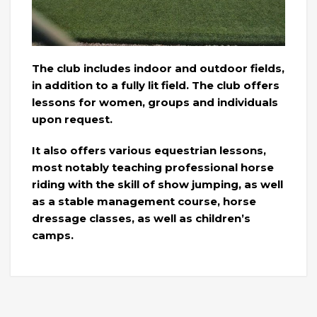
The club includes indoor and outdoor fields,
in addition to a fully lit field. The club offers
lessons for women, groups and individuals
upon request.
It also offers various equestrian lessons,
most notably teaching professional horse
riding with the skill of show jumping, as well
as a stable management course, horse
dressage classes, as well as children’s
camps.