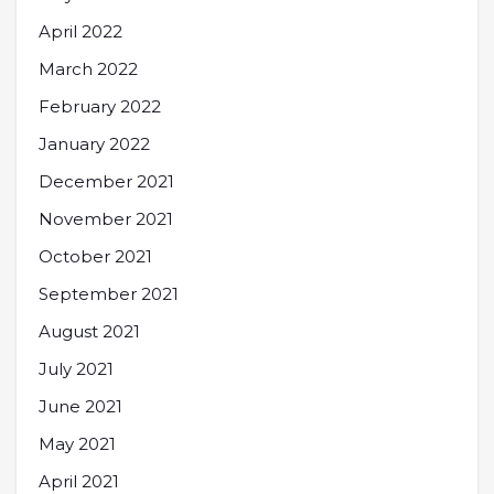
April 2022
March 2022
February 2022
January 2022
December 2021
November 2021
October 2021
September 2021
August 2021
July 2021
June 2021
May 2021
April 2021