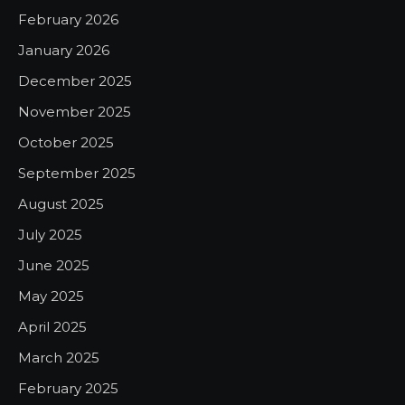
February 2026
January 2026
December 2025
November 2025
October 2025
September 2025
August 2025
July 2025
June 2025
May 2025
April 2025
March 2025
February 2025