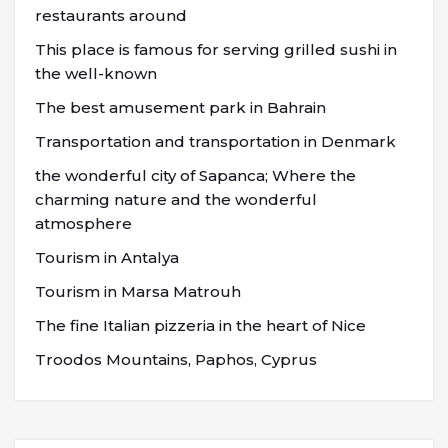
restaurants around
This place is famous for serving grilled sushi in
the well-known
The best amusement park in Bahrain
Transportation and transportation in Denmark
the wonderful city of Sapanca; Where the
charming nature and the wonderful
atmosphere
Tourism in Antalya
Tourism in Marsa Matrouh
The fine Italian pizzeria in the heart of Nice
Troodos Mountains, Paphos, Cyprus