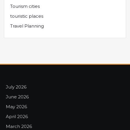
Tourism cities
touristic places
Travel Planning
July 2026
June 2026
May 2026
April 2026
March 2026