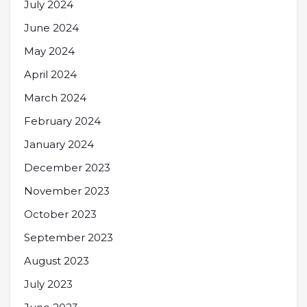
July 2024
June 2024
May 2024
April 2024
March 2024
February 2024
January 2024
December 2023
November 2023
October 2023
September 2023
August 2023
July 2023