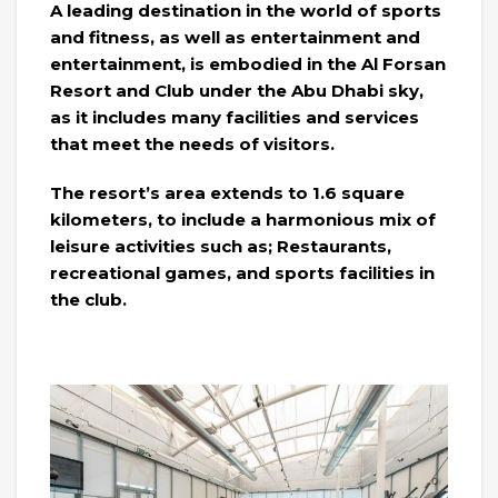
A leading destination in the world of sports
and fitness, as well as entertainment and
entertainment, is embodied in the Al Forsan
Resort and Club under the Abu Dhabi sky,
as it includes many facilities and services
that meet the needs of visitors.
The resort’s area extends to 1.6 square
kilometers, to include a harmonious mix of
leisure activities such as; Restaurants,
recreational games, and sports facilities in
the club.