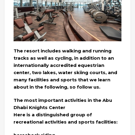
The resort includes walking and running
tracks as well as cycling, in addition to an
internationally accredited equestrian
center, two lakes, water skiing courts, and
many facilities and sports that we learn
about in the following, so follow us.
The most important activities in the Abu
Dhabi Knights Center
Here is a distinguished group of
recreational activities and sports facilities: