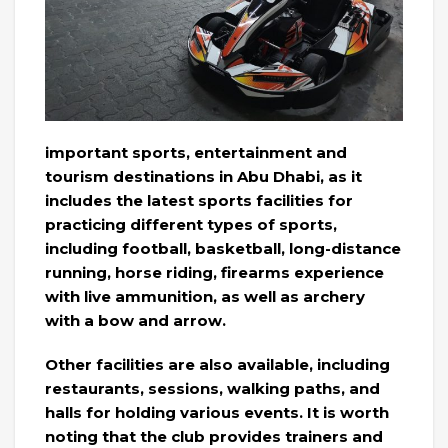
important sports, entertainment and
tourism destinations in Abu Dhabi, as it
includes the latest sports facilities for
practicing different types of sports,
including football, basketball, long-distance
running, horse riding, firearms experience
with live ammunition, as well as archery
with a bow and arrow.
Other facilities are also available, including
restaurants, sessions, walking paths, and
halls for holding various events. It is worth
noting that the club provides trainers and