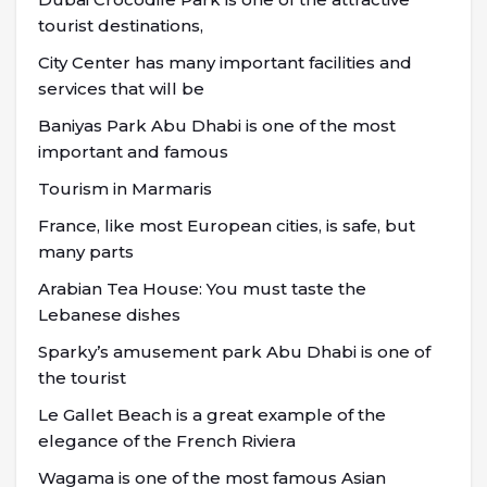
tourist destinations,
City Center has many important facilities and
services that will be
Baniyas Park Abu Dhabi is one of the most
important and famous
Tourism in Marmaris
France, like most European cities, is safe, but
many parts
Arabian Tea House: You must taste the
Lebanese dishes
Sparky’s amusement park Abu Dhabi is one of
the tourist
Le Gallet Beach is a great example of the
elegance of the French Riviera
Wagama is one of the most famous Asian