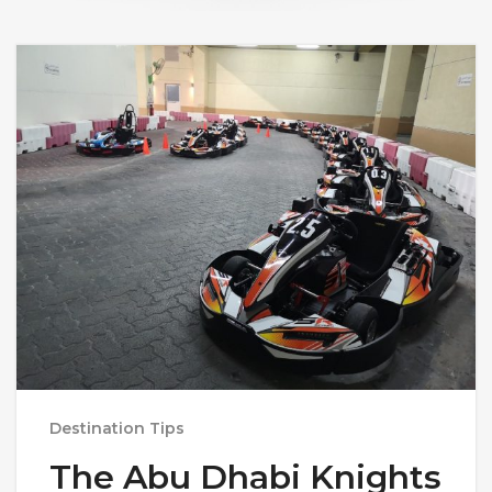
Destination Tips
The Abu Dhabi Knights