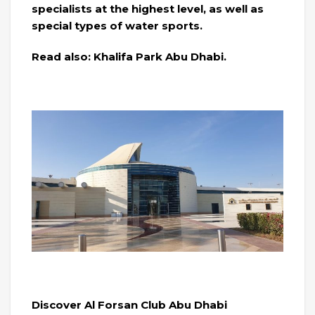
specialists at the highest level, as well as
special types of water sports.
Read also: Khalifa Park Abu Dhabi.
Discover Al Forsan Club Abu Dhabi