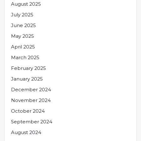
August 2025
July 2025
June 2025
May 2025
April 2025
March 2025
February 2025
January 2025
December 2024
November 2024
October 2024
September 2024
August 2024