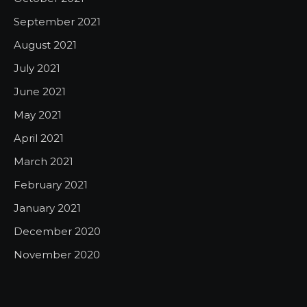
September 2021
August 2021
July 2021
June 2021
May 2021
April 2021
March 2021
February 2021
January 2021
December 2020
November 2020