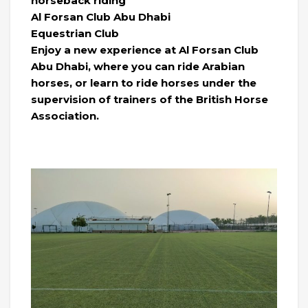
horseback riding
Al Forsan Club Abu Dhabi
Equestrian Club
Enjoy a new experience at Al Forsan Club
Abu Dhabi, where you can ride Arabian
horses, or learn to ride horses under the
supervision of trainers of the British Horse
Association.