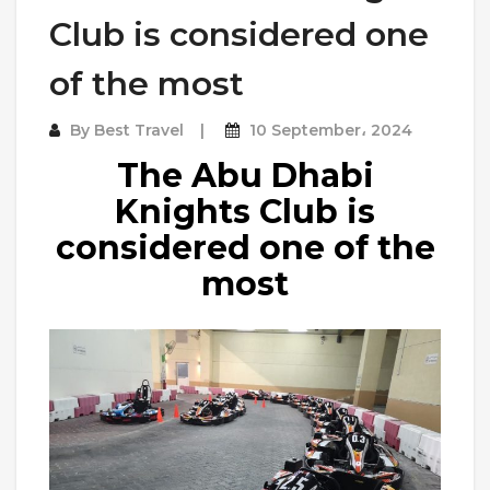
Club is considered one
of the most
By
Best Travel
10 September، 2024
The Abu Dhabi
Knights Club is
considered one of the
most