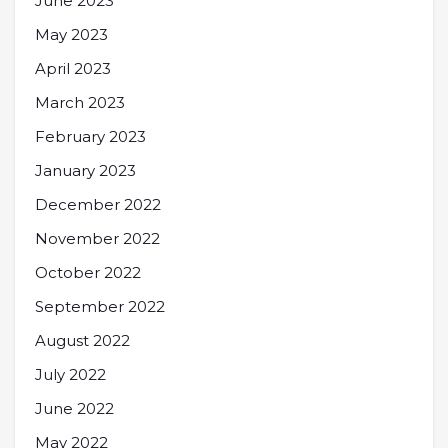
June 2023
May 2023
April 2023
March 2023
February 2023
January 2023
December 2022
November 2022
October 2022
September 2022
August 2022
July 2022
June 2022
May 2022