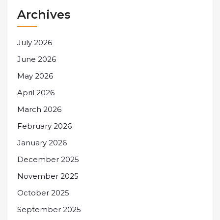
Archives
July 2026
June 2026
May 2026
April 2026
March 2026
February 2026
January 2026
December 2025
November 2025
October 2025
September 2025