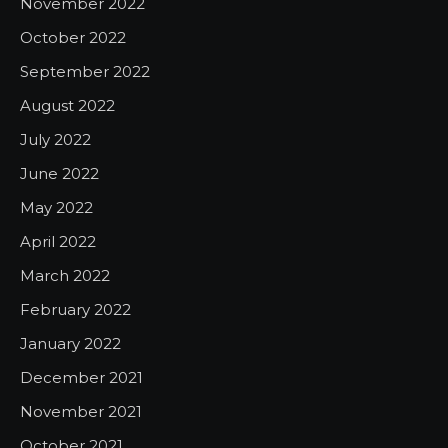
November 2022
October 2022
September 2022
August 2022
July 2022
June 2022
May 2022
April 2022
March 2022
February 2022
January 2022
December 2021
November 2021
October 2021