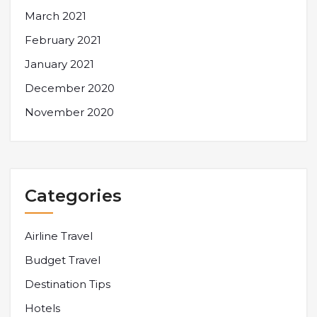
March 2021
February 2021
January 2021
December 2020
November 2020
Categories
Airline Travel
Budget Travel
Destination Tips
Hotels