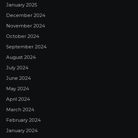
January 2025
December 2024
November 2024
October 2024
September 2024
August 2024
July 2024
June 2024
May 2024
April 2024
March 2024
February 2024
January 2024