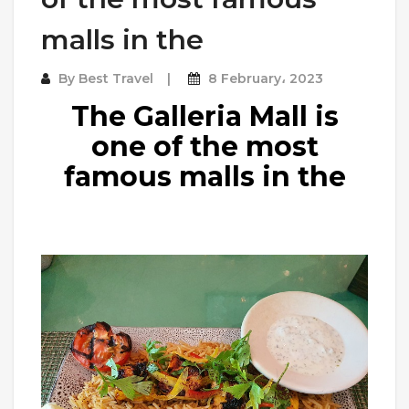
malls in the
By
Best Travel
8 February، 2023
The Galleria Mall is
one of the most
famous malls in the