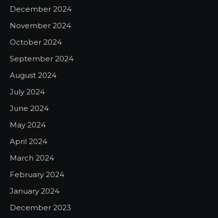
December 2024
November 2024
October 2024
September 2024
August 2024
July 2024
June 2024
May 2024
April 2024
March 2024
February 2024
January 2024
December 2023