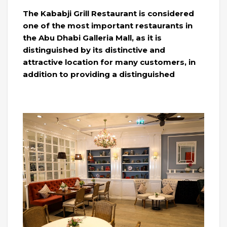
The Kababji Grill Restaurant is considered
one of the most important restaurants in
the Abu Dhabi Galleria Mall, as it is
distinguished by its distinctive and
attractive location for many customers, in
addition to providing a distinguished