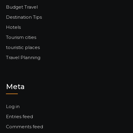
Budget Travel
Destination Tips
Hotels
Tourism cities
touristic places
Travel Planning
Meta
Log in
Entries feed
Comments feed