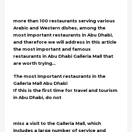
more than 100 restaurants serving various
Arabic and Western dishes, among the
most important restaurants in Abu Dhabi,
and therefore we will address in this article
the most important and famous
restaurants in Abu Dhabi Galleria Mall that
are worth trying…
The most important restaurants in the
Galleria Mall Abu Dhabi
If this is the first time for travel and tourism
in Abu Dhabi, do not
miss a visit to the Galleria Mall, which
includes a large number of service and