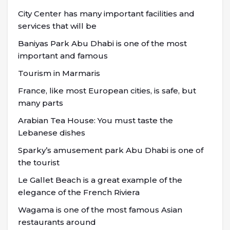
City Center has many important facilities and
services that will be
Baniyas Park Abu Dhabi is one of the most
important and famous
Tourism in Marmaris
France, like most European cities, is safe, but
many parts
Arabian Tea House: You must taste the
Lebanese dishes
Sparky’s amusement park Abu Dhabi is one of
the tourist
Le Gallet Beach is a great example of the
elegance of the French Riviera
Wagama is one of the most famous Asian
restaurants around