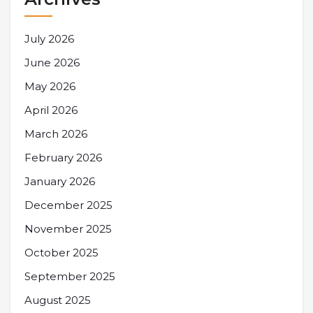
July 2026
June 2026
May 2026
April 2026
March 2026
February 2026
January 2026
December 2025
November 2025
October 2025
September 2025
August 2025