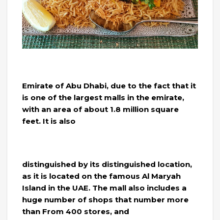
Emirate of Abu Dhabi, due to the fact that it
is one of the largest malls in the emirate,
with an area of ​​about 1.8 million square
feet. It is also
distinguished by its distinguished location,
as it is located on the famous Al Maryah
Island in the UAE. The mall also includes a
huge number of shops that number more
than From 400 stores, and