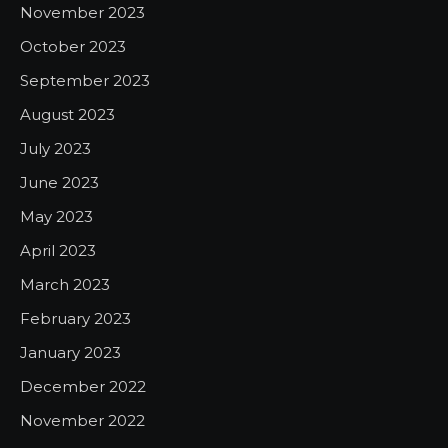
November 2023
October 2023
September 2023
August 2023
July 2023
June 2023
May 2023
April 2023
March 2023
February 2023
January 2023
December 2022
November 2022