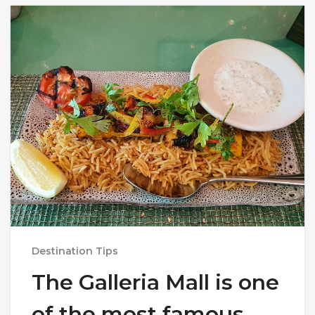
Destination Tips
The Galleria Mall is one
of the most famous