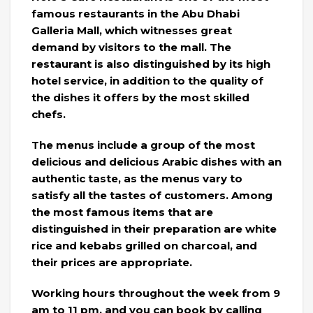
famous restaurants in the Abu Dhabi
Galleria Mall, which witnesses great
demand by visitors to the mall. The
restaurant is also distinguished by its high
hotel service, in addition to the quality of
the dishes it offers by the most skilled
chefs.
The menus include a group of the most
delicious and delicious Arabic dishes with an
authentic taste, as the menus vary to
satisfy all the tastes of customers. Among
the most famous items that are
distinguished in their preparation are white
rice and kebabs grilled on charcoal, and
their prices are appropriate.
Working hours throughout the week from 9
am to 11 pm, and you can book by calling