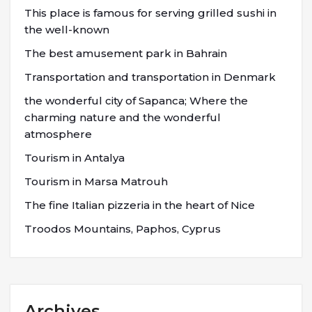
This place is famous for serving grilled sushi in
the well-known
The best amusement park in Bahrain
Transportation and transportation in Denmark
the wonderful city of Sapanca; Where the
charming nature and the wonderful
atmosphere
Tourism in Antalya
Tourism in Marsa Matrouh
The fine Italian pizzeria in the heart of Nice
Troodos Mountains, Paphos, Cyprus
Archives