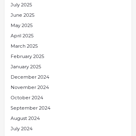
July 2025
June 2025
May 2025
April 2025
March 2025
February 2025
January 2025
December 2024
November 2024
October 2024
September 2024
August 2024
July 2024