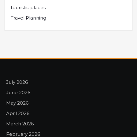
touristic places
Travel Planning
July 2026
June 2026
May 2026
April 2026
March 2026
February 2026