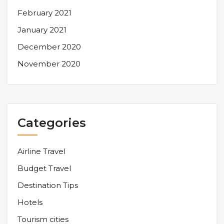
February 2021
January 2021
December 2020
November 2020
Categories
Airline Travel
Budget Travel
Destination Tips
Hotels
Tourism cities