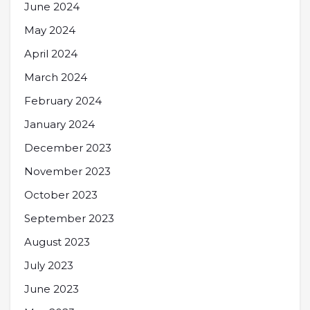
June 2024
May 2024
April 2024
March 2024
February 2024
January 2024
December 2023
November 2023
October 2023
September 2023
August 2023
July 2023
June 2023