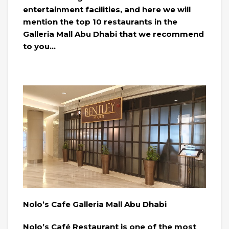
entertainment facilities, and here we will
mention the top 10 restaurants in the
Galleria Mall Abu Dhabi that we recommend
to you…
Nolo’s Cafe Galleria Mall Abu Dhabi
Nolo’s Café Restaurant is one of the most