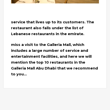
service that lives up to its customers. The
restaurant also falls under the list of
Lebanese restaurants in the emirate.
miss a visit to the Galleria Mall, which
includes a large number of service and
entertainment facilities, and here we will
mention the top 10 restaurants in the
Galleria Mall Abu Dhabi that we recommend
to you…