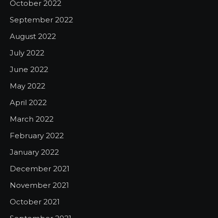
October 2022
September 2022
August 2022
July 2022
June 2022
May 2022
April 2022
March 2022
February 2022
January 2022
December 2021
November 2021
October 2021