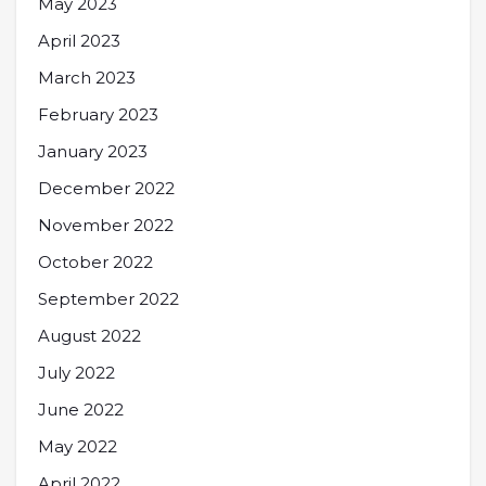
May 2023
April 2023
March 2023
February 2023
January 2023
December 2022
November 2022
October 2022
September 2022
August 2022
July 2022
June 2022
May 2022
April 2022