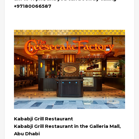
+97180066587
Kababji Grill Restaurant
Kababji Grill Restaurant in the Galleria Mall,
Abu Dhabi