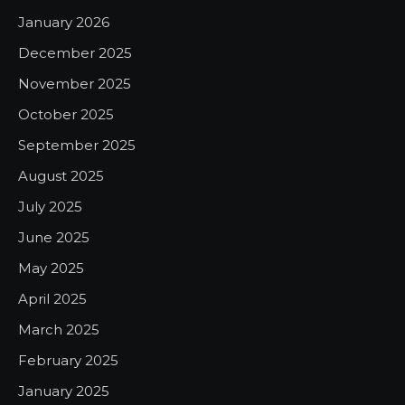
January 2026
December 2025
November 2025
October 2025
September 2025
August 2025
July 2025
June 2025
May 2025
April 2025
March 2025
February 2025
January 2025