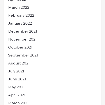
March 2022
February 2022
January 2022
December 2021
November 2021
October 2021
September 2021
August 2021
July 2021
June 2021
May 2021
April 2021
March 2021