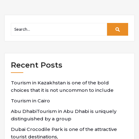
Recent Posts
Tourism in Kazakhstan is one of the bold
choices that it is not uncommon to include
Tourism in Cairo
Abu DhabiTourism in Abu Dhabi is uniquely
distinguished by a group
Dubai Crocodile Park is one of the attractive
tourist destinations,