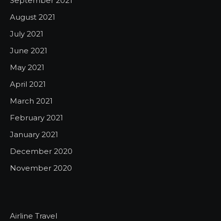
September 2021
August 2021
July 2021
June 2021
May 2021
April 2021
March 2021
February 2021
January 2021
December 2020
November 2020
Airline Travel