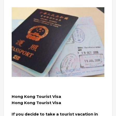
Hong Kong Tourist Visa
Hong Kong Tourist Visa
If you decide to take a tourist vacation in