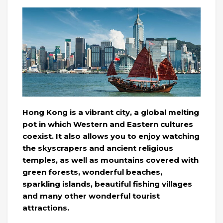
Hong Kong is a vibrant city, a global melting
pot in which Western and Eastern cultures
coexist. It also allows you to enjoy watching
the skyscrapers and ancient religious
temples, as well as mountains covered with
green forests, wonderful beaches,
sparkling islands, beautiful fishing villages
and many other wonderful tourist
attractions.