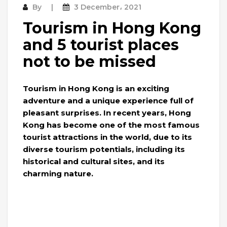
By
3 December، 2021
Tourism in Hong Kong
and 5 tourist places
not to be missed
Tourism in Hong Kong is an exciting
adventure and a unique experience full of
pleasant surprises. In recent years, Hong
Kong has become one of the most famous
tourist attractions in the world, due to its
diverse tourism potentials, including its
historical and cultural sites, and its
charming nature.