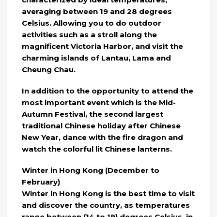
averaging between 19 and 28 degrees
Celsius. Allowing you to do outdoor
activities such as a stroll along the
magnificent Victoria Harbor, and visit the
charming islands of Lantau, Lama and
Cheung Chau.
In addition to the opportunity to attend the
most important event which is the Mid-
Autumn Festival, the second largest
traditional Chinese holiday after Chinese
New Year, dance with the fire dragon and
watch the colorful lit Chinese lanterns.
Winter in Hong Kong (December to
February)
Winter in Hong Kong is the best time to visit
and discover the country, as temperatures
range between (14 to 19) degrees Celsius, in