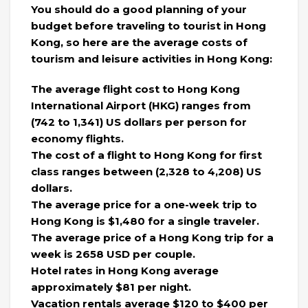
You should do a good planning of your
budget before traveling to tourist in Hong
Kong, so here are the average costs of
tourism and leisure activities in Hong Kong:
The average flight cost to Hong Kong
International Airport (HKG) ranges from
(742 to 1,341) US dollars per person for
economy flights.
The cost of a flight to Hong Kong for first
class ranges between (2,328 to 4,208) US
dollars.
The average price for a one-week trip to
Hong Kong is $1,480 for a single traveler.
The average price of a Hong Kong trip for a
week is 2658 USD per couple.
Hotel rates in Hong Kong average
approximately $81 per night.
Vacation rentals average $120 to $400 per