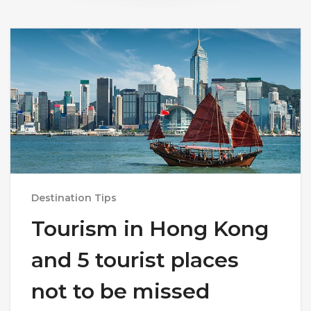
Destination Tips
Tourism in Hong Kong
and 5 tourist places
not to be missed