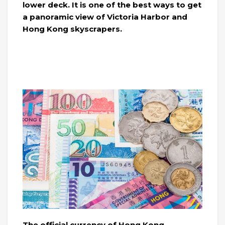
lower deck. It is one of the best ways to get
a panoramic view of Victoria Harbor and
Hong Kong skyscrapers.
The official currency of Hong Kong