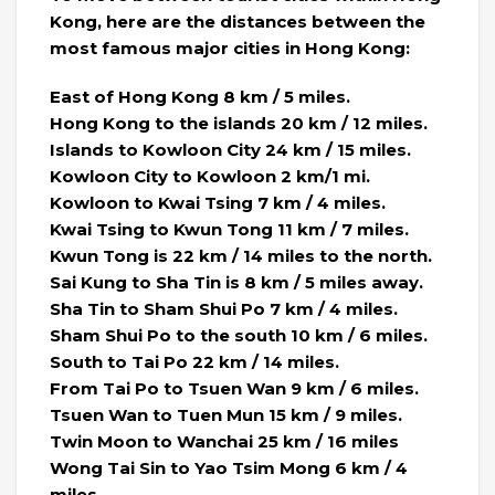
Kong, here are the distances between the
most famous major cities in Hong Kong:
East of Hong Kong 8 km / 5 miles.
Hong Kong to the islands 20 km / 12 miles.
Islands to Kowloon City 24 km / 15 miles.
Kowloon City to Kowloon 2 km/1 mi.
Kowloon to Kwai Tsing 7 km / 4 miles.
Kwai Tsing to Kwun Tong 11 km / 7 miles.
Kwun Tong is 22 km / 14 miles to the north.
Sai Kung to Sha Tin is 8 km / 5 miles away.
Sha Tin to Sham Shui Po 7 km / 4 miles.
Sham Shui Po to the south 10 km / 6 miles.
South to Tai Po 22 km / 14 miles.
From Tai Po to Tsuen Wan 9 km / 6 miles.
Tsuen Wan to Tuen Mun 15 km / 9 miles.
Twin Moon to Wanchai 25 km / 16 miles
Wong Tai Sin to Yao Tsim Mong 6 km / 4
miles.