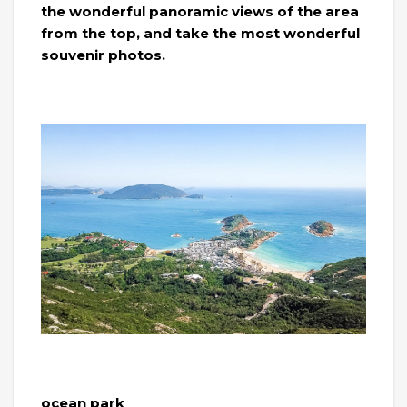
the wonderful panoramic views of the area
from the top, and take the most wonderful
souvenir photos.
ocean park