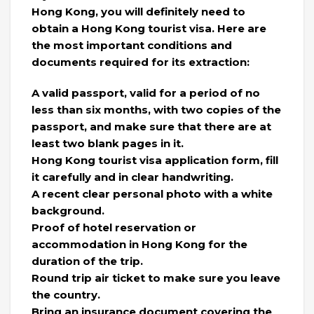
Hong Kong, you will definitely need to
obtain a Hong Kong tourist visa. Here are
the most important conditions and
documents required for its extraction:
A valid passport, valid for a period of no
less than six months, with two copies of the
passport, and make sure that there are at
least two blank pages in it.
Hong Kong tourist visa application form, fill
it carefully and in clear handwriting.
A recent clear personal photo with a white
background.
Proof of hotel reservation or
accommodation in Hong Kong for the
duration of the trip.
Round trip air ticket to make sure you leave
the country.
Bring an insurance document covering the