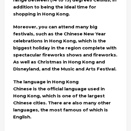
addition to being the ideal time for
shopping in Hong Kong.
Moreover, you can attend many big
festivals, such as the Chinese New Year
celebrations in Hong Kong, which is the
biggest holiday in the region complete with
spectacular fireworks shows and fireworks.
As well as Christmas in Hong Kong and
Disneyland, and the Music and Arts Festival.
The language in Hong Kong
Chinese is the official language used in
Hong Kong, which is one of the largest
Chinese cities. There are also many other
languages, the most famous of which is
English.