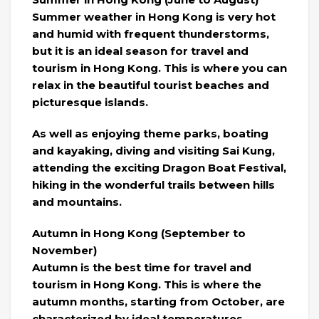
Summer weather in Hong Kong is very hot
and humid with frequent thunderstorms,
but it is an ideal season for travel and
tourism in Hong Kong. This is where you can
relax in the beautiful tourist beaches and
picturesque islands.
As well as enjoying theme parks, boating
and kayaking, diving and visiting Sai Kung,
attending the exciting Dragon Boat Festival,
hiking in the wonderful trails between hills
and mountains.
Autumn in Hong Kong (September to
November)
Autumn is the best time for travel and
tourism in Hong Kong. This is where the
autumn months, starting from October, are
characterized by ideal temperatures,