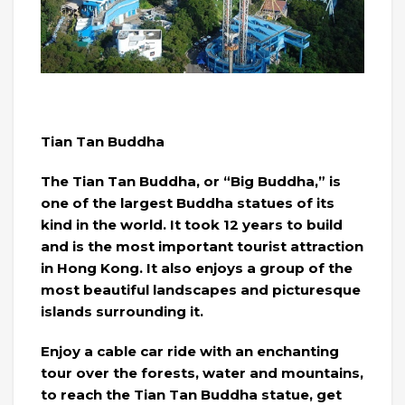
Tian Tan Buddha
The Tian Tan Buddha, or “Big Buddha,” is
one of the largest Buddha statues of its
kind in the world. It took 12 years to build
and is the most important tourist attraction
in Hong Kong. It also enjoys a group of the
most beautiful landscapes and picturesque
islands surrounding it.
Enjoy a cable car ride with an enchanting
tour over the forests, water and mountains,
to reach the Tian Tan Buddha statue, get