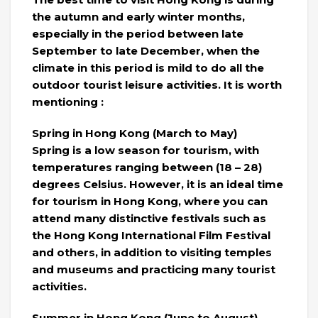
the autumn and early winter months,
especially in the period between late
September to late December, when the
climate in this period is mild to do all the
outdoor tourist leisure activities. It is worth
mentioning :
Spring in Hong Kong (March to May)
Spring is a low season for tourism, with
temperatures ranging between (18 – 28)
degrees Celsius. However, it is an ideal time
for tourism in Hong Kong, where you can
attend many distinctive festivals such as
the Hong Kong International Film Festival
and others, in addition to visiting temples
and museums and practicing many tourist
activities.
Summer in Hong Kong (June to August)