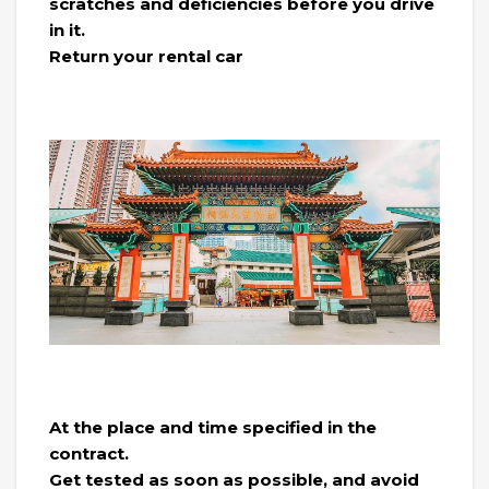
scratches and deficiencies before you drive
in it.
Return your rental car
At the place and time specified in the
contract.
Get tested as soon as possible, and avoid