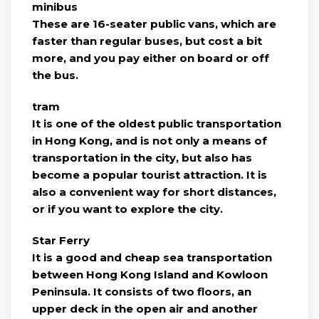
minibus
These are 16-seater public vans, which are
faster than regular buses, but cost a bit
more, and you pay either on board or off
the bus.
tram
It is one of the oldest public transportation
in Hong Kong, and is not only a means of
transportation in the city, but also has
become a popular tourist attraction. It is
also a convenient way for short distances,
or if you want to explore the city.
Star Ferry
It is a good and cheap sea transportation
between Hong Kong Island and Kowloon
Peninsula. It consists of two floors, an
upper deck in the open air and another