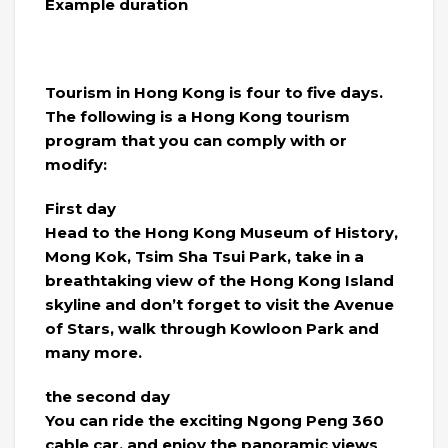
Example duration
Tourism in Hong Kong is four to five days.
The following is a Hong Kong tourism
program that you can comply with or
modify:
First day
Head to the Hong Kong Museum of History,
Mong Kok, Tsim Sha Tsui Park, take in a
breathtaking view of the Hong Kong Island
skyline and don’t forget to visit the Avenue
of Stars, walk through Kowloon Park and
many more.
the second day
You can ride the exciting Ngong Peng 360
cable car, and enjoy the panoramic views