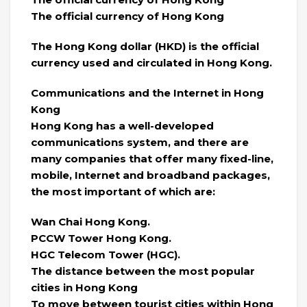
The official currency of Hong Kong
The Hong Kong dollar (HKD) is the official
currency used and circulated in Hong Kong.
Communications and the Internet in Hong
Kong
Hong Kong has a well-developed
communications system, and there are
many companies that offer many fixed-line,
mobile, Internet and broadband packages,
the most important of which are:
Wan Chai Hong Kong.
PCCW Tower Hong Kong.
HGC Telecom Tower (HGC).
The distance between the most popular
cities in Hong Kong
To move between tourist cities within Hong