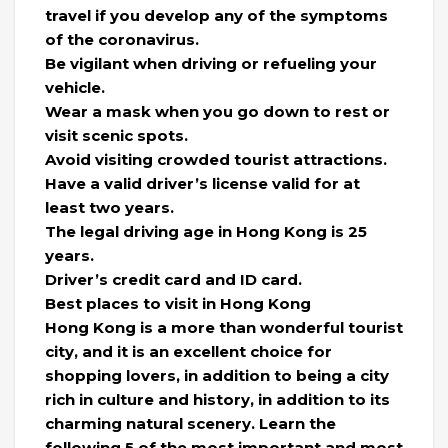
travel if you develop any of the symptoms
of the coronavirus.
Be vigilant when driving or refueling your
vehicle.
Wear a mask when you go down to rest or
visit scenic spots.
Avoid visiting crowded tourist attractions.
Have a valid driver’s license valid for at
least two years.
The legal driving age in Hong Kong is 25
years.
Driver’s credit card and ID card.
Best places to visit in Hong Kong
Hong Kong is a more than wonderful tourist
city, and it is an excellent choice for
shopping lovers, in addition to being a city
rich in culture and history, in addition to its
charming natural scenery. Learn the
following 5 of the most important and most