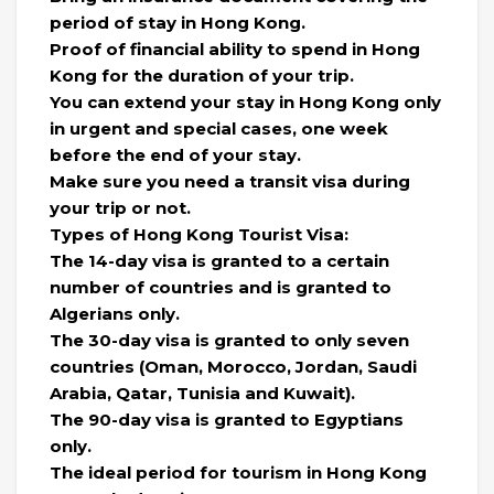
period of stay in Hong Kong.
Proof of financial ability to spend in Hong
Kong for the duration of your trip.
You can extend your stay in Hong Kong only
in urgent and special cases, one week
before the end of your stay.
Make sure you need a transit visa during
your trip or not.
Types of Hong Kong Tourist Visa:
The 14-day visa is granted to a certain
number of countries and is granted to
Algerians only.
The 30-day visa is granted to only seven
countries (Oman, Morocco, Jordan, Saudi
Arabia, Qatar, Tunisia and Kuwait).
The 90-day visa is granted to Egyptians
only.
The ideal period for tourism in Hong Kong