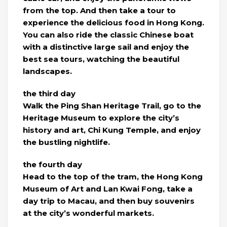
from the top. And then take a tour to
experience the delicious food in Hong Kong.
You can also ride the classic Chinese boat
with a distinctive large sail and enjoy the
best sea tours, watching the beautiful
landscapes.
the third day
Walk the Ping Shan Heritage Trail, go to the
Heritage Museum to explore the city’s
history and art, Chi Kung Temple, and enjoy
the bustling nightlife.
the fourth day
Head to the top of the tram, the Hong Kong
Museum of Art and Lan Kwai Fong, take a
day trip to Macau, and then buy souvenirs
at the city’s wonderful markets.