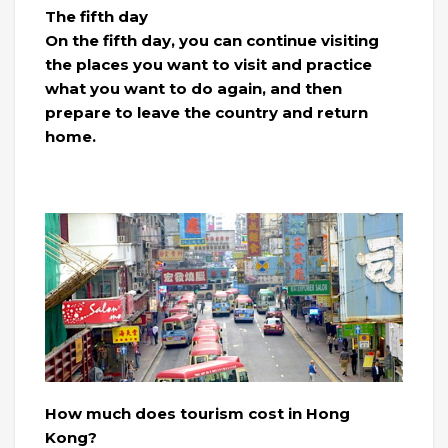
The fifth day
On the fifth day, you can continue visiting
the places you want to visit and practice
what you want to do again, and then
prepare to leave the country and return
home.
How much does tourism cost in Hong
Kong?