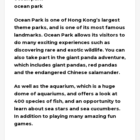
ocean park
Ocean Park is one of Hong Kong’s largest
theme parks, and is one of its most famous
landmarks. Ocean Park allows its visitors to
do many exciting experiences such as
discovering rare and exotic wildlife. You can
also take part in the giant panda adventure,
which includes giant pandas, red pandas
and the endangered Chinese salamander.
As well as the aquarium, which is a huge
dome of aquariums, and offers a look at
400 species of fish, and an opportunity to
learn about sea stars and sea cucumbers.
In addition to playing many amazing fun
games.