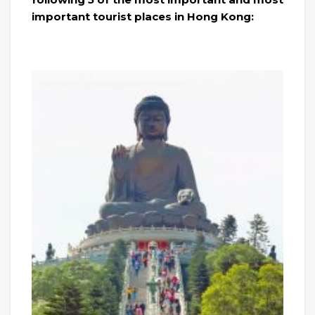
important tourist places in Hong Kong: