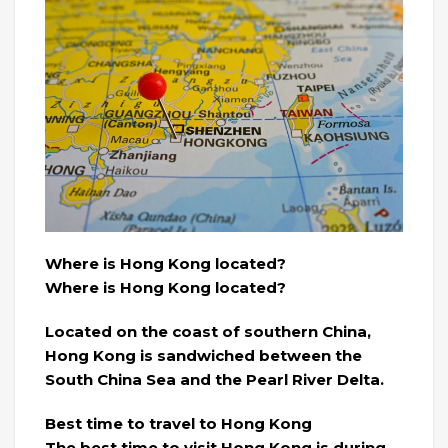
Where is Hong Kong located?
Where is Hong Kong located?
Located on the coast of southern China,
Hong Kong is sandwiched between the
South China Sea and the Pearl River Delta.
Best time to travel to Hong Kong
The best time to visit Hong Kong is during