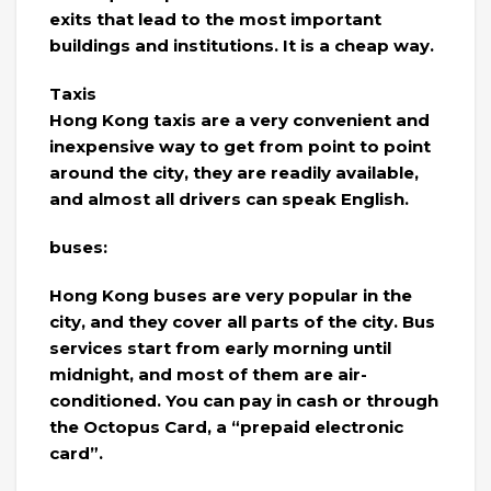
exits that lead to the most important
buildings and institutions. It is a cheap way.
Taxis
Hong Kong taxis are a very convenient and
inexpensive way to get from point to point
around the city, they are readily available,
and almost all drivers can speak English.
buses:
Hong Kong buses are very popular in the
city, and they cover all parts of the city. Bus
services start from early morning until
midnight, and most of them are air-
conditioned. You can pay in cash or through
the Octopus Card, a “prepaid electronic
card”.