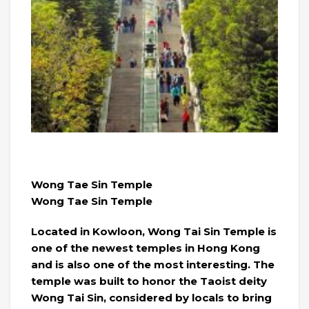
Wong Tae Sin Temple
Wong Tae Sin Temple
Located in Kowloon, Wong Tai Sin Temple is
one of the newest temples in Hong Kong
and is also one of the most interesting. The
temple was built to honor the Taoist deity
Wong Tai Sin, considered by locals to bring