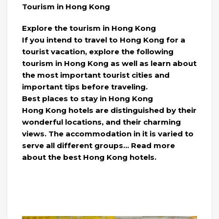
Tourism in Hong Kong
Explore the tourism in Hong Kong
If you intend to travel to Hong Kong for a
tourist vacation, explore the following
tourism in Hong Kong as well as learn about
the most important tourist cities and
important tips before traveling.
Best places to stay in Hong Kong
Hong Kong hotels are distinguished by their
wonderful locations, and their charming
views. The accommodation in it is varied to
serve all different groups… Read more
about the best Hong Kong hotels.