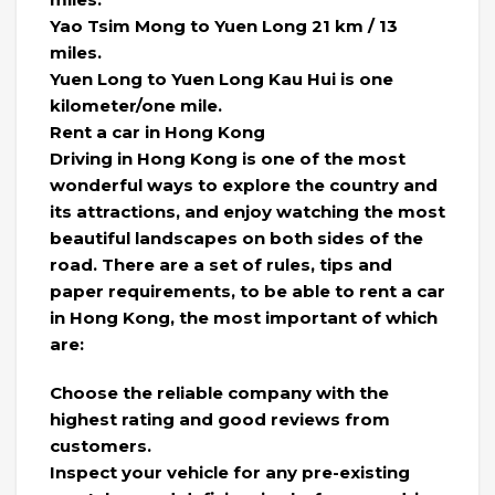
Yao Tsim Mong to Yuen Long 21 km / 13
miles.
Yuen Long to Yuen Long Kau Hui is one
kilometer/one mile.
Rent a car in Hong Kong
Driving in Hong Kong is one of the most
wonderful ways to explore the country and
its attractions, and enjoy watching the most
beautiful landscapes on both sides of the
road. There are a set of rules, tips and
paper requirements, to be able to rent a car
in Hong Kong, the most important of which
are:
Choose the reliable company with the
highest rating and good reviews from
customers.
Inspect your vehicle for any pre-existing