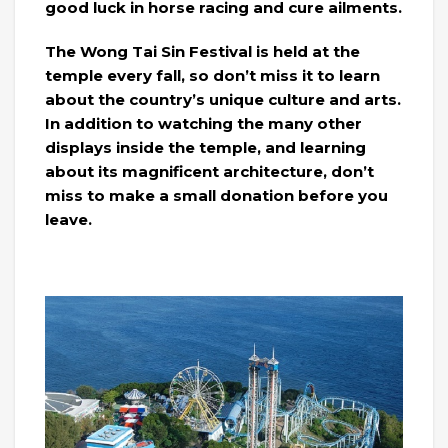
good luck in horse racing and cure ailments.
The Wong Tai Sin Festival is held at the
temple every fall, so don’t miss it to learn
about the country’s unique culture and arts.
In addition to watching the many other
displays inside the temple, and learning
about its magnificent architecture, don’t
miss to make a small donation before you
leave.