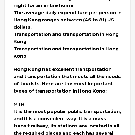
night for an entire home.
The average daily expenditure per person in
Hong Kong ranges between (46 to 81) US
dollars.
Transportation and transportation in Hong
Kong
Transportation and transportation in Hong
Kong
Hong Kong has excellent transportation
and transportation that meets all the needs
of tourists. Here are the most important
types of transportation in Hong Kong:
MTR
It is the most popular public transportation,
and it is a convenient way. It is a mass
transit railway, its stations are located in all
the required places and each has several