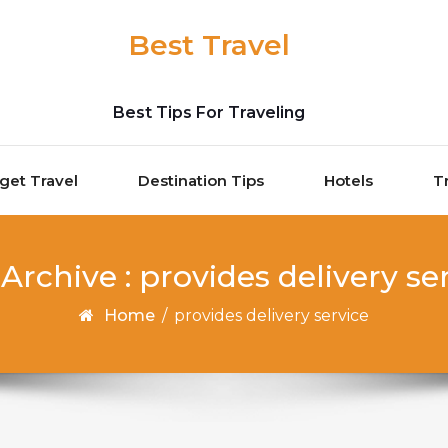
Best Travel
Best Tips For Traveling
get Travel
Destination Tips
Hotels
T
Archive : provides delivery se
Home
/
provides delivery service