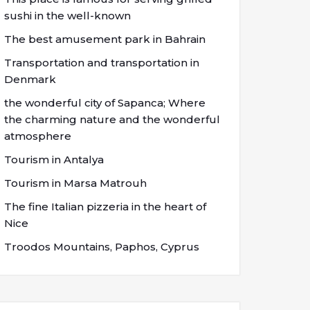
sushi in the well-known
The best amusement park in Bahrain
Transportation and transportation in
Denmark
the wonderful city of Sapanca; Where
the charming nature and the wonderful
atmosphere
Tourism in Antalya
Tourism in Marsa Matrouh
The fine Italian pizzeria in the heart of
Nice
Troodos Mountains, Paphos, Cyprus