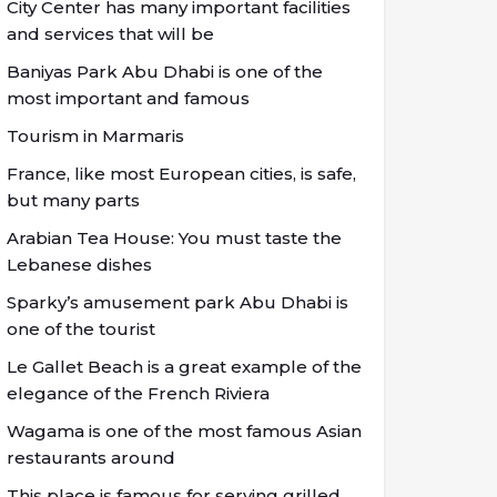
City Center has many important facilities
and services that will be
Baniyas Park Abu Dhabi is one of the
most important and famous
Tourism in Marmaris
France, like most European cities, is safe,
but many parts
Arabian Tea House: You must taste the
Lebanese dishes
Sparky’s amusement park Abu Dhabi is
one of the tourist
Le Gallet Beach is a great example of the
elegance of the French Riviera
Wagama is one of the most famous Asian
restaurants around
This place is famous for serving grilled