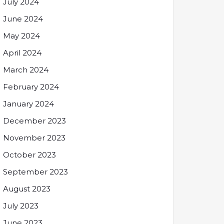
July 2024
June 2024
May 2024
April 2024
March 2024
February 2024
January 2024
December 2023
November 2023
October 2023
September 2023
August 2023
July 2023
June 2023