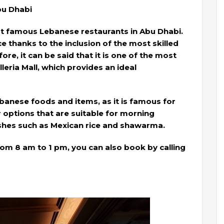
Abu Dhabi
st famous Lebanese restaurants in Abu Dhabi.
ice thanks to the inclusion of the most skilled
ore, it can be said that it is one of the most
eria Mall, which provides an ideal
banese foods and items, as it is famous for
 options that are suitable for morning
ishes such as Mexican rice and shawarma.
m 8 am to 1 pm, you can also book by calling