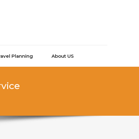
ravel Planning
About US
rvice