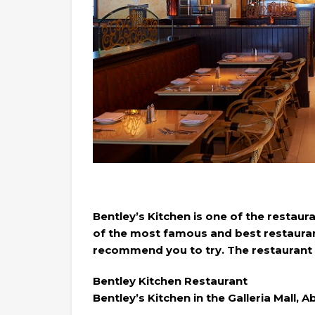
Bentley’s Kitchen is one of the restaur
of the most famous and best restaurant
recommend you to try. The restaurant a
Bentley Kitchen Restaurant
Bentley’s Kitchen in the Galleria Mall, 