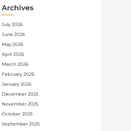
Archives
July 2026
June 2026
May 2026
April 2026
March 2026
February 2026
January 2026
December 2025
November 2025
October 2025
September 2025