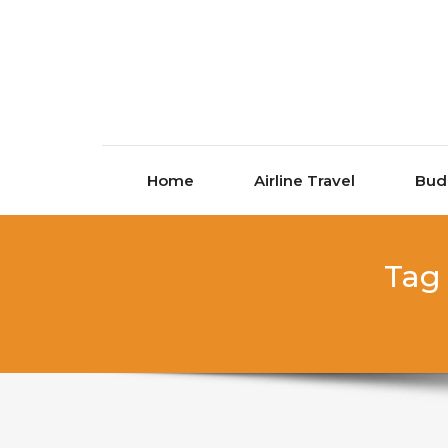
Skip to content
Home
Airline Travel
Bud
Tag 