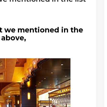
at we mentioned in the
t above,