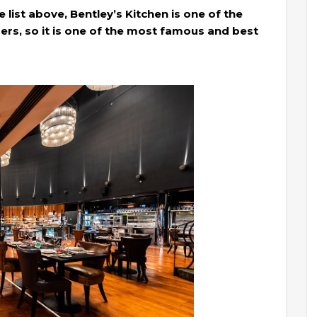
 list above, Bentley’s Kitchen is one of the
rs, so it is one of the most famous and best