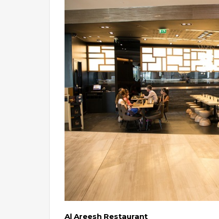
Al Areesh Restaurant