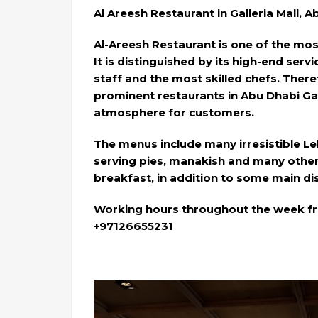
Al Areesh Restaurant in Galleria Mall, 
Al-Areesh Restaurant is one of the mo
It is distinguished by its high-end serv
staff and the most skilled chefs. Theref
prominent restaurants in Abu Dhabi Gall
atmosphere for customers.
The menus include many irresistible Le
serving pies, manakish and many other
breakfast, in addition to some main d
Working hours throughout the week fro
+97126655231