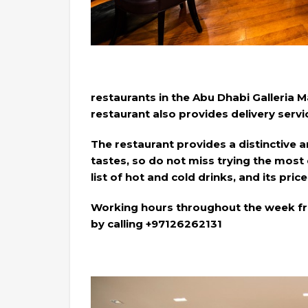
restaurants in the Abu Dhabi Galleria 
restaurant also provides delivery servi
The restaurant provides a distinctive a
tastes, so do not miss trying the most 
list of hot and cold drinks, and its pri
Working hours throughout the week fr
by calling +97126262131