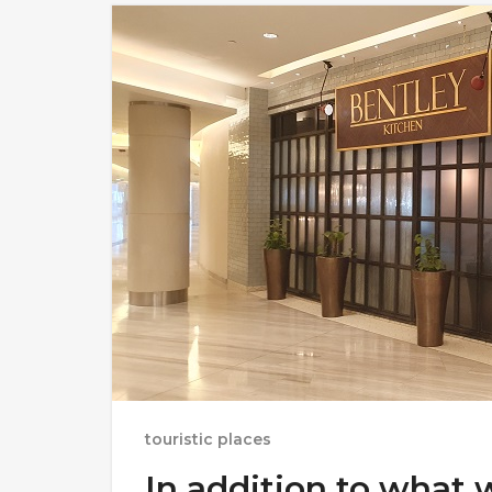
touristic places
In addition to what 