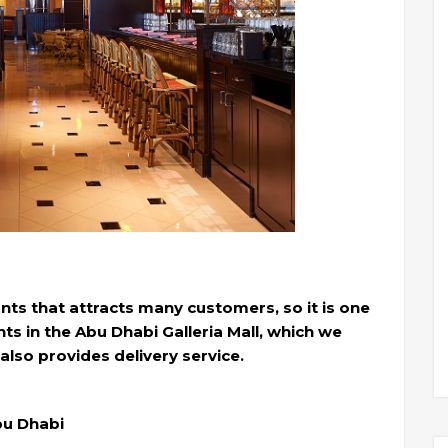
ants that attracts many customers, so it is one
s in the Abu Dhabi Galleria Mall, which we
lso provides delivery service.
Abu Dhabi