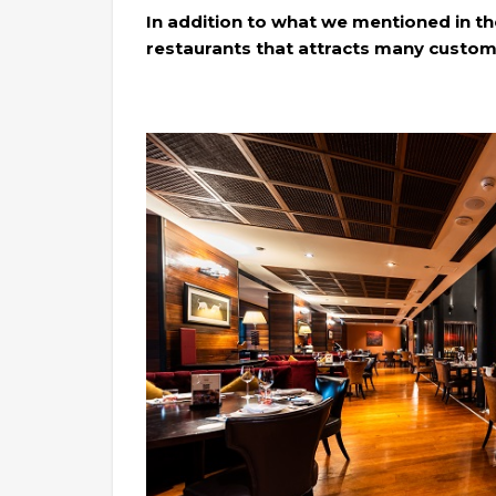
In addition to what we mentioned in the
restaurants that attracts many custome