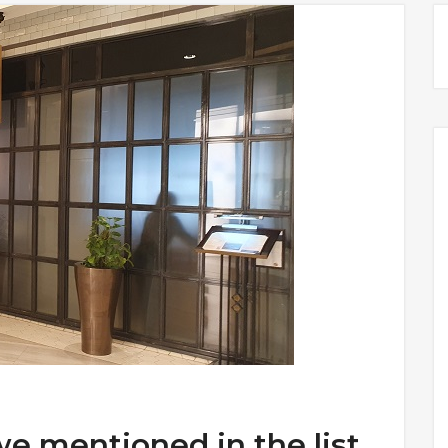
we mentioned in the list