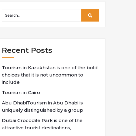
Recent Posts
Tourism in Kazakhstan is one of the bold
choices that it is not uncommon to
include
Tourism in Cairo
Abu DhabiTourism in Abu Dhabi is
uniquely distinguished by a group
Dubai Crocodile Park is one of the
attractive tourist destinations,