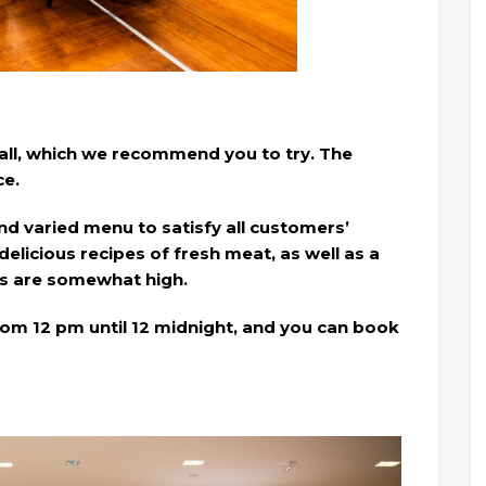
Mall, which we recommend you to try. The
ce.
nd varied menu to satisfy all customers’
delicious recipes of fresh meat, as well as a
ces are somewhat high.
om 12 pm until 12 midnight, and you can book