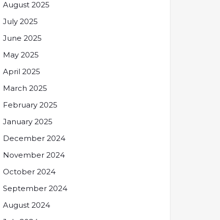
August 2025
July 2025
June 2025
May 2025
April 2025
March 2025
February 2025
January 2025
December 2024
November 2024
October 2024
September 2024
August 2024