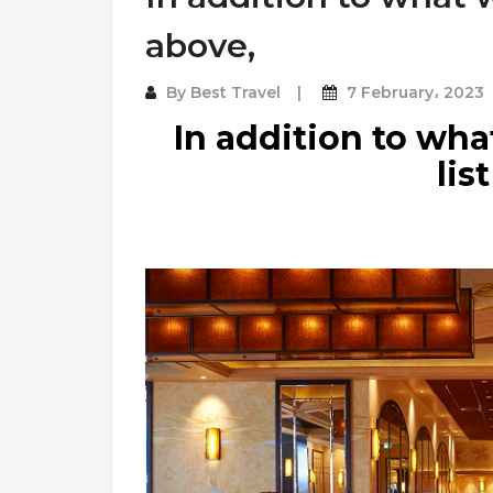
above,
By
Best Travel
7 February، 2023
In addition to wh
lis