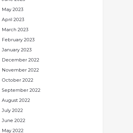
May 2023
April 2023
March 2023
February 2023
January 2023
December 2022
November 2022
October 2022
September 2022
August 2022
July 2022
June 2022
May 2022