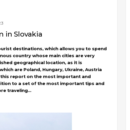
23
 in Slovakia
ourist destinations, which allows you to spend
inous country whose main cities are very
ished geographical location, as it is
 which are Poland, Hungary, Ukraine, Austria
 this report on the most important and
dition to a set of the most important tips and
re traveling…