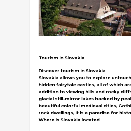
Tourism in Slovakia
Discover tourism in Slovakia
Slovakia allows you to explore untouch
hidden fairytale castles, all of which a
addition to viewing hills and rocky cl
glacial still-mirror lakes backed by pe
beautiful colorful medieval cities, Got
rock dwellings, it is a paradise for his
Where is Slovakia located