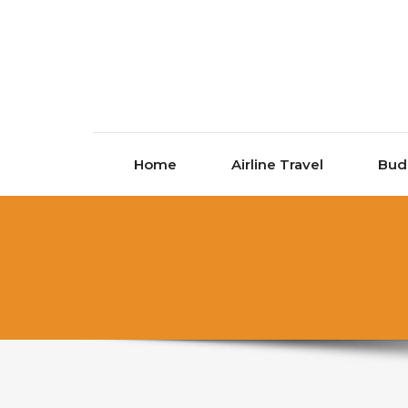
Skip to content
Home
Airline Travel
Bud