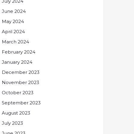
July 2024
June 2024
May 2024
April 2024
March 2024
February 2024
January 2024
December 2023
November 2023
October 2023
September 2023
August 2023
July 2023
June 2023