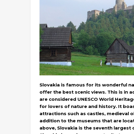
Slovakia is famous for its wonderful nat
offer the best scenic views. This is in
are considered UNESCO World Heritage si
for lovers of nature and history. It boas
attractions such as castles, medieval o
addition to the museums that are located
above, Slovakia is the seventh largest c