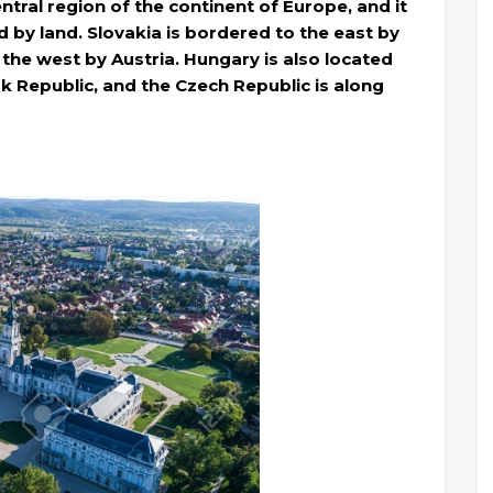
ntral region of the continent of Europe, and it
d by land. Slovakia is bordered to the east by
 the west by Austria. Hungary is also located
k Republic, and the Czech Republic is along