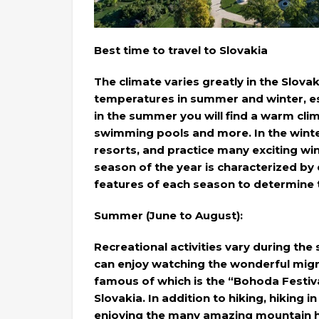
Best time to travel to Slovakia
The climate varies greatly in the Slova
temperatures in summer and winter, espe
in the summer you will find a warm clima
swimming pools and more. In the winter,
resorts, and practice many exciting w
season of the year is characterized by d
features of each season to determine 
Summer (June to August):
Recreational activities vary during th
can enjoy watching the wonderful migra
famous of which is the “Bohoda Festival
Slovakia. In addition to hiking, hiking 
enjoying the many amazing mountain hut