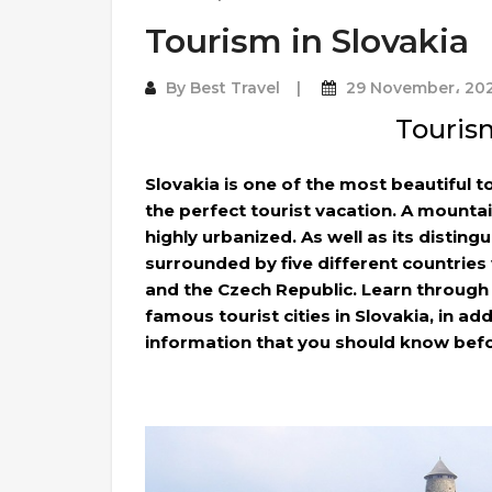
Tourism in Slovakia
By
Best Travel
29 November، 20
Tourism
Slovakia is one of the most beautiful t
the perfect tourist vacation. A mounta
highly urbanized. As well as its distingu
surrounded by five different countries
and the Czech Republic. Learn through
famous tourist cities in Slovakia, in ad
information that you should know befo