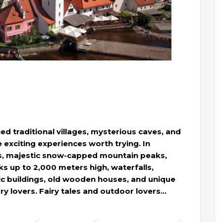
ed traditional villages, mysterious caves, and
re exciting experiences worth trying. In
iffs, majestic snow-capped mountain peaks,
aks up to 2,000 meters high, waterfalls,
hic buildings, old wooden houses, and unique
tory lovers. Fairy tales and outdoor lovers…