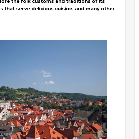
lore the folk customs and traditions of its
ts that serve delicious cuisine, and many other