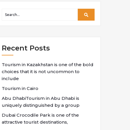
Recent Posts
Tourism in Kazakhstan is one of the bold
choices that it is not uncommon to
include
Tourism in Cairo
Abu DhabiTourism in Abu Dhabi is
uniquely distinguished by a group
Dubai Crocodile Park is one of the
attractive tourist destinations,