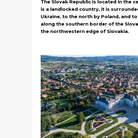
The Slovak Republic is located in the ce
is a landlocked country, it is surrounde
Ukraine, to the north by Poland, and to
along the southern border of the Slova
the northwestern edge of Slovakia.