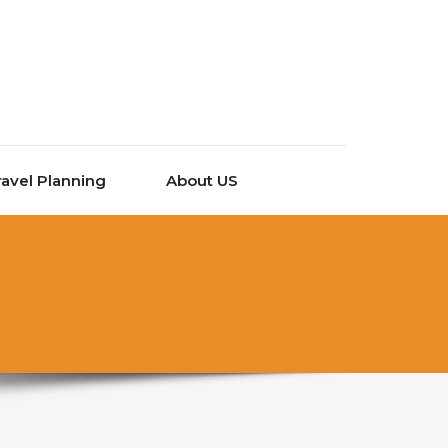
ravel Planning
About US