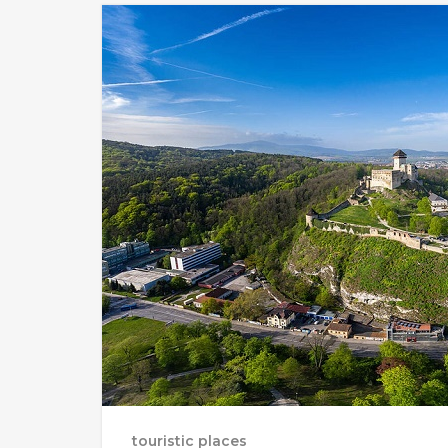
touristic places