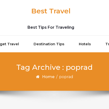
Best Travel
Best Tips For Traveling
get Travel
Destination Tips
Hotels
T
Tag Archive : poprad
Home
/
poprad