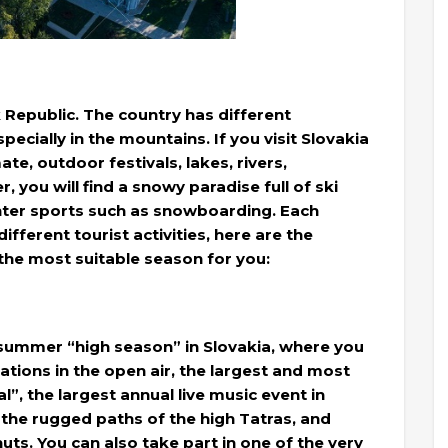
k Republic. The country has different
cially in the mountains. If you visit Slovakia
te, outdoor festivals, lakes, rivers,
 you will find a snowy paradise full of ski
inter sports such as snowboarding. Each
ifferent tourist activities, here are the
the most suitable season for you:
e summer “high season” in Slovakia, where you
tions in the open air, the largest and most
”, the largest annual live music event in
in the rugged paths of the high Tatras, and
s. You can also take part in one of the very