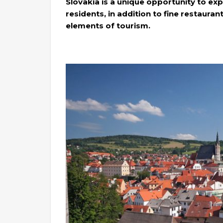
Slovakia is a unique opportunity to exp
residents, in addition to fine restauran
elements of tourism.