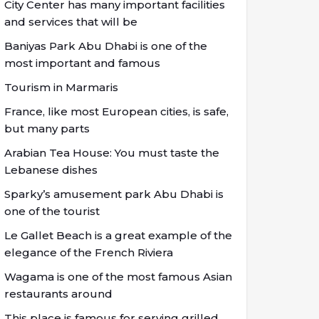
City Center has many important facilities
and services that will be
Baniyas Park Abu Dhabi is one of the
most important and famous
Tourism in Marmaris
France, like most European cities, is safe,
but many parts
Arabian Tea House: You must taste the
Lebanese dishes
Sparky’s amusement park Abu Dhabi is
one of the tourist
Le Gallet Beach is a great example of the
elegance of the French Riviera
Wagama is one of the most famous Asian
restaurants around
This place is famous for serving grilled