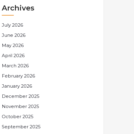
Archives
July 2026
June 2026
May 2026
April 2026
March 2026
February 2026
January 2026
December 2025
November 2025
October 2025
September 2025