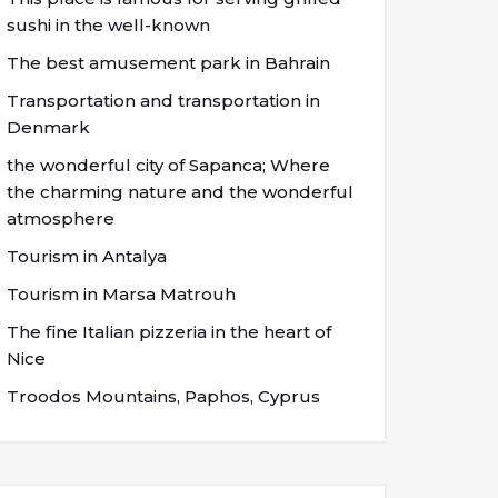
sushi in the well-known
The best amusement park in Bahrain
Transportation and transportation in
Denmark
the wonderful city of Sapanca; Where
the charming nature and the wonderful
atmosphere
Tourism in Antalya
Tourism in Marsa Matrouh
The fine Italian pizzeria in the heart of
Nice
Troodos Mountains, Paphos, Cyprus