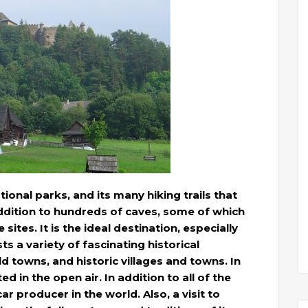
ional parks, and its many hiking trails that
 addition to hundreds of caves, some of which
tes. It is the ideal destination, especially
ts a variety of fascinating historical
ld towns, and historic villages and towns. In
 in the open air. In addition to all of the
ar producer in the world. Also, a visit to