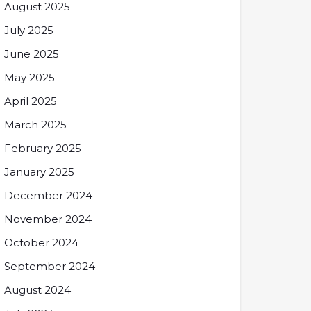
August 2025
July 2025
June 2025
May 2025
April 2025
March 2025
February 2025
January 2025
December 2024
November 2024
October 2024
September 2024
August 2024