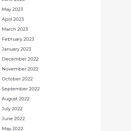
May 2023
April 2023
March 2023
February 2023
January 2023
December 2022
November 2022
October 2022
September 2022
August 2022
July 2022
June 2022
May 2022