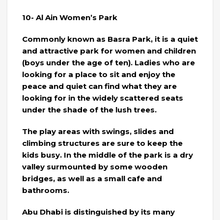
10- Al Ain Women’s Park
Commonly known as Basra Park, it is a quiet
and attractive park for women and children
(boys under the age of ten). Ladies who are
looking for a place to sit and enjoy the
peace and quiet can find what they are
looking for in the widely scattered seats
under the shade of the lush trees.
The play areas with swings, slides and
climbing structures are sure to keep the
kids busy. In the middle of the park is a dry
valley surmounted by some wooden
bridges, as well as a small cafe and
bathrooms.
Abu Dhabi is distinguished by its many