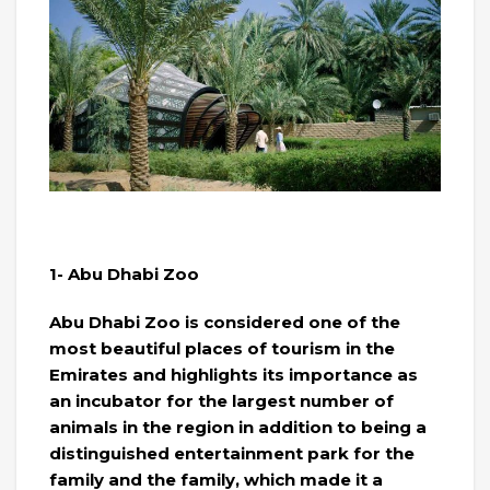
1- Abu Dhabi Zoo
Abu Dhabi Zoo is considered one of the
most beautiful places of tourism in the
Emirates and highlights its importance as
an incubator for the largest number of
animals in the region in addition to being a
distinguished entertainment park for the
family and the family, which made it a