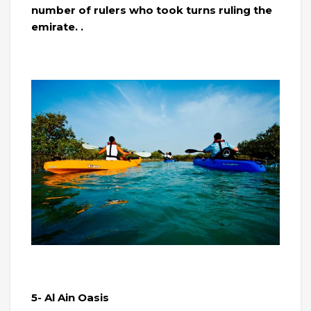
number of rulers who took turns ruling the
emirate. .
5- Al Ain Oasis