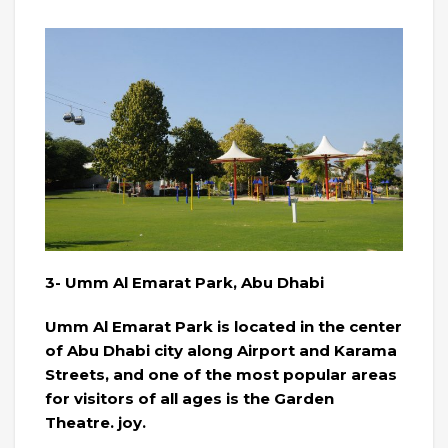
3- Umm Al Emarat Park, Abu Dhabi
Umm Al Emarat Park is located in the center
of Abu Dhabi city along Airport and Karama
Streets, and one of the most popular areas
for visitors of all ages is the Garden
Theatre. joy.