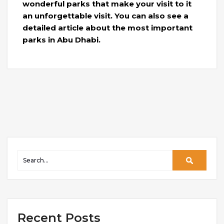
wonderful parks that make your visit to it
an unforgettable visit. You can also see a
detailed article about the most important
parks in Abu Dhabi.
Recent Posts