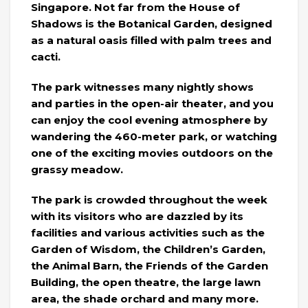
Singapore. Not far from the House of
Shadows is the Botanical Garden, designed
as a natural oasis filled with palm trees and
cacti.
The park witnesses many nightly shows
and parties in the open-air theater, and you
can enjoy the cool evening atmosphere by
wandering the 460-meter park, or watching
one of the exciting movies outdoors on the
grassy meadow.
The park is crowded throughout the week
with its visitors who are dazzled by its
facilities and various activities such as the
Garden of Wisdom, the Children’s Garden,
the Animal Barn, the Friends of the Garden
Building, the open theatre, the large lawn
area, the shade orchard and many more.