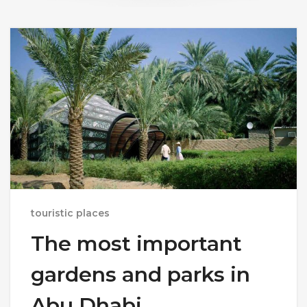
touristic places
The most important
gardens and parks in
Abu Dhabi