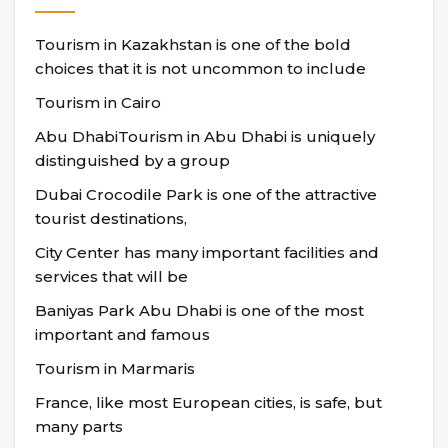
Tourism in Kazakhstan is one of the bold
choices that it is not uncommon to include
Tourism in Cairo
Abu DhabiTourism in Abu Dhabi is uniquely
distinguished by a group
Dubai Crocodile Park is one of the attractive
tourist destinations,
City Center has many important facilities and
services that will be
Baniyas Park Abu Dhabi is one of the most
important and famous
Tourism in Marmaris
France, like most European cities, is safe, but
many parts