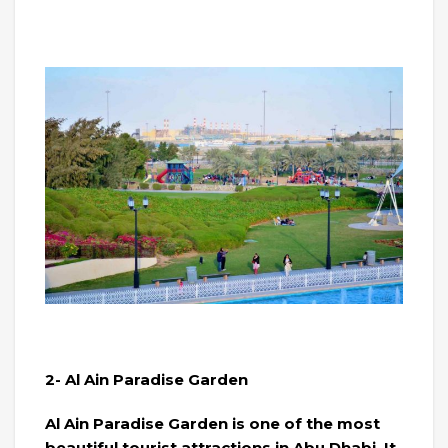
2- Al Ain Paradise Garden
Al Ain Paradise Garden is one of the most
beautiful tourist attractions in Abu Dhabi. It