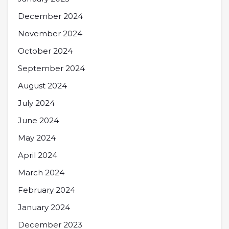
December 2024
November 2024
October 2024
September 2024
August 2024
July 2024
June 2024
May 2024
April 2024
March 2024
February 2024
January 2024
December 2023