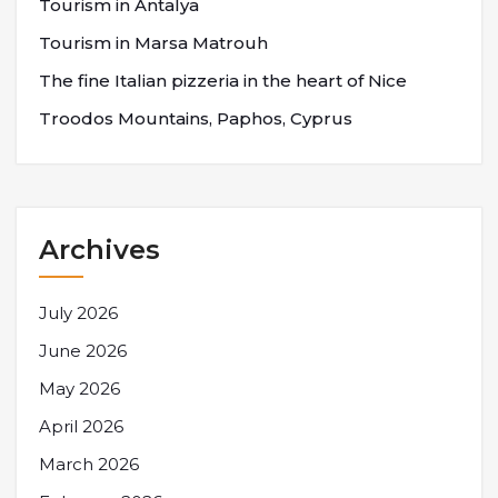
Tourism in Antalya
Tourism in Marsa Matrouh
The fine Italian pizzeria in the heart of Nice
Troodos Mountains, Paphos, Cyprus
Archives
July 2026
June 2026
May 2026
April 2026
March 2026