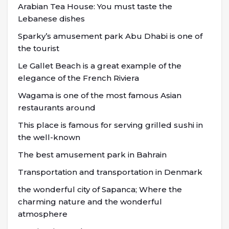
Arabian Tea House: You must taste the
Lebanese dishes
Sparky’s amusement park Abu Dhabi is one of
the tourist
Le Gallet Beach is a great example of the
elegance of the French Riviera
Wagama is one of the most famous Asian
restaurants around
This place is famous for serving grilled sushi in
the well-known
The best amusement park in Bahrain
Transportation and transportation in Denmark
the wonderful city of Sapanca; Where the
charming nature and the wonderful
atmosphere