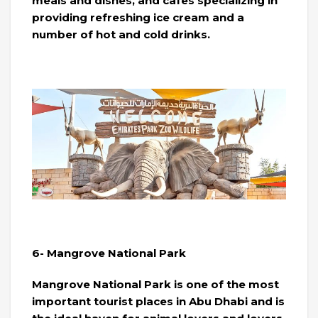
meals and dishes, and cafes specializing in
providing refreshing ice cream and a
number of hot and cold drinks.
6- Mangrove National Park
Mangrove National Park is one of the most
important tourist places in Abu Dhabi and is