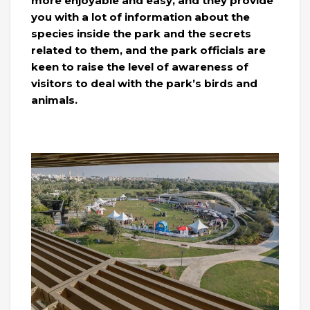
more enjoyable and easy, and they provide
you with a lot of information about the
species inside the park and the secrets
related to them, and the park officials are
keen to raise the level of awareness of
visitors to deal with the park’s birds and
animals.