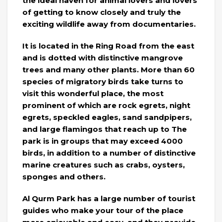
the ideal haven for animal lovers and lovers
of getting to know closely and truly the
exciting wildlife away from documentaries.
It is located in the Ring Road from the east
and is dotted with distinctive mangrove
trees and many other plants. More than 60
species of migratory birds take turns to
visit this wonderful place, the most
prominent of which are rock egrets, night
egrets, speckled eagles, sand sandpipers,
and large flamingos that reach up to The
park is in groups that may exceed 4000
birds, in addition to a number of distinctive
marine creatures such as crabs, oysters,
sponges and others.
Al Qurm Park has a large number of tourist
guides who make your tour of the place