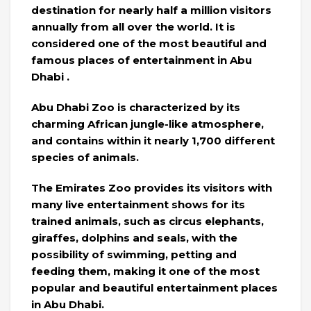
destination for nearly half a million visitors
annually from all over the world. It is
considered one of the most beautiful and
famous places of entertainment in Abu
Dhabi .
Abu Dhabi Zoo is characterized by its
charming African jungle-like atmosphere,
and contains within it nearly 1,700 different
species of animals.
The Emirates Zoo provides its visitors with
many live entertainment shows for its
trained animals, such as circus elephants,
giraffes, dolphins and seals, with the
possibility of swimming, petting and
feeding them, making it one of the most
popular and beautiful entertainment places
in Abu Dhabi.