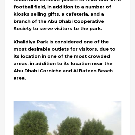
football field, in addition to a number of
kiosks selling gifts, a cafeteria, and a
branch of the Abu Dhabi Cooperative
Society to serve visitors to the park.
Khalidiya Park is considered one of the
most desirable outlets for visitors, due to
its location in one of the most crowded
areas, in addition to its location near the
Abu Dhabi Corniche and Al Bateen Beach
area.