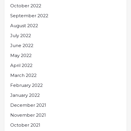
October 2022
September 2022
August 2022
July 2022
June 2022
May 2022
April 2022
March 2022
February 2022
January 2022
December 2021
November 2021
October 2021