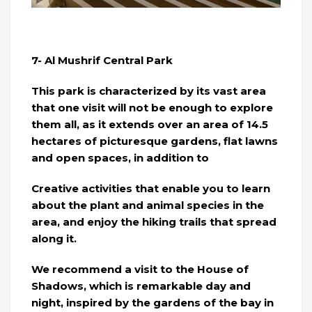
7- Al Mushrif Central Park
This park is characterized by its vast area
that one visit will not be enough to explore
them all, as it extends over an area of ​​14.5
hectares of picturesque gardens, flat lawns
and open spaces, in addition to
Creative activities that enable you to learn
about the plant and animal species in the
area, and enjoy the hiking trails that spread
along it.
We recommend a visit to the House of
Shadows, which is remarkable day and
night, inspired by the gardens of the bay in