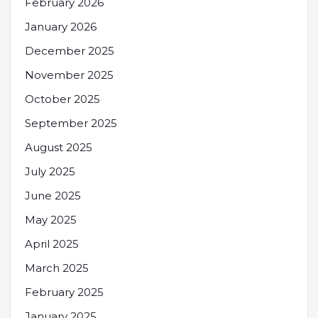
February 2026
January 2026
December 2025
November 2025
October 2025
September 2025
August 2025
July 2025
June 2025
May 2025
April 2025
March 2025
February 2025
January 2025