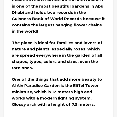
is one of the most beautiful gardens in Abu
Dhabi and holds two records in the
Guinness Book of World Records because it
contains the largest hanging flower chains
in the world!
The place is ideal for families and lovers of
nature and plants, especially roses, which
are spread everywhere in the garden of all
shapes, types, colors and sizes, even the
rare ones.
One of the things that add more beauty to
Al Ain Paradise Garden is the Eiffel Tower
miniature, which is 12 meters high and
works with a modern lighting system.
Glossy arch with a height of 7.5 meters.