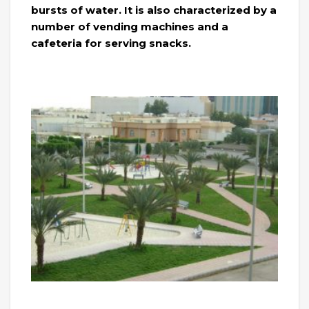
bursts of water. It is also characterized by a
number of vending machines and a
cafeteria for serving snacks.