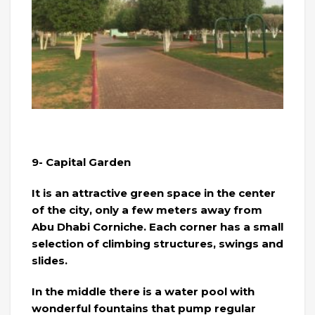
9- Capital Garden
It is an attractive green space in the center
of the city, only a few meters away from
Abu Dhabi Corniche. Each corner has a small
selection of climbing structures, swings and
slides.
In the middle there is a water pool with
wonderful fountains that pump regular