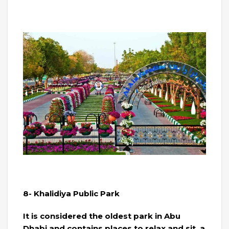
8- Khalidiya Public Park
It is considered the oldest park in Abu
Dhabi and contains places to relax and sit, a