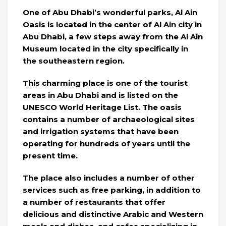
One of Abu Dhabi’s wonderful parks, Al Ain
Oasis is located in the center of Al Ain city in
Abu Dhabi, a few steps away from the Al Ain
Museum located in the city specifically in
the southeastern region.
This charming place is one of the tourist
areas in Abu Dhabi and is listed on the
UNESCO World Heritage List. The oasis
contains a number of archaeological sites
and irrigation systems that have been
operating for hundreds of years until the
present time.
The place also includes a number of other
services such as free parking, in addition to
a number of restaurants that offer
delicious and distinctive Arabic and Western