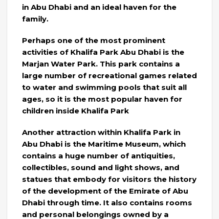
in Abu Dhabi and an ideal haven for the
family.
Perhaps one of the most prominent
activities of Khalifa Park Abu Dhabi is the
Marjan Water Park. This park contains a
large number of recreational games related
to water and swimming pools that suit all
ages, so it is the most popular haven for
children inside Khalifa Park
Another attraction within Khalifa Park in
Abu Dhabi is the Maritime Museum, which
contains a huge number of antiquities,
collectibles, sound and light shows, and
statues that embody for visitors the history
of the development of the Emirate of Abu
Dhabi through time. It also contains rooms
and personal belongings owned by a