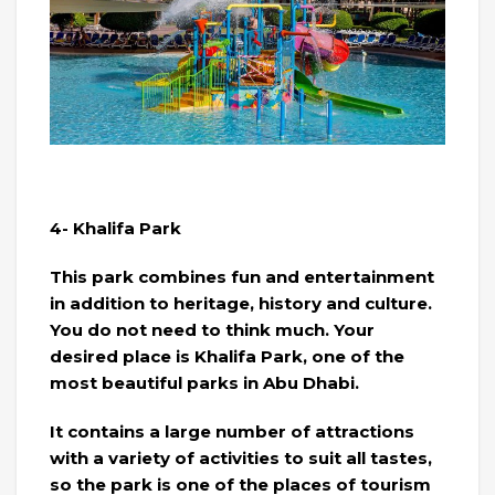
4- Khalifa Park
This park combines fun and entertainment
in addition to heritage, history and culture.
You do not need to think much. Your
desired place is Khalifa Park, one of the
most beautiful parks in Abu Dhabi.
It contains a large number of attractions
with a variety of activities to suit all tastes,
so the park is one of the places of tourism