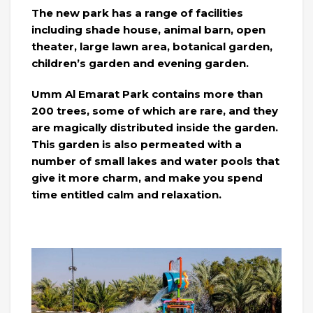
The new park has a range of facilities
including shade house, animal barn, open
theater, large lawn area, botanical garden,
children’s garden and evening garden.
Umm Al Emarat Park contains more than
200 trees, some of which are rare, and they
are magically distributed inside the garden.
This garden is also permeated with a
number of small lakes and water pools that
give it more charm, and make you spend
time entitled calm and relaxation.