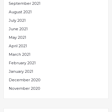
September 2021
August 2021
July 2021
June 2021
May 2021
April 2021
March 2021
February 2021
January 2021
December 2020
November 2020