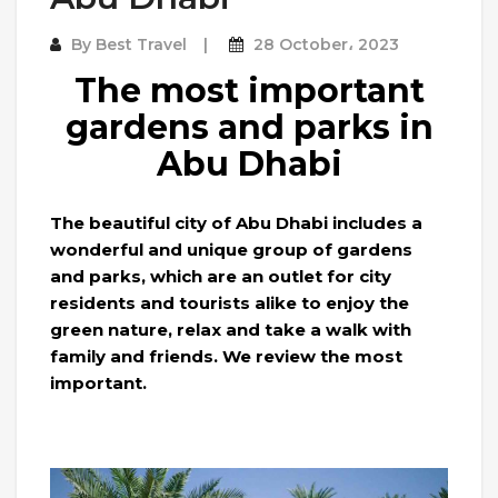
By
Best Travel
28 October، 2023
The most important
gardens and parks in
Abu Dhabi
The beautiful city of Abu Dhabi includes a
wonderful and unique group of gardens
and parks, which are an outlet for city
residents and tourists alike to enjoy the
green nature, relax and take a walk with
family and friends. We review the most
important.