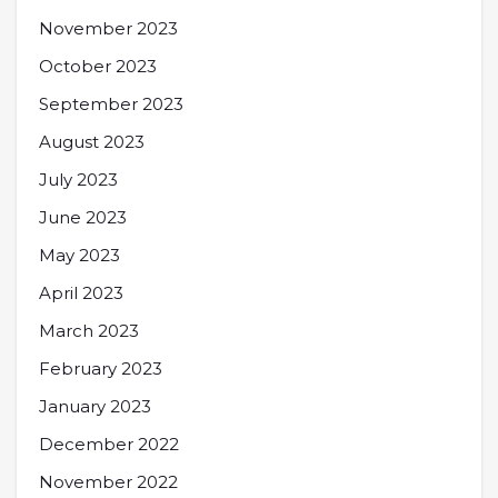
November 2023
October 2023
September 2023
August 2023
July 2023
June 2023
May 2023
April 2023
March 2023
February 2023
January 2023
December 2022
November 2022