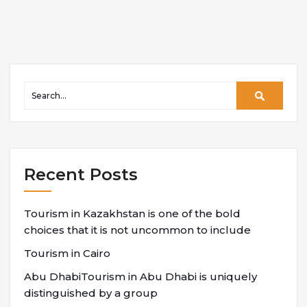
Recent Posts
Tourism in Kazakhstan is one of the bold
choices that it is not uncommon to include
Tourism in Cairo
Abu DhabiTourism in Abu Dhabi is uniquely
distinguished by a group