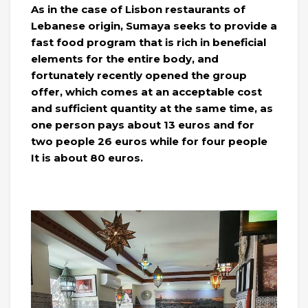
As in the case of Lisbon restaurants of
Lebanese origin, Sumaya seeks to provide a
fast food program that is rich in beneficial
elements for the entire body, and
fortunately recently opened the group
offer, which comes at an acceptable cost
and sufficient quantity at the same time, as
one person pays about 13 euros and for
two people 26 euros while for four people
It is about 80 euros.