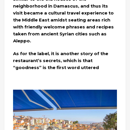
neighborhood in Damascus, and thus its
visit became a cultural travel experience to
the Middle East amidst seating areas rich
with friendly welcome phrases and recipes
taken from ancient Syrian cities such as
Aleppo.
As for the label, it is another story of the
restaurant’s secrets, which is that
“goodness” is the first word uttered