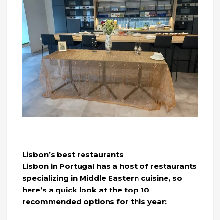
Lisbon’s best restaurants
Lisbon in Portugal has a host of restaurants
specializing in Middle Eastern cuisine, so
here’s a quick look at the top 10
recommended options for this year: