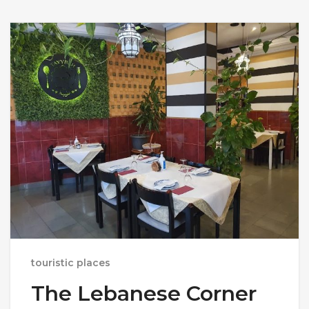
touristic places
The Lebanese Corner