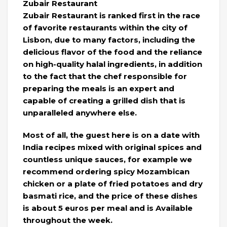
Zubair Restaurant
Zubair Restaurant is ranked first in the race
of favorite restaurants within the city of
Lisbon, due to many factors, including the
delicious flavor of the food and the reliance
on high-quality halal ingredients, in addition
to the fact that the chef responsible for
preparing the meals is an expert and
capable of creating a grilled dish that is
unparalleled anywhere else.
Most of all, the guest here is on a date with
India recipes mixed with original spices and
countless unique sauces, for example we
recommend ordering spicy Mozambican
chicken or a plate of fried potatoes and dry
basmati rice, and the price of these dishes
is about 5 euros per meal and is Available
throughout the week.