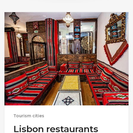
Tourism cities
Lisbon restaurants