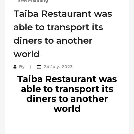
Travel Planning
Taiba Restaurant was
able to transport its
diners to another
world
By
24 July، 2023
Taiba Restaurant was
able to transport its
diners to another
world