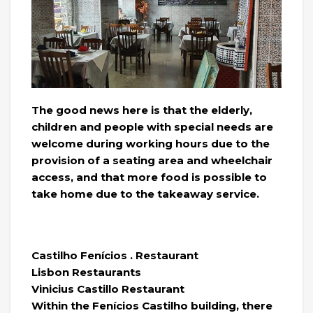
The good news here is that the elderly,
children and people with special needs are
welcome during working hours due to the
provision of a seating area and wheelchair
access, and that more food is possible to
take home due to the takeaway service.
Castilho Fenícios . Restaurant
Lisbon Restaurants
Vinicius Castillo Restaurant
Within the Fenícios Castilho building, there