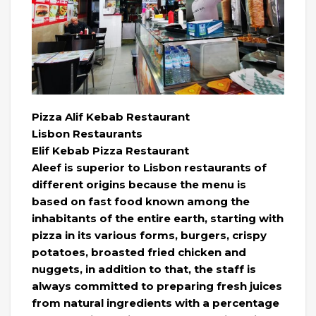
Pizza Alif Kebab Restaurant
Lisbon Restaurants
Elif Kebab Pizza Restaurant
Aleef is superior to Lisbon restaurants of
different origins because the menu is
based on fast food known among the
inhabitants of the entire earth, starting with
pizza in its various forms, burgers, crispy
potatoes, broasted fried chicken and
nuggets, in addition to that, the staff is
always committed to preparing fresh juices
from natural ingredients with a percentage