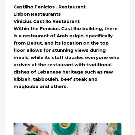
Castilho Fenícios . Restaurant
Lisbon Restaurants
Vinicius Castillo Restaurant
Within the Fenícios Castilho building, there
is a restaurant of Arab origin, specifically
from Beirut, and its location on the top
floor allows for stunning views during
meals, while its staff dazzles everyone who
arrives at the restaurant with traditional
dishes of Lebanese heritage such as raw
kibbeh, tabbouleh, beef steak and
maqlouba and others.