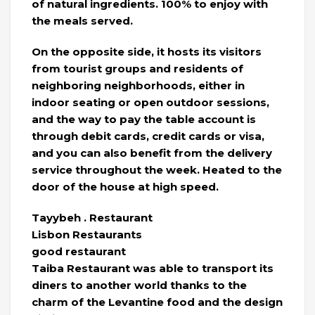
of natural ingredients. 100% to enjoy with
the meals served.
On the opposite side, it hosts its visitors
from tourist groups and residents of
neighboring neighborhoods, either in
indoor seating or open outdoor sessions,
and the way to pay the table account is
through debit cards, credit cards or visa,
and you can also benefit from the delivery
service throughout the week. Heated to the
door of the house at high speed.
Tayybeh . Restaurant
Lisbon Restaurants
good restaurant
Taiba Restaurant was able to transport its
diners to another world thanks to the
charm of the Levantine food and the design