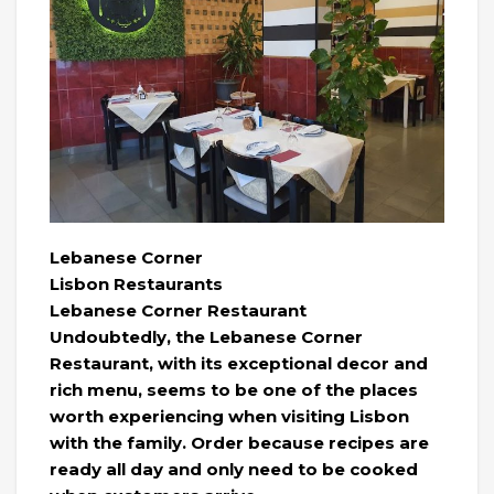
Lebanese Corner
Lisbon Restaurants
Lebanese Corner Restaurant
Undoubtedly, the Lebanese Corner
Restaurant, with its exceptional decor and
rich menu, seems to be one of the places
worth experiencing when visiting Lisbon
with the family. Order because recipes are
ready all day and only need to be cooked