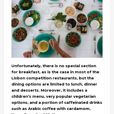
Unfortunately, there is no special section
for breakfast, as is the case in most of the
Lisbon competition restaurants, but the
dining options are limited to lunch, dinner
and desserts. Moreover, it includes a
children’s menu, very popular vegetarian
options, and a portion of caffeinated drinks
such as Arabic coffee with cardamom,