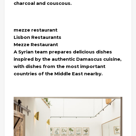
charcoal and couscous.
mezze restaurant
Lisbon Restaurants
Mezze Restaurant
A Syrian team prepares delicious dishes
inspired by the authentic Damascus cuisine,
with dishes from the most important
countries of the Middle East nearby.