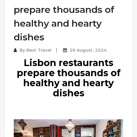
prepare thousands of
healthy and hearty
dishes
By
Best Travel
26 August، 2024
Lisbon restaurants
prepare thousands of
healthy and hearty
dishes