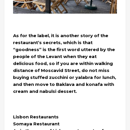
As for the label, it is another story of the
restaurant’s secrets, which is that
“goodness” is the first word uttered by the
people of the Levant when they eat
delicious food, so if you are within walking
distance of Moscavid Street, do not miss
buying stuffed zucchini or yalabra for lunch,
and then move to Baklava and konafa with
cream and nabulsi dessert.
Lisbon Restaurants
Somaya Restaurant