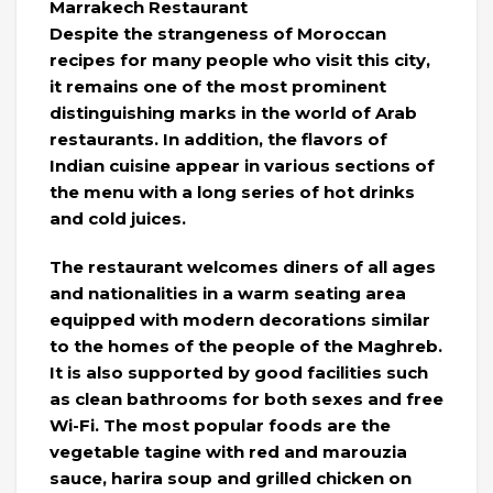
Marrakech Restaurant
Despite the strangeness of Moroccan
recipes for many people who visit this city,
it remains one of the most prominent
distinguishing marks in the world of Arab
restaurants. In addition, the flavors of
Indian cuisine appear in various sections of
the menu with a long series of hot drinks
and cold juices.
The restaurant welcomes diners of all ages
and nationalities in a warm seating area
equipped with modern decorations similar
to the homes of the people of the Maghreb.
It is also supported by good facilities such
as clean bathrooms for both sexes and free
Wi-Fi. The most popular foods are the
vegetable tagine with red and marouzia
sauce, harira soup and grilled chicken on