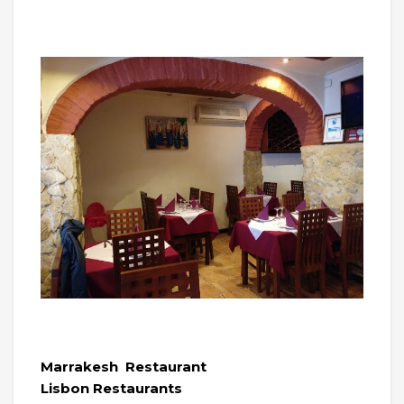
Marrakesh Restaurant
Lisbon Restaurants