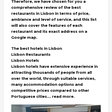
Therefore, we have chosen for you a
comprehensive review of the best
restaurants in Lisbon in terms of price,
ambiance and level of service, and this list
will also cover the features of each
restaurant and its exact address on a
Google map.
The best hotels in Lisbon
Lisbon Restaurants
Lisbon Hotels
Lisbon hotels have extensive experience in
attracting thousands of people from all
over the world, through suitable services,
many accommodation options and
competitive prices compared to other
Portuguese cities…. read more.