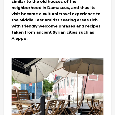
similar to the old houses of the
neighborhood in Damascus, and thus its
visit became a cultural travel experience to
the Middle East amidst seating areas rich
with friendly welcome phrases and recipes
taken from ancient Syrian cities such as
Aleppo.