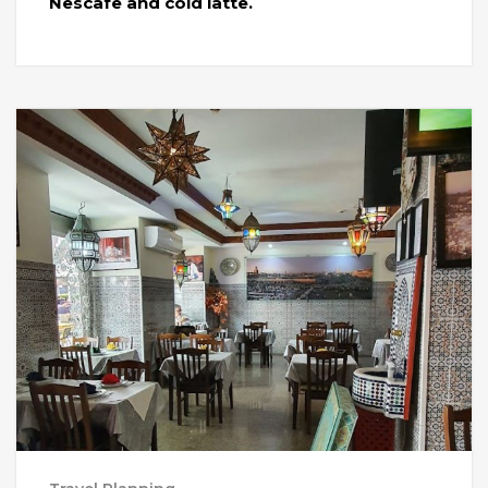
Nescafe and cold latte.