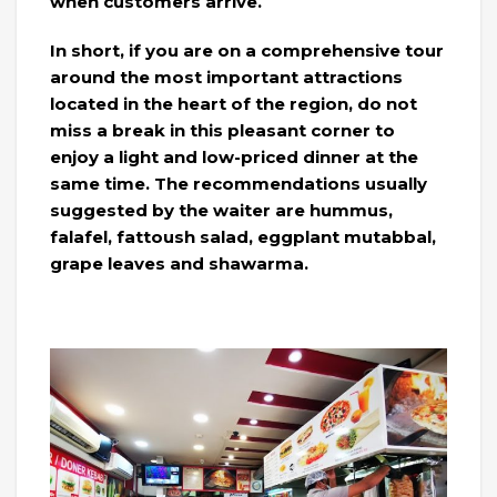
when customers arrive.
In short, if you are on a comprehensive tour
around the most important attractions
located in the heart of the region, do not
miss a break in this pleasant corner to
enjoy a light and low-priced dinner at the
same time. The recommendations usually
suggested by the waiter are hummus,
falafel, fattoush salad, eggplant mutabbal,
grape leaves and shawarma.