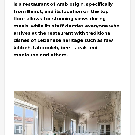
is a restaurant of Arab origin, specifically
from Beirut, and its location on the top
floor allows for stunning views during
meals, while its staff dazzles everyone who
arrives at the restaurant with traditional
dishes of Lebanese heritage such as raw
kibbeh, tabbouleh, beef steak and
maqlouba and others.