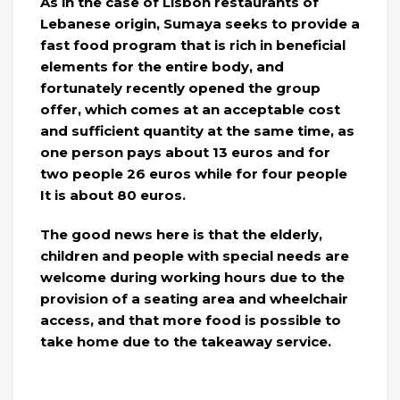
As in the case of Lisbon restaurants of
Lebanese origin, Sumaya seeks to provide a
fast food program that is rich in beneficial
elements for the entire body, and
fortunately recently opened the group
offer, which comes at an acceptable cost
and sufficient quantity at the same time, as
one person pays about 13 euros and for
two people 26 euros while for four people
It is about 80 euros.
The good news here is that the elderly,
children and people with special needs are
welcome during working hours due to the
provision of a seating area and wheelchair
access, and that more food is possible to
take home due to the takeaway service.