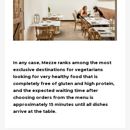
In any case, Mezze ranks among the most
exclusive destinations for vegetarians
looking for very healthy food that is
completely free of gluten and high protein,
and the expected waiting time after
choosing orders from the menu is
approximately 15 minutes until all dishes
arrive at the table.