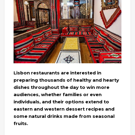
Lisbon restaurants are interested in
preparing thousands of healthy and hearty
dishes throughout the day to win more
audiences, whether families or even
individuals, and their options extend to
eastern and western dessert recipes and
some natural drinks made from seasonal
fruits.