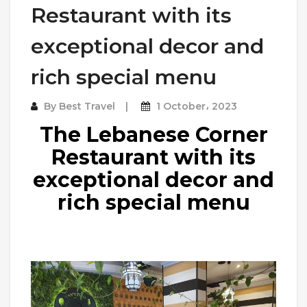
Restaurant with its
exceptional decor and
rich special menu
By
Best Travel
1 October، 2023
The Lebanese Corner
Restaurant with its
exceptional decor and
rich special menu