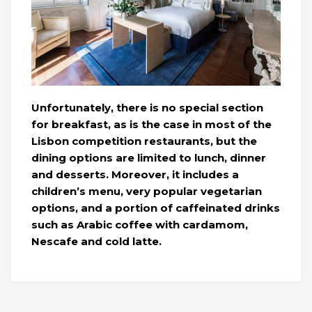
Unfortunately, there is no special section
for breakfast, as is the case in most of the
Lisbon competition restaurants, but the
dining options are limited to lunch, dinner
and desserts. Moreover, it includes a
children’s menu, very popular vegetarian
options, and a portion of caffeinated drinks
such as Arabic coffee with cardamom,
Nescafe and cold latte.