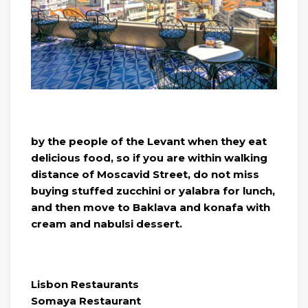
by the people of the Levant when they eat
delicious food, so if you are within walking
distance of Moscavid Street, do not miss
buying stuffed zucchini or yalabra for lunch,
and then move to Baklava and konafa with
cream and nabulsi dessert.
Lisbon Restaurants
Somaya Restaurant