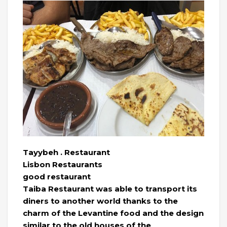
Tayybeh . Restaurant
Lisbon Restaurants
good restaurant
Taiba Restaurant was able to transport its
diners to another world thanks to the
charm of the Levantine food and the design
similar to the old houses of the