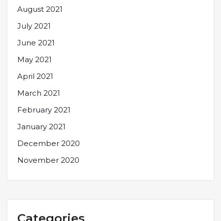
August 2021
July 2021
June 2021
May 2021
April 2021
March 2021
February 2021
January 2021
December 2020
November 2020
Categories