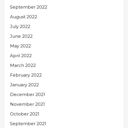
September 2022
August 2022
July 2022
June 2022
May 2022
April 2022
March 2022
February 2022
January 2022
December 2021
November 2021
October 2021
September 2021