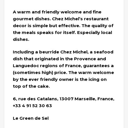
A warm and friendly welcome and fine
gourmet dishes. Chez Michel’s restaurant
decor is simple but effective. The quality of
the meals speaks for itself. Especially local
dishes.
Including a beurride Chez Michel, a seafood
dish that originated in the Provence and
Languedoc regions of France, guarantees a
(sometimes high) price. The warm welcome
by the ever friendly owner is the icing on
top of the cake.
6, rue des Catalans, 13007 Marseille, France,
+33 4 91 52 30 63
Le Green de Sel