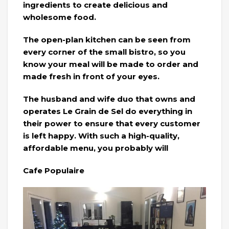
ingredients to create delicious and
wholesome food.
The open-plan kitchen can be seen from
every corner of the small bistro, so you
know your meal will be made to order and
made fresh in front of your eyes.
The husband and wife duo that owns and
operates Le Grain de Sel do everything in
their power to ensure that every customer
is left happy. With such a high-quality,
affordable menu, you probably will
Cafe Populaire