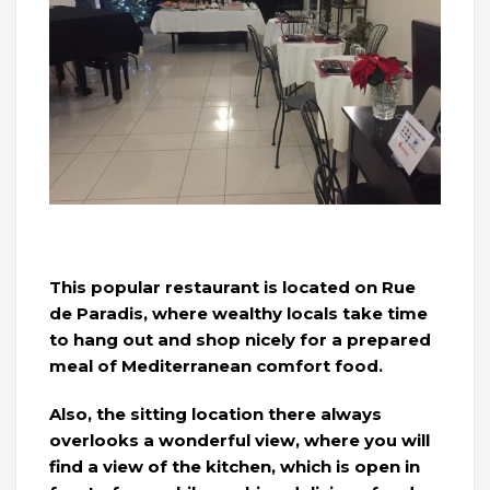
This popular restaurant is located on Rue
de Paradis, where wealthy locals take time
to hang out and shop nicely for a prepared
meal of Mediterranean comfort food.
Also, the sitting location there always
overlooks a wonderful view, where you will
find a view of the kitchen, which is open in