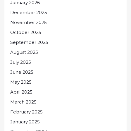
January 2026
December 2025
November 2025
October 2025
September 2025
August 2025
July 2025
June 2025
May 2025
April 2025
March 2025
February 2025
January 2025