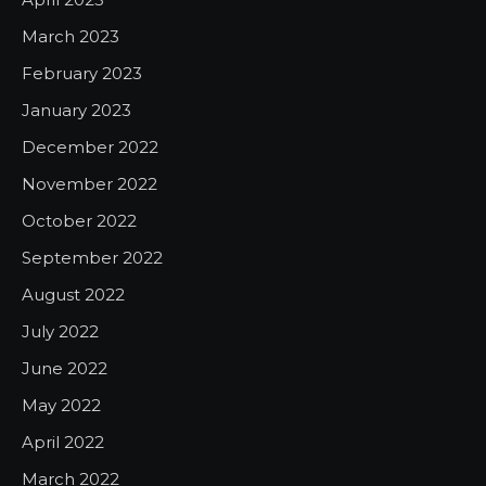
March 2023
February 2023
January 2023
December 2022
November 2022
October 2022
September 2022
August 2022
July 2022
June 2022
May 2022
April 2022
March 2022