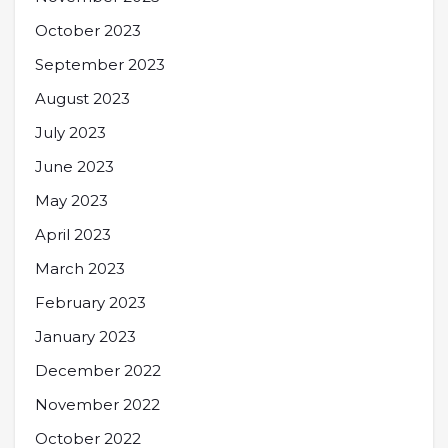
October 2023
September 2023
August 2023
July 2023
June 2023
May 2023
April 2023
March 2023
February 2023
January 2023
December 2022
November 2022
October 2022