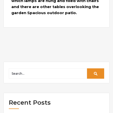
which lamps are hung and filled with chairs
and there are other tables overlooking the
garden Spacious outdoor patio.
Recent Posts