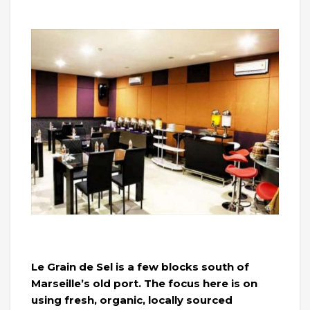
Le Grain de Sel is a few blocks south of
Marseille’s old port. The focus here is on
using fresh, organic, locally sourced