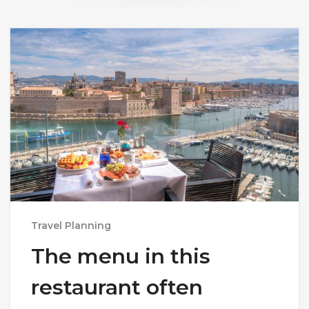
Travel Planning
The menu in this
restaurant often