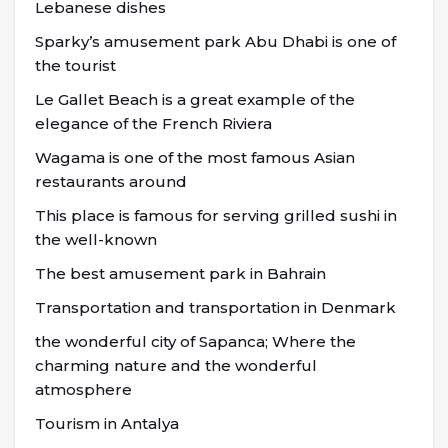
Lebanese dishes
Sparky’s amusement park Abu Dhabi is one of
the tourist
Le Gallet Beach is a great example of the
elegance of the French Riviera
Wagama is one of the most famous Asian
restaurants around
This place is famous for serving grilled sushi in
the well-known
The best amusement park in Bahrain
Transportation and transportation in Denmark
the wonderful city of Sapanca; Where the
charming nature and the wonderful
atmosphere
Tourism in Antalya