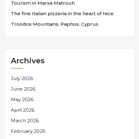
Tourism in Marsa Matrouh
The fine Italian pizzeria in the heart of Nice
Troodos Mountains, Paphos, Cyprus
Archives
July 2026
June 2026
May 2026
April 2026
March 2026
February 2026