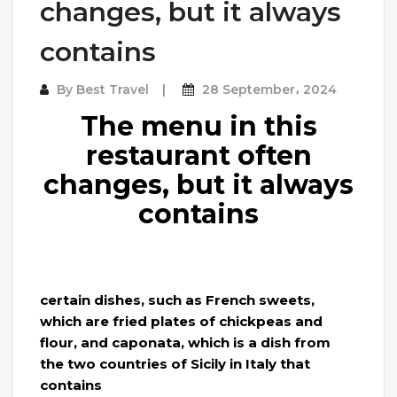
changes, but it always
contains
By
Best Travel
28 September، 2024
The menu in this
restaurant often
changes, but it always
contains
certain dishes, such as French sweets,
which are fried plates of chickpeas and
flour, and caponata, which is a dish from
the two countries of Sicily in Italy that
contains