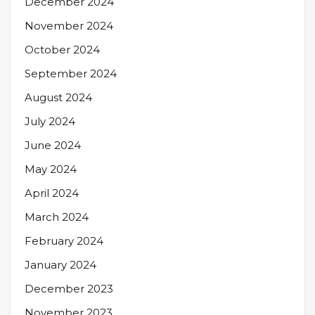
December 2024
November 2024
October 2024
September 2024
August 2024
July 2024
June 2024
May 2024
April 2024
March 2024
February 2024
January 2024
December 2023
November 2023