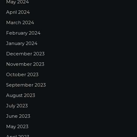
May 2024
April 2024
March 2024
February 2024
January 2024
December 2023
November 2023
October 2023
September 2023
August 2023
July 2023
June 2023
May 2023
April 2023