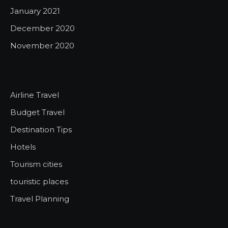
January 2021
December 2020
November 2020
Airline Travel
Budget Travel
Destination Tips
Hotels
Tourism cities
touristic places
Travel Planning