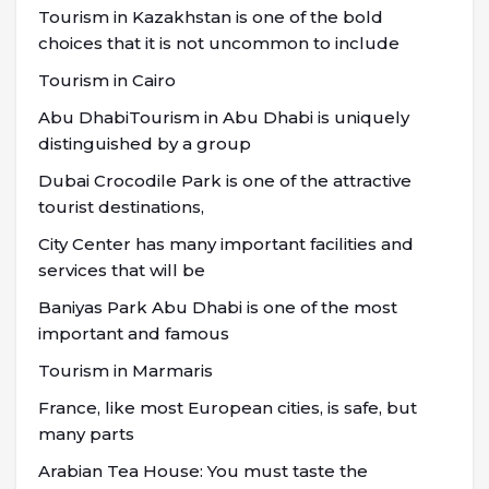
Tourism in Kazakhstan is one of the bold
choices that it is not uncommon to include
Tourism in Cairo
Abu DhabiTourism in Abu Dhabi is uniquely
distinguished by a group
Dubai Crocodile Park is one of the attractive
tourist destinations,
City Center has many important facilities and
services that will be
Baniyas Park Abu Dhabi is one of the most
important and famous
Tourism in Marmaris
France, like most European cities, is safe, but
many parts
Arabian Tea House: You must taste the