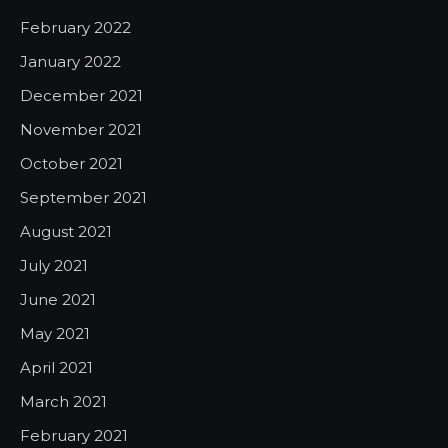
February 2022
January 2022
December 2021
November 2021
October 2021
September 2021
August 2021
July 2021
June 2021
May 2021
April 2021
March 2021
February 2021