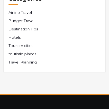
Airline Travel
Budget Travel
Destination Tips
Hotels
Tourism cities
touristic places
Travel Planning