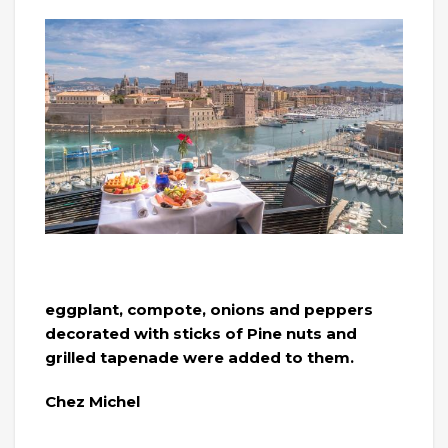
eggplant, compote, onions and peppers
decorated with sticks of Pine nuts and
grilled tapenade were added to them.
Chez Michel