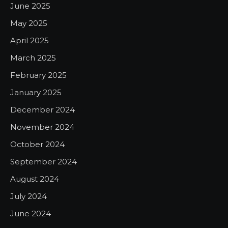
June 2025
May 2025
April 2025
March 2025
February 2025
January 2025
December 2024
November 2024
October 2024
September 2024
August 2024
July 2024
June 2024