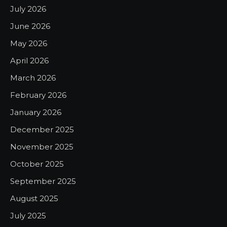
July 2026
June 2026
May 2026
April 2026
March 2026
February 2026
January 2026
December 2025
November 2025
October 2025
September 2025
August 2025
July 2025