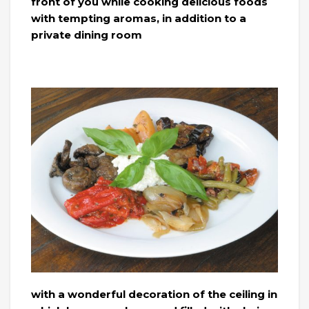
front of you while cooking delicious foods
with tempting aromas, in addition to a
private dining room
with a wonderful decoration of the ceiling in