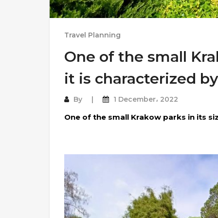
Travel Planning
One of the small Krak
it is characterized by
By
1 December، 2022
One of the small Krakow parks in its siz