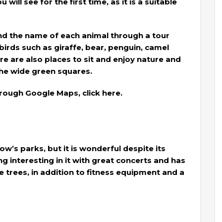
will see for the first time, as it is a suitable
and the name of each animal through a tour
birds such as giraffe, bear, penguin, camel
e are also places to sit and enjoy nature and
the wide green squares.
rough Google Maps, click here.
kow’s parks, but it is wonderful despite its
g interesting in it with great concerts and has
 trees, in addition to fitness equipment and a