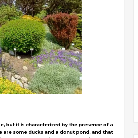
e, but it is characterized by the presence of a
here are some ducks and a donut pond, and that