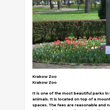
Krakow Zoo
Krakow Zoo
It is one of the most beautiful parks in
animals. It is located on top of a moun
spaces. The fees are reasonable and not