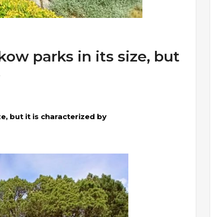
ow parks in its size, but
e, but it is characterized by