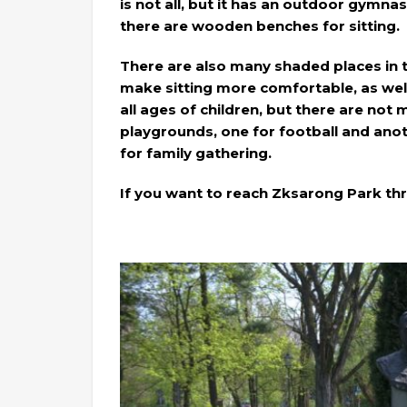
is not all, but it has an outdoor gymnas
there are wooden benches for sitting.
There are also many shaded places in 
make sitting more comfortable, as well
all ages of children, but there are not 
playgrounds, one for football and anoth
for family gathering.
If you want to reach Zksarong Park th