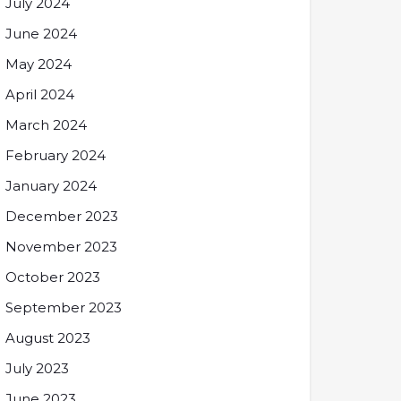
July 2024
June 2024
May 2024
April 2024
March 2024
February 2024
January 2024
December 2023
November 2023
October 2023
September 2023
August 2023
July 2023
June 2023