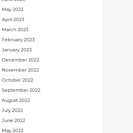
May 2023
April 2023
March 2023
February 2023
January 2023
December 2022
November 2022
October 2022
September 2022
August 2022
July 2022
June 2022
May 2022