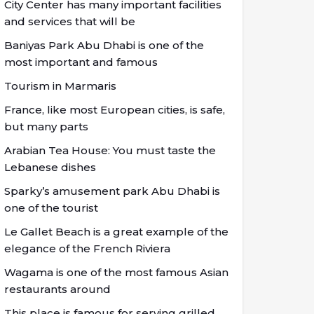
City Center has many important facilities
and services that will be
Baniyas Park Abu Dhabi is one of the
most important and famous
Tourism in Marmaris
France, like most European cities, is safe,
but many parts
Arabian Tea House: You must taste the
Lebanese dishes
Sparky’s amusement park Abu Dhabi is
one of the tourist
Le Gallet Beach is a great example of the
elegance of the French Riviera
Wagama is one of the most famous Asian
restaurants around
This place is famous for serving grilled