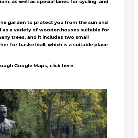
ium, as well as special lanes for cycling, and
the garden to protect you from the sun and
 as a variety of wooden houses suitable for
many trees, and it includes two small
er for basketball, which is a suitable place
rough Google Maps, click here.