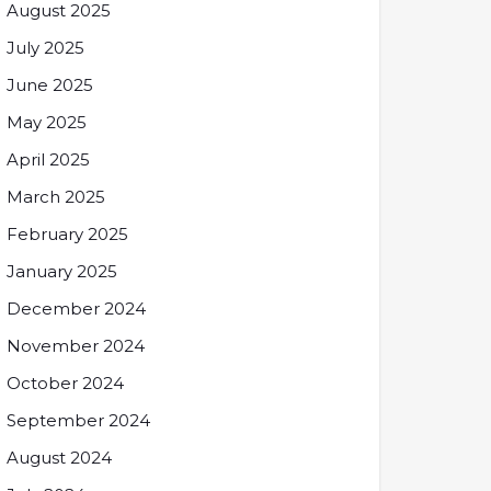
August 2025
July 2025
June 2025
May 2025
April 2025
March 2025
February 2025
January 2025
December 2024
November 2024
October 2024
September 2024
August 2024