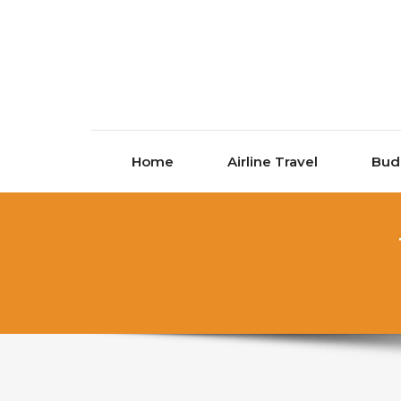
Skip to content
Home
Airline Travel
Bud