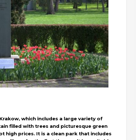
 Krakow, which includes a large variety of
tain filled with trees and picturesque green
 high prices. It is a clean park that includes