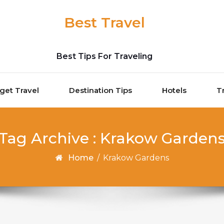
Best Travel
Best Tips For Traveling
get Travel
Destination Tips
Hotels
T
Tag Archive : Krakow Garden
Home
/
Krakow Gardens