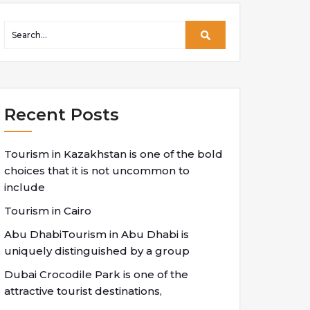
Recent Posts
Tourism in Kazakhstan is one of the bold
choices that it is not uncommon to
include
Tourism in Cairo
Abu DhabiTourism in Abu Dhabi is
uniquely distinguished by a group
Dubai Crocodile Park is one of the
attractive tourist destinations,