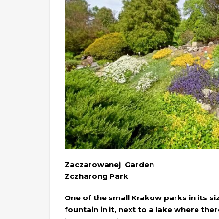
Zaczarowanej Garden
Zczharong Park
One of the small Krakow parks in its siz
fountain in it, next to a lake where t