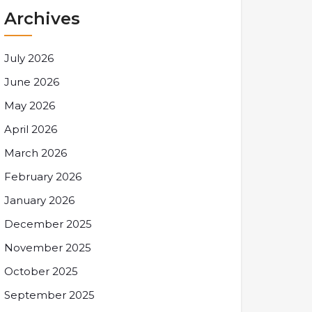
Archives
July 2026
June 2026
May 2026
April 2026
March 2026
February 2026
January 2026
December 2025
November 2025
October 2025
September 2025