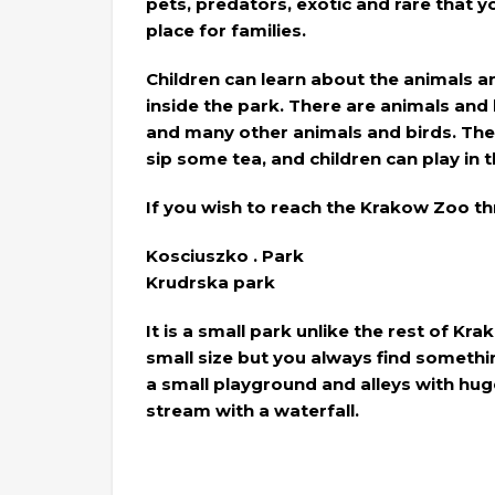
pets, predators, exotic and rare that you 
place for families.
Children can learn about the animals 
inside the park. There are animals and 
and many other animals and birds. Ther
sip some tea, and children can play in 
If you wish to reach the Krakow Zoo th
Kosciuszko . Park
Krudrska park
It is a small park unlike the rest of Kra
small size but you always find somethin
a small playground and alleys with huge
stream with a waterfall.