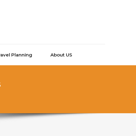
ravel Planning
About US
s