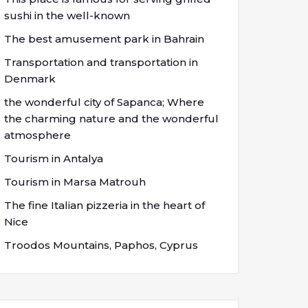
sushi in the well-known
The best amusement park in Bahrain
Transportation and transportation in
Denmark
the wonderful city of Sapanca; Where
the charming nature and the wonderful
atmosphere
Tourism in Antalya
Tourism in Marsa Matrouh
The fine Italian pizzeria in the heart of
Nice
Troodos Mountains, Paphos, Cyprus