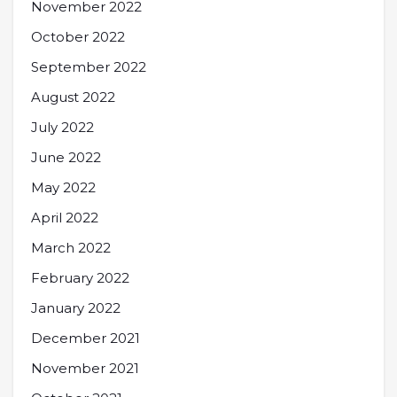
November 2022
October 2022
September 2022
August 2022
July 2022
June 2022
May 2022
April 2022
March 2022
February 2022
January 2022
December 2021
November 2021