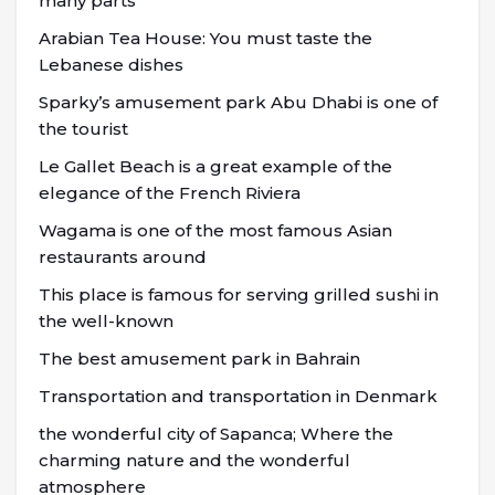
many parts
Arabian Tea House: You must taste the
Lebanese dishes
Sparky’s amusement park Abu Dhabi is one of
the tourist
Le Gallet Beach is a great example of the
elegance of the French Riviera
Wagama is one of the most famous Asian
restaurants around
This place is famous for serving grilled sushi in
the well-known
The best amusement park in Bahrain
Transportation and transportation in Denmark
the wonderful city of Sapanca; Where the
charming nature and the wonderful
atmosphere