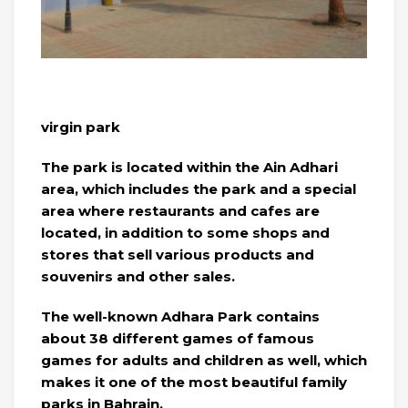
virgin park
The park is located within the Ain Adhari
area, which includes the park and a special
area where restaurants and cafes are
located, in addition to some shops and
stores that sell various products and
souvenirs and other sales.
The well-known Adhara Park contains
about 38 different games of famous
games for adults and children as well, which
makes it one of the most beautiful family
parks in Bahrain.