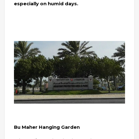
especially on humid days.
Bu Maher Hanging Garden