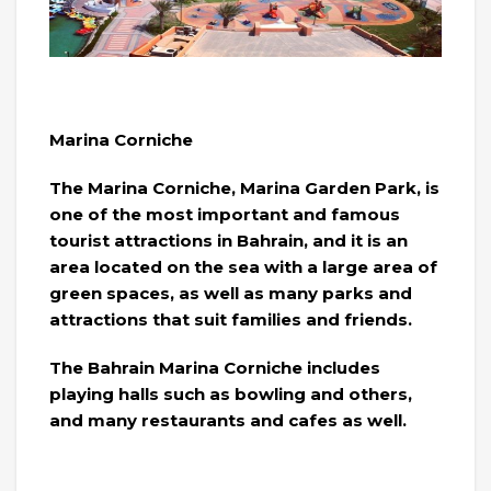
Marina Corniche
The Marina Corniche, Marina Garden Park, is
one of the most important and famous
tourist attractions in Bahrain, and it is an
area located on the sea with a large area of ​​
green spaces, as well as many parks and
attractions that suit families and friends.
The Bahrain Marina Corniche includes
playing halls such as bowling and others,
and many restaurants and cafes as well.