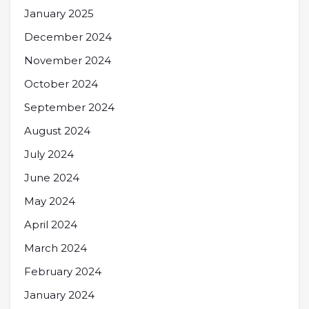
January 2025
December 2024
November 2024
October 2024
September 2024
August 2024
July 2024
June 2024
May 2024
April 2024
March 2024
February 2024
January 2024