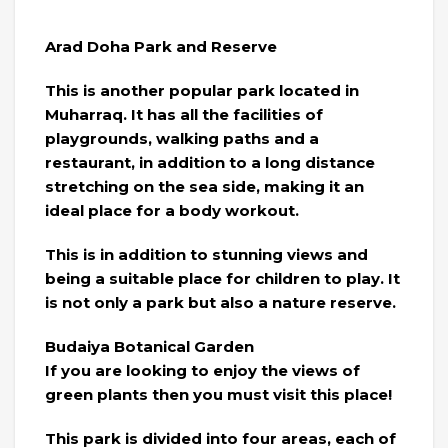
Arad Doha Park and Reserve
This is another popular park located in
Muharraq. It has all the facilities of
playgrounds, walking paths and a
restaurant, in addition to a long distance
stretching on the sea side, making it an
ideal place for a body workout.
This is in addition to stunning views and
being a suitable place for children to play. It
is not only a park but also a nature reserve.
Budaiya Botanical Garden
If you are looking to enjoy the views of
green plants then you must visit this place!
This park is divided into four areas, each of