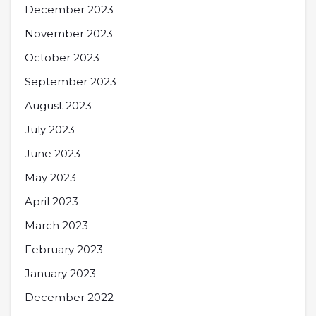
December 2023
November 2023
October 2023
September 2023
August 2023
July 2023
June 2023
May 2023
April 2023
March 2023
February 2023
January 2023
December 2022