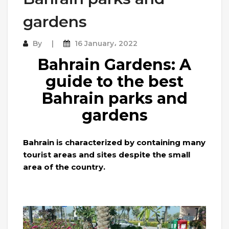
gardens
By
16 January، 2022
Bahrain Gardens: A
guide to the best
Bahrain parks and
gardens
Bahrain is characterized by containing many
tourist areas and sites despite the small
area of ​​the country.