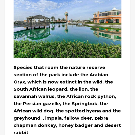
Species that roam the nature reserve
section of the park include the Arabian
Oryx, which is now extinct in the wild, the
South African leopard, the lion, the
savannah walrus, the African rock python,
the Persian gazelle, the Springbok, the
African wild dog, the spotted hyena and the
greyhound. , impala, fallow deer, zebra
chapman donkey, honey badger and desert
rabbit