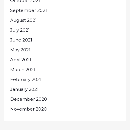
October 2021
September 2021
August 2021
July 2021
June 2021
May 2021
April 2021
March 2021
February 2021
January 2021
December 2020
November 2020