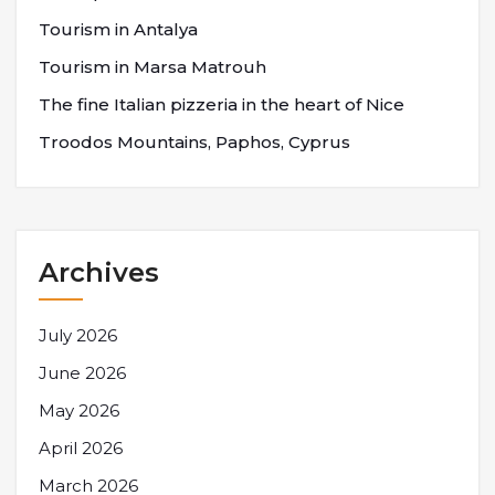
Tourism in Antalya
Tourism in Marsa Matrouh
The fine Italian pizzeria in the heart of Nice
Troodos Mountains, Paphos, Cyprus
Archives
July 2026
June 2026
May 2026
April 2026
March 2026