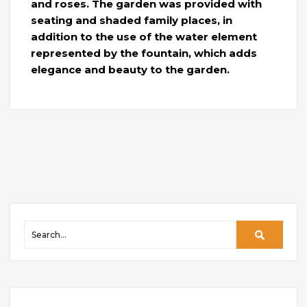
and roses. The garden was provided with
seating and shaded family places, in
addition to the use of the water element
represented by the fountain, which adds
elegance and beauty to the garden.