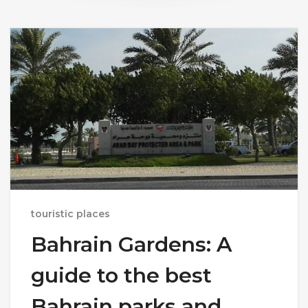
touristic places
Bahrain Gardens: A
guide to the best
Bahrain parks and