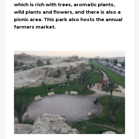
which is rich with trees, aromatic plants,
wild plants and flowers, and there is also a
picnic area. This park also hosts the annual
farmers market.