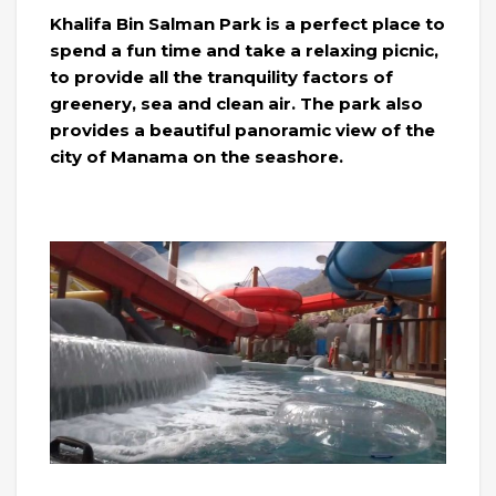
Khalifa Bin Salman Park is a perfect place to
spend a fun time and take a relaxing picnic,
to provide all the tranquility factors of
greenery, sea and clean air. The park also
provides a beautiful panoramic view of the
city of Manama on the seashore.