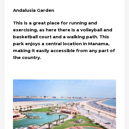
Andalusia Garden
This is a great place for running and
exercising, as here there is a volleyball and
basketball court and a walking path. This
park enjoys a central location in Manama,
making it easily accessible from any part of
the country.