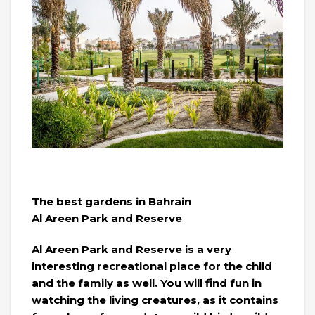
The best gardens in Bahrain
Al Areen Park and Reserve
Al Areen Park and Reserve is a very
interesting recreational place for the child
and the family as well. You will find fun in
watching the living creatures, as it contains