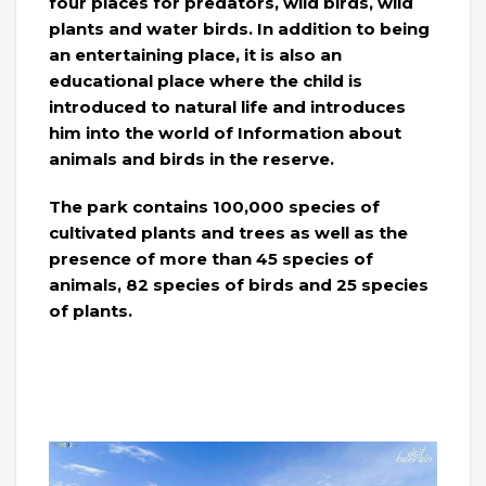
four places for predators, wild birds, wild
plants and water birds. In addition to being
an entertaining place, it is also an
educational place where the child is
introduced to natural life and introduces
him into the world of Information about
animals and birds in the reserve.
The park contains 100,000 species of
cultivated plants and trees as well as the
presence of more than 45 species of
animals, 82 species of birds and 25 species
of plants.