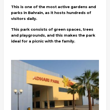
This is one of the most active gardens and
parks in Bahrain, as it hosts hundreds of
visitors daily.
This park consists of green spaces, trees
and playgrounds, and this makes the park
ideal for a picnic with the family.