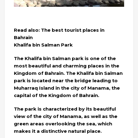
Read also: The best tourist places in
Bahrain
Khalifa bin Salman Park
The Khalifa bin Salman park is one of the
most beautiful and charming places in the
Kingdom of Bahrain. The Khalifa bin Salman
park is located near the bridge leading to
Muharraq Island in the city of Manama, the
capital of the Kingdom of Bahrain.
The park is characterized by its beautiful
view of the city of Manama, as well as the
green areas overlooking the sea, which
makes it a distinctive natural place.