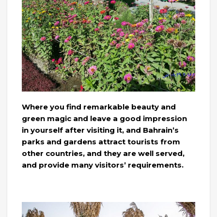
Where you find remarkable beauty and
green magic and leave a good impression
in yourself after visiting it, and Bahrain’s
parks and gardens attract tourists from
other countries, and they are well served,
and provide many visitors’ requirements.