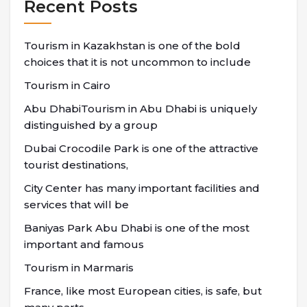
Recent Posts
Tourism in Kazakhstan is one of the bold
choices that it is not uncommon to include
Tourism in Cairo
Abu DhabiTourism in Abu Dhabi is uniquely
distinguished by a group
Dubai Crocodile Park is one of the attractive
tourist destinations,
City Center has many important facilities and
services that will be
Baniyas Park Abu Dhabi is one of the most
important and famous
Tourism in Marmaris
France, like most European cities, is safe, but