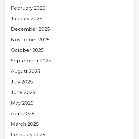
February 2026
January 2026
December 2025
November 2025
October 2025
September 2025
August 2025
July 2025
June 2025
May 2025
April 2025
March 2025
February 2025