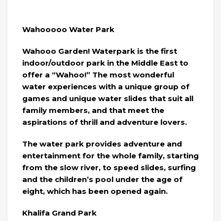
Wahooooo Water Park
Wahooo Garden! Waterpark is the first
indoor/outdoor park in the Middle East to
offer a “Wahoo!” The most wonderful
water experiences with a unique group of
games and unique water slides that suit all
family members, and that meet the
aspirations of thrill and adventure lovers.
The water park provides adventure and
entertainment for the whole family, starting
from the slow river, to speed slides, surfing
and the children’s pool under the age of
eight, which has been opened again.
Khalifa Grand Park