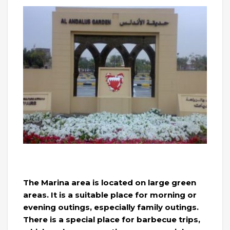
The Marina area is located on large green
areas. It is a suitable place for morning or
evening outings, especially family outings.
There is a special place for barbecue trips,