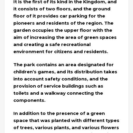
It is the first of its kind in the Kingdom, and
it consists of two floors, and the ground
floor of it provides car parking for the
pioneers and residents of the region. The
garden occupies the upper floor with the
aim of increasing the area of ​​green spaces
and creating a safe recreational
environment for citizens and residents.
The park contains an area designated for
children’s games, and its distribution takes
into account safety conditions, and the
provision of service buildings such as
toilets and a walkway connecting the
components.
In addition to the presence of a green
space that was planted with different types
of trees, various plants, and various flowers