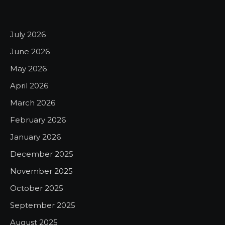
July 2026
June 2026
May 2026
April 2026
March 2026
February 2026
January 2026
December 2025
November 2025
October 2025
September 2025
August 2025