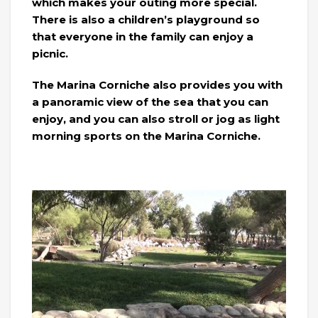
which makes your outing more special.
There is also a children’s playground so
that everyone in the family can enjoy a
picnic.
The Marina Corniche also provides you with
a panoramic view of the sea that you can
enjoy, and you can also stroll or jog as light
morning sports on the Marina Corniche.