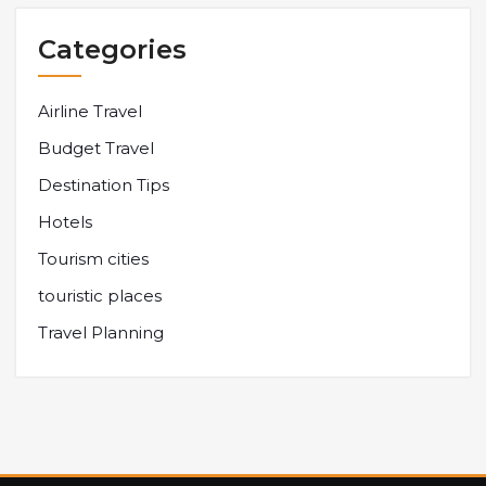
Categories
Airline Travel
Budget Travel
Destination Tips
Hotels
Tourism cities
touristic places
Travel Planning