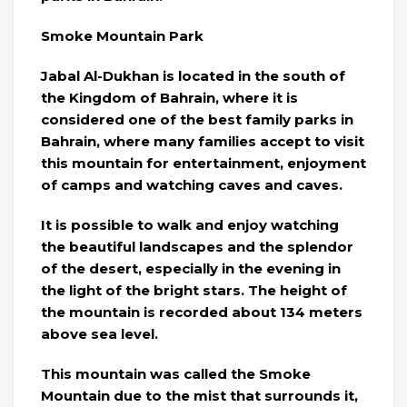
Smoke Mountain Park
Jabal Al-Dukhan is located in the south of
the Kingdom of Bahrain, where it is
considered one of the best family parks in
Bahrain, where many families accept to visit
this mountain for entertainment, enjoyment
of camps and watching caves and caves.
It is possible to walk and enjoy watching
the beautiful landscapes and the splendor
of the desert, especially in the evening in
the light of the bright stars. The height of
the mountain is recorded about 134 meters
above sea level.
This mountain was called the Smoke
Mountain due to the mist that surrounds it,