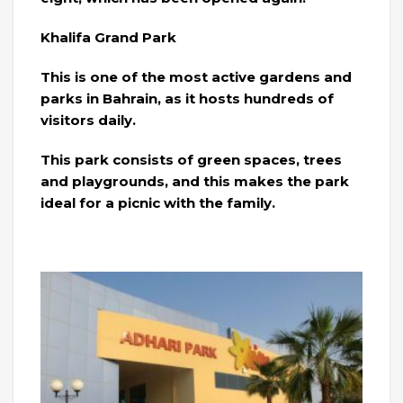
Khalifa Grand Park
This is one of the most active gardens and
parks in Bahrain, as it hosts hundreds of
visitors daily.
This park consists of green spaces, trees
and playgrounds, and this makes the park
ideal for a picnic with the family.