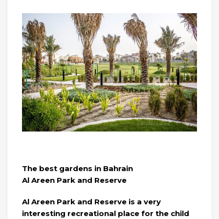
The best gardens in Bahrain
Al Areen Park and Reserve
Al Areen Park and Reserve is a very
interesting recreational place for the child