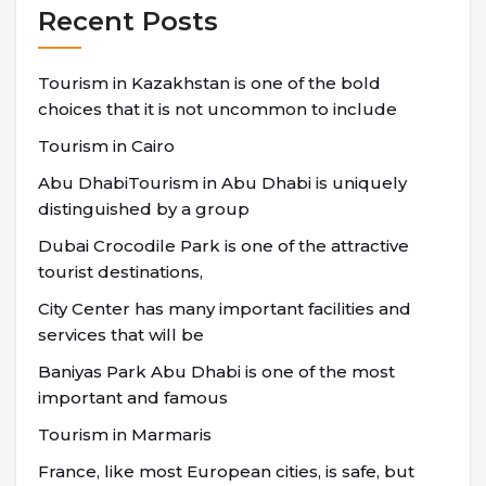
Recent Posts
Tourism in Kazakhstan is one of the bold
choices that it is not uncommon to include
Tourism in Cairo
Abu DhabiTourism in Abu Dhabi is uniquely
distinguished by a group
Dubai Crocodile Park is one of the attractive
tourist destinations,
City Center has many important facilities and
services that will be
Baniyas Park Abu Dhabi is one of the most
important and famous
Tourism in Marmaris
France, like most European cities, is safe, but