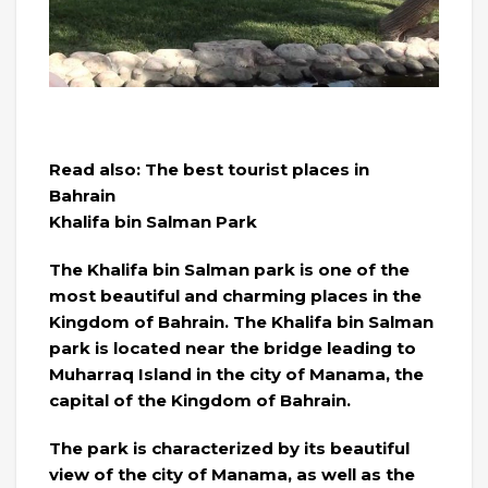
Read also: The best tourist places in
Bahrain
Khalifa bin Salman Park
The Khalifa bin Salman park is one of the
most beautiful and charming places in the
Kingdom of Bahrain. The Khalifa bin Salman
park is located near the bridge leading to
Muharraq Island in the city of Manama, the
capital of the Kingdom of Bahrain.
The park is characterized by its beautiful
view of the city of Manama, as well as the