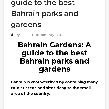
guide to the best
Bahrain parks and
gardens
By
16 January، 2022
Bahrain Gardens: A
guide to the best
Bahrain parks and
gardens
Bahrain is characterized by containing many
tourist areas and sites despite the small
area of ​​the country.