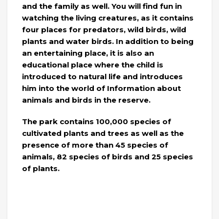
and the family as well. You will find fun in
watching the living creatures, as it contains
four places for predators, wild birds, wild
plants and water birds. In addition to being
an entertaining place, it is also an
educational place where the child is
introduced to natural life and introduces
him into the world of Information about
animals and birds in the reserve.
The park contains 100,000 species of
cultivated plants and trees as well as the
presence of more than 45 species of
animals, 82 species of birds and 25 species
of plants.