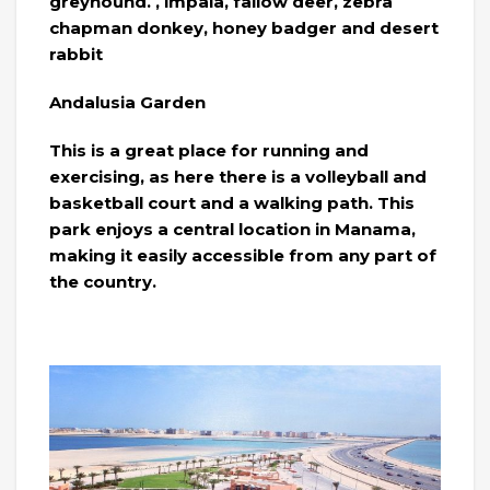
greyhound. , impala, fallow deer, zebra
chapman donkey, honey badger and desert
rabbit
Andalusia Garden
This is a great place for running and
exercising, as here there is a volleyball and
basketball court and a walking path. This
park enjoys a central location in Manama,
making it easily accessible from any part of
the country.