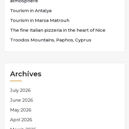
atmosphere
Tourism in Antalya
Tourism in Marsa Matrouh
The fine Italian pizzeria in the heart of Nice
Troodos Mountains, Paphos, Cyprus
Archives
July 2026
June 2026
May 2026
April 2026