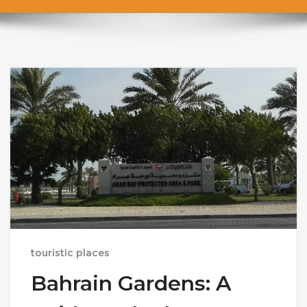
touristic places
Bahrain Gardens: A