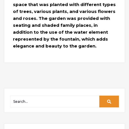
space that was planted with different types
of trees, various plants, and various flowers
and roses. The garden was provided with
seating and shaded family places, in
addition to the use of the water element
represented by the fountain, which adds
elegance and beauty to the garden.