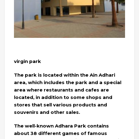
virgin park
The park is located within the Ain Adhari
area, which includes the park and a special
area where restaurants and cafes are
located, in addition to some shops and
stores that sell various products and
souvenirs and other sales.
The well-known Adhara Park contains
about 38 different games of famous