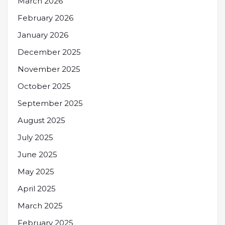
March 2026
February 2026
January 2026
December 2025
November 2025
October 2025
September 2025
August 2025
July 2025
June 2025
May 2025
April 2025
March 2025
February 2025