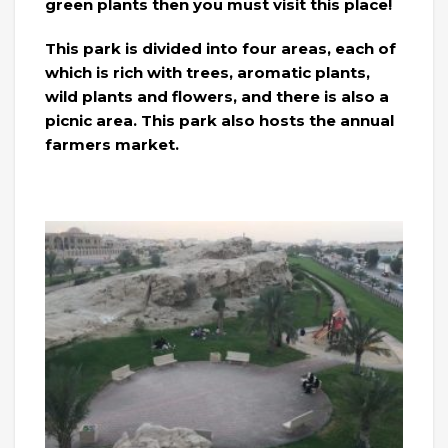
green plants then you must visit this place!
This park is divided into four areas, each of
which is rich with trees, aromatic plants,
wild plants and flowers, and there is also a
picnic area. This park also hosts the annual
farmers market.