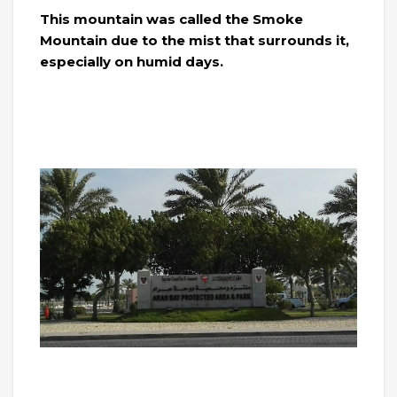
This mountain was called the Smoke
Mountain due to the mist that surrounds it,
especially on humid days.