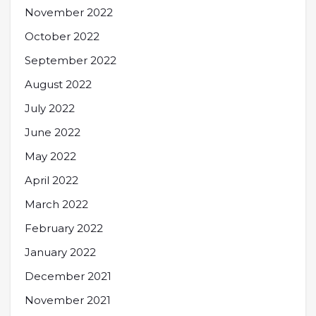
November 2022
October 2022
September 2022
August 2022
July 2022
June 2022
May 2022
April 2022
March 2022
February 2022
January 2022
December 2021
November 2021