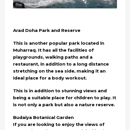
Arad Doha Park and Reserve
This is another popular park located in
Muharraq. It has all the facilities of
playgrounds, walking paths and a
restaurant, in addition to a long distance
stretching on the sea side, making it an
ideal place for a body workout.
This is in addition to stunning views and
being a suitable place for children to play. It
is not only a park but also a nature reserve.
Budaiya Botanical Garden
If you are looking to enjoy the views of