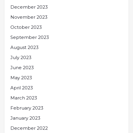
December 2023
November 2023
October 2023
September 2023
August 2023
July 2023
June 2023
May 2023
April 2023
March 2023
February 2023
January 2023
December 2022