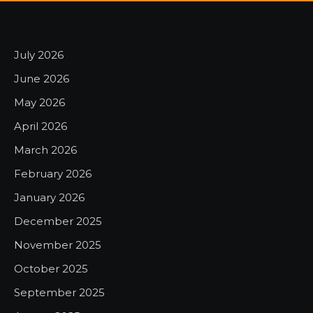
July 2026
June 2026
May 2026
April 2026
March 2026
February 2026
January 2026
December 2025
November 2025
October 2025
September 2025