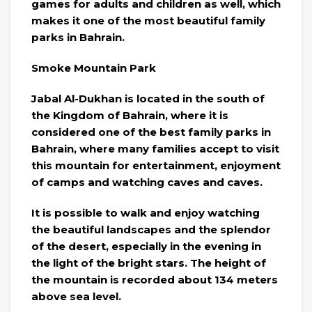
games for adults and children as well, which
makes it one of the most beautiful family
parks in Bahrain.
Smoke Mountain Park
Jabal Al-Dukhan is located in the south of
the Kingdom of Bahrain, where it is
considered one of the best family parks in
Bahrain, where many families accept to visit
this mountain for entertainment, enjoyment
of camps and watching caves and caves.
It is possible to walk and enjoy watching
the beautiful landscapes and the splendor
of the desert, especially in the evening in
the light of the bright stars. The height of
the mountain is recorded about 134 meters
above sea level.