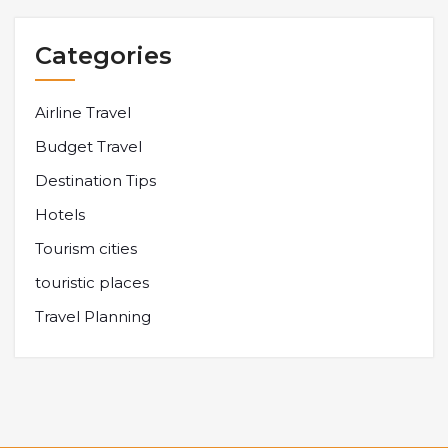
Categories
Airline Travel
Budget Travel
Destination Tips
Hotels
Tourism cities
touristic places
Travel Planning