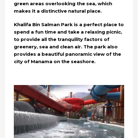
green areas overlooking the sea, which
makes it a distinctive natural place.
Khalifa Bin Salman Park is a perfect place to
spend a fun time and take a relaxing picnic,
to provide all the tranquility factors of
greenery, sea and clean air. The park also
provides a beautiful panoramic view of the
city of Manama on the seashore.