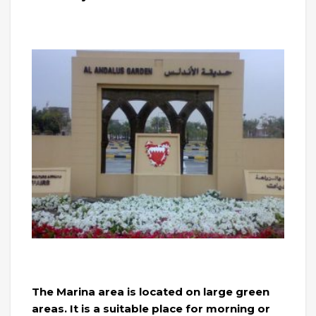
The Marina area is located on large green
areas. It is a suitable place for morning or