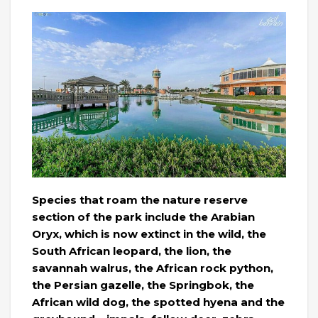
Species that roam the nature reserve
section of the park include the Arabian
Oryx, which is now extinct in the wild, the
South African leopard, the lion, the
savannah walrus, the African rock python,
the Persian gazelle, the Springbok, the
African wild dog, the spotted hyena and the