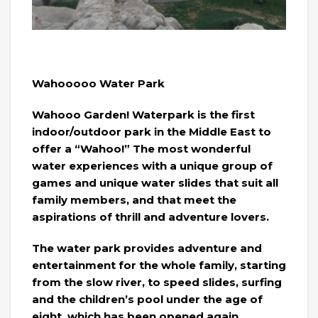
Wahooooo Water Park
Wahooo Garden! Waterpark is the first
indoor/outdoor park in the Middle East to
offer a “Wahoo!” The most wonderful
water experiences with a unique group of
games and unique water slides that suit all
family members, and that meet the
aspirations of thrill and adventure lovers.
The water park provides adventure and
entertainment for the whole family, starting
from the slow river, to speed slides, surfing
and the children’s pool under the age of
eight, which has been opened again.