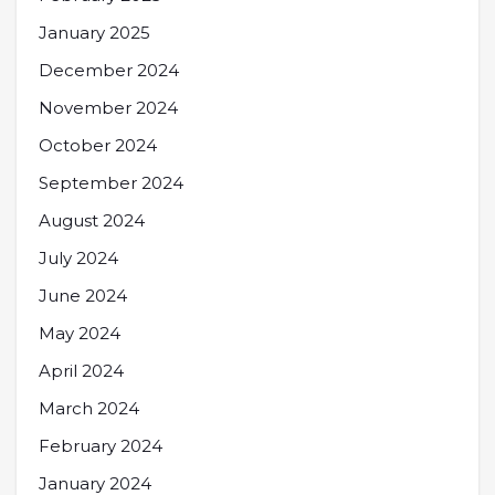
January 2025
December 2024
November 2024
October 2024
September 2024
August 2024
July 2024
June 2024
May 2024
April 2024
March 2024
February 2024
January 2024