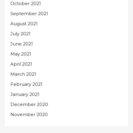
October 2021
September 2021
August 2021
July 2021
June 2021
May 2021
April 2021
March 2021
February 2021
January 2021
December 2020
November 2020