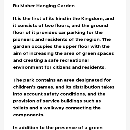
Bu Maher Hanging Garden
It is the first of its kind in the Kingdom, and
it consists of two floors, and the ground
floor of it provides car parking for the
pioneers and residents of the region. The
garden occupies the upper floor with the
aim of increasing the area of ​​green spaces
and creating a safe recreational
environment for citizens and residents.
The park contains an area designated for
children’s games, and its distribution takes
into account safety conditions, and the
provision of service buildings such as
toilets and a walkway connecting the
components.
In addition to the presence of a green