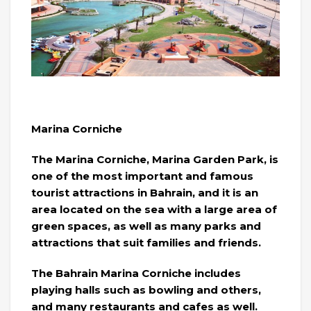
Marina Corniche
The Marina Corniche, Marina Garden Park, is
one of the most important and famous
tourist attractions in Bahrain, and it is an
area located on the sea with a large area of ​​
green spaces, as well as many parks and
attractions that suit families and friends.
The Bahrain Marina Corniche includes
playing halls such as bowling and others,
and many restaurants and cafes as well.