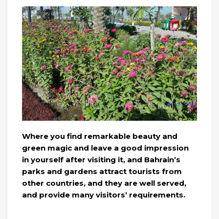
Where you find remarkable beauty and
green magic and leave a good impression
in yourself after visiting it, and Bahrain’s
parks and gardens attract tourists from
other countries, and they are well served,
and provide many visitors’ requirements.