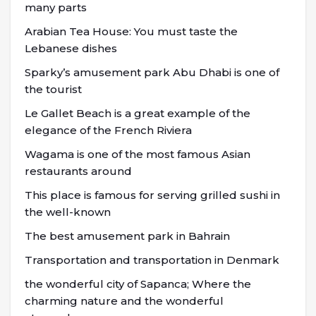
many parts
Arabian Tea House: You must taste the
Lebanese dishes
Sparky’s amusement park Abu Dhabi is one of
the tourist
Le Gallet Beach is a great example of the
elegance of the French Riviera
Wagama is one of the most famous Asian
restaurants around
This place is famous for serving grilled sushi in
the well-known
The best amusement park in Bahrain
Transportation and transportation in Denmark
the wonderful city of Sapanca; Where the
charming nature and the wonderful