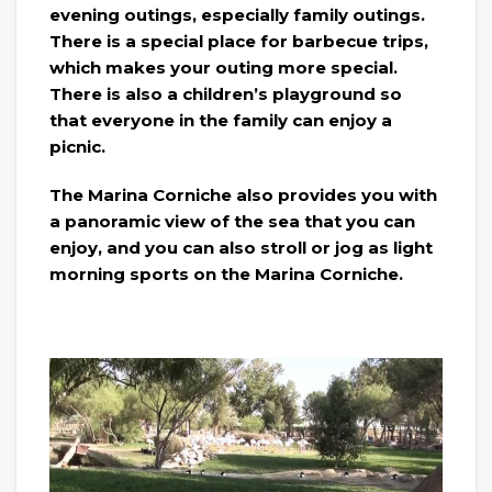
evening outings, especially family outings.
There is a special place for barbecue trips,
which makes your outing more special.
There is also a children’s playground so
that everyone in the family can enjoy a
picnic.
The Marina Corniche also provides you with
a panoramic view of the sea that you can
enjoy, and you can also stroll or jog as light
morning sports on the Marina Corniche.