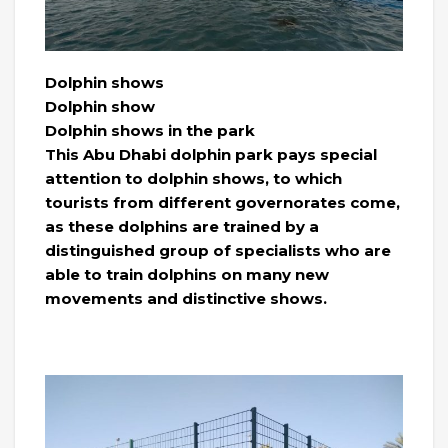
Dolphin shows
Dolphin show
Dolphin shows in the park
This Abu Dhabi dolphin park pays special
attention to dolphin shows, to which
tourists from different governorates come,
as these dolphins are trained by a
distinguished group of specialists who are
able to train dolphins on many new
movements and distinctive shows.