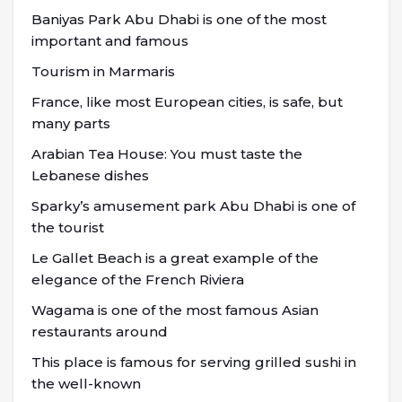
Baniyas Park Abu Dhabi is one of the most
important and famous
Tourism in Marmaris
France, like most European cities, is safe, but
many parts
Arabian Tea House: You must taste the
Lebanese dishes
Sparky’s amusement park Abu Dhabi is one of
the tourist
Le Gallet Beach is a great example of the
elegance of the French Riviera
Wagama is one of the most famous Asian
restaurants around
This place is famous for serving grilled sushi in
the well-known