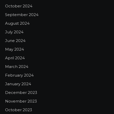
October 2024
September 2024
August 2024
July 2024
June 2024
May 2024
April 2024
March 2024
February 2024
January 2024
December 2023
November 2023
October 2023