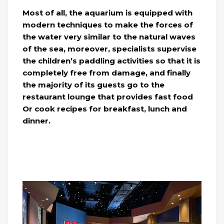
Most of all, the aquarium is equipped with
modern techniques to make the forces of
the water very similar to the natural waves
of the sea, moreover, specialists supervise
the children’s paddling activities so that it is
completely free from damage, and finally
the majority of its guests go to the
restaurant lounge that provides fast food
Or cook recipes for breakfast, lunch and
dinner.