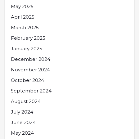
May 2025
April 2025
March 2025
February 2025
January 2025
December 2024
November 2024
October 2024
September 2024
August 2024
July 2024
June 2024
May 2024