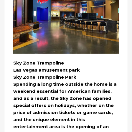
Sky Zone Trampoline
Las Vegas amusement park
Sky Zone Trampoline Park
Spending a long time outside the home is a
weekend essential for American families,
and as a result, the Sky Zone has opened
special offers on holidays, whether on the
price of admission tickets or game cards,
and the unique element in this
entertainment area is the opening of an