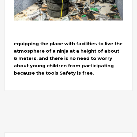
equipping the place with facilities to live the
atmosphere of a ninja at a height of about
6 meters, and there is no need to worry
about young children from participating
because the tools Safety is free.