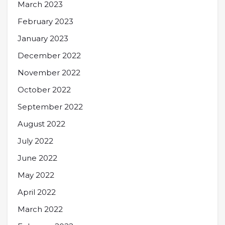
March 2023
February 2023
January 2023
December 2022
November 2022
October 2022
September 2022
August 2022
July 2022
June 2022
May 2022
April 2022
March 2022