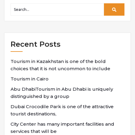
Recent Posts
Tourism in Kazakhstan is one of the bold
choices that it is not uncommon to include
Tourism in Cairo
Abu DhabiTourism in Abu Dhabi is uniquely
distinguished by a group
Dubai Crocodile Park is one of the attractive
tourist destinations,
City Center has many important facilities and
services that will be