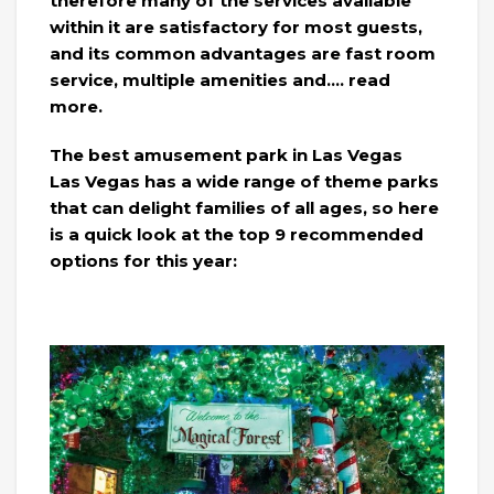
therefore many of the services available
within it are satisfactory for most guests,
and its common advantages are fast room
service, multiple amenities and…. read
more.
The best amusement park in Las Vegas
Las Vegas has a wide range of theme parks
that can delight families of all ages, so here
is a quick look at the top 9 recommended
options for this year: