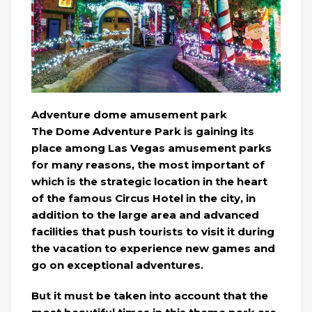
Adventure dome amusement park
The Dome Adventure Park is gaining its
place among Las Vegas amusement parks
for many reasons, the most important of
which is the strategic location in the heart
of the famous Circus Hotel in the city, in
addition to the large area and advanced
facilities that push tourists to visit it during
the vacation to experience new games and
go on exceptional adventures.
But it must be taken into account that the