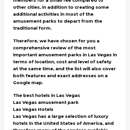
members for a small fee compared to
other cities, in addition to creating some
additional activities in most of the
amusement parks to depart from the
traditional form.
Therefore, we have chosen for you a
comprehensive review of the most
important amusement parks in Las Vegas in
terms of location, cost and level of safety
at the same time, and the list will also cover
both features and exact addresses on a
Google map.
The best hotels in Las Vegas
Las Vegas amusement park
Las Vegas Hotels
Las Vegas has a large selection of luxury
hotels in the United States of America, and