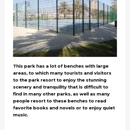
This park has a lot of benches with large
areas, to which many tourists and visitors
to the park resort to enjoy the stunning
scenery and tranquility that is difficult to
find in many other parks, as well as many
people resort to these benches to read
favorite books and novels or to enjoy quiet
music.