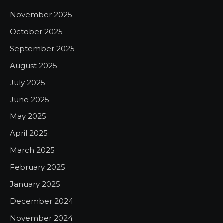
November 2025
October 2025
September 2025
August 2025
July 2025
June 2025
May 2025
April 2025
March 2025
February 2025
January 2025
December 2024
November 2024