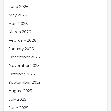
June 2026
May 2026
April 2026
March 2026
February 2026
January 2026
December 2025
November 2025
October 2025
September 2025
August 2025
July 2025
June 2025