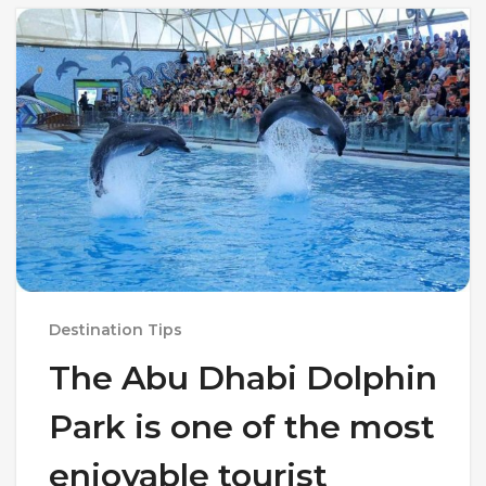
Destination Tips
The Abu Dhabi Dolphin
Park is one of the most
enjoyable tourist