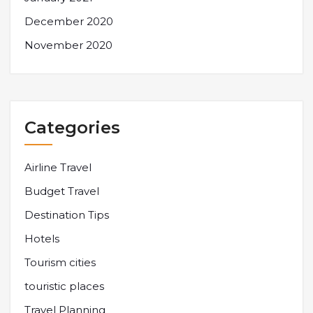
December 2020
November 2020
Categories
Airline Travel
Budget Travel
Destination Tips
Hotels
Tourism cities
touristic places
Travel Planning