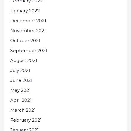
February 2022
January 2022
December 2021
November 2021
October 2021
September 2021
August 2021
July 2021
June 2021
May 2021
April 2021
March 2021
February 2021
January 2021