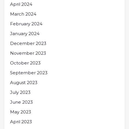
April 2024
March 2024
February 2024
January 2024
December 2023
November 2023
October 2023
September 2023
August 2023
July 2023
June 2023
May 2023
April 2023