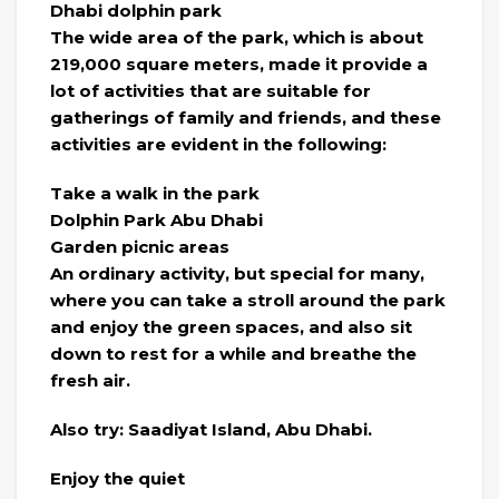
Dhabi dolphin park
The wide area of the park, which is about
219,000 square meters, made it provide a
lot of activities that are suitable for
gatherings of family and friends, and these
activities are evident in the following:
Take a walk in the park
Dolphin Park Abu Dhabi
Garden picnic areas
An ordinary activity, but special for many,
where you can take a stroll around the park
and enjoy the green spaces, and also sit
down to rest for a while and breathe the
fresh air.
Also try: Saadiyat Island, Abu Dhabi.
Enjoy the quiet