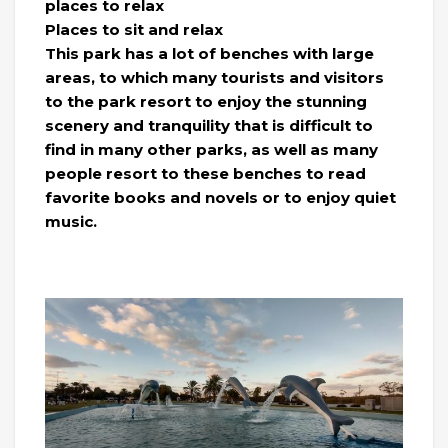
places to relax
Places to sit and relax
This park has a lot of benches with large
areas, to which many tourists and visitors
to the park resort to enjoy the stunning
scenery and tranquility that is difficult to
find in many other parks, as well as many
people resort to these benches to read
favorite books and novels or to enjoy quiet
music.