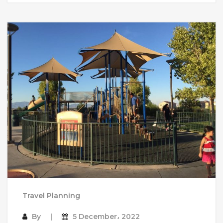
Travel Planning
By
5 December، 2022