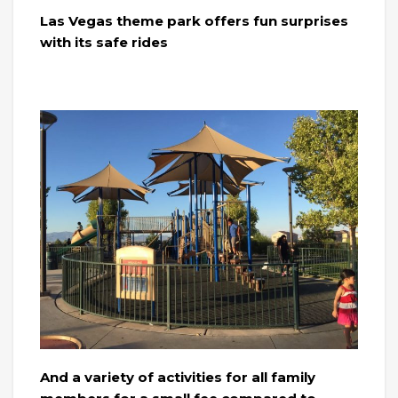
Las Vegas theme park offers fun surprises
with its safe rides
And a variety of activities for all family