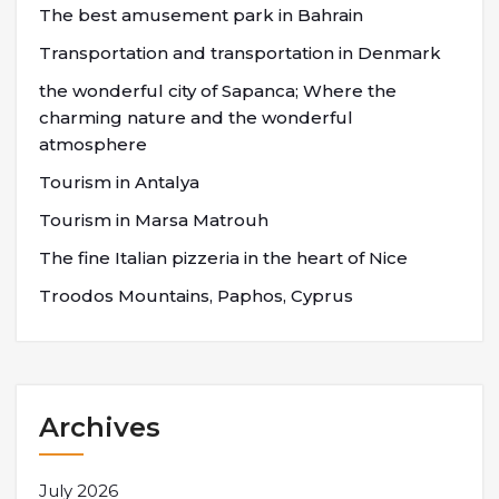
The best amusement park in Bahrain
Transportation and transportation in Denmark
the wonderful city of Sapanca; Where the
charming nature and the wonderful
atmosphere
Tourism in Antalya
Tourism in Marsa Matrouh
The fine Italian pizzeria in the heart of Nice
Troodos Mountains, Paphos, Cyprus
Archives
July 2026