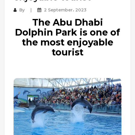
By
2 September، 2023
The Abu Dhabi
Dolphin Park is one of
the most enjoyable
tourist