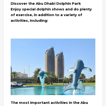
Discover the Abu Dhabi Dolphin Park
Enjoy special dolphin shows and do plenty
of exercise, in addition to a variety of
activities, including:
The most important activities in the Abu