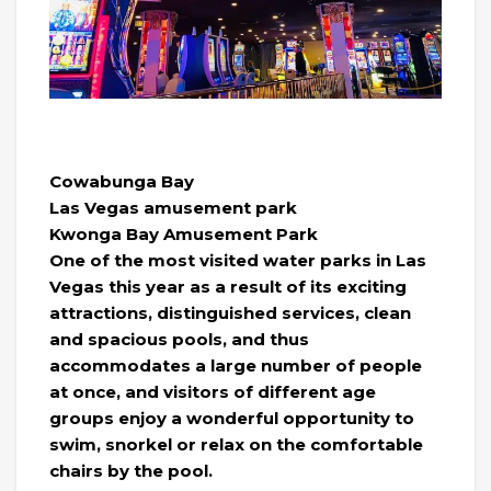
Cowabunga Bay
Las Vegas amusement park
Kwonga Bay Amusement Park
One of the most visited water parks in Las
Vegas this year as a result of its exciting
attractions, distinguished services, clean
and spacious pools, and thus
accommodates a large number of people
at once, and visitors of different age
groups enjoy a wonderful opportunity to
swim, snorkel or relax on the comfortable
chairs by the pool.