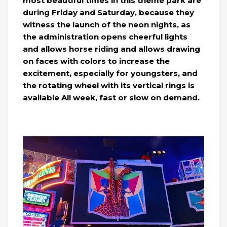
most beautiful times in this theme park are
during Friday and Saturday, because they
witness the launch of the neon nights, as
the administration opens cheerful lights
and allows horse riding and allows drawing
on faces with colors to increase the
excitement, especially for youngsters, and
the rotating wheel with its vertical rings is
available All week, fast or slow on demand.