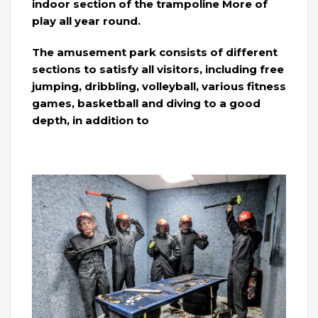
indoor section of the trampoline More of
play all year round.
The amusement park consists of different
sections to satisfy all visitors, including free
jumping, dribbling, volleyball, various fitness
games, basketball and diving to a good
depth, in addition to