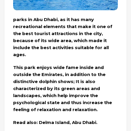
parks in Abu Dhabi, as it has many
recreational elements that make it one of
the best tourist attractions in the city,
because of its wide area, which made it
include the best activities suitable for all
ages.
This park enjoys wide fame inside and
outside the Emirates, in addition to the
distinctive dolphin shows; It is also
characterized by its green areas and
landscapes, which help improve the
psychological state and thus increase the
feeling of relaxation and relaxation.
Read also: Delma Island, Abu Dhabi.