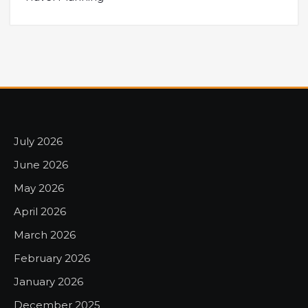
July 2026
June 2026
May 2026
April 2026
March 2026
February 2026
January 2026
December 2025