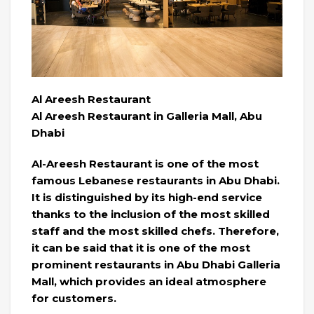
Al Areesh Restaurant
Al Areesh Restaurant in Galleria Mall, Abu
Dhabi
Al-Areesh Restaurant is one of the most
famous Lebanese restaurants in Abu Dhabi.
It is distinguished by its high-end service
thanks to the inclusion of the most skilled
staff and the most skilled chefs. Therefore,
it can be said that it is one of the most
prominent restaurants in Abu Dhabi Galleria
Mall, which provides an ideal atmosphere
for customers.