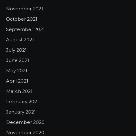
November 2021
October 2021
September 2021
August 2021
July 2021
June 2021
May 2021
April 2021
March 2021
February 2021
January 2021
December 2020
November 2020