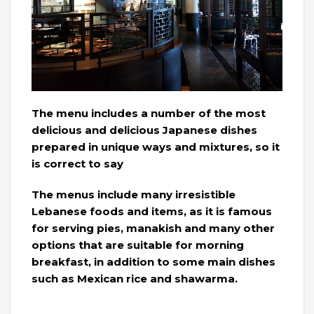
The menu includes a number of the most
delicious and delicious Japanese dishes
prepared in unique ways and mixtures, so it
is correct to say
The menus include many irresistible
Lebanese foods and items, as it is famous
for serving pies, manakish and many other
options that are suitable for morning
breakfast, in addition to some main dishes
such as Mexican rice and shawarma.