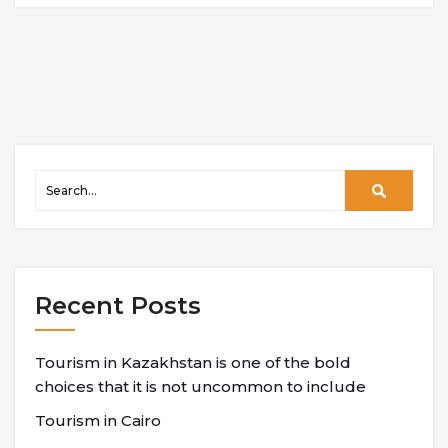
Recent Posts
Tourism in Kazakhstan is one of the bold
choices that it is not uncommon to include
Tourism in Cairo