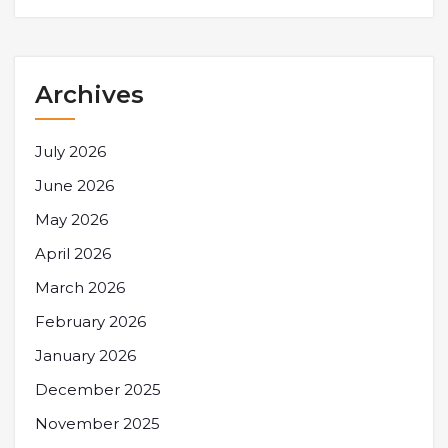
Archives
July 2026
June 2026
May 2026
April 2026
March 2026
February 2026
January 2026
December 2025
November 2025