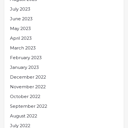
July 2023
June 2023
May 2023
April 2023
March 2023
February 2023
January 2023
December 2022
November 2022
October 2022
September 2022
August 2022
July 2022