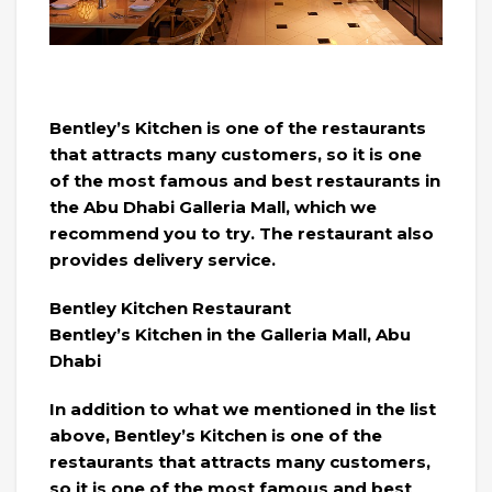
Bentley’s Kitchen is one of the restaurants
that attracts many customers, so it is one
of the most famous and best restaurants in
the Abu Dhabi Galleria Mall, which we
recommend you to try. The restaurant also
provides delivery service.
Bentley Kitchen Restaurant
Bentley’s Kitchen in the Galleria Mall, Abu
Dhabi
In addition to what we mentioned in the list
above, Bentley’s Kitchen is one of the
restaurants that attracts many customers,
so it is one of the most famous and best