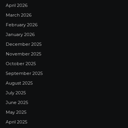
April 2026
March 2026
February 2026
January 2026
December 2025
November 2025
October 2025
September 2025
August 2025
July 2025
June 2025
May 2025
April 2025