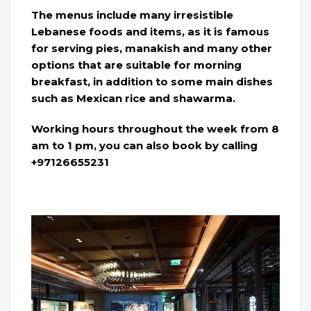
The menus include many irresistible
Lebanese foods and items, as it is famous
for serving pies, manakish and many other
options that are suitable for morning
breakfast, in addition to some main dishes
such as Mexican rice and shawarma.
Working hours throughout the week from 8
am to 1 pm, you can also book by calling
+97126655231