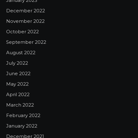
January 2023
December 2022
November 2022
October 2022
September 2022
August 2022
July 2022
June 2022
May 2022
April 2022
March 2022
February 2022
January 2022
December 2021