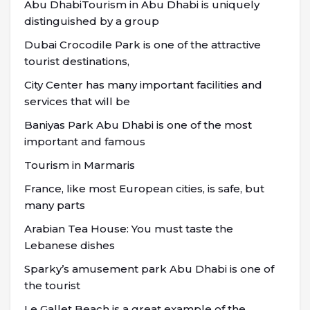
Abu DhabiTourism in Abu Dhabi is uniquely
distinguished by a group
Dubai Crocodile Park is one of the attractive
tourist destinations,
City Center has many important facilities and
services that will be
Baniyas Park Abu Dhabi is one of the most
important and famous
Tourism in Marmaris
France, like most European cities, is safe, but
many parts
Arabian Tea House: You must taste the
Lebanese dishes
Sparky’s amusement park Abu Dhabi is one of
the tourist
Le Gallet Beach is a great example of the