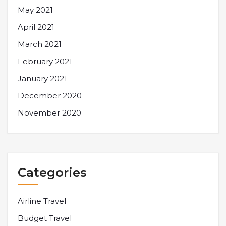
May 2021
April 2021
March 2021
February 2021
January 2021
December 2020
November 2020
Categories
Airline Travel
Budget Travel