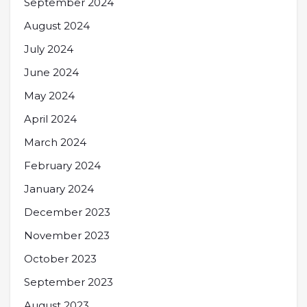
September 2024
August 2024
July 2024
June 2024
May 2024
April 2024
March 2024
February 2024
January 2024
December 2023
November 2023
October 2023
September 2023
August 2023