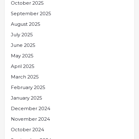
October 2025
September 2025
August 2025
July 2025
June 2025
May 2025
April 2025
March 2025
February 2025
January 2025
December 2024
November 2024
October 2024