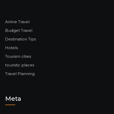
Airline Travel
Budget Travel
Destination Tips
Hotels
Tourism cities
touristic places
Travel Planning
Meta