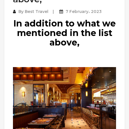
By
Best Travel
7 February، 2023
In addition to what we
mentioned in the list
above,