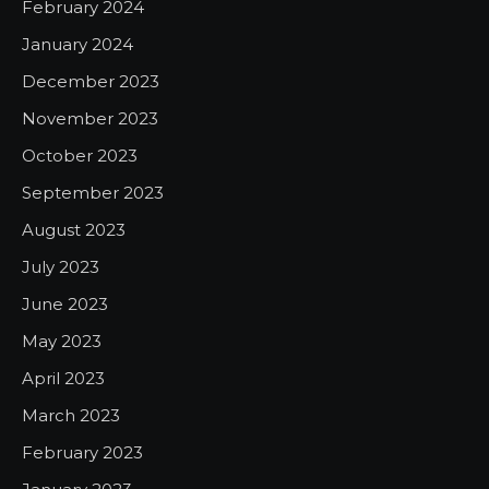
February 2024
January 2024
December 2023
November 2023
October 2023
September 2023
August 2023
July 2023
June 2023
May 2023
April 2023
March 2023
February 2023