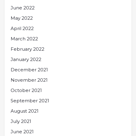
June 2022
May 2022
April 2022
March 2022
February 2022
January 2022
December 2021
November 2021
October 2021
September 2021
August 2021
July 2021
June 2021