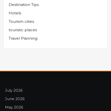
Destination Tips
Hotels
Tourism cities
touristic places
Travel Planning
July 2026
June 2026
May 2026