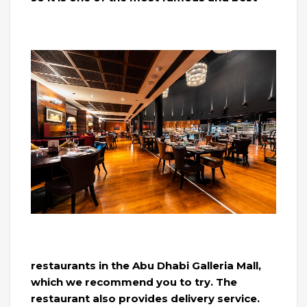
restaurants in the Abu Dhabi Galleria Mall,
which we recommend you to try. The
restaurant also provides delivery service.