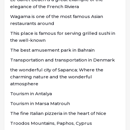
elegance of the French Riviera
Wagama is one of the most famous Asian
restaurants around
This place is famous for serving grilled sushi in
the well-known
The best amusement park in Bahrain
Transportation and transportation in Denmark
the wonderful city of Sapanca; Where the
charming nature and the wonderful
atmosphere
Tourism in Antalya
Tourism in Marsa Matrouh
The fine Italian pizzeria in the heart of Nice
Troodos Mountains, Paphos, Cyprus