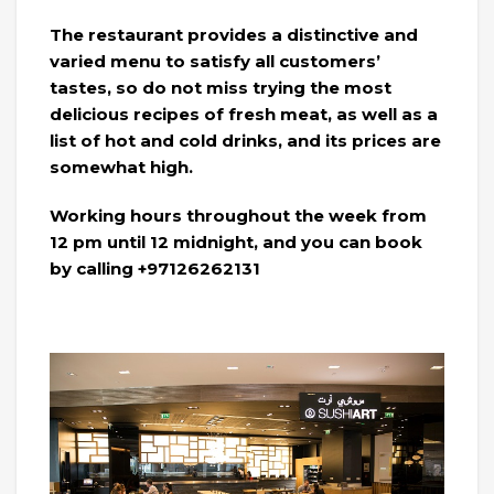
The restaurant provides a distinctive and
varied menu to satisfy all customers’
tastes, so do not miss trying the most
delicious recipes of fresh meat, as well as a
list of hot and cold drinks, and its prices are
somewhat high.
Working hours throughout the week from
12 pm until 12 midnight, and you can book
by calling +97126262131