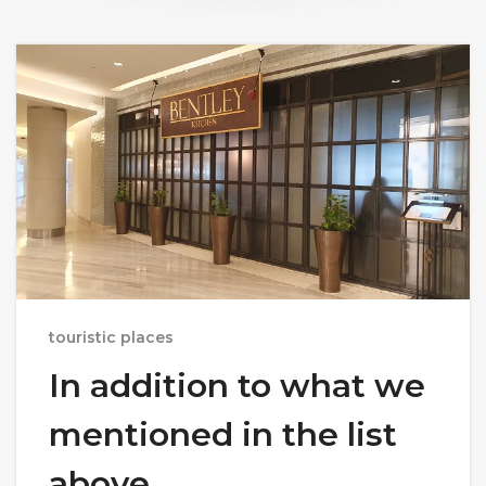
touristic places
In addition to what we
mentioned in the list
above,