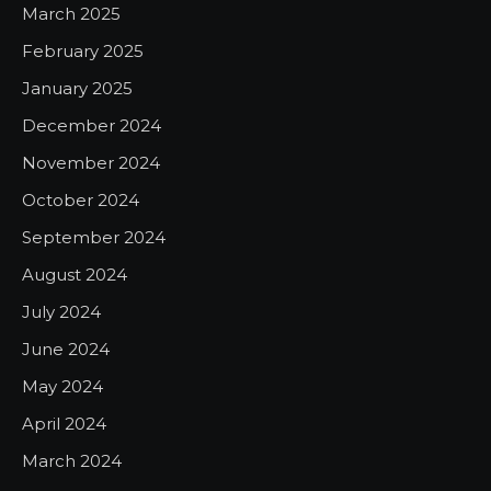
March 2025
February 2025
January 2025
December 2024
November 2024
October 2024
September 2024
August 2024
July 2024
June 2024
May 2024
April 2024
March 2024