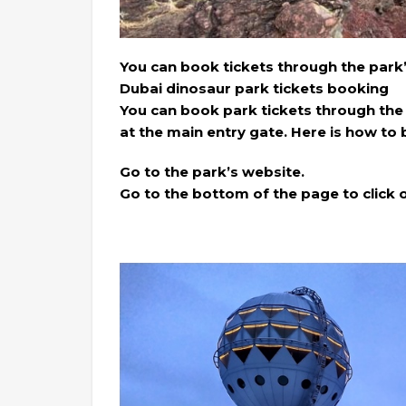
You can book tickets through the park
Dubai dinosaur park tickets booking
You can book park tickets through the
at the main entry gate. Here is how to 
Go to the park’s website.
Go to the bottom of the page to click