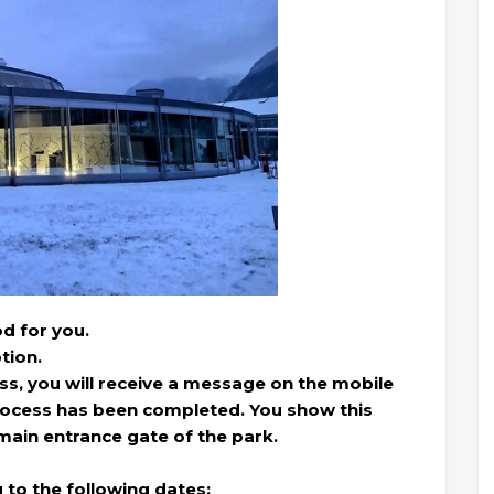
d for you.
tion.
ss, you will receive a message on the mobile
process has been completed. You show this
 main entrance gate of the park.
g to the following dates: