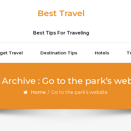
Best Travel
Best Tips For Traveling
get Travel
Destination Tips
Hotels
T
 Archive : Go to the park’s web
Home
/
Go to the park’s website