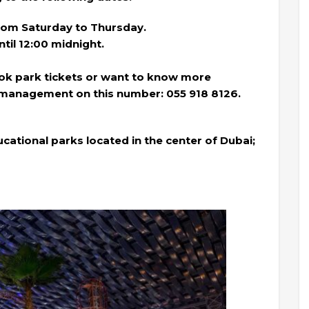
from Saturday to Thursday.
ntil 12:00 midnight.
ook park tickets or want to know more
 management on this number: 055 918 8126.
cational parks located in the center of Dubai;