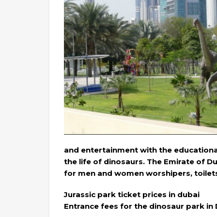
and entertainment with the educational
the life of dinosaurs. The Emirate of 
for men and women worshipers, toilets, a
Jurassic park ticket prices in dubai
Entrance fees for the dinosaur park in 