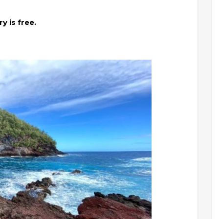
y is free.