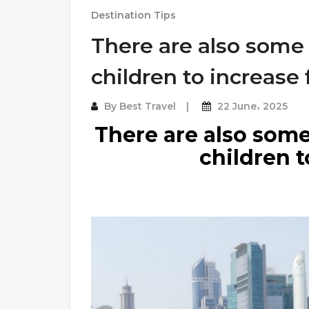
Destination Tips
There are also some
children to increase
By
Best Travel
22 June، 2025
There are also some
children t