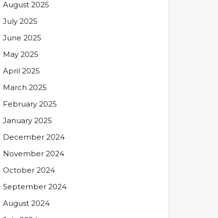
August 2025
July 2025
June 2025
May 2025
April 2025
March 2025
February 2025
January 2025
December 2024
November 2024
October 2024
September 2024
August 2024