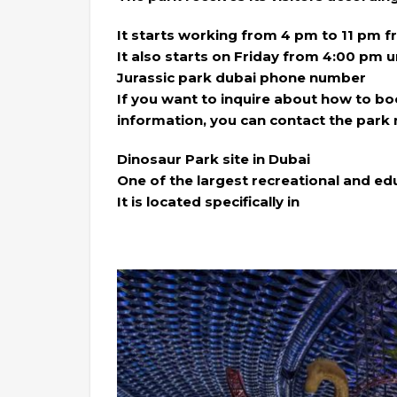
It starts working from 4 pm to 11 pm 
It also starts on Friday from 4:00 pm u
Jurassic park dubai phone number
If you want to inquire about how to b
information, you can contact the park
Dinosaur Park site in Dubai
One of the largest recreational and edu
It is located specifically in