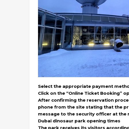
Select the appropriate payment metho
Click on the “Online Ticket Booking” op
After confirming the reservation proce
phone from the site stating that the 
message to the security officer at the
Dubai dinosaur park opening times
The park receives its visitors accordin