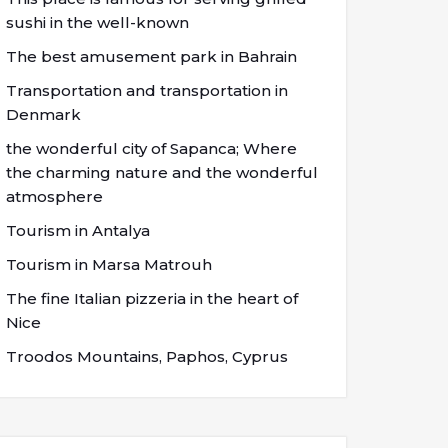
sushi in the well-known
The best amusement park in Bahrain
Transportation and transportation in
Denmark
the wonderful city of Sapanca; Where
the charming nature and the wonderful
atmosphere
Tourism in Antalya
Tourism in Marsa Matrouh
The fine Italian pizzeria in the heart of
Nice
Troodos Mountains, Paphos, Cyprus