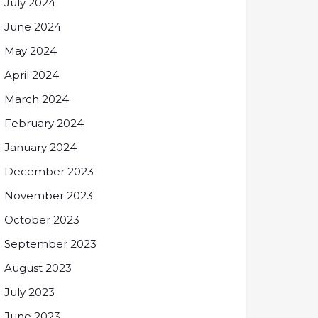
July 2024
June 2024
May 2024
April 2024
March 2024
February 2024
January 2024
December 2023
November 2023
October 2023
September 2023
August 2023
July 2023
June 2023