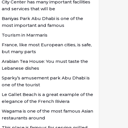
City Center has many important facilities
and services that will be
Baniyas Park Abu Dhabi is one of the
most important and famous
Tourism in Marmaris
France, like most European cities, is safe,
but many parts
Arabian Tea House: You must taste the
Lebanese dishes
Sparky’s amusement park Abu Dhabi is
one of the tourist
Le Gallet Beach is a great example of the
elegance of the French Riviera
Wagama is one of the most famous Asian
restaurants around
This place is famous for serving grilled