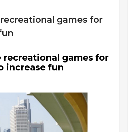
 recreational games for
 fun
 recreational games for
o increase fun