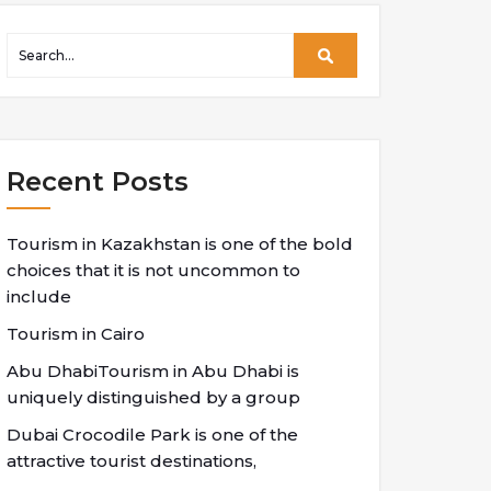
Recent Posts
Tourism in Kazakhstan is one of the bold
choices that it is not uncommon to
include
Tourism in Cairo
Abu DhabiTourism in Abu Dhabi is
uniquely distinguished by a group
Dubai Crocodile Park is one of the
attractive tourist destinations,