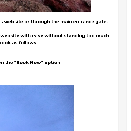
’s website or through the main entrance gate.
 website with ease without standing too much
book as follows:
 on the “Book Now” option.