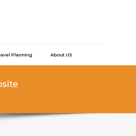
ravel Planning
About US
site