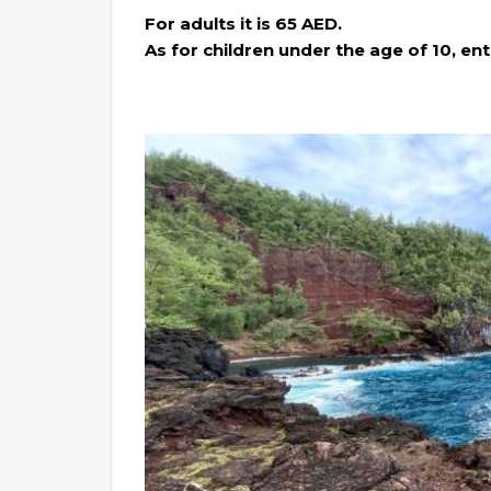
For adults it is 65 AED.
As for children under the age of 10, entr