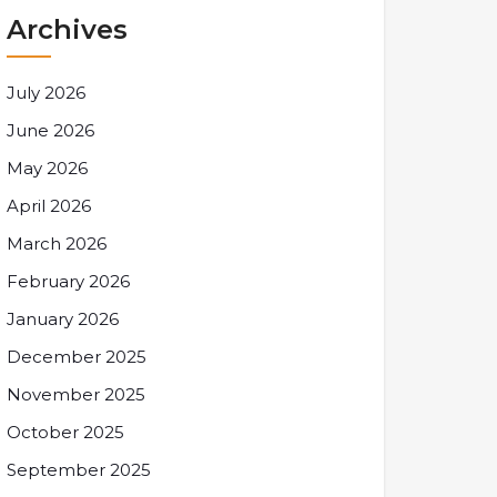
Archives
July 2026
June 2026
May 2026
April 2026
March 2026
February 2026
January 2026
December 2025
November 2025
October 2025
September 2025