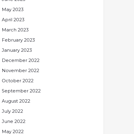
May 2023
April 2023
March 2023
February 2023
January 2023
December 2022
November 2022
October 2022
September 2022
August 2022
July 2022
June 2022
May 2022