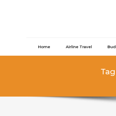
Skip to content
Home
Airline Travel
Bud
Tag