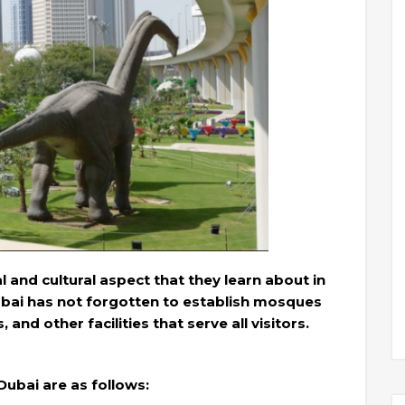
 and cultural aspect that they learn about in
Dubai has not forgotten to establish mosques
nd other facilities that serve all visitors.
Dubai are as follows: