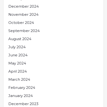
December 2024
November 2024
October 2024
September 2024
August 2024
July 2024
June 2024
May 2024
April 2024
March 2024
February 2024
January 2024
December 2023