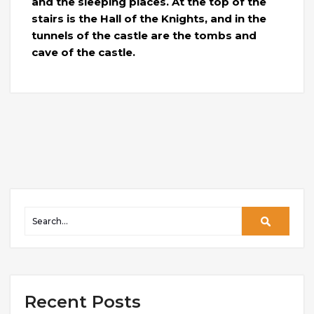
and the sleeping places. At the top of the
stairs is the Hall of the Knights, and in the
tunnels of the castle are the tombs and
cave of the castle.
Recent Posts