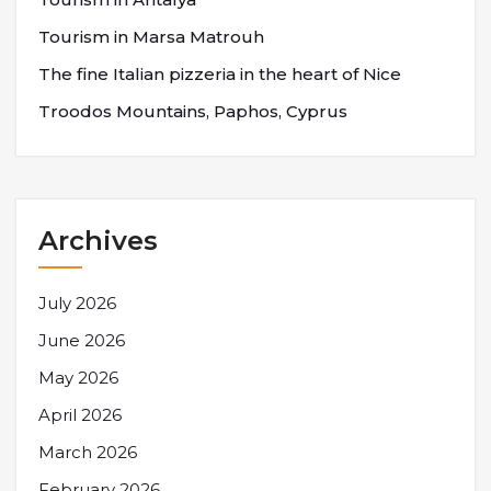
Tourism in Marsa Matrouh
The fine Italian pizzeria in the heart of Nice
Troodos Mountains, Paphos, Cyprus
Archives
July 2026
June 2026
May 2026
April 2026
March 2026
February 2026