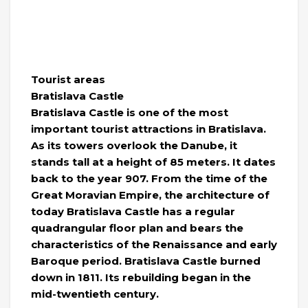
Tourist areas
Bratislava Castle
Bratislava Castle is one of the most
important tourist attractions in Bratislava.
As its towers overlook the Danube, it
stands tall at a height of 85 meters. It dates
back to the year 907. From the time of the
Great Moravian Empire, the architecture of
today Bratislava Castle has a regular
quadrangular floor plan and bears the
characteristics of the Renaissance and early
Baroque period. Bratislava Castle burned
down in 1811. Its rebuilding began in the
mid-twentieth century.