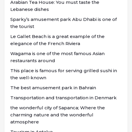
Arabian Tea House: You must taste the
Lebanese dishes
Sparky’s amusement park Abu Dhabi is one of
the tourist
Le Gallet Beach is a great example of the
elegance of the French Riviera
Wagama is one of the most famous Asian
restaurants around
This place is famous for serving grilled sushi in
the well-known
The best amusement park in Bahrain
Transportation and transportation in Denmark
the wonderful city of Sapanca; Where the
charming nature and the wonderful
atmosphere
Tourism in Antalya