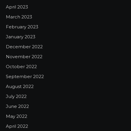
April 2023
March 2023
February 2023
January 2023
December 2022
November 2022
October 2022
September 2022
August 2022
July 2022
June 2022
May 2022
April 2022