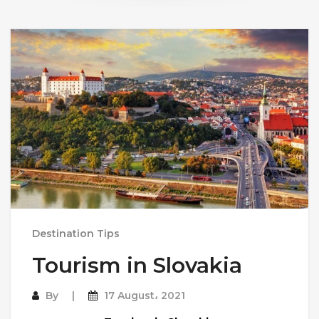
Destination Tips
Tourism in Slovakia
By
17 August، 2021