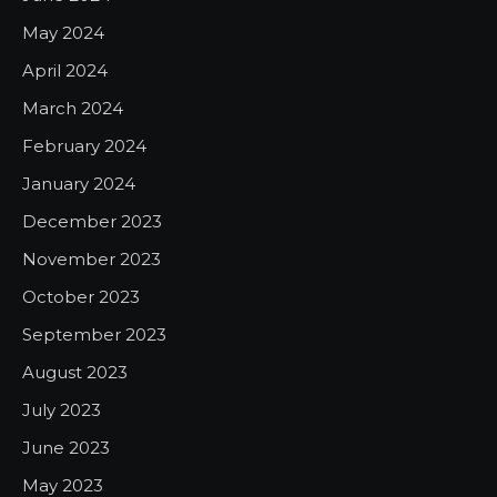
May 2024
April 2024
March 2024
February 2024
January 2024
December 2023
November 2023
October 2023
September 2023
August 2023
July 2023
June 2023
May 2023