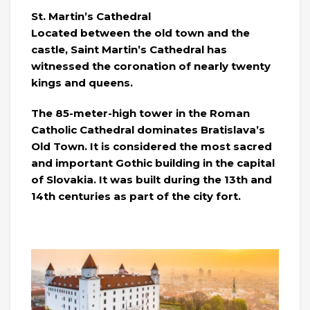
St. Martin’s Cathedral
Located between the old town and the
castle, Saint Martin’s Cathedral has
witnessed the coronation of nearly twenty
kings and queens.
The 85-meter-high tower in the Roman
Catholic Cathedral dominates Bratislava’s
Old Town. It is considered the most sacred
and important Gothic building in the capital
of Slovakia. It was built during the 13th and
14th centuries as part of the city fort.