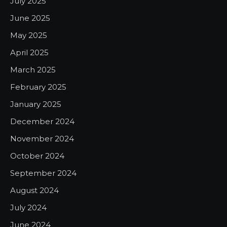
July 2025
June 2025
May 2025
April 2025
March 2025
February 2025
January 2025
December 2024
November 2024
October 2024
September 2024
August 2024
July 2024
June 2024