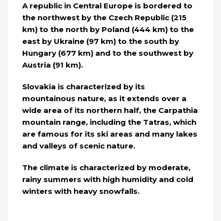
A republic in Central Europe is bordered to
the northwest by the Czech Republic (215
km) to the north by Poland (444 km) to the
east by Ukraine (97 km) to the south by
Hungary (677 km) and to the southwest by
Austria (91 km).
Slovakia is characterized by its
mountainous nature, as it extends over a
wide area of ​​its northern half, the Carpathia
mountain range, including the Tatras, which
are famous for its ski areas and many lakes
and valleys of scenic nature.
The climate is characterized by moderate,
rainy summers with high humidity and cold
winters with heavy snowfalls.