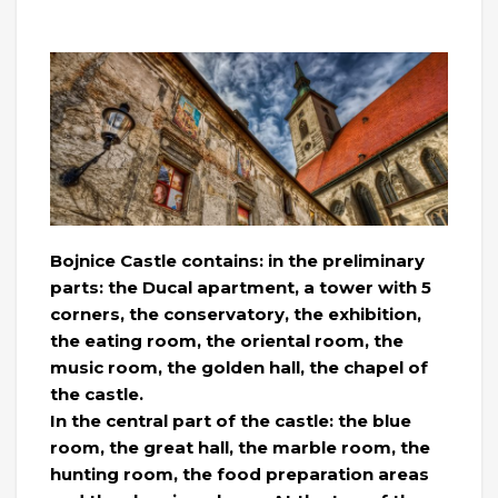
Bojnice Castle contains: in the preliminary
parts: the Ducal apartment, a tower with 5
corners, the conservatory, the exhibition,
the eating room, the oriental room, the
music room, the golden hall, the chapel of
the castle.
In the central part of the castle: the blue
room, the great hall, the marble room, the
hunting room, the food preparation areas