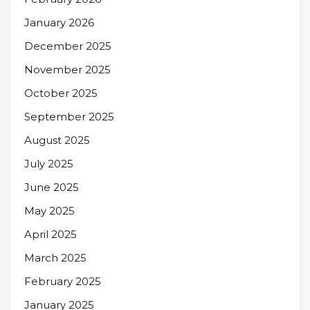
January 2026
December 2025
November 2025
October 2025
September 2025
August 2025
July 2025
June 2025
May 2025
April 2025
March 2025
February 2025
January 2025