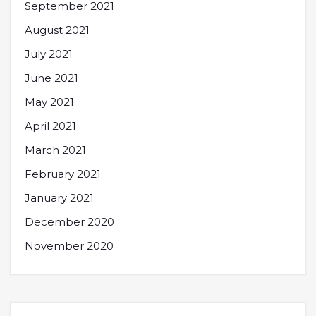
September 2021
August 2021
July 2021
June 2021
May 2021
April 2021
March 2021
February 2021
January 2021
December 2020
November 2020