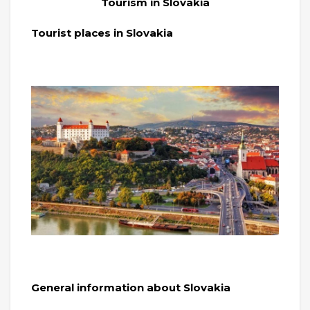
Tourism in Slovakia
Tourist places in Slovakia
General information about Slovakia