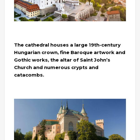
The cathedral houses a large 19th-century
Hungarian crown, fine Baroque artwork and
Gothic works, the altar of Saint John’s
Church and numerous crypts and
catacombs.