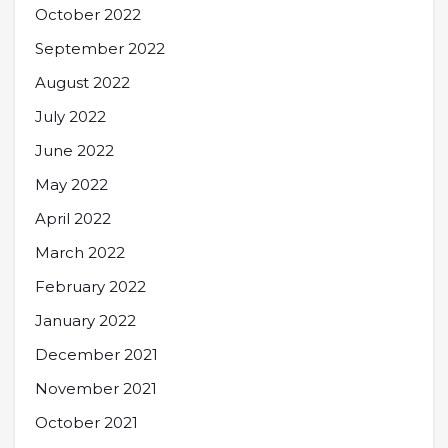
October 2022
September 2022
August 2022
July 2022
June 2022
May 2022
April 2022
March 2022
February 2022
January 2022
December 2021
November 2021
October 2021