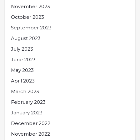
November 2023
October 2023
September 2023
August 2023
July 2023
June 2023
May 2023
April 2023
March 2023
February 2023
January 2023
December 2022
November 2022