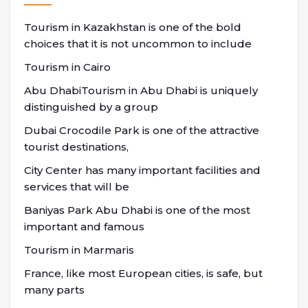
Tourism in Kazakhstan is one of the bold
choices that it is not uncommon to include
Tourism in Cairo
Abu DhabiTourism in Abu Dhabi is uniquely
distinguished by a group
Dubai Crocodile Park is one of the attractive
tourist destinations,
City Center has many important facilities and
services that will be
Baniyas Park Abu Dhabi is one of the most
important and famous
Tourism in Marmaris
France, like most European cities, is safe, but
many parts