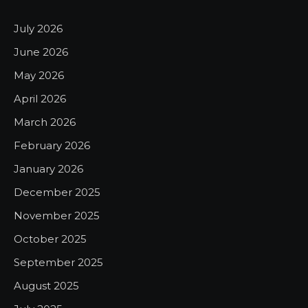
July 2026
June 2026
May 2026
April 2026
March 2026
February 2026
January 2026
December 2025
November 2025
October 2025
September 2025
August 2025