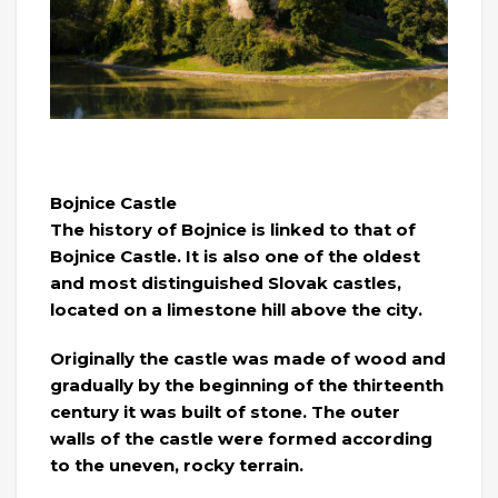
Bojnice Castle
The history of Bojnice is linked to that of
Bojnice Castle. It is also one of the oldest
and most distinguished Slovak castles,
located on a limestone hill above the city.
Originally the castle was made of wood and
gradually by the beginning of the thirteenth
century it was built of stone. The outer
walls of the castle were formed according
to the uneven, rocky terrain.