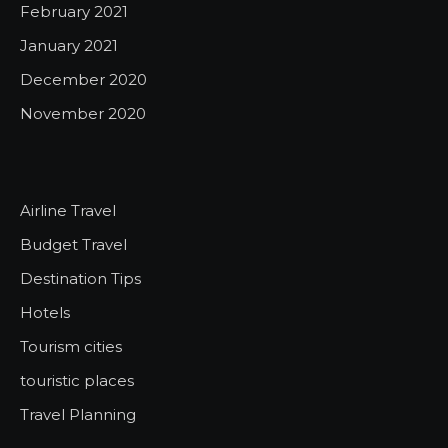
February 2021
January 2021
December 2020
November 2020
Airline Travel
Budget Travel
Destination Tips
Hotels
Tourism cities
touristic places
Travel Planning