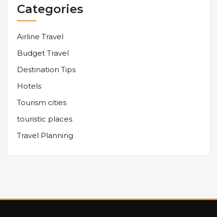
Categories
Airline Travel
Budget Travel
Destination Tips
Hotels
Tourism cities
touristic places
Travel Planning