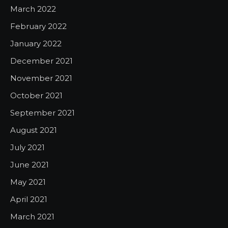
March 2022
February 2022
January 2022
December 2021
November 2021
October 2021
September 2021
August 2021
July 2021
June 2021
May 2021
April 2021
March 2021