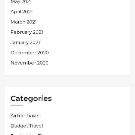
May 2021
April 2021
March 2021
February 2021
January 2021
December 2020
November 2020
Categories
Airline Travel
Budget Travel