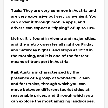
Taxis: They are very common in Austria and
are very expensive but very convenient. You
can order it through mobile apps, and
drivers can expect a “tipping” of up to 10%.
Metro: It is found in Vienna and major cities,
and the metro operates all night on Friday
and Saturday nights, and stops at 12:30 in
the morning, and it is one of the fastest
means of transport in Austria.
Rail: Austria is characterized by the
presence of a group of wonderful, clean
and fast trains, through which you can
move between different tourist cities at
reasonable prices, and through which you
can explore the most amazing landscapes.