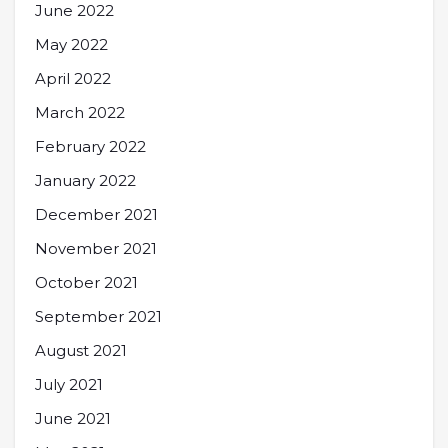
June 2022
May 2022
April 2022
March 2022
February 2022
January 2022
December 2021
November 2021
October 2021
September 2021
August 2021
July 2021
June 2021