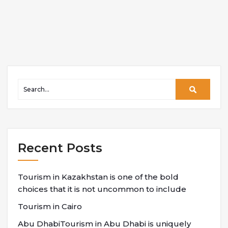
Recent Posts
Tourism in Kazakhstan is one of the bold
choices that it is not uncommon to include
Tourism in Cairo
Abu DhabiTourism in Abu Dhabi is uniquely