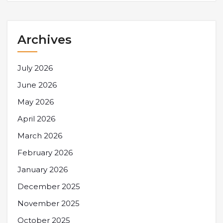
Archives
July 2026
June 2026
May 2026
April 2026
March 2026
February 2026
January 2026
December 2025
November 2025
October 2025