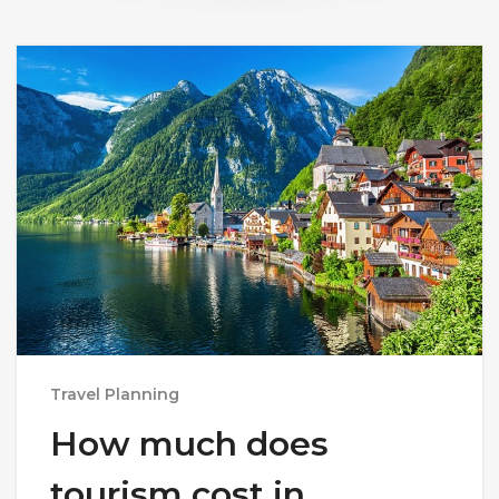
Travel Planning
How much does
tourism cost in