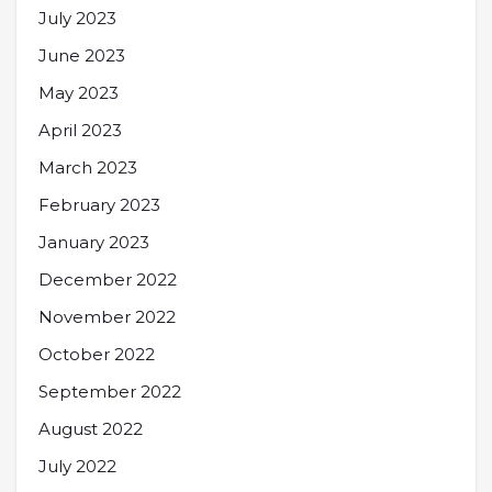
July 2023
June 2023
May 2023
April 2023
March 2023
February 2023
January 2023
December 2022
November 2022
October 2022
September 2022
August 2022
July 2022