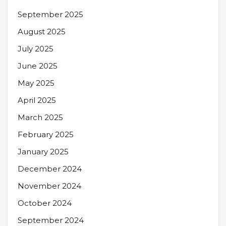
September 2025
August 2025
July 2025
June 2025
May 2025
April 2025
March 2025
February 2025
January 2025
December 2024
November 2024
October 2024
September 2024