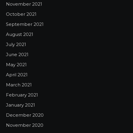
November 2021
October 2021
September 2021
August 2021
July 2021
June 2021
May 2021
April 2021
March 2021
February 2021
January 2021
December 2020
November 2020