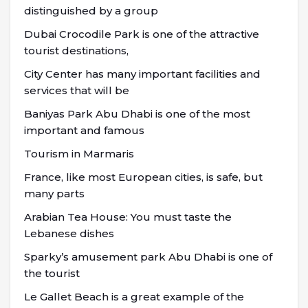
distinguished by a group
Dubai Crocodile Park is one of the attractive
tourist destinations,
City Center has many important facilities and
services that will be
Baniyas Park Abu Dhabi is one of the most
important and famous
Tourism in Marmaris
France, like most European cities, is safe, but
many parts
Arabian Tea House: You must taste the
Lebanese dishes
Sparky’s amusement park Abu Dhabi is one of
the tourist
Le Gallet Beach is a great example of the