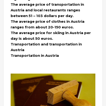
The average price of transportation in
Austria and local restaurants ranges
between 51 – 103 dollars per day.
The average price of clothes in Austria
ranges from about 20-150 euros.
The average price for skiing in Austria per
day is about 50 euros.
Transportation and transportation in
Austria
Transportation in Austria