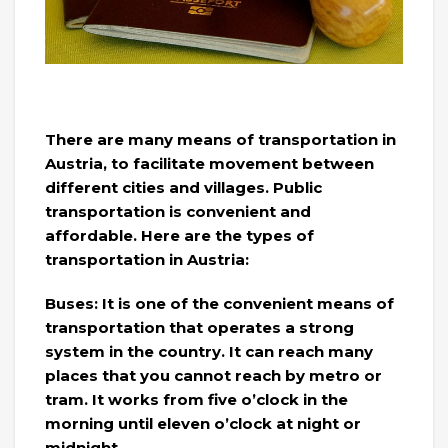
There are many means of transportation in
Austria, to facilitate movement between
different cities and villages. Public
transportation is convenient and
affordable. Here are the types of
transportation in Austria:
Buses: It is one of the convenient means of
transportation that operates a strong
system in the country. It can reach many
places that you cannot reach by metro or
tram. It works from five o’clock in the
morning until eleven o’clock at night or
midnight.