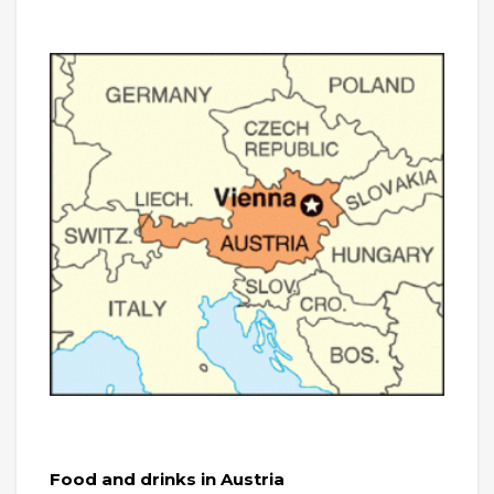
Food and drinks in Austria