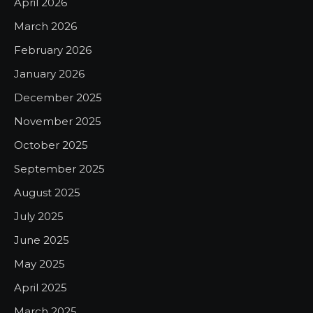
April 2026
March 2026
February 2026
January 2026
December 2025
November 2025
October 2025
September 2025
August 2025
July 2025
June 2025
May 2025
April 2025
March 2025