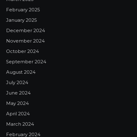
February 2025
January 2025
December 2024
November 2024
October 2024
September 2024
August 2024
July 2024
June 2024
May 2024
April 2024
March 2024
February 2024