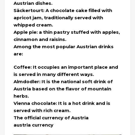
Austrian dishes.
Säckertourt: A chocolate cake filled with
apricot jam, traditionally served with
whipped cream.
Apple pie: a thin pastry stuffed with apples,
cinnamon and raisins.
Among the most popular Austrian drinks
are:
Coffee: It occupies an important place and
is served in many different ways.
Almdodler: It is the national soft drink of
Austria based on the flavor of mountain
herbs.
Vienna chocolate: It is a hot drink and is
served with rich cream.
The official currency of Austria
austria currency