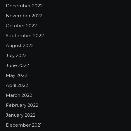
December 2022
November 2022
October 2022
September 2022
August 2022
July 2022
June 2022
May 2022
April 2022
March 2022
February 2022
January 2022
December 2021