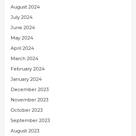
August 2024
July 2024
June 2024
May 2024
April 2024
March 2024
February 2024
January 2024
December 2023
November 2023
October 2023
September 2023
August 2023