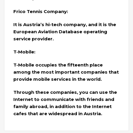
Frico Tennis Company:
It is Austria’s hi-tech company, and it is the
European Aviation Database operating
service provider.
T-Mobile:
T-Mobile occupies the fifteenth place
among the most important companies that
provide mobile services in the world.
Through these companies, you can use the
Internet to communicate with friends and
family abroad, in addition to the Internet
cafes that are widespread in Austria.