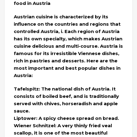
food in Austria
Austrian cuisine is characterized by its
influence on the countries and regions that
controlled Austria, i. Each region of Austria
has its own specialty, which makes Austrian
cuisine delicious and multi-course. Austria is
famous for its irresistible Viennese dishes,
rich in pastries and desserts. Here are the
most important and best popular dishes in
Austria:
Tafelspitz: The national dish of Austria. It
consists of boiled beef, and is traditionally
served with chives, horseradish and apple
sauce.
Liptower: A spicy cheese spread on bread.
Wiener Schnitzel: A very thinly fried veal
scallop, it is one of the most beautiful