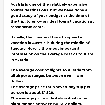
Austria is one of the relatively expensive
tourist destinations, but we have done a
good study of your budget at the time of
the trip, to enjoy an ideal tourist vacation at
reasonable costs.
Usually, the cheapest time to spend a
vacation in Austria is during the middle of
January. Here is the most important
information on the average cost of tourism
in Austria:
The average cost of flights to Austria from
all airports ranges between 699 – 1016
dollars.
The average price for a seven-day trip per
person is about $1,529.
The average price of hotels in Austria per
night ranges between 66-302 dollars.