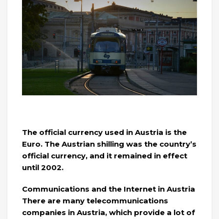
The official currency used in Austria is the
Euro. The Austrian shilling was the country’s
official currency, and it remained in effect
until 2002.
Communications and the Internet in Austria
There are many telecommunications
companies in Austria, which provide a lot of