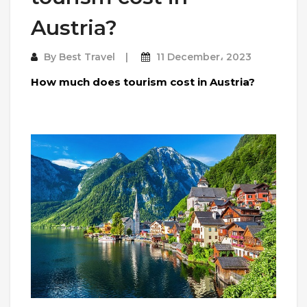
Austria?
By
Best Travel
11 December، 2023
How much does tourism cost in Austria?