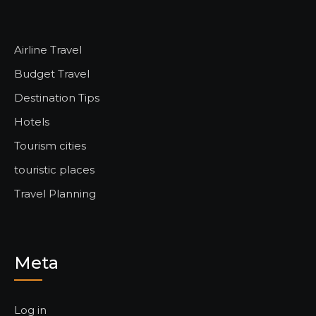
Airline Travel
Budget Travel
Destination Tips
Hotels
Tourism cities
touristic places
Travel Planning
Meta
Log in