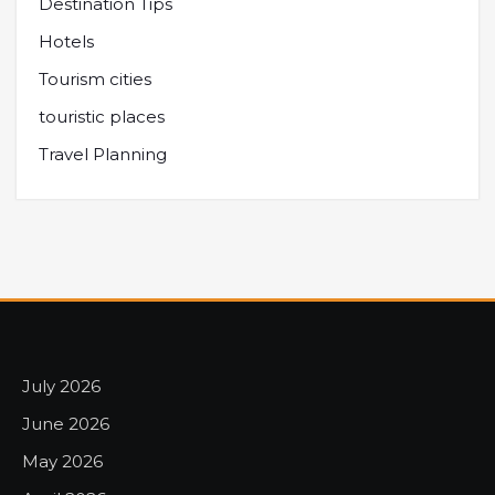
Destination Tips
Hotels
Tourism cities
touristic places
Travel Planning
July 2026
June 2026
May 2026