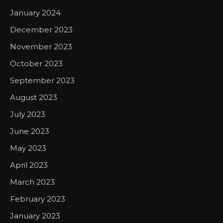
January 2024
December 2023
November 2023
October 2023
September 2023
August 2023
July 2023
June 2023
May 2023
April 2023
March 2023
February 2023
January 2023