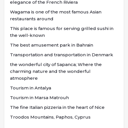
elegance of the French Riviera
Wagama is one of the most famous Asian
restaurants around
This place is famous for serving grilled sushi in
the well-known
The best amusement park in Bahrain
Transportation and transportation in Denmark
the wonderful city of Sapanca; Where the
charming nature and the wonderful
atmosphere
Tourism in Antalya
Tourism in Marsa Matrouh
The fine Italian pizzeria in the heart of Nice
Troodos Mountains, Paphos, Cyprus