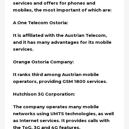
services and offers for phones and
mobiles, the most important of which are:
A One Telecom Ostoria:
It is affiliated with the Austrian Telecom,
and it has many advantages for its mobile
services.
Orange Ostoria Company:
It ranks third among Austrian mobile
operators, providing GSM 1800 services.
Hutchison 3G Corporation:
The company operates many mobile
networks using UMTS technologies, as well
as Internet services. It provides calls with
the ToG, 3G and 4G features.