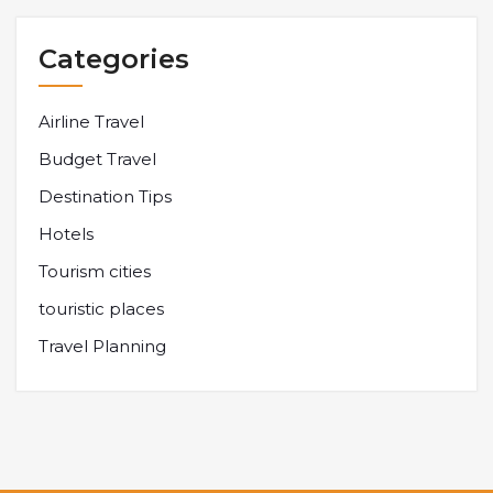
Categories
Airline Travel
Budget Travel
Destination Tips
Hotels
Tourism cities
touristic places
Travel Planning