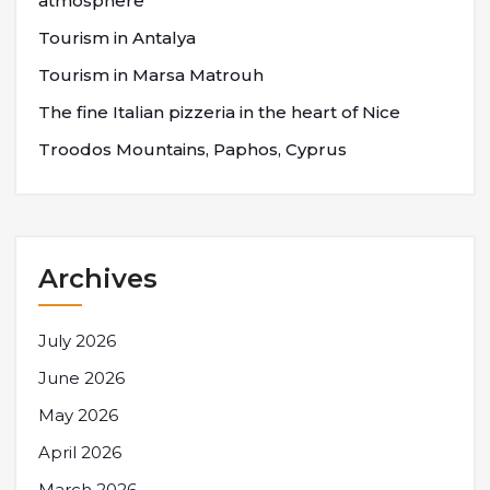
atmosphere
Tourism in Antalya
Tourism in Marsa Matrouh
The fine Italian pizzeria in the heart of Nice
Troodos Mountains, Paphos, Cyprus
Archives
July 2026
June 2026
May 2026
April 2026
March 2026