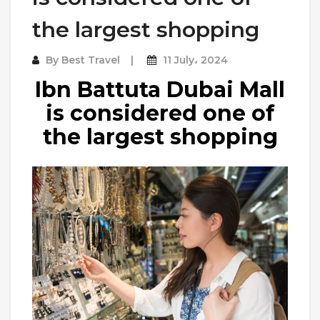
the largest shopping
By
Best Travel
11 July، 2024
Ibn Battuta Dubai Mall
is considered one of
the largest shopping