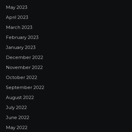
May 2023
April 2023
March 2023
February 2023
January 2023
December 2022
November 2022
October 2022
September 2022
August 2022
July 2022
June 2022
May 2022