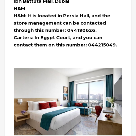
Ibn Battuta Mall, Dubai
H&M
H&M: It is located in Persia Hall, and the
store management can be contacted
through this number: 044190626.
Carters: In Egypt Court, and you can
contact them on this number: 044215049.