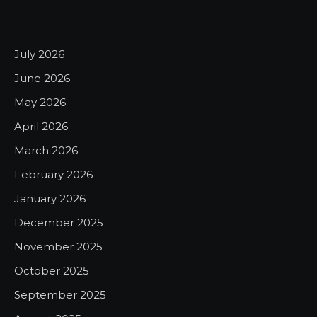
July 2026
June 2026
May 2026
April 2026
March 2026
February 2026
January 2026
December 2025
November 2025
October 2025
September 2025