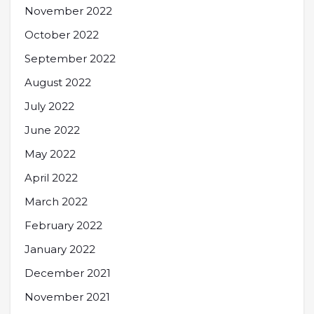
November 2022
October 2022
September 2022
August 2022
July 2022
June 2022
May 2022
April 2022
March 2022
February 2022
January 2022
December 2021
November 2021