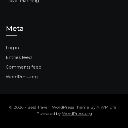
Travel Planning
Meta
Log in
Entries feed
Comments feed
WordPress.org
© 2026 - Best Travel | WordPress Theme By
A WP Life
|
Powered by
WordPress.org