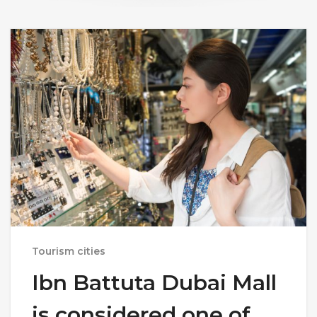
Tourism cities
Ibn Battuta Dubai Mall
is considered one of