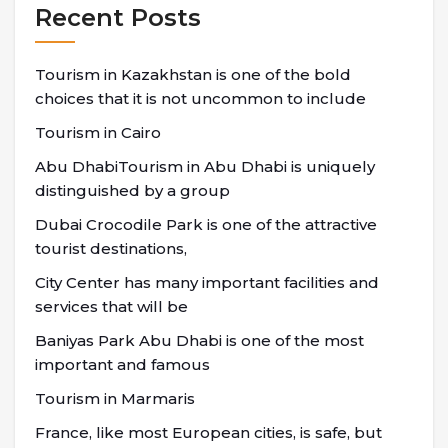
Recent Posts
Tourism in Kazakhstan is one of the bold
choices that it is not uncommon to include
Tourism in Cairo
Abu DhabiTourism in Abu Dhabi is uniquely
distinguished by a group
Dubai Crocodile Park is one of the attractive
tourist destinations,
City Center has many important facilities and
services that will be
Baniyas Park Abu Dhabi is one of the most
important and famous
Tourism in Marmaris
France, like most European cities, is safe, but