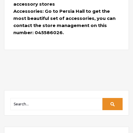
accessory stores
Accessories: Go to Persia Hall to get the
most beautiful set of accessories, you can
contact the store management on this
number: 045586026.