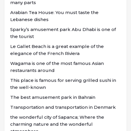
many parts
Arabian Tea House: You must taste the
Lebanese dishes
Sparky’s amusement park Abu Dhabi is one of
the tourist
Le Gallet Beach is a great example of the
elegance of the French Riviera
Wagama is one of the most famous Asian
restaurants around
This place is famous for serving grilled sushi in
the well-known
The best amusement park in Bahrain
Transportation and transportation in Denmark
the wonderful city of Sapanca; Where the
charming nature and the wonderful