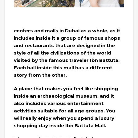
centers and malls in Dubai as a whole, as it
includes inside it a group of famous shops
and restaurants that are designed in the
style of all the civilizations of the world
visited by the famous traveler Ibn Battuta.
Each hall inside this mall has a different
story from the other.
A place that makes you feel like shopping
inside an archaeological museum, and it
also includes various entertainment
activities suitable for all age groups. You
will really enjoy when you spend a luxury
shopping day inside Ibn Battuta Mall.