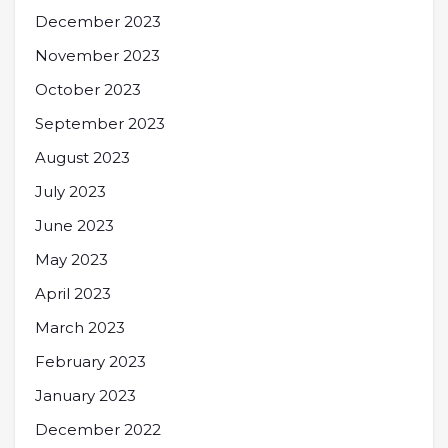
December 2023
November 2023
October 2023
September 2023
August 2023
July 2023
June 2023
May 2023
April 2023
March 2023
February 2023
January 2023
December 2022