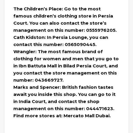
The Children’s Place: Go to the most
famous children’s clothing store in Persia
Court. You can also contact the store’s
management on this number: 0555976205.
Cath Kidston: In Persia Lounge, you can
contact this number: 0565090445.
Wrangler: The most famous brand of
clothing for women and men that you go to
in Ibn Battuta Mall in Bilad Persia Court, and
you contact the store management on this
number: 043669727.
Marks and Spencer: British fashion tastes
await you inside this shop. You can go to it
in India Court, and contact the shop
management on this number: 044471623.
Find more stores at: Mercato Mall Dubai.