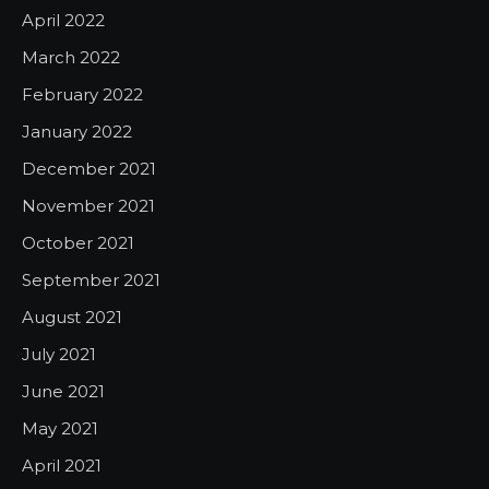
April 2022
March 2022
February 2022
January 2022
December 2021
November 2021
October 2021
September 2021
August 2021
July 2021
June 2021
May 2021
April 2021