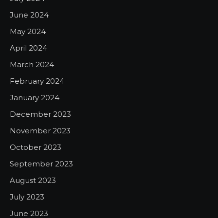
June 2024
May 2024
April 2024
March 2024
February 2024
January 2024
December 2023
November 2023
October 2023
September 2023
August 2023
July 2023
June 2023