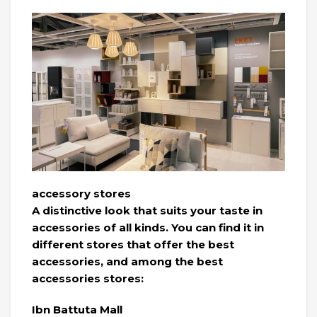
accessory stores
A distinctive look that suits your taste in
accessories of all kinds. You can find it in
different stores that offer the best
accessories, and among the best
accessories stores:
Ibn Battuta Mall