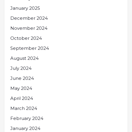
January 2025
December 2024
November 2024
October 2024
September 2024
August 2024
July 2024
June 2024
May 2024
April 2024
March 2024
February 2024
January 2024