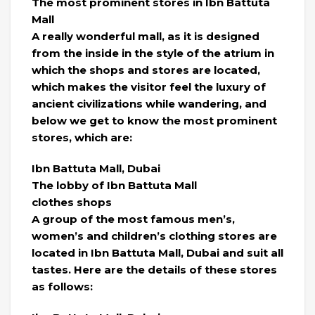
The most prominent stores in Ibn Battuta
Mall
A really wonderful mall, as it is designed
from the inside in the style of the atrium in
which the shops and stores are located,
which makes the visitor feel the luxury of
ancient civilizations while wandering, and
below we get to know the most prominent
stores, which are:
Ibn Battuta Mall, Dubai
The lobby of Ibn Battuta Mall
clothes shops
A group of the most famous men’s,
women’s and children’s clothing stores are
located in Ibn Battuta Mall, Dubai and suit all
tastes. Here are the details of these stores
as follows: