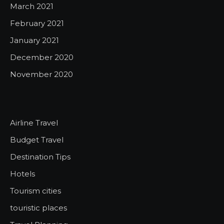
March 2021
February 2021
January 2021
December 2020
November 2020
Airline Travel
Budget Travel
Destination Tips
Hotels
Tourism cities
touristic places