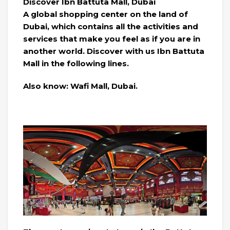
Discover Ibn Battuta Mall, Dubai
A global shopping center on the land of
Dubai, which contains all the activities and
services that make you feel as if you are in
another world. Discover with us Ibn Battuta
Mall in the following lines.
Also know: Wafi Mall, Dubai.