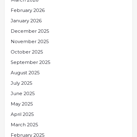
February 2026
January 2026
December 2025
November 2025
October 2025
September 2025
August 2025
July 2025
June 2025
May 2025
April 2025
March 2025
February 2025