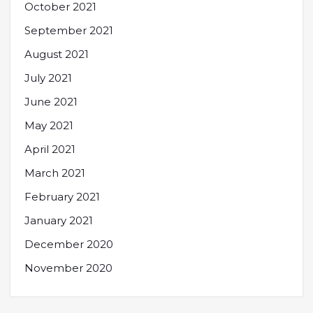
October 2021
September 2021
August 2021
July 2021
June 2021
May 2021
April 2021
March 2021
February 2021
January 2021
December 2020
November 2020