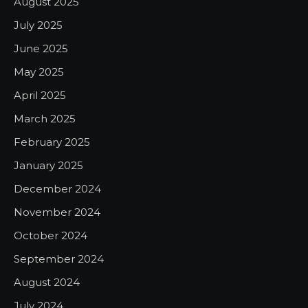
August 2025
July 2025
June 2025
May 2025
April 2025
March 2025
February 2025
January 2025
December 2024
November 2024
October 2024
September 2024
August 2024
July 2024