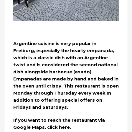
Argentine cuisine is very popular in
Freiburg, especially the hearty empanada,
which is a classic dish with an Argentine
twist and is considered the second national
dish alongside barbecue (asado).
Empanadas are made by hand and baked in
the oven until crispy. This restaurant is open
Monday through Thursday every week In
addition to offering special offers on
Fridays and Saturdays.
If you want to reach the restaurant via
Google Maps, click here.