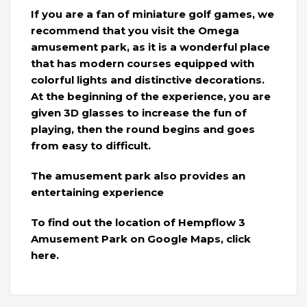
If you are a fan of miniature golf games, we
recommend that you visit the Omega
amusement park, as it is a wonderful place
that has modern courses equipped with
colorful lights and distinctive decorations.
At the beginning of the experience, you are
given 3D glasses to increase the fun of
playing, then the round begins and goes
from easy to difficult.
The amusement park also provides an
entertaining experience
To find out the location of Hempflow 3
Amusement Park on Google Maps, click
here.