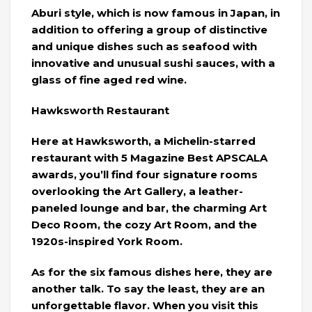
Aburi style, which is now famous in Japan, in
addition to offering a group of distinctive
and unique dishes such as seafood with
innovative and unusual sushi sauces, with a
glass of fine aged red wine.
Hawksworth Restaurant
Here at Hawksworth, a Michelin-starred
restaurant with 5 Magazine Best APSCALA
awards, you’ll find four signature rooms
overlooking the Art Gallery, a leather-
paneled lounge and bar, the charming Art
Deco Room, the cozy Art Room, and the
1920s-inspired York Room.
As for the six famous dishes here, they are
another talk. To say the least, they are an
unforgettable flavor. When you visit this