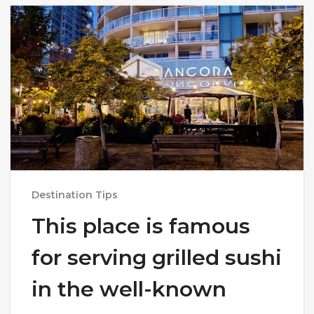
Destination Tips
This place is famous
for serving grilled sushi
in the well-known