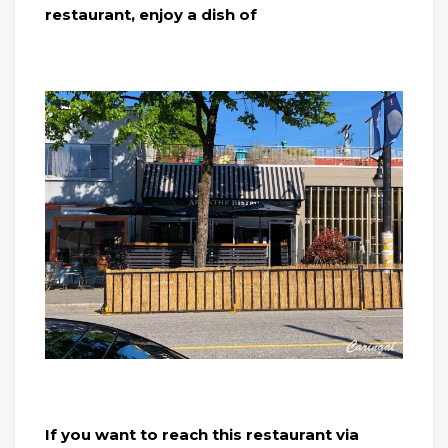
restaurant, enjoy a dish of
If you want to reach this restaurant via