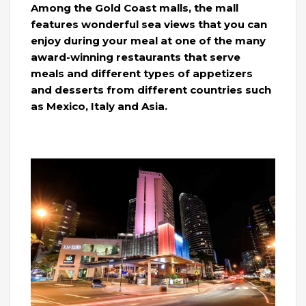
Among the Gold Coast malls, the mall
features wonderful sea views that you can
enjoy during your meal at one of the many
award-winning restaurants that serve
meals and different types of appetizers
and desserts from different countries such
as Mexico, Italy and Asia.