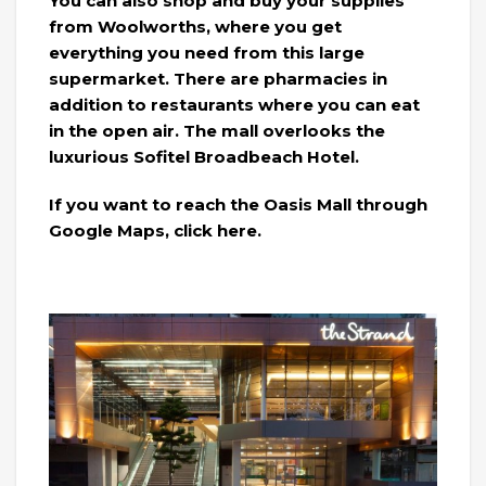
You can also shop and buy your supplies
from Woolworths, where you get
everything you need from this large
supermarket. There are pharmacies in
addition to restaurants where you can eat
in the open air. The mall overlooks the
luxurious Sofitel Broadbeach Hotel.
If you want to reach the Oasis Mall through
Google Maps, click here.