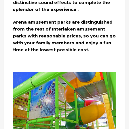
distinctive sound effects to complete the
splendor of the experience .
Arena amusement parks are distinguished
from the rest of Interlaken amusement
parks with reasonable prices, so you can go
with your family members and enjoy a fun
time at the lowest possible cost.