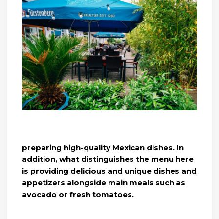
preparing high-quality Mexican dishes. In
addition, what distinguishes the menu here
is providing delicious and unique dishes and
appetizers alongside main meals such as
avocado or fresh tomatoes.