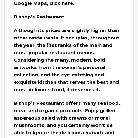
Google Maps, click here.
Bishop’s Restaurant
Although its prices are slightly higher than
other restaurants, it occupies, throughout
the year, the first ranks of the main and
most popular restaurant menus.
Considering the many, modern, bold
artworks from the owner’s personal
collection, and the eye-catching and
exquisite kitchen that serves the best and
most delicious food, it deserves it.
Bishop’s Restaurant offers many seafood,
meat and organic products. Enjoy grilled
asparagus salad with prawns or morel
mushrooms, and you certainly won’t be
able to ignore the delicious rhubarb and