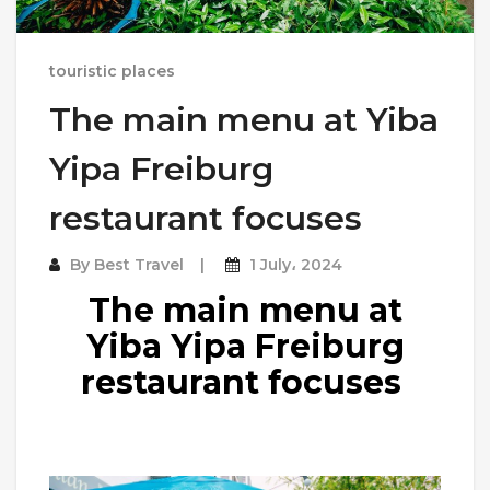
touristic places
The main menu at Yiba
Yipa Freiburg
restaurant focuses
By
Best Travel
1 July، 2024
The main menu at
Yiba Yipa Freiburg
restaurant focuses