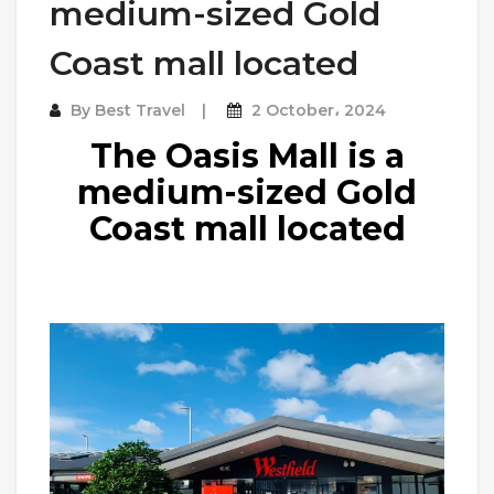
medium-sized Gold
Coast mall located
By
Best Travel
2 October، 2024
The Oasis Mall is a
medium-sized Gold
Coast mall located