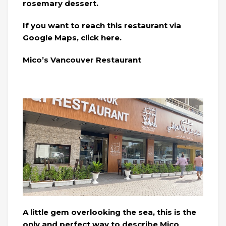
rosemary dessert.
If you want to reach this restaurant via
Google Maps, click here.
Mico’s Vancouver Restaurant
A little gem overlooking the sea, this is the
only and perfect way to describe Mico