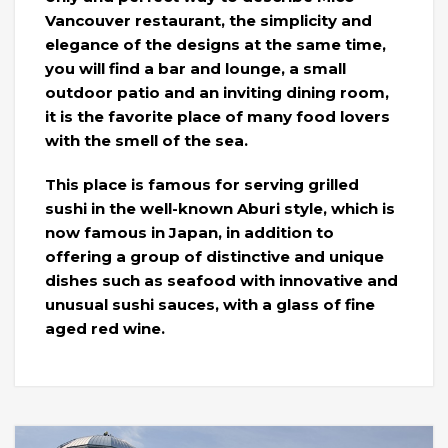
Vancouver restaurant, the simplicity and
elegance of the designs at the same time,
you will find a bar and lounge, a small
outdoor patio and an inviting dining room,
it is the favorite place of many food lovers
with the smell of the sea.
This place is famous for serving grilled
sushi in the well-known Aburi style, which is
now famous in Japan, in addition to
offering a group of distinctive and unique
dishes such as seafood with innovative and
unusual sushi sauces, with a glass of fine
aged red wine.