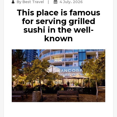
By
Best Travel
4 July، 2026
This place is famous
for serving grilled
sushi in the well-
known