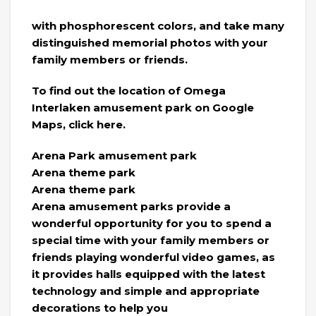
with phosphorescent colors, and take many
distinguished memorial photos with your
family members or friends.
To find out the location of Omega
Interlaken amusement park on Google
Maps, click here.
Arena Park amusement park
Arena theme park
Arena theme park
Arena amusement parks provide a
wonderful opportunity for you to spend a
special time with your family members or
friends playing wonderful video games, as
it provides halls equipped with the latest
technology and simple and appropriate
decorations to help you