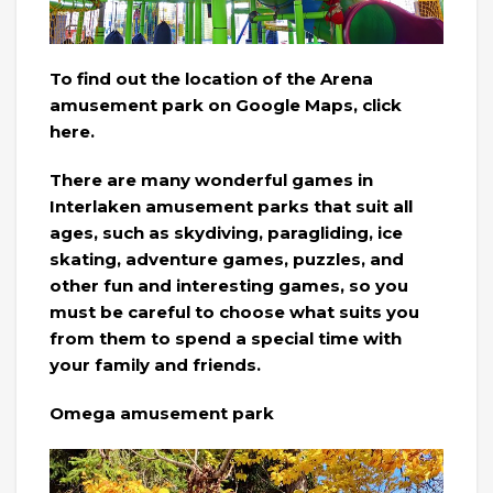
To find out the location of the Arena
amusement park on Google Maps, click
here.
There are many wonderful games in
Interlaken amusement parks that suit all
ages, such as skydiving, paragliding, ice
skating, adventure games, puzzles, and
other fun and interesting games, so you
must be careful to choose what suits you
from them to spend a special time with
your family and friends.
Omega amusement park