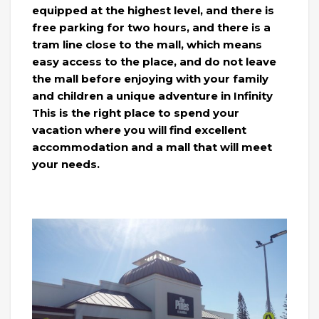
equipped at the highest level, and there is
free parking for two hours, and there is a
tram line close to the mall, which means
easy access to the place, and do not leave
the mall before enjoying with your family
and children a unique adventure in Infinity
This is the right place to spend your
vacation where you will find excellent
accommodation and a mall that will meet
your needs.