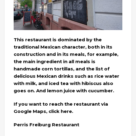
This restaurant is dominated by the
traditional Mexican character, both in its
construction and in its meals, for example,
the main ingredient in all meals is
handmade corn tortillas, and the list of
delicious Mexican drinks such as rice water
with milk, and iced tea with hibiscus also
goes on. And lemon juice with cucumber.
If you want to reach the restaurant via
Google Maps, click here.
Perris Freiburg Restaurant