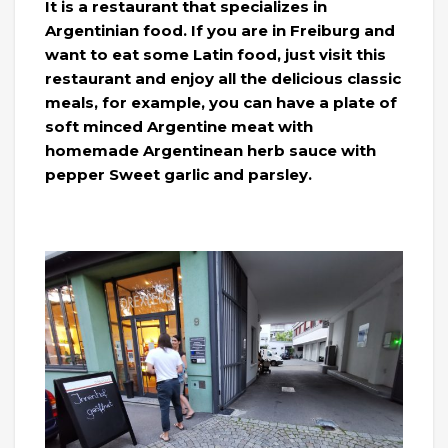
It is a restaurant that specializes in
Argentinian food. If you are in Freiburg and
want to eat some Latin food, just visit this
restaurant and enjoy all the delicious classic
meals, for example, you can have a plate of
soft minced Argentine meat with
homemade Argentinean herb sauce with
pepper Sweet garlic and parsley.