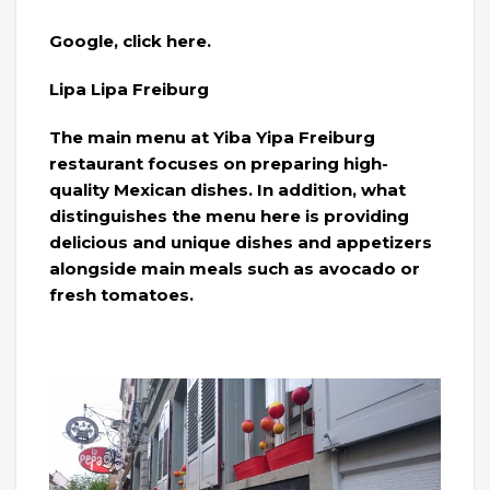
Google, click here.
Lipa Lipa Freiburg
The main menu at Yiba Yipa Freiburg
restaurant focuses on preparing high-
quality Mexican dishes. In addition, what
distinguishes the menu here is providing
delicious and unique dishes and appetizers
alongside main meals such as avocado or
fresh tomatoes.