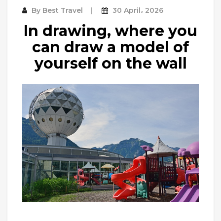
By
Best Travel
30 April، 2026
In drawing, where you
can draw a model of
yourself on the wall