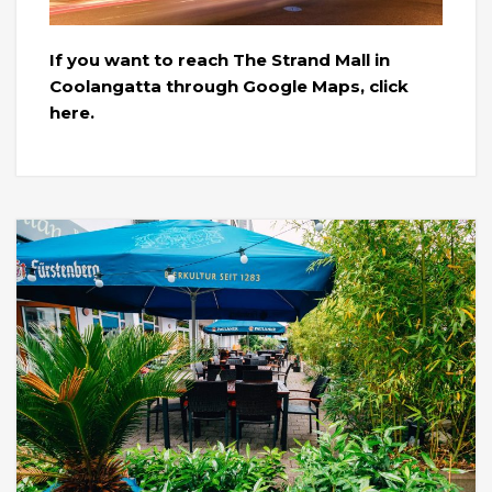
If you want to reach The Strand Mall in
Coolangatta through Google Maps, click
here.