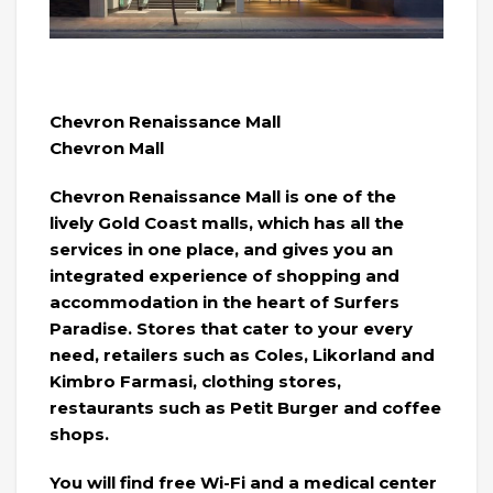
Chevron Renaissance Mall
Chevron Mall
Chevron Renaissance Mall is one of the
lively Gold Coast malls, which has all the
services in one place, and gives you an
integrated experience of shopping and
accommodation in the heart of Surfers
Paradise. Stores that cater to your every
need, retailers such as Coles, Likorland and
Kimbro Farmasi, clothing stores,
restaurants such as Petit Burger and coffee
shops.
You will find free Wi-Fi and a medical center