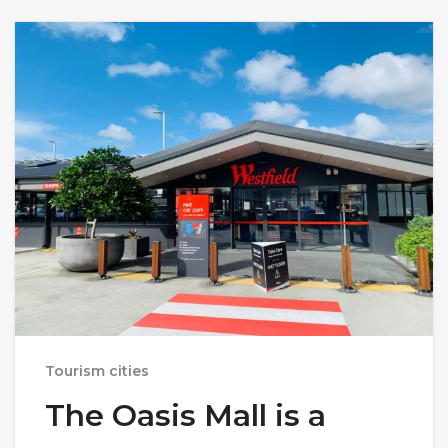
Tourism cities
The Oasis Mall is a