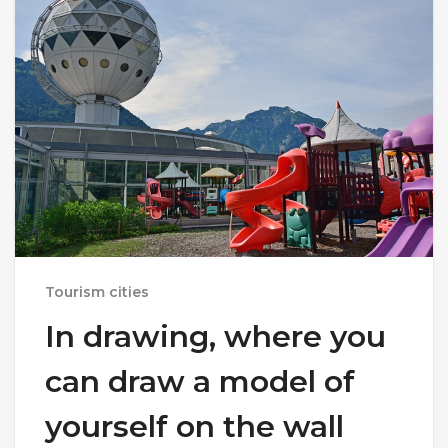
Tourism cities
In drawing, where you
can draw a model of
yourself on the wall