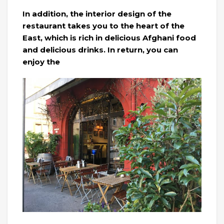
In addition, the interior design of the
restaurant takes you to the heart of the
East, which is rich in delicious Afghani food
and delicious drinks. In return, you can
enjoy the