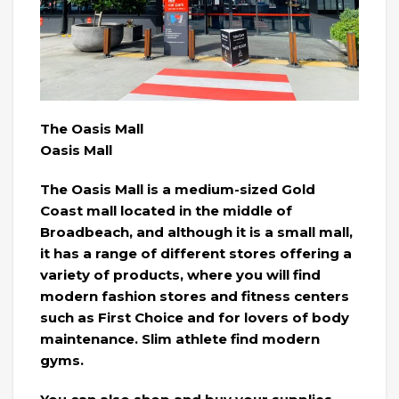
The Oasis Mall
Oasis Mall
The Oasis Mall is a medium-sized Gold
Coast mall located in the middle of
Broadbeach, and although it is a small mall,
it has a range of different stores offering a
variety of products, where you will find
modern fashion stores and fitness centers
such as First Choice and for lovers of body
maintenance. Slim athlete find modern
gyms.