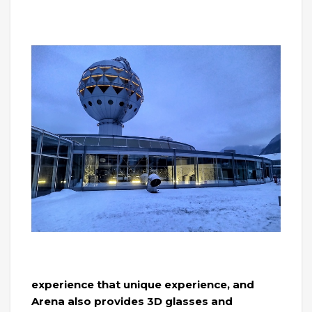
experience that unique experience, and
Arena also provides 3D glasses and