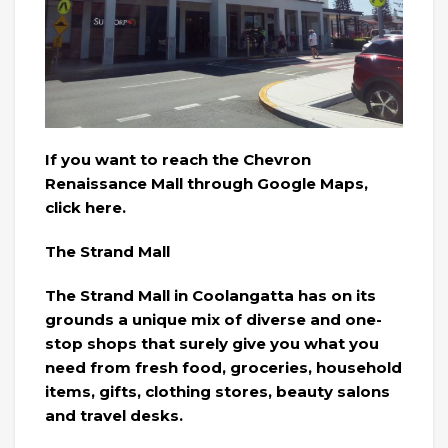
If you want to reach the Chevron
Renaissance Mall through Google Maps,
click here.
The Strand Mall
The Strand Mall in Coolangatta has on its
grounds a unique mix of diverse and one-
stop shops that surely give you what you
need from fresh food, groceries, household
items, gifts, clothing stores, beauty salons
and travel desks.