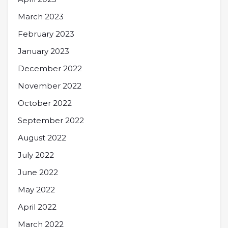
March 2023
February 2023
January 2023
December 2022
November 2022
October 2022
September 2022
August 2022
July 2022
June 2022
May 2022
April 2022
March 2022