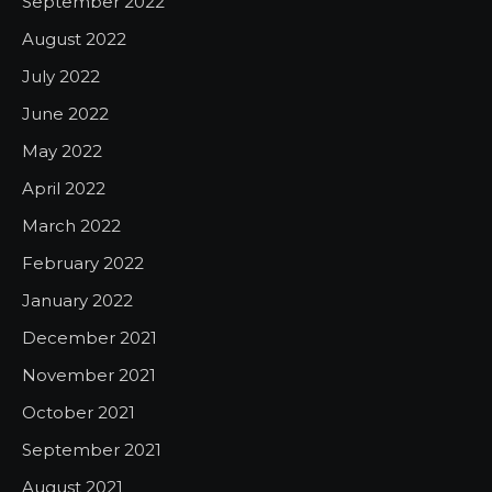
September 2022
August 2022
July 2022
June 2022
May 2022
April 2022
March 2022
February 2022
January 2022
December 2021
November 2021
October 2021
September 2021
August 2021