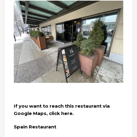
If you want to reach this restaurant via
Google Maps, click here.
Spain Restaurant