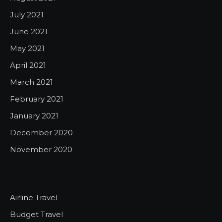
July 2021
June 2021
May 2021
April 2021
March 2021
February 2021
January 2021
December 2020
November 2020
Airline Travel
Budget Travel