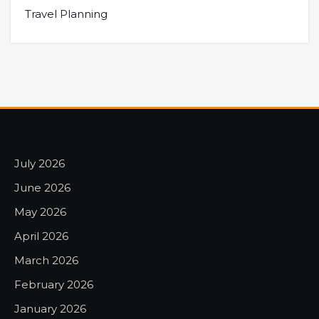
Travel Planning
July 2026
June 2026
May 2026
April 2026
March 2026
February 2026
January 2026