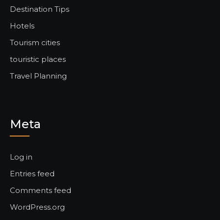
Destination Tips
Hotels
Tourism cities
touristic places
Travel Planning
Meta
Log in
Entries feed
Comments feed
WordPress.org