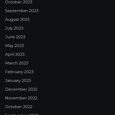
October 2023
September 2023
August 2023
July 2023
June 2023
May 2023
April 2023
March 2023
February 2023
January 2023
December 2022
November 2022
October 2022