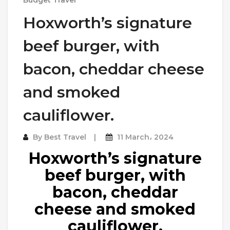
Hoxworth’s signature
beef burger, with
bacon, cheddar cheese
and smoked
cauliflower.
By
Best Travel
11 March، 2024
Hoxworth’s signature
beef burger, with
bacon, cheddar
cheese and smoked
cauliflower.