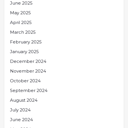
June 2025
May 2025
April 2025
March 2025
February 2025
January 2025
December 2024
November 2024
October 2024
September 2024
August 2024
July 2024
June 2024