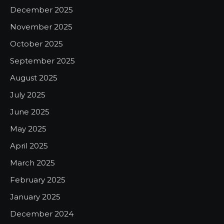
December 2025
November 2025
October 2025
September 2025
August 2025
July 2025
June 2025
May 2025
April 2025
March 2025
February 2025
January 2025
December 2024