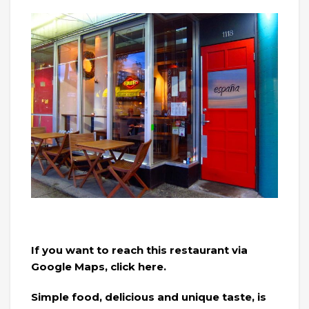
If you want to reach this restaurant via
Google Maps, click here.
Simple food, delicious and unique taste, is