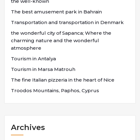
the well-known
The best amusement park in Bahrain
Transportation and transportation in Denmark
the wonderful city of Sapanca; Where the
charming nature and the wonderful
atmosphere
Tourism in Antalya
Tourism in Marsa Matrouh
The fine Italian pizzeria in the heart of Nice
Troodos Mountains, Paphos, Cyprus
Archives