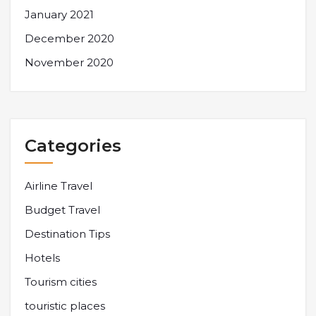
January 2021
December 2020
November 2020
Categories
Airline Travel
Budget Travel
Destination Tips
Hotels
Tourism cities
touristic places