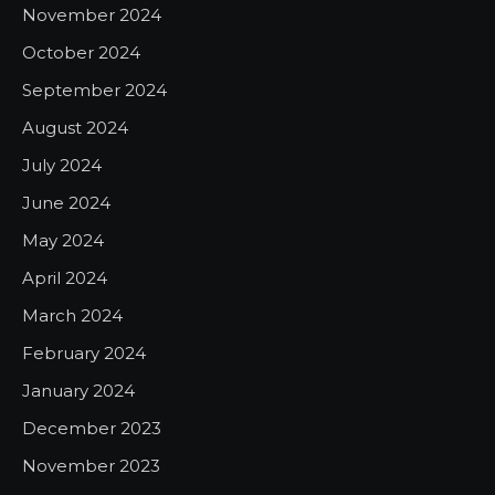
November 2024
October 2024
September 2024
August 2024
July 2024
June 2024
May 2024
April 2024
March 2024
February 2024
January 2024
December 2023
November 2023