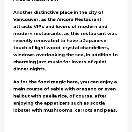
Another distinctive place in the city of
Vancouver, as the Ancora Restaurant
attracts VIPs and lovers of modern and
modern restaurants, as this restaurant was
recently renovated to have a Japanese
touch of light wood, crystal chandeliers,
windows overlooking the sea, in addition to
charming jazz music for lovers of quiet
dinner nights.
As for the food magic here, you can enjoy a
main course of sable with oregano or even
halibut with paella rice, of course, after
enjoying the appetizers such as scotia
lobster with mushrooms, carrots and peas.