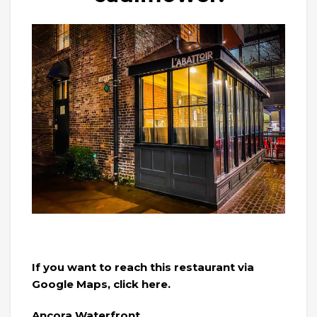
If you want to reach this restaurant via
Google Maps, click here.
Ancora Waterfront