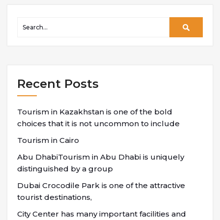
Recent Posts
Tourism in Kazakhstan is one of the bold
choices that it is not uncommon to include
Tourism in Cairo
Abu DhabiTourism in Abu Dhabi is uniquely
distinguished by a group
Dubai Crocodile Park is one of the attractive
tourist destinations,
City Center has many important facilities and