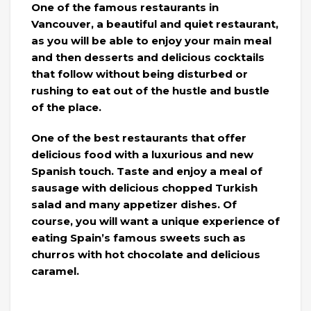
One of the famous restaurants in
Vancouver, a beautiful and quiet restaurant,
as you will be able to enjoy your main meal
and then desserts and delicious cocktails
that follow without being disturbed or
rushing to eat out of the hustle and bustle
of the place.
One of the best restaurants that offer
delicious food with a luxurious and new
Spanish touch. Taste and enjoy a meal of
sausage with delicious chopped Turkish
salad and many appetizer dishes. Of
course, you will want a unique experience of
eating Spain’s famous sweets such as
churros with hot chocolate and delicious
caramel.