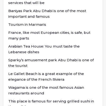
services that will be
Baniyas Park Abu Dhabi is one of the most
important and famous
Tourism in Marmaris
France, like most European cities, is safe, but
many parts
Arabian Tea House: You must taste the
Lebanese dishes
Sparky’s amusement park Abu Dhabi is one of
the tourist
Le Gallet Beach is a great example of the
elegance of the French Riviera
Wagama is one of the most famous Asian
restaurants around
This place is famous for serving grilled sushi in