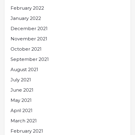
February 2022
January 2022
December 2021
November 2021
October 2021
September 2021
August 2021
July 2021
June 2021
May 2021
April 2021
March 2021
February 2021