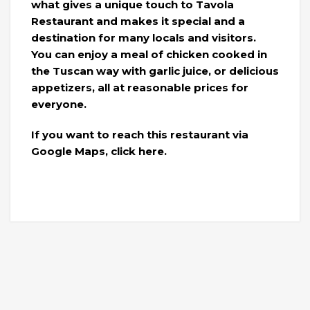
what gives a unique touch to Tavola
Restaurant and makes it special and a
destination for many locals and visitors.
You can enjoy a meal of chicken cooked in
the Tuscan way with garlic juice, or delicious
appetizers, all at reasonable prices for
everyone.
If you want to reach this restaurant via
Google Maps, click here.