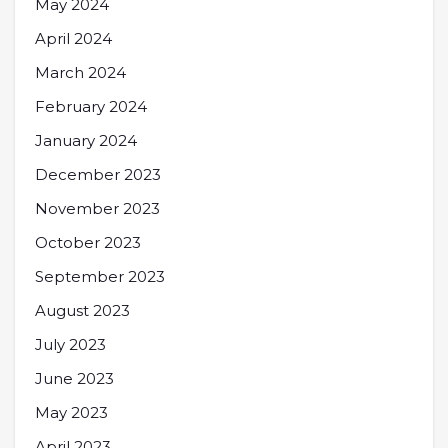
May 2024
April 2024
March 2024
February 2024
January 2024
December 2023
November 2023
October 2023
September 2023
August 2023
July 2023
June 2023
May 2023
April 2023