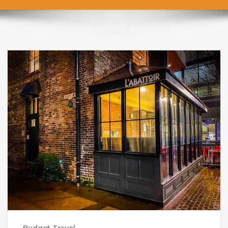
Budget Travel