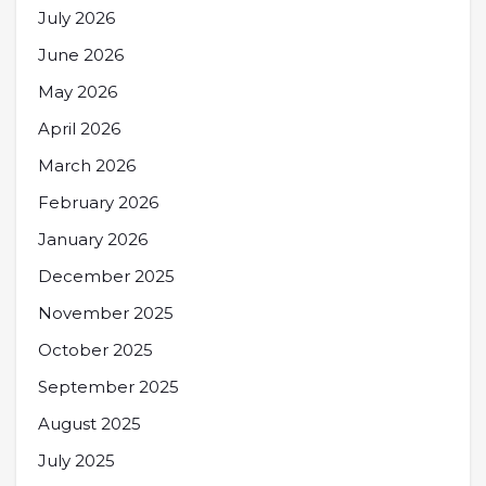
July 2026
June 2026
May 2026
April 2026
March 2026
February 2026
January 2026
December 2025
November 2025
October 2025
September 2025
August 2025
July 2025